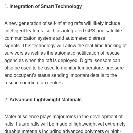
1.
Integration of Smart Technology
A new generation of self-inflating rafts will likely include
intelligent features, such as integrated GPS and satellite
communication systems and automated distress
signals. This technology will allow the real-time tracking of
survivors as well as the automatic notification of rescue
agencies when the raft is deployed. Digital sensors can
also be used to be used to monitor temperature, pressure
and occupant’s status sending important details to the
rescue coordination centres.
2.
Advanced Lightweight Materials
Material science plays major roles in the development of
rafts. Future rafts will be made of lightweight yet extremely
durable materials including advanced polymers or high-