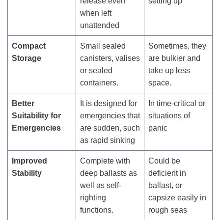
release even
setting up
when left
unattended
Compact
Small sealed
Sometimes, they
Storage
canisters, valises
are bulkier and
or sealed
take up less
containers.
space.
Better
It is designed for
In time-critical or
Suitability for
emergencies that
situations of
Emergencies
are sudden, such
panic
as rapid sinking
Improved
Complete with
Could be
Stability
deep ballasts as
deficient in
well as self-
ballast, or
righting
capsize easily in
functions.
rough seas