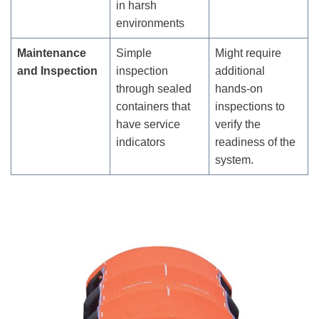
in harsh
environments
Maintenance
Simple
Might require
and Inspection
inspection
additional
through sealed
hands-on
containers that
inspections to
have service
verify the
indicators
readiness of the
system.