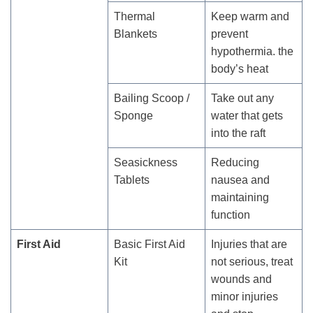
Thermal
Keep warm and
Blankets
prevent
hypothermia. the
body’s heat
Bailing Scoop /
Take out any
Sponge
water that gets
into the raft
Seasickness
Reducing
Tablets
nausea and
maintaining
function
First Aid
Basic First Aid
Injuries that are
Kit
not serious, treat
wounds and
minor injuries