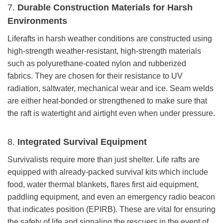
7.
Durable Construction Materials for Harsh
Environments
Liferafts in harsh weather conditions are constructed using
high-strength weather-resistant, high-strength materials
such as polyurethane-coated nylon and rubberized
fabrics. They are chosen for their resistance to UV
radiation, saltwater, mechanical wear and ice. Seam welds
are either heat-bonded or strengthened to make sure that
the raft is watertight and airtight even when under pressure.
8.
Integrated Survival Equipment
Survivalists require more than just shelter. Life rafts are
equipped with already-packed survival kits which include
food, water thermal blankets, flares first aid equipment,
paddling equipment, and even an emergency radio beacon
that indicates position (EPIRB). These are vital for ensuring
the safety of life and signaling the rescuers in the event of