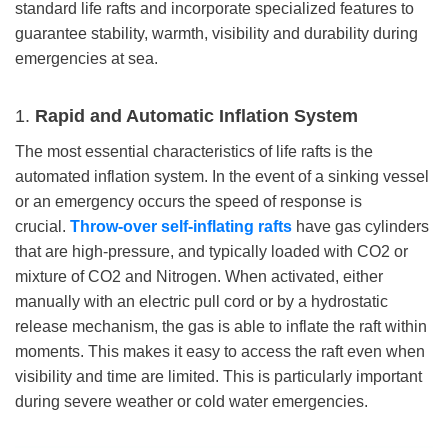
standard life rafts and incorporate specialized features to
guarantee stability, warmth, visibility and durability during
emergencies at sea.
1.
Rapid and Automatic Inflation System
The most essential characteristics of life rafts is the
automated inflation system. In the event of a sinking vessel
or an emergency occurs the speed of response is
crucial.
Throw-over s
elf-inflating rafts
have gas cylinders
that are high-pressure, and typically loaded with CO2 or
mixture of CO2 and Nitrogen. When activated, either
manually with an electric pull cord or by a hydrostatic
release mechanism, the gas is able to inflate the raft within
moments. This makes it easy to access the raft even when
visibility and time are limited. This is particularly important
during severe weather or cold water emergencies.