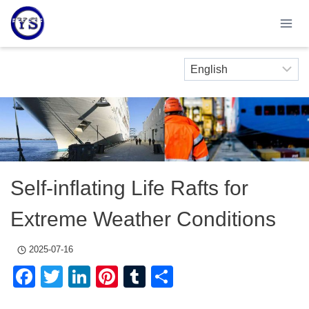
Skip
to
content
Self-inflating Life Rafts for
Extreme Weather Conditions
2025-07-16
Facebook
Twitter
LinkedIn
Pinterest
Tumblr
Share