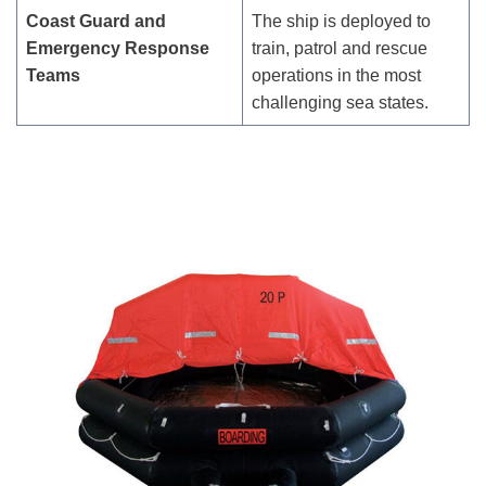
Coast Guard and
The ship is deployed to
Emergency Response
train, patrol and rescue
Teams
operations in the most
challenging sea states.