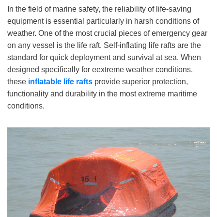
In the field of marine safety, the reliability of life-saving
equipment is essential particularly in harsh conditions of
weather. One of the most crucial pieces of emergency gear
on any vessel is the life raft. Self-inflating life rafts are the
standard for quick deployment and survival at sea. When
designed specifically for eextreme weather conditions,
these
inflatable life
rafts
provide superior protection,
functionality and durability in the most extreme maritime
conditions.