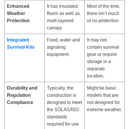
Enhanced
It has insulated
Most of the time,
Weather
floors as well as
there isn’t much
Protection
multi-layered
or no protection
canopy
Integrated
Food, water and
It may not
Survival Kits
signaling
contain survival
equipment
gear or require
storage in a
separate
location.
Durability and
Typically, the
Might be basic
Regulation
construction is
models that are
Compliance
designed to meet
not designed for
the SOLAS/ISO
extreme weather.
standards
required for use