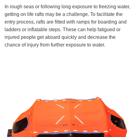
In rough seas or following long exposure to freezing water,
getting on life rafts may be a challenge. To facilitate the
entry process, rafts are fitted with ramps for boarding and
ladders or inflatable steps. These can help fatigued or
injured people get aboard quickly and decrease the
chance of injury from further exposure to water.