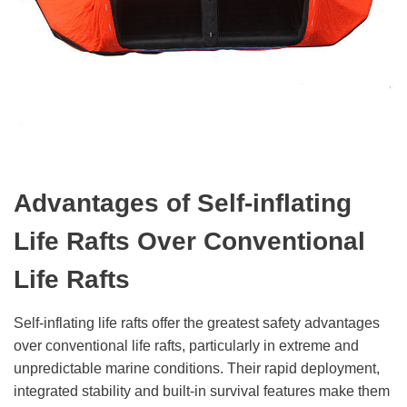
Advantages of Self-
i
nflating
Life Rafts Over Conventional
Life Rafts
Self-inflating life rafts offer the greatest safety advantages
over conventional life rafts, particularly in extreme and
unpredictable marine conditions. Their rapid deployment,
integrated stability and built-in survival features make them