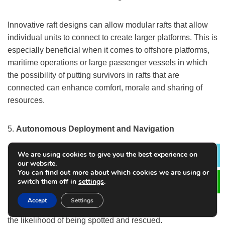
Innovative raft designs can allow modular rafts that allow
individual units to connect to create larger platforms. This is
especially beneficial when it comes to offshore platforms,
maritime operations or large passenger vessels in which
the possibility of putting survivors in rafts that are
connected can enhance comfort, morale and sharing of
resources.
5.
Autonomous Deployment and Navigation
We are using cookies to give you the best experience on
Based on autonomous vessels, the future rafts could have
Lea
our website.
auto-steering capabilities as well as sea anchors which are
You can find out more about which cookies we are using or
switch them off in
settings
.
able to dynamically adapt to current and wind
conditions. This could increase stability and assist in
Accept
Settings
guiding the raft to safe zones or shipping lanes increasing
the likelihood of being spotted and rescued.