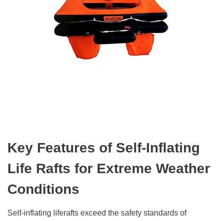
Key Features of Self-Inflating
Life Rafts for Extreme Weather
Conditions
Self-inflating liferafts exceed the safety standards of