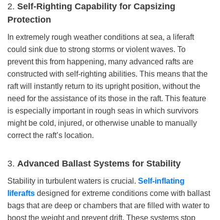
2.
Self-Righting Capability for Capsizing
Protection
In extremely rough weather conditions at sea, a liferaft
could sink due to strong storms or violent waves. To
prevent this from happening, many advanced rafts are
constructed with self-righting abilities. This means that the
raft will instantly return to its upright position, without the
need for the assistance of its those in the raft. This feature
is especially important in rough seas in which survivors
might be cold, injured, or otherwise unable to manually
correct the raft’s location.
3.
Advanced Ballast Systems for Stability
Stability in turbulent waters is crucial.
Self-inflating
liferafts
designed for extreme conditions come with ballast
bags that are deep or chambers that are filled with water to
boost the weight and prevent drift. These systems stop