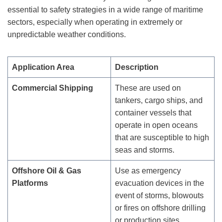
essential to safety strategies in a wide range of maritime
sectors, especially when operating in extremely or
unpredictable weather conditions.
Application Area
Description
Commercial Shipping
These are used on
tankers, cargo ships, and
container vessels that
operate in open oceans
that are susceptible to high
seas and storms.
Offshore Oil & Gas
Use as emergency
Platforms
evacuation devices in the
event of storms, blowouts
or fires on offshore drilling
or production sites.