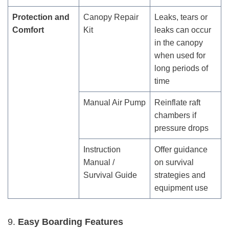
Protection and
Canopy Repair
Leaks, tears or
Comfort
Kit
leaks can occur
in the canopy
when used for
long periods of
time
Manual Air Pump
Reinflate raft
chambers if
pressure drops
Instruction
Offer guidance
Manual /
on survival
Survival Guide
strategies and
equipment use
9.
Easy Boarding Features