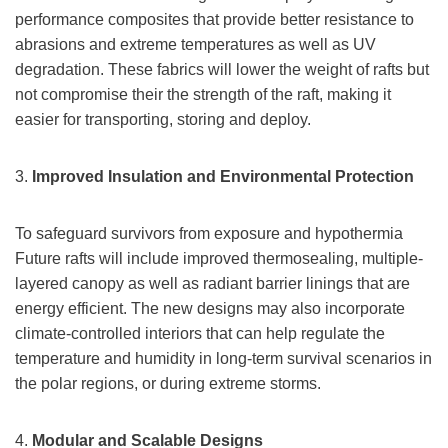
performance composites that provide better resistance to
abrasions and extreme temperatures as well as UV
degradation. These fabrics will lower the weight of rafts but
not compromise their the strength of the raft, making it
easier for transporting, storing and deploy.
3.
Improved Insulation and Environmental Protection
To safeguard survivors from exposure and hypothermia
Future rafts will include improved thermosealing, multiple-
layered canopy as well as radiant barrier linings that are
energy efficient. The new designs may also incorporate
climate-controlled interiors that can help regulate the
temperature and humidity in long-term survival scenarios in
the polar regions, or during extreme storms.
4.
Modular and Scalable Designs