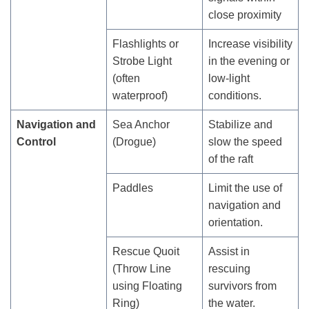
close proximity
Flashlights or
Increase visibility
Strobe Light
in the evening or
(often
low-light
waterproof)
conditions.
Navigation and
Sea Anchor
Stabilize and
Control
(Drogue)
slow the speed
of the raft
Paddles
Limit the use of
navigation and
orientation.
Rescue Quoit
Assist in
(Throw Line
rescuing
using Floating
survivors from
Ring)
the water.