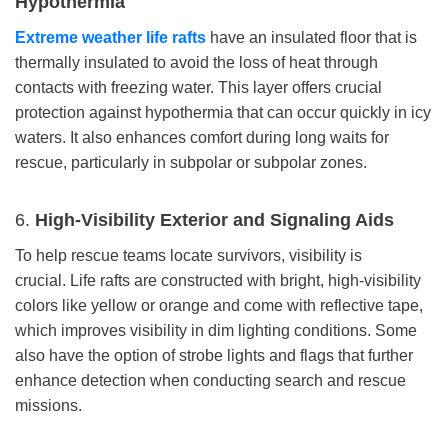
Hypothermia
Extreme weather life rafts
have an insulated floor that is
thermally insulated to avoid the loss of heat through
contacts with freezing water. This layer offers crucial
protection against hypothermia that can occur quickly in icy
waters. It also enhances comfort during long waits for
rescue, particularly in subpolar or subpolar zones.
6.
High-Visibility Exterior and Signaling Aids
To help rescue teams locate survivors, visibility is
crucial. Life rafts are constructed with bright, high-visibility
colors like yellow or orange and come with reflective tape,
which improves visibility in dim lighting conditions. Some
also have the option of strobe lights and flags that further
enhance detection when conducting search and rescue
missions.