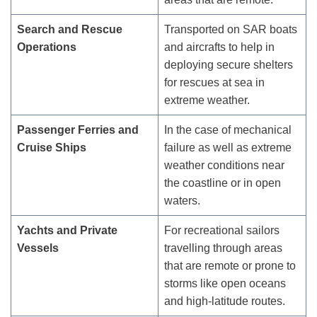
Search and Rescue
Transported on SAR boats
Operations
and aircrafts to help in
deploying secure shelters
for rescues at sea in
extreme weather.
Passenger Ferries and
In the case of mechanical
Cruise Ships
failure as well as extreme
weather conditions near
the coastline or in open
waters.
Yachts and Private
For recreational sailors
Vessels
travelling through areas
that are remote or prone to
storms like open oceans
and high-latitude routes.