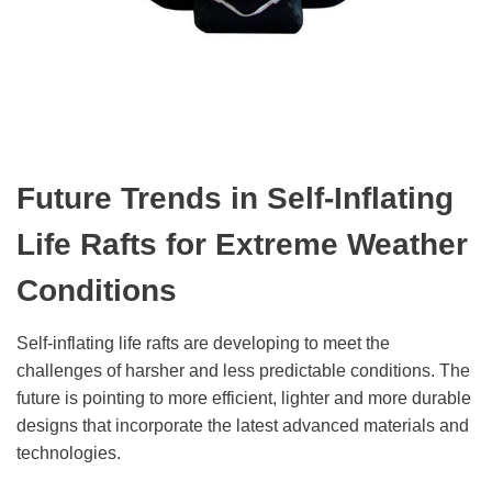
Future Trends in Self-Inflating
Life Rafts for Extreme Weather
Conditions
Self-inflating life rafts are developing to meet the
challenges of harsher and less predictable conditions. The
future is pointing to more efficient, lighter and more durable
designs that incorporate the latest advanced materials and
technologies.