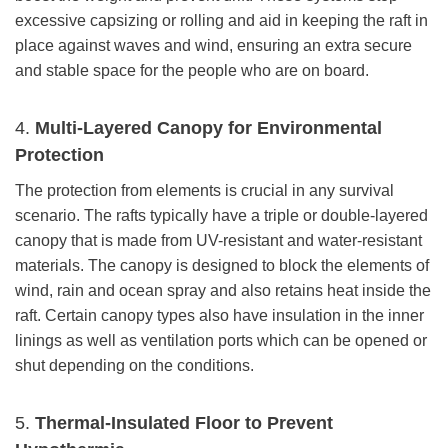
excessive capsizing or rolling and aid in keeping the raft in
place against waves and wind, ensuring an extra secure
and stable space for the people who are on board.
4.
Multi-Layered Canopy for Environmental
Protection
The protection from elements is crucial in any survival
scenario. The rafts typically have a triple or double-layered
canopy that is made from UV-resistant and water-resistant
materials. The canopy is designed to block the elements of
wind, rain and ocean spray and also retains heat inside the
raft. Certain canopy types also have insulation in the inner
linings as well as ventilation ports which can be opened or
shut depending on the conditions.
5.
Thermal-Insulated Floor to Prevent