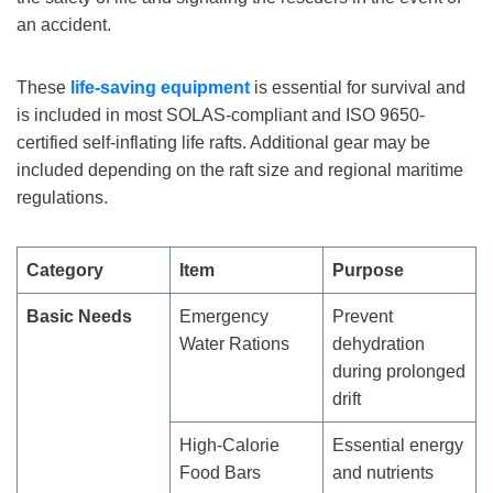
an accident.
These
life-saving
equipment
is essential for survival and
is included in most SOLAS-compliant and ISO 9650-
certified self-inflating life rafts. Additional gear may be
included depending on the raft size and regional maritime
regulations.
Category
Item
Purpose
Basic Needs
Emergency
Prevent
Water Rations
dehydration
during prolonged
drift
High-Calorie
Essential energy
Food Bars
and nutrients