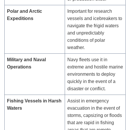
Polar and Arctic
Important for research
Expeditions
vessels and icebreakers to
navigate the frigid waters
and unpredictably
conditions of polar
weather.
Military and Naval
Navy fleets use it in
Operations
extreme and hostile marine
environments to deploy
quickly in the event of a
disaster or conflict.
Fishing Vessels in Harsh
Assist in emergency
Waters
evacuation in the event of
storms, capsizing or floods
that are rapid in fishing
areas that are remote.