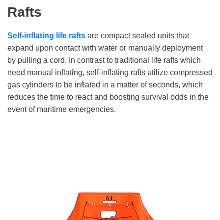
Rafts
Self-inflating life rafts
are compact sealed units that
expand upon contact with water or manually deployment
by pulling a cord. In contrast to traditional life rafts which
need manual inflating, self-inflating rafts utilize compressed
gas cylinders to be inflated in a matter of seconds, which
reduces the time to react and boosting survival odds in the
event of maritime emergencies.