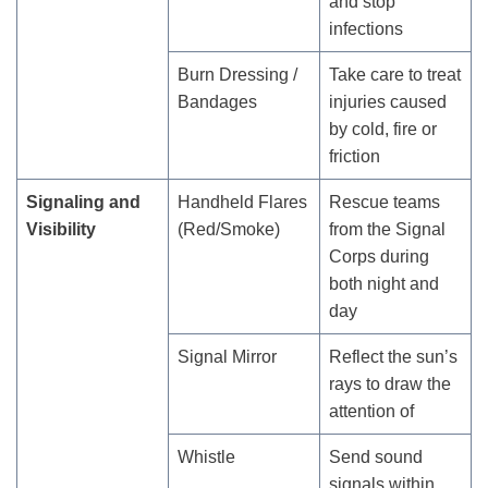
and stop
infections
Burn Dressing /
Take care to treat
Bandages
injuries caused
by cold, fire or
friction
Signaling and
Handheld Flares
Rescue teams
Visibility
(Red/Smoke)
from the Signal
Corps during
both night and
day
Signal Mirror
Reflect the sun’s
rays to draw the
attention of
Whistle
Send sound
signals within