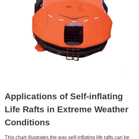
Applications of Self-
i
nflating
Life Rafts in Extreme Weather
Conditions
This chart illustrates the way self-inflating life rafts can be