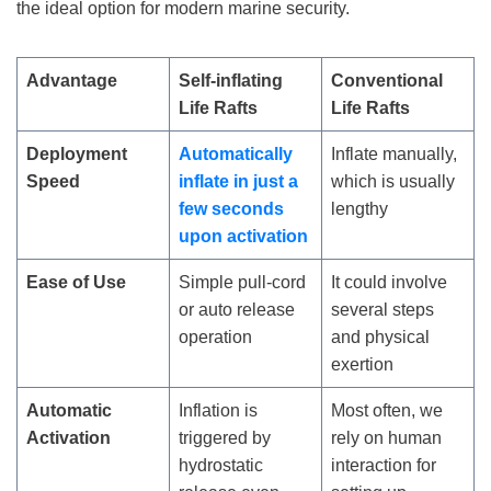
the ideal option for modern marine security.
Advantage
Self-
i
nflating
Conventional
Life Rafts
Life Rafts
Deployment
Automatically
Inflate manually,
Speed
inflate in just a
which is usually
few seconds
lengthy
upon activation
Ease of Use
Simple pull-cord
It could involve
or auto release
several steps
operation
and physical
exertion
Automatic
Inflation is
Most often, we
Activation
triggered by
rely on human
hydrostatic
interaction for