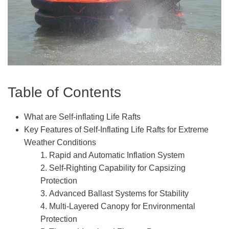
Table of Contents
What are Self-inflating Life Rafts
Key Features of Self-Inflating Life Rafts for Extreme
Weather Conditions
1. Rapid and Automatic Inflation System
2. Self-Righting Capability for Capsizing
Protection
3. Advanced Ballast Systems for Stability
4. Multi-Layered Canopy for Environmental
Protection