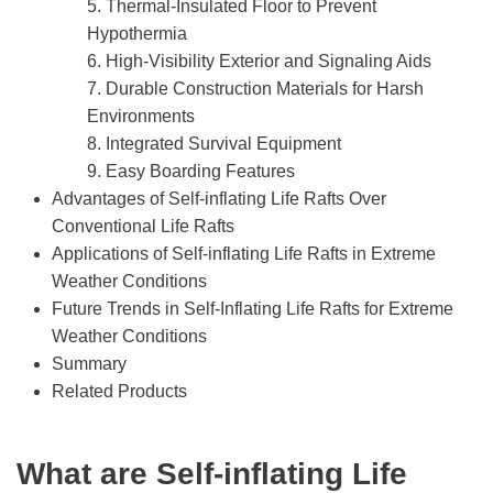
5. Thermal-Insulated Floor to Prevent
Hypothermia
6. High-Visibility Exterior and Signaling Aids
7. Durable Construction Materials for Harsh
Environments
8. Integrated Survival Equipment
9. Easy Boarding Features
Advantages of Self-inflating Life Rafts Over
Conventional Life Rafts
Applications of Self-inflating Life Rafts in Extreme
Weather Conditions
Future Trends in Self-Inflating Life Rafts for Extreme
Weather Conditions
Summary
Related Products
What are Self-
i
nflating Life