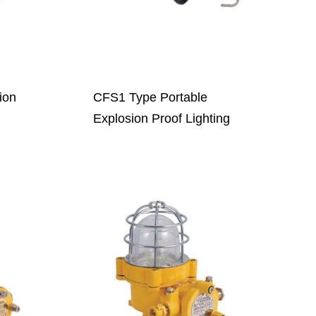
ion
CFS1 Type Portable
Explosion Proof Lighting