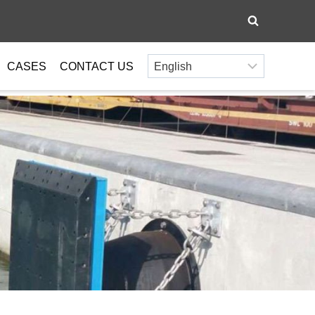
CASES
CONTACT US