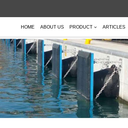
HOME
ABOUT US
PRODUCT
ARTICLES