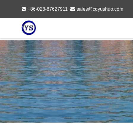
Skip
+86-023-67627911
sales@cqyushuo.com
to
content