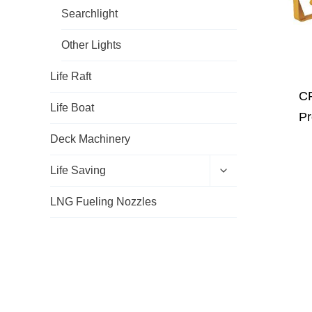
e
h
Searchlight
n
i
u
l
d
Other Lights
m
e
Life Raft
n
u
CF
Life Boat
Pr
Deck Machinery
E
Life Saving
x
p
LNG Fueling Nozzles
a
n
d
c
h
i
l
d
m