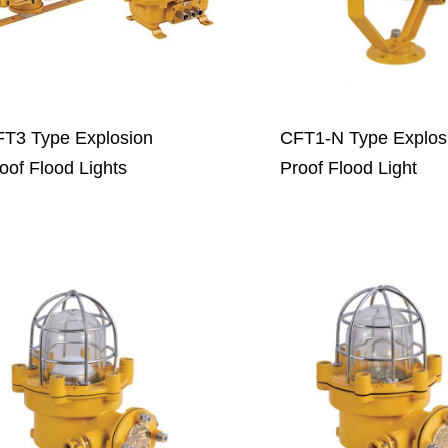
T3 Type Explosion
CFT1-N Type Explos
oof Flood Lights
Proof Flood Light