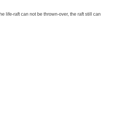
e life-raft can not be thrown-over, the raft still can