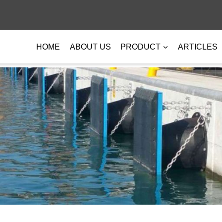
HOME
ABOUT US
PRODUCT
ARTICLES