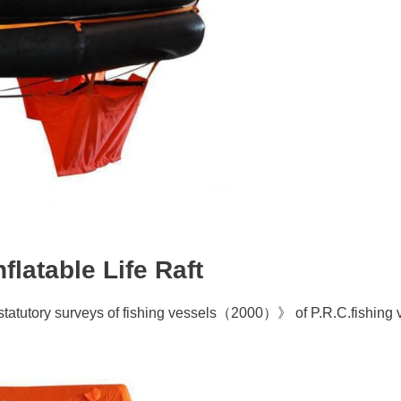
latable Life Raft
 statutory surveys of fishing vessels（2000）》 of P.R.C.fishing 