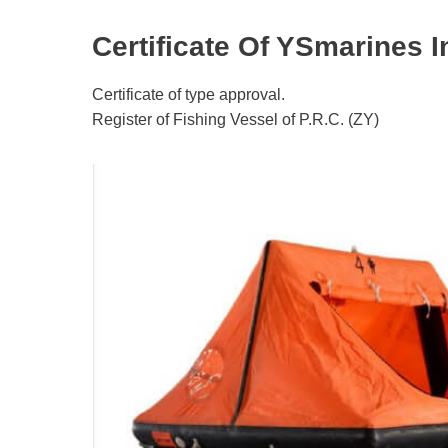
Certificate Of YSmarines In
Certificate of type approval.
Register of Fishing Vessel of P.R.C. (ZY)