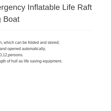
ency Inflatable Life Raft
g Boat
oth, which can be folded and stored;
ed and opened automatically.
0,12,persons.
ength of hull as life saving equipment.