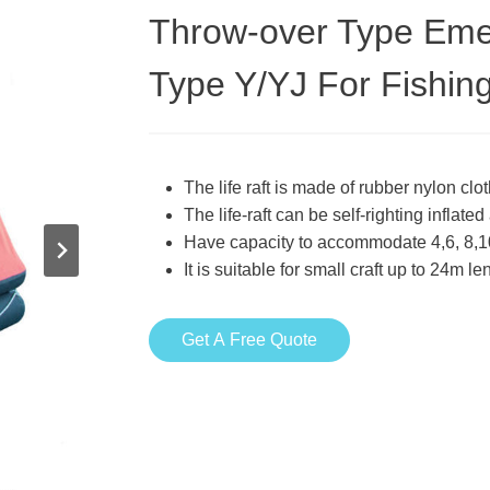
Throw-over Type Emerg
Type Y/YJ For Fishin
The life raft is made of rubber nylon cl
The life-raft can be self-righting inflat
Have capacity to accommodate 4,6, 8,1
It is suitable for small craft up to 24m l
Get A Free Quote