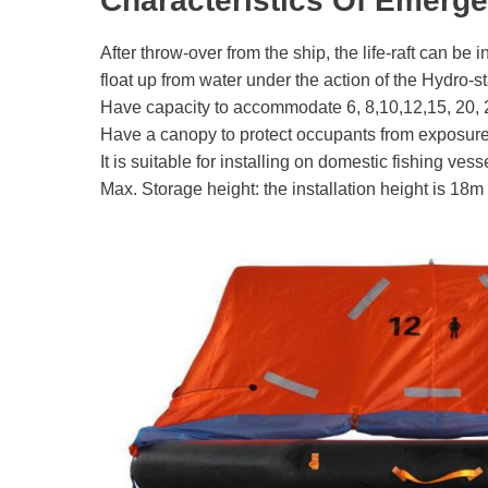
Characteristics Of Emerge
After throw-over from the ship, the life-raft can be i
float up from water under the action of the Hydro-
Have capacity to accommodate 6, 8,10,12,15, 20, 
Have a canopy to protect occupants from exposure
It is suitable for installing on domestic fishing vess
Max. Storage height: the installation height is 18m