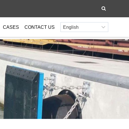
CASES
CONTACT US