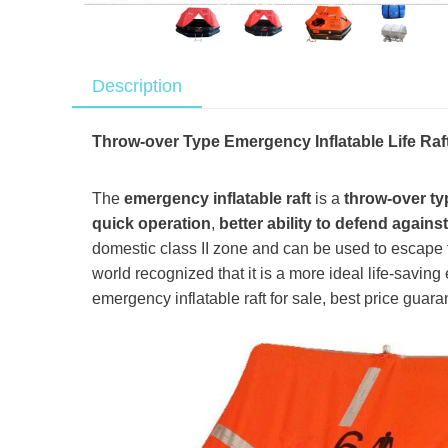
Description
Throw-over Type Emergency Inflatable Life Raf
The
emergency inflatable raft
is a
throw-over ty
quick operation
,
better ability to defend agains
domestic class II zone and can be used to escape 
world recognized that it is a more ideal life-saving 
emergency inflatable raft for sale, best price guara