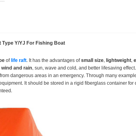
t Type Y/YJ For Fishing Boat
pe
of
life raft
. It has the advantages of
small size
,
lightweight
,
e
t wind and rain
, sun, wave and cold, and better lifesaving effect.
from dangerous areas in an emergency. Through many examples of
equipment. It should be stored in a rigid fiberglass container for 
nteed.