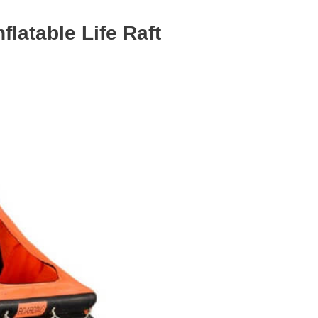
flatable Life Raft