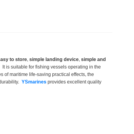
asy to store
,
simple landing device
,
simple and
 It is suitable for fishing vessels operating in the
 maritime life-saving practical effects, the
durability.
YSmarines
provides excellent quality