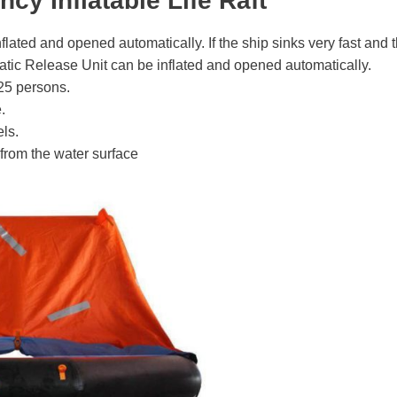
ncy Inflatable Life Raft
nflated and opened automatically. If the ship sinks very fast and th
static Release Unit can be inflated and opened automatically.
25 persons.
.
els.
 from the water surface