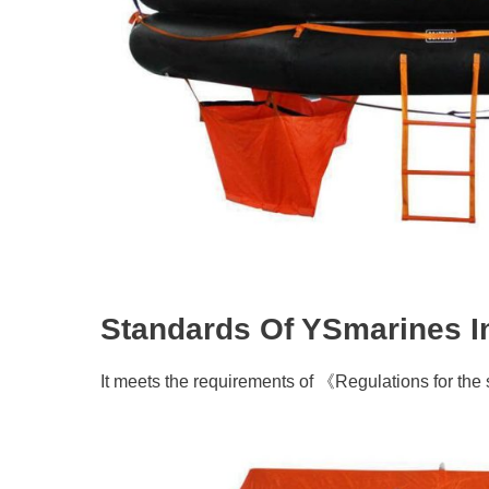
Standards Of YSmarines Inf
It meets the requirements of 《Regulations for the