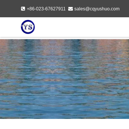
Skip
+86-023-67627911
sales@cqyushuo.com
to
content