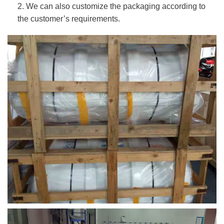
2. We can also customize the packaging according to
the customer’s requirements.