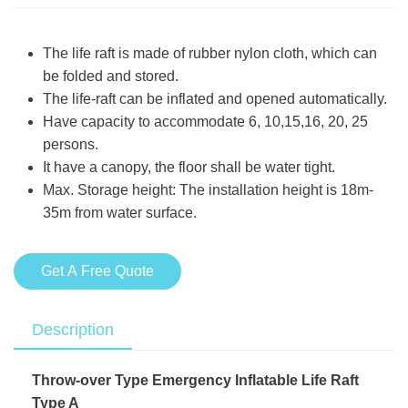
The life raft is made of rubber nylon cloth, which can
be folded and stored.
The life-raft can be inflated and opened automatically.
Have capacity to accommodate 6, 10,15,16, 20, 25
persons.
It have a canopy, the floor shall be water tight.
Max. Storage height: The installation height is 18m-
35m from water surface.
Get A Free Quote
Description
Throw-over Type Emergency Inflatable Life Raft
Type A