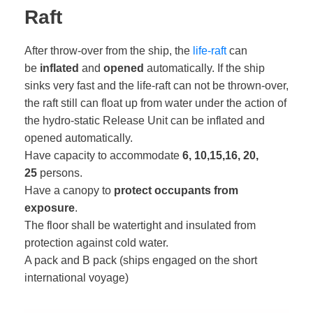
Raft
After throw-over from the ship, the
life-raft
can
be
inflated
and
opened
automatically. If the ship
sinks very fast and the life-raft can not be thrown-over,
the raft still can float up from water under the action of
the hydro-static Release Unit can be inflated and
opened automatically.
Have capacity to accommodate
6, 10,15,16, 20,
25
persons.
Have a canopy to
protect occupants from
exposure
.
The floor shall be watertight and insulated from
protection against cold water.
A pack and B pack (ships engaged on the short
international voyage)