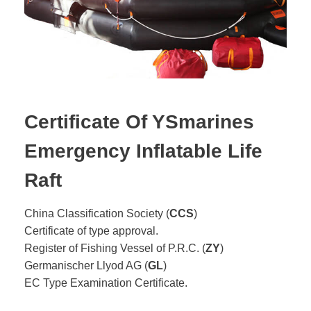
Certificate Of YSmarines
Emergency Inflatable Life
Raft
China Classification Society (
CCS
)
Certificate of type approval.
Register of Fishing Vessel of P.R.C. (
ZY
)
Germanischer Llyod AG (
GL
)
EC Type Examination Certificate.