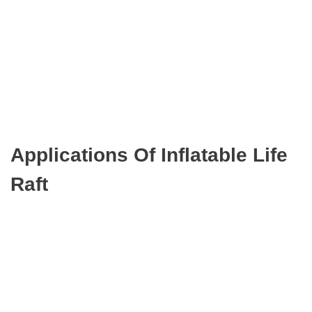
Applications Of Inflatable Life
Raft