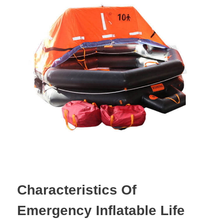
Characteristics Of
Emergency Inflatable Life