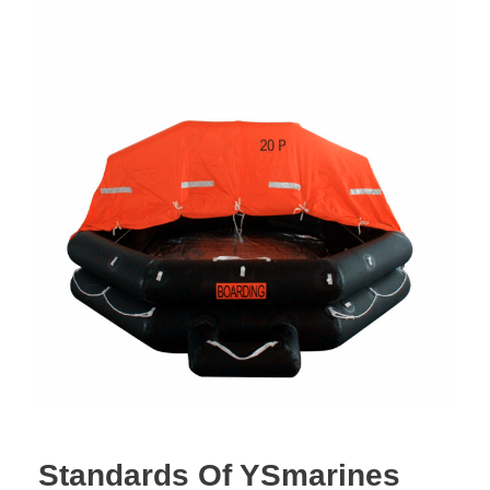
Standards Of YSmarines