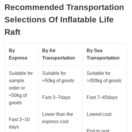
Recommended Transportation
Selections Of Inflatable Life
Raft
By
By Air
By Sea
E
xpress
Transportation
Transportation
Suitable for
Suitable for
Suitable for
sample
>50kg of goods
>300kg of goods
order or
<50kg of
Fast 3~7days
Fast 7~45days
goods
Lower than the
Lowest cost
Fast 3~10
express cost
days
Port to port