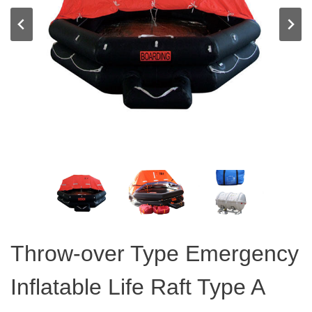
Throw-over Type Emergency
Inflatable Life Raft Type A