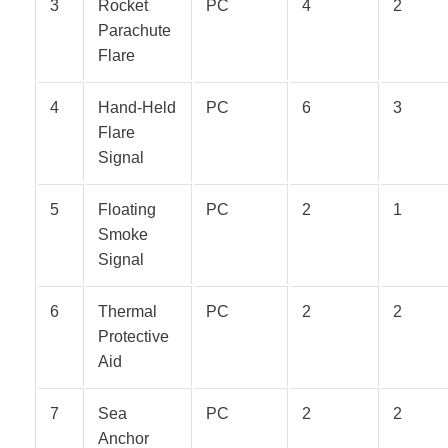
3
Rocket
PC
4
2
Parachute
Flare
4
Hand-Held
PC
6
3
Flare
Signal
5
Floating
PC
2
1
Smoke
Signal
6
Thermal
PC
2
2
Protective
Aid
7
Sea
PC
2
2
Anchor