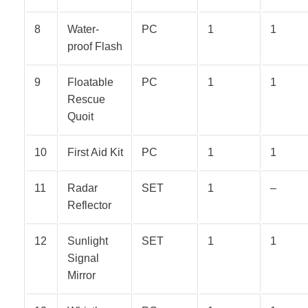
8
Water-
PC
1
1
proof Flash
9
Floatable
PC
1
1
Rescue
Quoit
10
First Aid Kit
PC
1
1
11
Radar
SET
1
–
Reflector
12
Sunlight
SET
1
1
Signal
Mirror