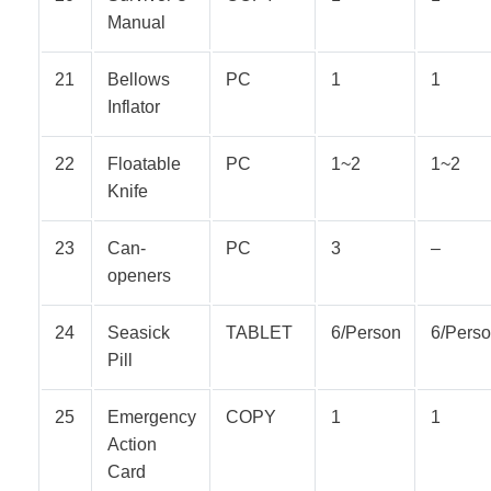
Manual
21
Bellows
PC
1
1
Inflator
22
Floatable
PC
1~2
1~2
Knife
23
Can-
PC
3
–
openers
24
Seasick
TABLET
6/Person
6/Pers
Pill
25
Emergency
COPY
1
1
Action
Card