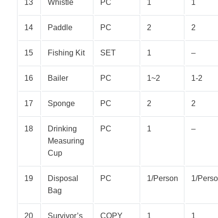
13
Whistle
PC
1
1
14
Paddle
PC
2
2
15
Fishing Kit
SET
1
–
16
Bailer
PC
1~2
1-2
17
Sponge
PC
2
2
18
Drinking
PC
1
–
Measuring
Cup
19
Disposal
PC
1/Person
1/Pers
Bag
20
Survivor’s
COPY
1
1