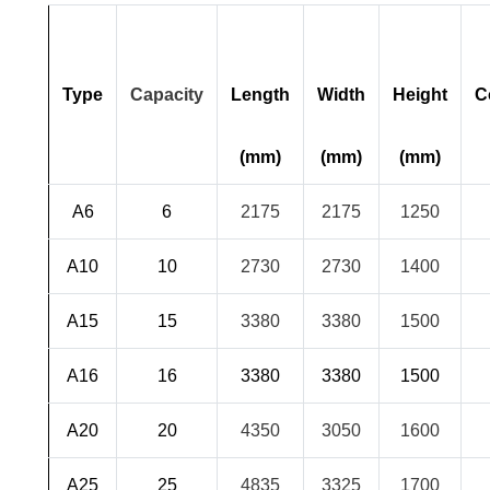
Type
Capacity
Length
Width
Height
C
(mm)
(mm)
(mm)
A6
6
2175
2175
1250
A10
10
2730
2730
1400
A15
15
3380
3380
1500
A16
16
3380
3380
1500
A20
20
4350
3050
1600
A25
25
4835
3325
1700