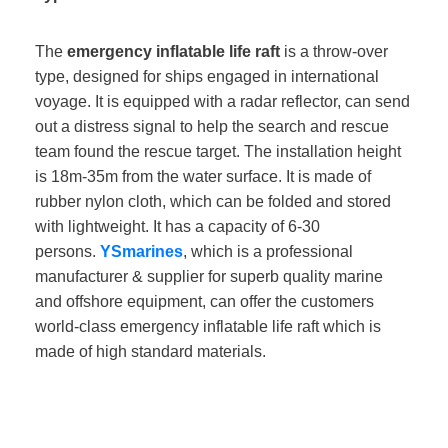
The
emergency inflatable life raft
is a throw-over
type, designed for ships engaged in international
voyage. It is equipped with a radar reflector, can send
out a distress signal to help the search and rescue
team found the rescue target. The installation height
is 18m-35m from the water surface. It is made of
rubber nylon cloth, which can be folded and stored
with lightweight. It has a capacity of 6-30
persons.
YSmarines
, which is a professional
manufacturer & supplier for superb quality marine
and offshore equipment, can offer the customers
world-class emergency inflatable life raft which is
made of high standard materials.