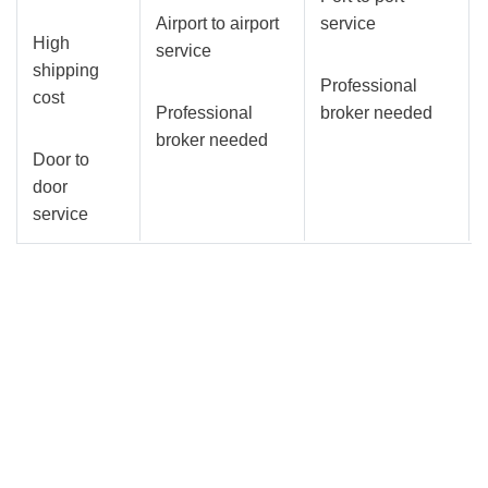
Airport to airport
service
High
service
shipping
Professional
cost
Professional
broker needed
broker needed
Door to
door
service