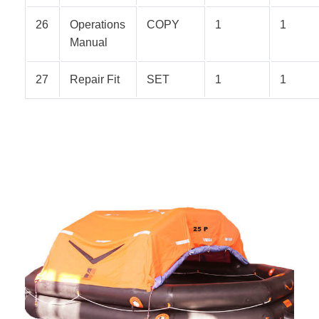
26
Operations
COPY
1
1
Manual
27
Repair Fit
SET
1
1