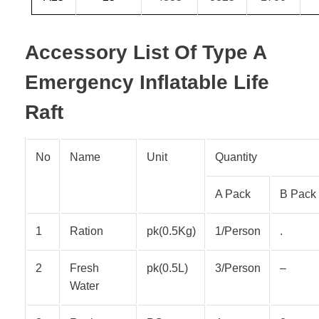
Accessory List Of Type A
Emergency Inflatable Life
Raft
No
Name
Unit
Quantity
A Pack
B Pack
1
Ration
pk(0.5Kg)
1/Person
.
2
Fresh
pk(0.5L)
3/Person
–
Water