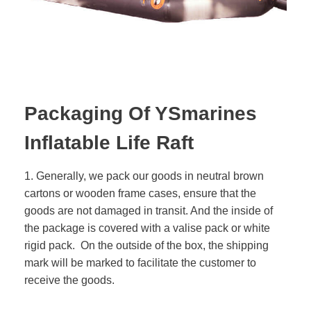
Packaging Of YSmarines
Inflatable Life Raft
1. Generally, we pack our goods in neutral brown
cartons or wooden frame cases, ensure that the
goods are not damaged in transit. And the inside of
the package is covered with a valise pack or white
rigid pack. On the outside of the box, the shipping
mark will be marked to facilitate the customer to
receive the goods.