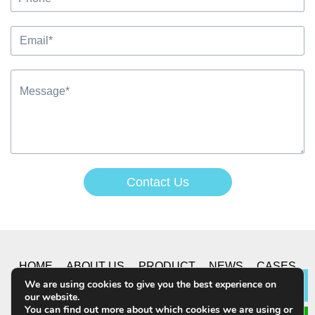
Contact Us
Alternative:
HOME
ABOUT US
PRODUCT
NEWS
CASES
We are using cookies to give you the best experience on
Lea
our website.
CONTACT US
You can find out more about which cookies we are using or