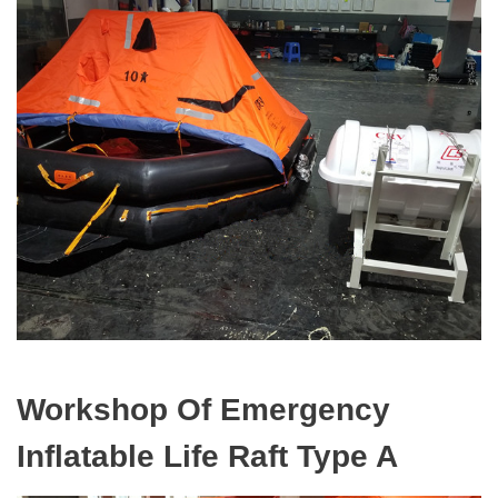
Workshop Of Emergency
Inflatable Life Raft Type A