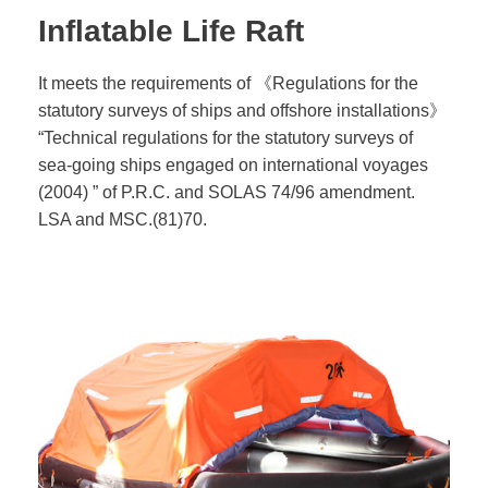
Inflatable Life Raft
It meets the requirements of 《Regulations for the
statutory surveys of ships and offshore installations》
“Technical regulations for the statutory surveys of
sea-going ships engaged on international voyages
(2004) ” of P.R.C. and SOLAS 74/96 amendment.
LSA and MSC.(81)70.