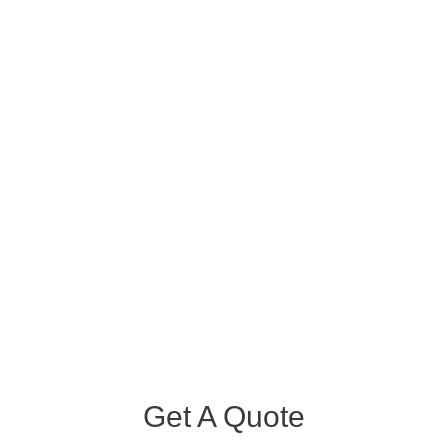
Get A Quote