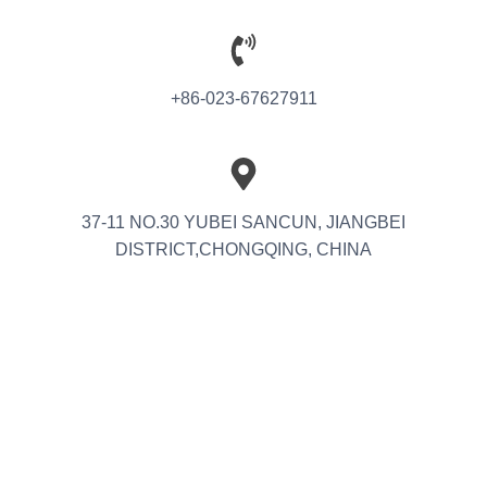
+86-023-67627911
37-11 NO.30 YUBEI SANCUN, JIANGBEI
DISTRICT,CHONGQING, CHINA