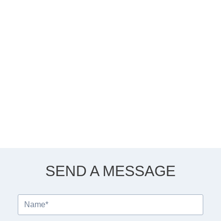
SEND A MESSAGE