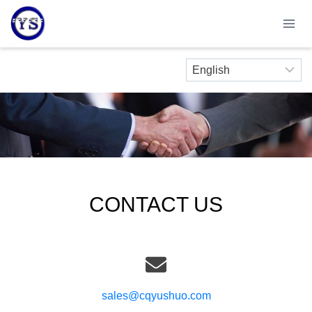
Skip
to
content
CONTACT US
sales@cqyushuo.com