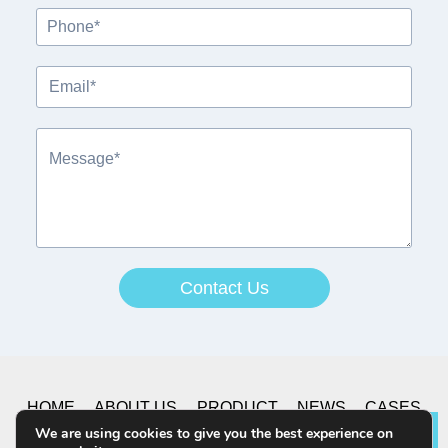
Contact Us
A
lt
e
r
HOME
ABOUT US
PRODUCT
NEWS
CASES
n
We are using cookies to give you the best experience on
Lea
a