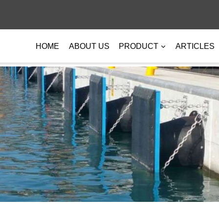
HOME
ABOUT US
PRODUCT
ARTICLES