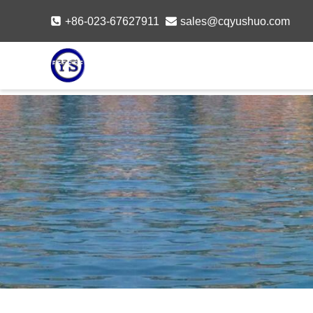
Skip
+86-023-67627911
sales@cqyushuo.com
to
content