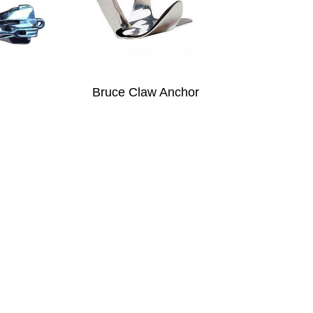
Bruce Claw Anchor