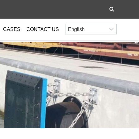
CASES
CONTACT US