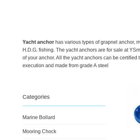
Yacht anchor
has various types of grapnel anchor, ri
H.D.G. fishing. The yacht anchors are for sale at YSm
of your anchor. All the yacht anchors can be certifie
execution and made from grade A steel
Categories
Marine Bollard
Mooring Chock