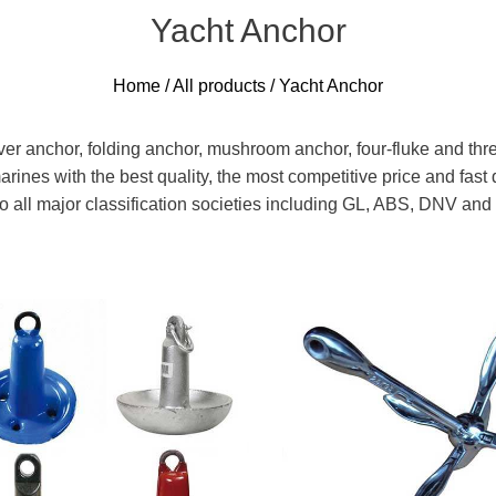
Yacht Anchor
Home
/
All products
/ Yacht Anchor
ver anchor, folding anchor, mushroom anchor, four-fluke and thre
arines with the best quality, the most competitive price and fa
d to all major classification societies including GL, ABS, DNV a