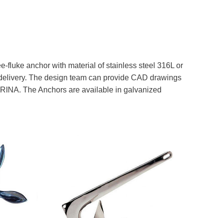
e-fluke anchor with material of stainless steel 316L or
st delivery. The design team can provide CAD drawings
nd RINA. The Anchors are available in galvanized