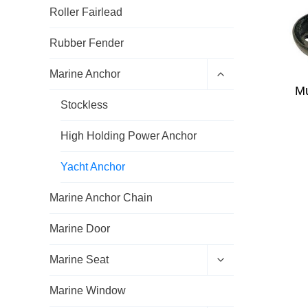
Roller Fairlead
Rubber Fender
E
Marine Anchor
x
Mu
p
Stockless
a
n
d
High Holding Power Anchor
c
h
Yacht Anchor
i
l
d
Marine Anchor Chain
m
e
Marine Door
n
u
E
Marine Seat
x
p
Marine Window
a
n