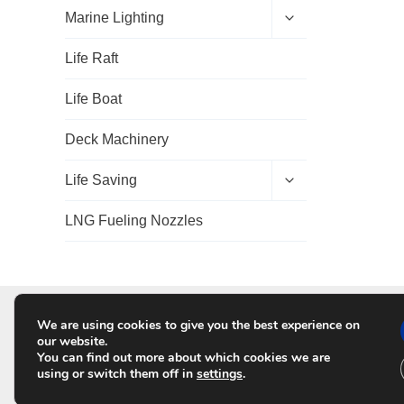
d
E
Marine Lighting
c
x
h
p
Life Raft
i
a
l
n
d
d
Life Boat
m
c
e
h
Deck Machinery
n
i
u
l
d
E
Life Saving
m
x
e
p
LNG Fueling Nozzles
n
a
u
n
d
c
h
i
l
We are using cookies to give you the best experience on
HO
d
our website.
m
You can find out more about which cookies we are
e
using or switch them off in
settings
.
n
u