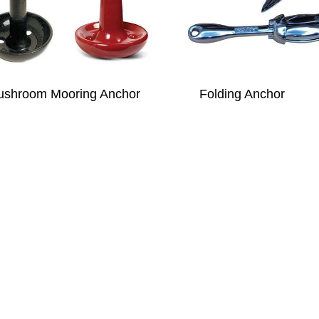
shroom Mooring Anchor
Folding Anchor