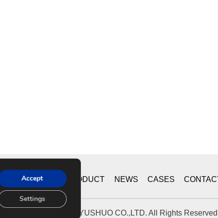
Accept
ME
ABOUT US
PRODUCT
NEWS
CASES
CONTAC
Settings
© 2019 CHONGQING YUSHUO CO.,LTD. All Rights Reserved