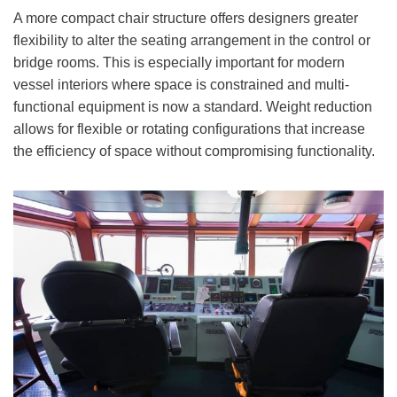
A more compact chair structure offers designers greater
flexibility to alter the seating arrangement in the control or
bridge rooms. This is especially important for modern
vessel interiors where space is constrained and multi-
functional equipment is now a standard. Weight reduction
allows for flexible or rotating configurations that increase
the efficiency of space without compromising functionality.