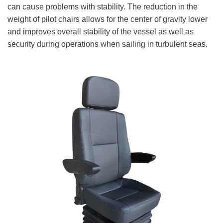
can cause problems with stability. The reduction in the
weight of pilot chairs allows for the center of gravity lower
and improves overall stability of the vessel as well as
security during operations when sailing in turbulent seas.