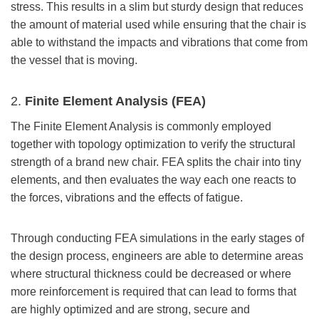
stress. This results in a slim but sturdy design that reduces
the amount of material used while ensuring that the chair is
able to withstand the impacts and vibrations that come from
the vessel that is moving.
2.
Finite Element Analysis (FEA)
The Finite Element Analysis is commonly employed
together with topology optimization to verify the structural
strength of a brand new chair. FEA splits the chair into tiny
elements, and then evaluates the way each one reacts to
the forces, vibrations and the effects of fatigue.
Through conducting FEA simulations in the early stages of
the design process, engineers are able to determine areas
where structural thickness could be decreased or where
more reinforcement is required that can lead to forms that
are highly optimized and are strong, secure and