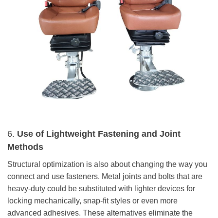
6.
Use of Lightweight Fastening and Joint
Methods
Structural optimization is also about changing the way you
connect and use fasteners. Metal joints and bolts that are
heavy-duty could be substituted with lighter devices for
locking mechanically, snap-fit styles or even more
advanced adhesives. These alternatives eliminate the