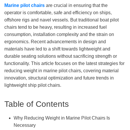
M
arine pilot chairs
are crucial in ensuring that the
operator is comfortable, safe and efficiency on ships,
offshore rigs and navel vessels. But traditional boat pilot
chairs tend to be heavy, resulting in increased fuel
consumption, installation complexity and the strain on
ergonomics. Recent advancements in design and
materials have led to a shift towards lightweight and
durable seating solutions without sacrificing strength or
functionality. This article focuses on the latest strategies for
reducing weight in marine pilot chairs, covering material
innovation, structural optimization and future trends in
lightweight ship pilot chairs.
Table of Contents
Why Reducing Weight in Marine Pilot Chairs Is
Necessary