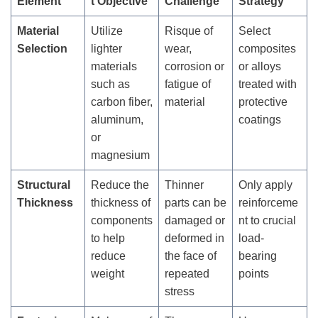
Element
t Objective
Challenge
Strategy
Material
Utilize
Risque of
Select
Selection
lighter
wear,
composites
materials
corrosion or
or alloys
such as
fatigue of
treated with
carbon fiber,
material
protective
aluminum,
coatings
or
magnesium
Structural
Reduce the
Thinner
Only apply
Thickness
thickness of
parts can be
reinforceme
components
damaged or
nt to crucial
to help
deformed in
load-
reduce
the face of
bearing
weight
repeated
points
stress