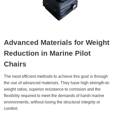
Advanced Materials for Weight
Reduction in Marine Pilot
Chairs
The most efficient methods to achieve this goal is through
the use of advanced materials. They have high strength-to-
weight ratios, superior resistance to corrosion and the
flexibility required to meet the demands of harsh marine
environments, without losing the structural integrity or
comfort.