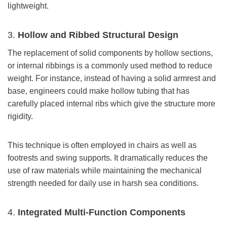
lightweight.
3.
Hollow and Ribbed Structural Design
The replacement of solid components by hollow sections,
or internal ribbings is a commonly used method to reduce
weight. For instance, instead of having a solid armrest and
base, engineers could make hollow tubing that has
carefully placed internal ribs which give the structure more
rigidity.
This technique is often employed in chairs as well as
footrests and swing supports. It dramatically reduces the
use of raw materials while maintaining the mechanical
strength needed for daily use in harsh sea conditions.
4.
Integrated Multi-Function Components