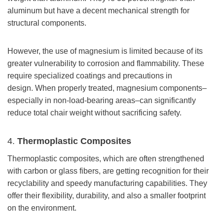
aluminum but have a decent mechanical strength for
structural components.
However, the use of magnesium is limited because of its
greater vulnerability to corrosion and flammability. These
require specialized coatings and precautions in
design. When properly treated, magnesium components–
especially in non-load-bearing areas–can significantly
reduce total chair weight without sacrificing safety.
4.
Thermoplastic Composites
Thermoplastic composites, which are often strengthened
with carbon or glass fibers, are getting recognition for their
recyclability and speedy manufacturing capabilities. They
offer their flexibility, durability, and also a smaller footprint
on the environment.