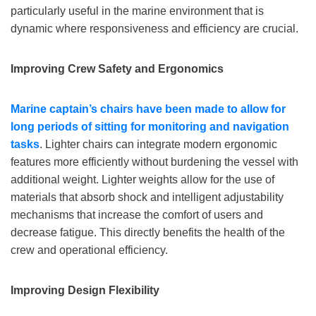
particularly useful in the marine environment that is
dynamic where responsiveness and efficiency are crucial.
Improving Crew Safety and Ergonomics
Marine
captain
’
s
chairs have been made to allow for
long periods of sitting for monitoring and navigation
tasks
. Lighter chairs can integrate modern ergonomic
features more efficiently without burdening the vessel with
additional weight. Lighter weights allow for the use of
materials that absorb shock and intelligent adjustability
mechanisms that increase the comfort of users and
decrease fatigue. This directly benefits the health of the
crew and operational efficiency.
I
mproving
Design Flexibility