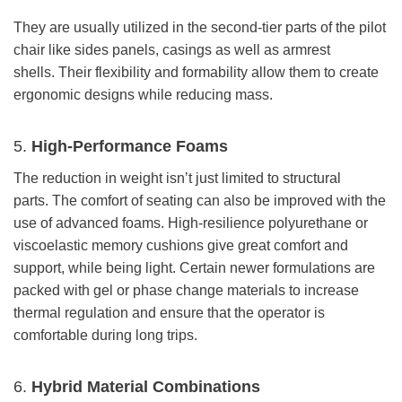
They are usually utilized in the second-tier parts of the pilot
chair like sides panels, casings as well as armrest
shells. Their flexibility and formability allow them to create
ergonomic designs while reducing mass.
5.
High-Performance Foams
The reduction in weight isn’t just limited to structural
parts. The comfort of seating can also be improved with the
use of advanced foams. High-resilience polyurethane or
viscoelastic memory cushions give great comfort and
support, while being light. Certain newer formulations are
packed with gel or phase change materials to increase
thermal regulation and ensure that the operator is
comfortable during long trips.
6.
Hybrid Material Combinations