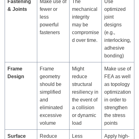
Fastening
Make use of
The
Use
& Joints
fewer or
mechanical
optimized
less
integrity
joint
powerful
may be
designs
fasteners
compromise
(e.g.,
d over time.
interlocking,
adhesive
bonding)
Frame
Frame
Might
Make use of
Design
geometry
reduce
FEA as well
should be
structural
as topology
simplified
resiliency in
optimization
and
the event of
in order to
eliminated
a collision
strengthen
excessive
or dynamic
the stress
volume
load
points
Surface
Reduce
Less
Apply high-