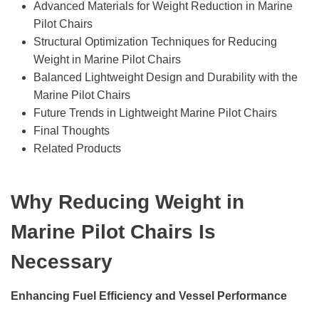
Advanced Materials for Weight Reduction in Marine
Pilot Chairs
Structural Optimization Techniques for Reducing
Weight in Marine Pilot Chairs
Balanced Lightweight Design and Durability with the
Marine Pilot Chairs
Future Trends in Lightweight Marine Pilot Chairs
Final Thoughts
Related Products
Why Reducing Weight in
Marine Pilot Chairs Is
Necessary
Enhancing Fuel Efficiency and Vessel Performance