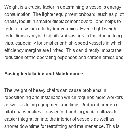
Weight is a crucial factor in determining a vessel’s energy
consumption. The lighter equipment onboard, such as pilot
chairs, result in smaller displacement overall and helps to
reduce resistance to hydrodynamics. Even slight weight
reductions can yield significant savings in fuel during long
trips, especially for smaller or high-speed vessels in which
efficiency margins are limited. This can directly impact the
reduction of the operating expenses and carbon emissions.
Easing Installation and Maintenance
The weight of heavy chairs can cause problems in
repositioning and installation which requires more workers
as well as lifting equipment and time. Reduced burden of
pilot chairs makes it easier for handling, which allows for
easier integration into the interior of vessels as well as
shorter downtime for retrofitting and maintenance. This is