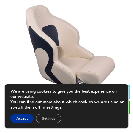
We are using cookies to give you the best experience on
Lea
our website.
You can find out more about which cookies we are using or
switch them off in
settings
.
Accept
Settings