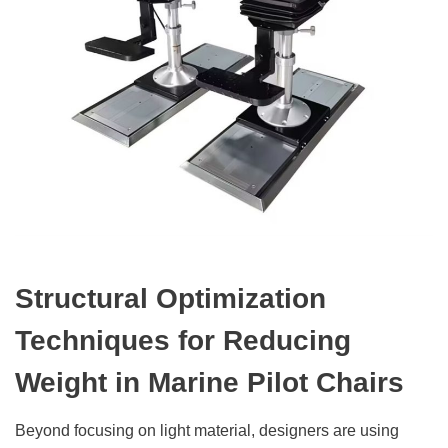
Structural Optimization
Techniques for Reducing
Weight in Marine Pilot Chairs
Beyond focusing on light material, designers are using