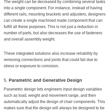
The weight can be decreased by combining several tasks
into a single component. For instance, instead of having
different rails, mounting brackets and adjusters, designers
can create a single machined made component that can
fulfill all these purposes. This is not just a reduction in
number of parts, but also decreases the use of fasteners
and overall assembly weight.
These integrated solutions also increase reliability by
removing connections and joints that could fail due to
stress or exposure to corrosion.
5.
Parametric and Generative Design
Parametric design lets engineers input design variables
such as load, weight and movement range, and then
automatically adjust the design of chair components. This
makes sure that the design will always be designed to be