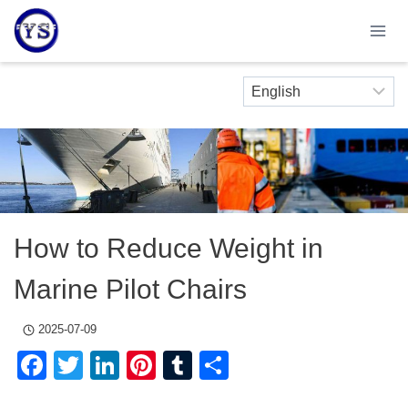
Skip
to
content
How to Reduce Weight in
Marine Pilot Chairs
2025-07-09
Facebook
Twitter
LinkedIn
Pinterest
Tumblr
Share