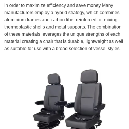
In order to maximize efficiency and save money Many
manufacturers employ a hybrid strategy, which combines
aluminium frames and carbon fiber reinforced, or mixing
thermoplastic shells and metal supports. The combination
of these materials leverages the unique strengths of each
material creating a chair that is durable, lightweight as well
as suitable for use with a broad selection of vessel styles.