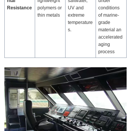
ntal
lightweight
saltwater,
under
Resistance
polymers or
UV and
conditions
thin metals
extreme
of marine-
temperature
grade
s.
material an
accelerated
aging
process