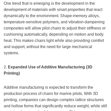
One trend that is emerging is the development in the
development of materials with smart properties that react
dynamically to the environment. Shape-memory alloys,
temperature-sensitive polymers, and vibration-dampening
composites will allow pilot chairs to adjust their stiffness or
cushioning automatically, depending on motion and body
heat. This makes chairs light while also providing comfort
and support, without the need for large mechanical
systems.
2.
Expanded Use of Additive Manufacturing (3D
Printing)
Additive manufacturing is expected to transform the
production process of chairs for marine pilots. With 3D
printing, companies can design complex lattice structures
and hollow forms that significantly reduce weight, while still