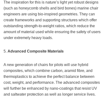
The inspiration for this is nature’s light yet robust designs
(such as honeycomb shells and bird bones) marine chair
engineers are using bio-inspired geometries. They can
create frameworks and supporting structures which offer
outstanding strength-to-weight ratios, which reduce the
amount of material used while ensuring the safety of users
under extremely heavy loads.
5.
Advanced Composite Materials
A new generation of chairs for pilots will use hybrid
composites, which combine carbon, aramid fibre, and
thermoplastics to achieve the perfect balance between
cost, weight, and performance. The advanced composites
will further be enhanced by nano-coatings that resist UV
and saltwater protection as well as longer service lives.