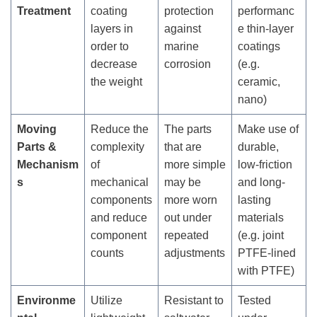
Treatment
coating
protection
performanc
layers in
against
e thin-layer
order to
marine
coatings
decrease
corrosion
(e.g.
the weight
ceramic,
nano)
Moving
Reduce the
The parts
Make use of
Parts &
complexity
that are
durable,
Mechanism
of
more simple
low-friction
s
mechanical
may be
and long-
components
more worn
lasting
and reduce
out under
materials
component
repeated
(e.g. joint
counts
adjustments
PTFE-lined
with PTFE)
Environme
Utilize
Resistant to
Tested