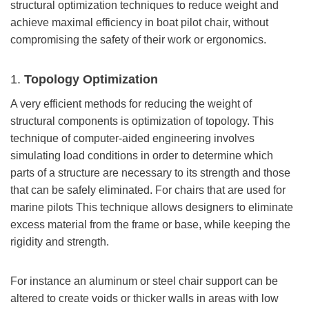
structural optimization techniques to reduce weight and
achieve maximal efficiency in boat pilot chair, without
compromising the safety of their work or ergonomics.
1.
Topology Optimization
A very efficient methods for reducing the weight of
structural components is optimization of topology. This
technique of computer-aided engineering involves
simulating load conditions in order to determine which
parts of a structure are necessary to its strength and those
that can be safely eliminated. For chairs that are used for
marine pilots This technique allows designers to eliminate
excess material from the frame or base, while keeping the
rigidity and strength.
For instance an aluminum or steel chair support can be
altered to create voids or thicker walls in areas with low