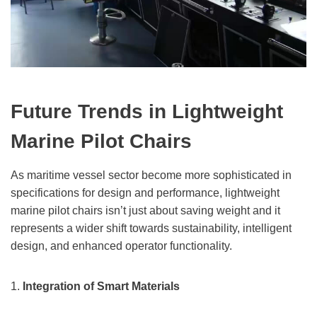
Future Trends in Lightweight
Marine Pilot Chairs
As maritime vessel sector become more sophisticated in
specifications for design and performance, lightweight
marine pilot chairs isn’t just about saving weight and it
represents a wider shift towards sustainability, intelligent
design, and enhanced operator functionality.
1.
Integration of Smart Materials