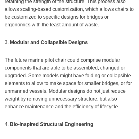
retaining the strength of the structure. This process also
allows scaling-based customization, which allows chairs to
be customized to specific designs for bridges or
ergonomics with the least amount of waste.
3.
Modular and Collapsible Designs
The future marine pilot chair could comprise modular
components that are able to be assembled, changed or
upgraded. Some models might have folding or collapsible
elements to allow to make space for smaller bridges, or for
unmanned vessels. Modular designs do not just reduce
weight by removing unnecessary structure, but also
enhance maintenance and the efficiency of lifecycle.
4.
Bio-Inspired Structural Engineering