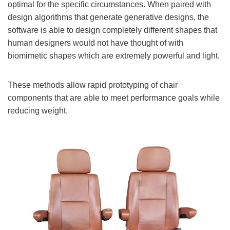
optimal for the specific circumstances. When paired with
design algorithms that generate generative designs, the
software is able to design completely different shapes that
human designers would not have thought of with
biomimetic shapes which are extremely powerful and light.
These methods allow rapid prototyping of chair
components that are able to meet performance goals while
reducing weight.