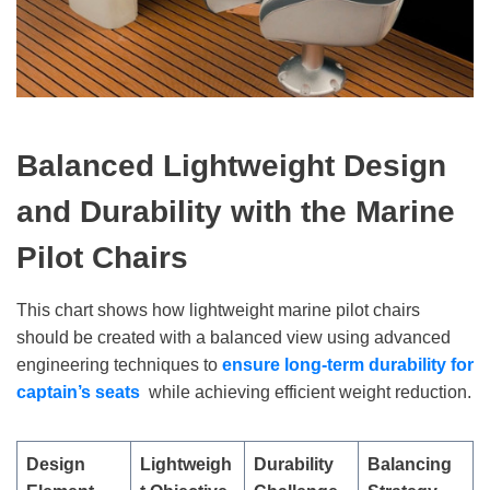
Balanced Lightweight Design
and Durability with the Marine
Pilot Chairs
This chart shows how lightweight marine pilot chairs
should be created with a balanced view using advanced
engineering techniques to
ensure long-term durability
for
captain
’
s seats
while achieving efficient weight reduction.
Design
Lightweigh
Durability
Balancing