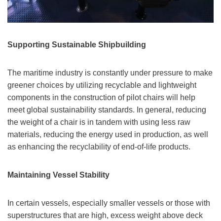
Supporting Sustainable Shipbuilding
The maritime industry is constantly under pressure to make
greener choices by utilizing recyclable and lightweight
components in the construction of pilot chairs will help
meet global sustainability standards. In general, reducing
the weight of a chair is in tandem with using less raw
materials, reducing the energy used in production, as well
as enhancing the recyclability of end-of-life products.
Maintaining Vessel Stability
In certain vessels, especially smaller vessels or those with
superstructures that are high, excess weight above deck