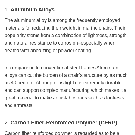
1.
Aluminum Alloys
The aluminum alloy is among the frequently employed
materials for reducing their weight in marine chairs. Their
popularity stems from a combination of lightness, strength,
and natural resistance to corrosion–especially when
treated with anodizing or powder coating.
In comparison to conventional steel frames Aluminum
alloys can cut the burden of a chair’s structure by as much
as 40 percent. Although it is light it is extremely durable
and can support complex manufacturing which makes it a
great material to make adjustable parts such as footrests
and armrests.
2.
Carbon Fiber-Reinforced Polymer (CFRP)
Carbon fiber reinforced polymer is regarded as to be a