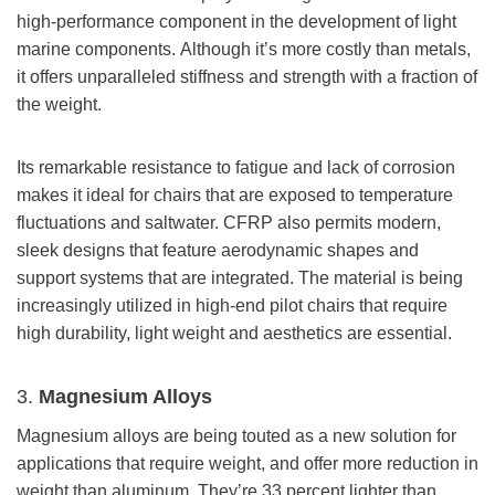
high-performance component in the development of light
marine components. Although it’s more costly than metals,
it offers unparalleled stiffness and strength with a fraction of
the weight.
Its remarkable resistance to fatigue and lack of corrosion
makes it ideal for chairs that are exposed to temperature
fluctuations and saltwater. CFRP also permits modern,
sleek designs that feature aerodynamic shapes and
support systems that are integrated. The material is being
increasingly utilized in high-end pilot chairs that require
high durability, light weight and aesthetics are essential.
3.
Magnesium Alloys
Magnesium alloys are being touted as a new solution for
applications that require weight, and offer more reduction in
weight than aluminum. They’re 33 percent lighter than