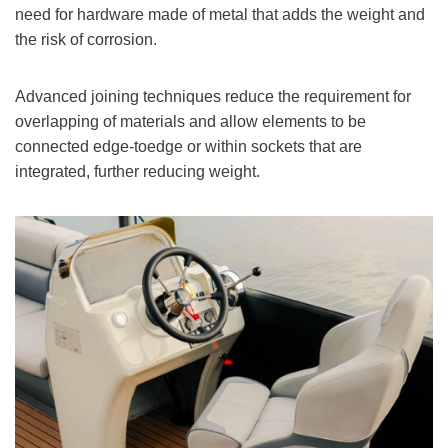
need for hardware made of metal that adds the weight and
the risk of corrosion.
Advanced joining techniques reduce the requirement for
overlapping of materials and allow elements to be
connected edge-toedge or within sockets that are
integrated, further reducing weight.