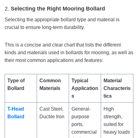
2.
Selecting the Right Mooring Bollard
Selecting the appropriate bollard type and material is
crucial to ensure long-term durability.
This is a concise and clear chart that lists the different
kinds and materials used in bollards for mooring, as well as
their most common applications and features:
Type of
Common
Typical
Material
Bollard
Materials
Application
Characteris
s
tics
T-Head
Cast Steel,
General-
High
Bollard
Ductile Iron
purpose
strength,
ports,
suited for
commercial
heavy loads