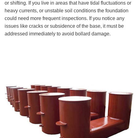
or shifting. If you live in areas that have tidal fluctuations or
heavy currents, or unstable soil conditions the foundation
could need more frequent inspections. If you notice any
issues like cracks or subsidence of the base, it must be
addressed immediately to avoid bollard damage.