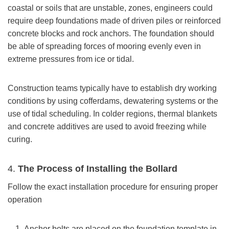
coastal or soils that are unstable, zones, engineers could
require deep foundations made of driven piles or reinforced
concrete blocks and rock anchors. The foundation should
be able of spreading forces of mooring evenly even in
extreme pressures from ice or tidal.
Construction teams typically have to establish dry working
conditions by using cofferdams, dewatering systems or the
use of tidal scheduling. In colder regions, thermal blankets
and concrete additives are used to avoid freezing while
curing.
4.
The Process of Installing the Bollard
Follow the exact installation procedure for ensuring proper
operation
Anchor bolts are placed on the foundation template in