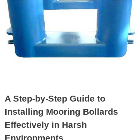
A Step-by-Step Guide to
Installing Mooring Bollards
Effectively in Harsh
Environments