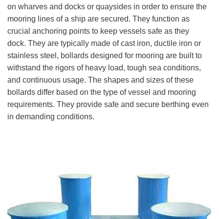
on wharves and docks or quaysides in order to ensure the
mooring lines of a ship are secured. They function as
crucial anchoring points to keep vessels safe as they
dock. They are typically made of cast iron, ductile iron or
stainless steel, bollards designed for mooring are built to
withstand the rigors of heavy load, tough sea conditions,
and continuous usage. The shapes and sizes of these
bollards differ based on the type of vessel and mooring
requirements. They provide safe and secure berthing even
in demanding conditions.