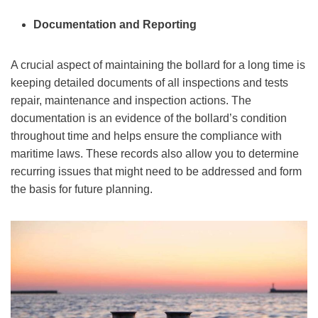
Documentation and Reporting
A crucial aspect of maintaining the bollard for a long time is
keeping detailed documents of all inspections and tests
repair, maintenance and inspection actions. The
documentation is an evidence of the bollard’s condition
throughout time and helps ensure the compliance with
maritime laws. These records also allow you to determine
recurring issues that might need to be addressed and form
the basis for future planning.