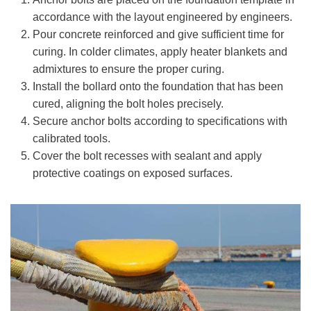
accordance with the layout engineered by engineers.
Pour concrete reinforced and give sufficient time for
curing. In colder climates, apply heater blankets and
admixtures to ensure the proper curing.
Install the bollard onto the foundation that has been
cured, aligning the bolt holes precisely.
Secure anchor bolts according to specifications with
calibrated tools.
Cover the bolt recesses with sealant and apply
protective coatings on exposed surfaces.