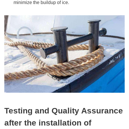
minimize the buildup of ice.
Testing and Quality Assurance
after the installation of