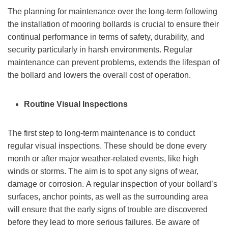
The planning for maintenance over the long-term following
the installation of mooring bollards is crucial to ensure their
continual performance in terms of safety, durability, and
security particularly in harsh environments. Regular
maintenance can prevent problems, extends the lifespan of
the bollard and lowers the overall cost of operation.
Routine Visual Inspections
The first step to long-term maintenance is to conduct
regular visual inspections. These should be done every
month or after major weather-related events, like high
winds or storms. The aim is to spot any signs of wear,
damage or corrosion. A regular inspection of your bollard’s
surfaces, anchor points, as well as the surrounding area
will ensure that the early signs of trouble are discovered
before they lead to more serious failures. Be aware of