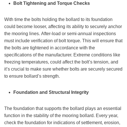
Bolt Tightening and Torque Checks
With time the bolts holding the bollard to its foundation
could become looser, affecting its ability to securely anchor
the mooring lines. After-load or semi-annual inspections
must include verification of bolt torque. This will ensure that
the bolts are tightened in accordance with the
specifications of the manufacturer. Extreme conditions like
freezing temperatures, could affect the bolt’s tension, and
it’s crucial to make sure whether bolts are securely secured
to ensure bollard’s strength.
Foundation and Structural Integrity
The foundation that supports the bollard plays an essential
function in the stability of the mooring bollard. Every year,
check the foundation for indications of settlement, erosion,