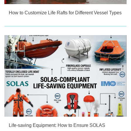
How to Customize Life Rafts for Different Vessel Types
Life-saving Equipment: How to Ensure SOLAS