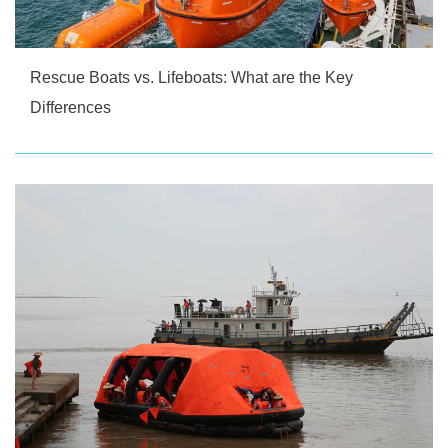
Rescue Boats vs. Lifeboats: What are the Key
Differences