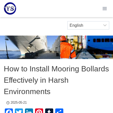
Skip
to
content
How to Install Mooring Bollards
Effectively in Harsh
Environments
2025-05-21
Facebook
Twitter
LinkedIn
Pinterest
Tumblr
Share