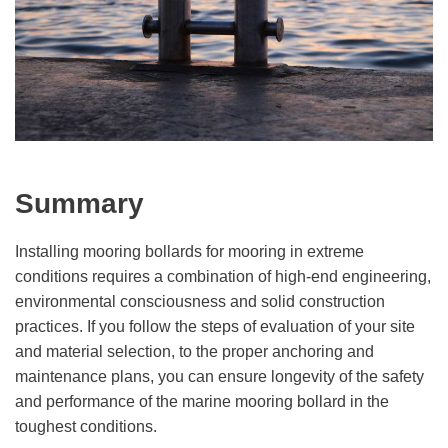
Summary
Installing mooring bollards for mooring in extreme
conditions requires a combination of high-end engineering,
environmental consciousness and solid construction
practices. If you follow the steps of evaluation of your site
and material selection, to the proper anchoring and
maintenance plans, you can ensure longevity of the safety
and performance of the marine mooring bollard in the
toughest conditions.