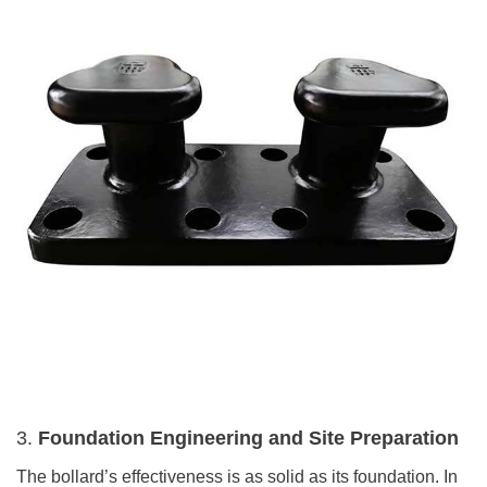
3.
Foundation Engineering and Site Preparation
The bollard’s effectiveness is as solid as its foundation. In