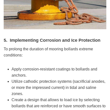
5.
Implementing Corrosion and Ice Protection
To prolong the duration of mooring bollards extreme
conditions:
Apply corrosion-resistant coatings to bollards and
anchors.
Utilize cathodic protection systems (sacrificial anodes,
or more the impressed current) in tidal and saline
zones.
Create a design that allows to load ice by selecting
bollards that are reinforced or have smooth surfaces to