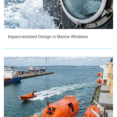
Impact-resistant Design in Marine Windows