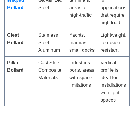
shaped
Galvanized
terminals,
for
Bollard
Steel
areas of
applications
high-traffic
that require
high load.
Cleat
Stainless
Yachts,
Lightweight,
Bollard
Steel,
marinas,
corrosion-
Aluminum
small docks
resistant
Pillar
Cast Steel,
Industries
Vertical
Bollard
Composite
ports, areas
profile is
Materials
with space
ideal for
limitations
installations
with tight
spaces