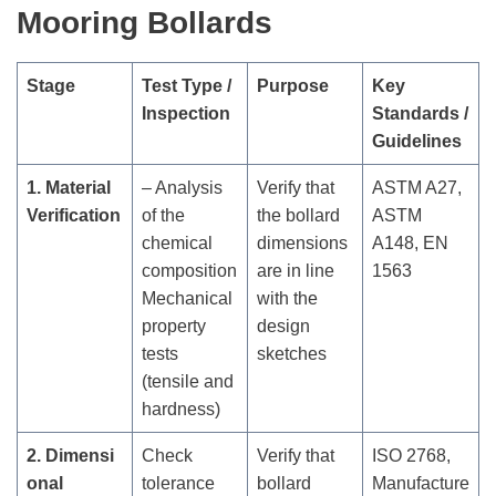
Mooring Bollards
Stage
Test Type /
Purpose
Key
Inspection
Standards /
Guidelines
1. Material
– Analysis
Verify that
ASTM A27,
Verification
of the
the bollard
ASTM
chemical
dimensions
A148, EN
composition
are in line
1563
Mechanical
with the
property
design
tests
sketches
(tensile and
hardness)
2. Dimensi
Check
Verify that
ISO 2768,
onal
tolerance
bollard
Manufacture