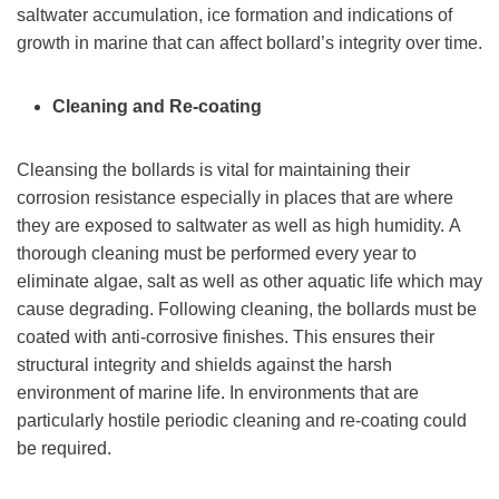
saltwater accumulation, ice formation and indications of
growth in marine that can affect bollard’s integrity over time.
Cleaning and Re-coating
Cleansing the bollards is vital for maintaining their
corrosion resistance especially in places that are where
they are exposed to saltwater as well as high humidity. A
thorough cleaning must be performed every year to
eliminate algae, salt as well as other aquatic life which may
cause degrading. Following cleaning, the bollards must be
coated with anti-corrosive finishes. This ensures their
structural integrity and shields against the harsh
environment of marine life. In environments that are
particularly hostile periodic cleaning and re-coating could
be required.