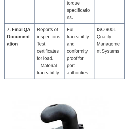
torque
specificatio
ns.
7. Final QA
Reports of
Full
ISO 9001
Document
inspections
traceability
Quality
ation
Test
and
Manageme
certificates
conformity
nt Systems
for load.
proof for
– Material
port
traceability
authorities