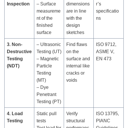
Inspection
– Surface
dimensions
r’s
measureme
are in line
specificatio
nt of the
with the
ns
finished
design
surface
sketches
3. Non-
– Ultrasonic
Find flaws
ISO 9712,
Destructive
Testing (UT)
on the
ASME V,
Testing
– Magnetic
surface and
EN 473
(NDT)
Particle
internal like
Testing
cracks or
(MT)
voids
– Dye
Penetrant
Testing (PT)
4. Load
Static pull
Verify
ISO 13795,
Testing
tests
structural
PIANC
Test load for
performanc
Guidelines