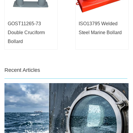
GOST11265-73
ISO13795 Welded
Double Cruciform
Steel Marine Bollard
Bollard
Recent Articles