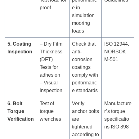
proof
e in
simulation
mooring
loads
5. Coating
– Dry Film
Check that
ISO 12944,
Inspection
Thickness
anti-
NORSOK
(DFT)
corrosion
M-501
Tests for
coatings
adhesion
comply with
– Visual
performanc
inspection
e standards
6. Bolt
Test of
Verify
Manufacture
Torque
torque
anchor bolts
r’s torque
Verification
wrenches
are
specificatio
tightened
ns ISO 898
according to