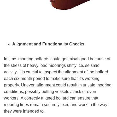
Alignment and Functionality Checks
In time, mooring bollards could get misaligned because of
the stress of heavy load moorings shifty ice, seismic
activity. It is crucial to inspect the alignment of the bollard
each six-month period to make sure that it’s working
properly. Uneven alignment could result in unsafe mooring
conditions, possibly putting vessels at risk or even
workers. A correctly aligned bollard can ensure that
mooring lines remain securely fixed and work in the way
they were intended to.