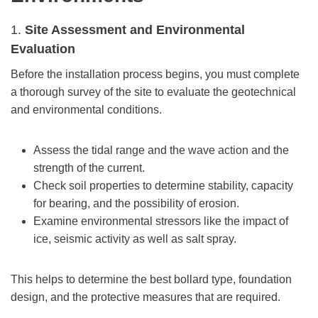
1.
Site Assessment and Environmental
Evaluation
Before the installation process begins, you must complete
a thorough survey of the site to evaluate the geotechnical
and environmental conditions.
Assess the tidal range and the wave action and the
strength of the current.
Check soil properties to determine stability, capacity
for bearing, and the possibility of erosion.
Examine environmental stressors like the impact of
ice, seismic activity as well as salt spray.
This helps to determine the best bollard type, foundation
design, and the protective measures that are required.