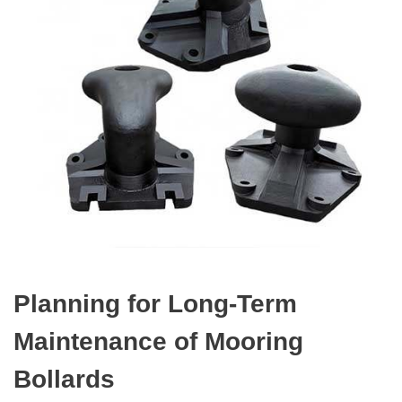
Planning for Long-Term
Maintenance of Mooring
Bollards