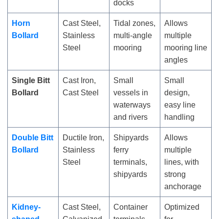
docks
Horn
Cast Steel,
Tidal zones,
Allows
Bollard
Stainless
multi-angle
multiple
Steel
mooring
mooring line
angles
Single Bitt
Cast Iron,
Small
Small
Bollard
Cast Steel
vessels in
design,
waterways
easy line
and rivers
handling
Double Bitt
Ductile Iron,
Shipyards
Allows
Bollard
Stainless
ferry
multiple
Steel
terminals,
lines, with
shipyards
strong
anchorage
Kidney-
Cast Steel,
Container
Optimized