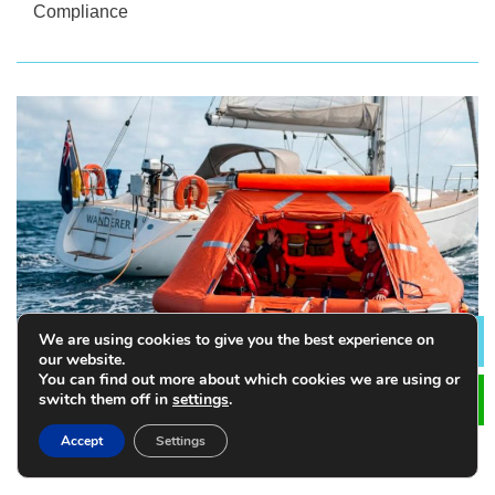
Compliance
We are using cookies to give you the best experience on
Lea
our website.
You can find out more about which cookies we are using or
switch them off in
settings
.
How to Choose the Right Size of Life Raft for Your
Accept
Settings
Vessel