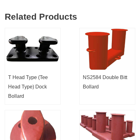
Related Products
T Head Type (Tee
NS2584 Double Bitt
Head Type) Dock
Bollard
Bollard