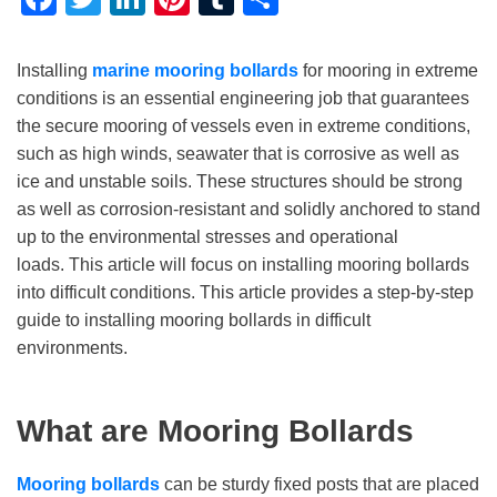
Installing
marine
mooring bollards
for mooring in extreme
conditions is an essential engineering job that guarantees
the secure mooring of vessels even in extreme conditions,
such as high winds, seawater that is corrosive as well as
ice and unstable soils. These structures should be strong
as well as corrosion-resistant and solidly anchored to stand
up to the environmental stresses and operational
loads. This article will focus on installing mooring bollards
into difficult conditions. This article provides a step-by-step
guide to installing mooring bollards in difficult
environments.
What are Mooring Bollards
Mooring bollards
can be sturdy fixed posts that are placed