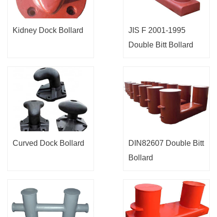
Kidney Dock Bollard
JIS F 2001-1995
Double Bitt Bollard
Curved Dock Bollard
DIN82607 Double Bitt
Bollard