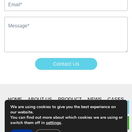
Contact Us
Alternative:
HOME
ABOUT US
PRODUCT
NEWS
CASES
We are using cookies to give you the best experience on
Lea
our website.
CONTACT US
You can find out more about which cookies we are using or
switch them off in
settings
.