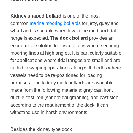
Kidney shaped bollard
is one of the most
common
marine mooring bollards
for jetty, quay and
wharf and is suitable when low to the medium tidal
range is expected. The
dock bollard
provides an
economical solution for installations where securing
mooring lines at high angles. It is particularly suitable
for applications where tidal ranges are small and are
suited to warping operations along with berths where
vessels need to be re-positioned for loading
purposes. The kidney dock bollards are available
made from the following materials: grey cast iron,
ductile cast iron (spheroidal graphite), and cast steel
according to the requirement of the dock. It can
withstand use in harsh environments.
Besides the kidney type dock