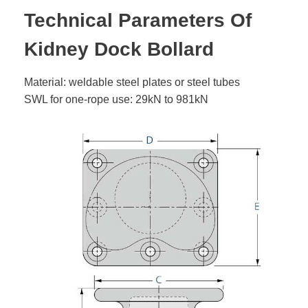
Technical Parameters Of
Kidney Dock Bollard
Material: weldable steel plates or steel tubes
SWL for one-rope use: 29kN to 981kN