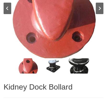
Kidney Dock Bollard