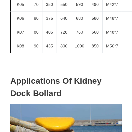
K05
70
350
550
590
490
M42*7
K06
80
375
640
680
580
M48*7
K07
80
405
728
760
660
M48*7
K08
90
435
800
1000
850
M56*7
Applications Of
Kidney
Dock Bollard