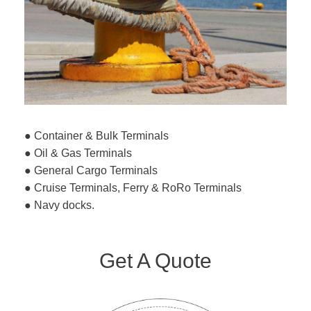
● Container & Bulk Terminals
● Oil & Gas Terminals
● General Cargo Terminals
● Cruise Terminals, Ferry & RoRo Terminals
● Navy docks.
Get A Quote