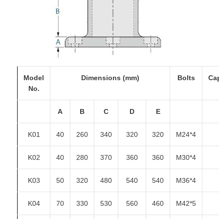
Model
Dimensions (mm)
Bolts
Ca
No.
A
B
C
D
E
K01
40
260
340
320
320
M24*4
K02
40
280
370
360
360
M30*4
K03
50
320
480
540
540
M36*4
K04
70
330
530
560
460
M42*5