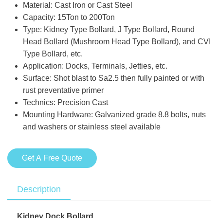
Material: Cast Iron or Cast Steel
Capacity: 15Ton to 200Ton
Type: Kidney Type Bollard, J Type Bollard, Round
Head Bollard (Mushroom Head Type Bollard), and CVI
Type Bollard, etc.
Application: Docks, Terminals, Jetties, etc.
Surface: Shot blast to Sa2.5 then fully painted or with
rust preventative primer
Technics: Precision Cast
Mounting Hardware: Galvanized grade 8.8 bolts, nuts
and washers or stainless steel available
Get A Free Quote
Description
Kidney Dock Bollard