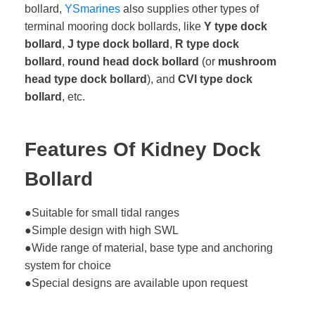
bollard,
YSmarines
also supplies other types of
terminal mooring dock bollards, like
Y type dock
bollard
,
J type dock bollard
,
R type dock
bollard
,
round head dock bollard
(or
mushroom
head type dock bollard
), and
CVI type dock
bollard
, etc.
Features Of Kidney Dock
Bollard
●Suitable for small tidal ranges
●Simple design with high SWL
●Wide range of material, base type and anchoring
system for choice
●Special designs are available upon request