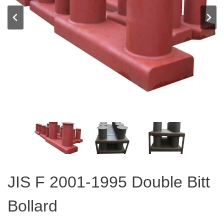
JIS F 2001-1995 Double Bitt
Bollard