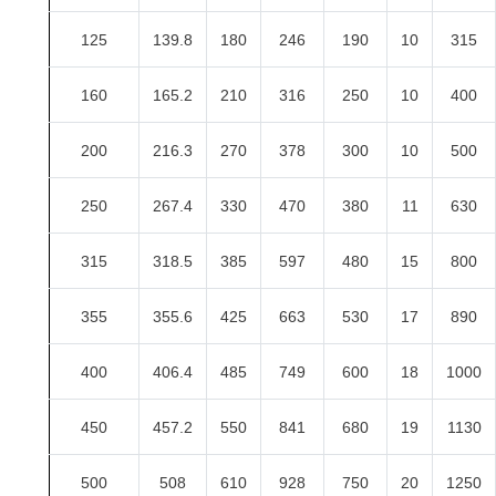
125
139.8
180
246
190
10
315
160
165.2
210
316
250
10
400
200
216.3
270
378
300
10
500
250
267.4
330
470
380
11
630
315
318.5
385
597
480
15
800
355
355.6
425
663
530
17
890
400
406.4
485
749
600
18
1000
450
457.2
550
841
680
19
1130
500
508
610
928
750
20
1250