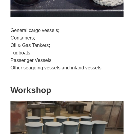
General cargo vessels;
Containers;
Oil & Gas Tankers;
Tugboats;
Passenger Vessels;
Other seagoing vessels and inland vessels.
Workshop