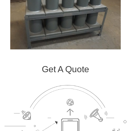
Get A Quote