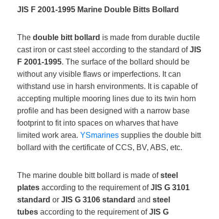
JIS F 2001-1995 Marine Double Bitts Bollard
The
double bitt bollard
is made from durable ductile
cast iron or cast steel according to the standard of
JIS
F 2001-1995
. The surface of the bollard should be
without any visible flaws or imperfections. It can
withstand use in harsh environments. It is capable of
accepting multiple mooring lines due to its twin horn
profile and has been designed with a narrow base
footprint to fit into spaces on wharves that have
limited work area.
YSmarines
supplies the double bitt
bollard with the certificate of CCS, BV, ABS, etc.
The marine double bitt bollard is made of
steel
plates
according to the requirement of
JIS G 3101
standard
or
JIS G 3106 standard
and
steel
tubes
according to the requirement of
JIS G