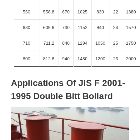
560
558.8
670
1025
830
22
1380
630
609.6
730
1152
940
24
1570
710
711.2
840
1294
1050
25
1750
800
812.8
940
1480
1200
26
2000
Applications Of
JIS F 2001-
1995 Double Bitt Bollard