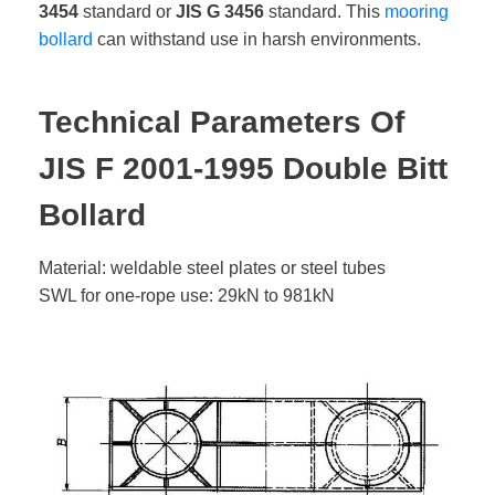
3454
standard or
JIS G 3456
standard. This
mooring
bollard
can withstand use in harsh environments.
Technical Parameters Of
JIS F 2001-1995 Double Bitt
Bollard
Material: weldable steel plates or steel tubes
SWL for one-rope use: 29kN to 981kN