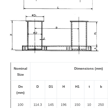
Nominal
Dimensions (mm)
Size
Dn
D
D1
H
H1
t
b
(mm)
100
114.3
145
196
150
10
250