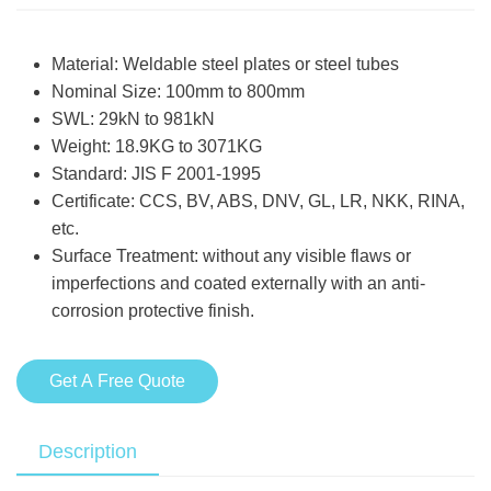
Material: Weldable steel plates or steel tubes
Nominal Size: 100mm to 800mm
SWL: 29kN to 981kN
Weight: 18.9KG to 3071KG
Standard: JIS F 2001-1995
Certificate: CCS, BV, ABS, DNV, GL, LR, NKK, RINA,
etc.
Surface Treatment: without any visible flaws or
imperfections and coated externally with an anti-
corrosion protective finish.
Get A Free Quote
Description