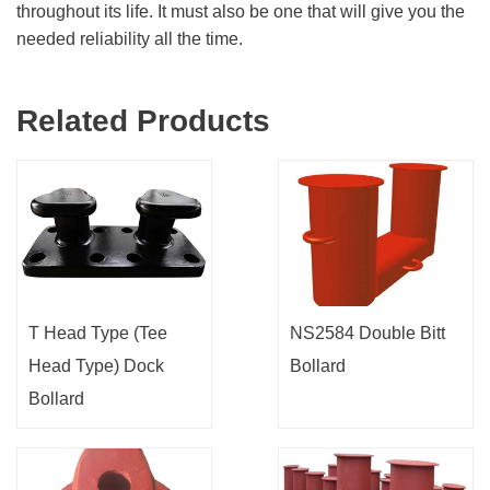
throughout its life. It must also be one that will give you the
needed reliability all the time.
Related Products
T Head Type (Tee
NS2584 Double Bitt
Head Type) Dock
Bollard
Bollard