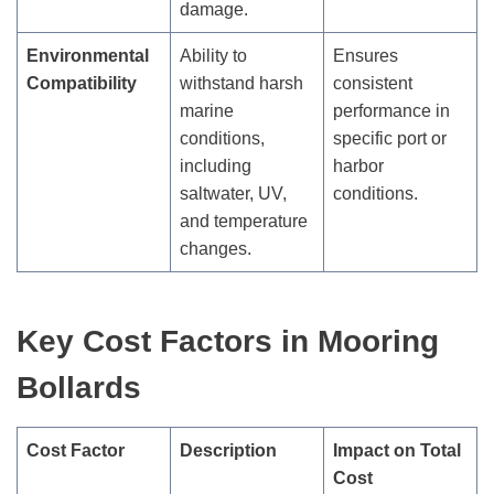
damage.
Environmental
Ability to
Ensures
Compatibility
withstand harsh
consistent
marine
performance in
conditions,
specific port or
including
harbor
saltwater, UV,
conditions.
and temperature
changes.
Key Cost Factors in Mooring
Bollards
Cost Factor
Description
Impact on Total
Cost