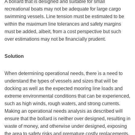
A bollard that is designed and suitable for small
recreational boats may not be adequate for large cargo
swimming vessels. Line tension must be estimated to be
within the maximum line tolerances and safety margins
must be added, albeit, from a cost perspective but such
over estimations may not be financially prudent.
Solution
When determining operational needs, there is a need to
understand the types of vessels and sizes that will be
docking as well as the expected mooring line loads and
extreme environmental conditions that can be experienced,
such as high winds, rough waters, and strong currents.
Making an operational needs analysis as described will
ensure that the bollard is neither over designed, resulting in
waste of money, and otherwise under designed, exposing
the area to safety risks and premature costly replacements.