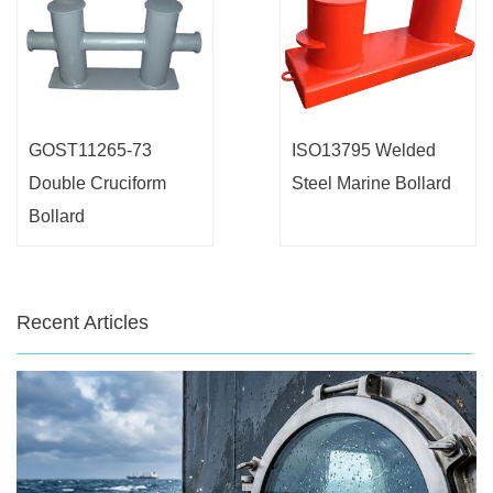
GOST11265-73
ISO13795 Welded
Double Cruciform
Steel Marine Bollard
Bollard
Recent Articles