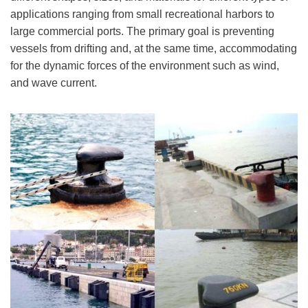
applications ranging from small recreational harbors to
large commercial ports. The primary goal is preventing
vessels from drifting and, at the same time, accommodating
for the dynamic forces of the environment such as wind,
and wave current.