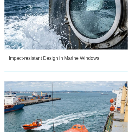
Impact-resistant Design in Marine Windows