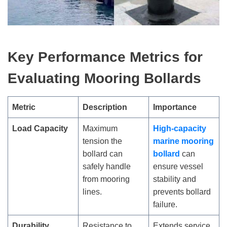
Key Performance Metrics for
Evaluating Mooring Bollards
Metric
Description
Importance
Load Capacity
Maximum
High-capacity
tension the
marine mooring
bollard can
bollard
can
safely handle
ensure vessel
from mooring
stability and
lines.
prevents bollard
failure.
Durability
Resistance to
Extends service