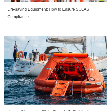
Life-saving Equipment: How to Ensure SOLAS
Compliance