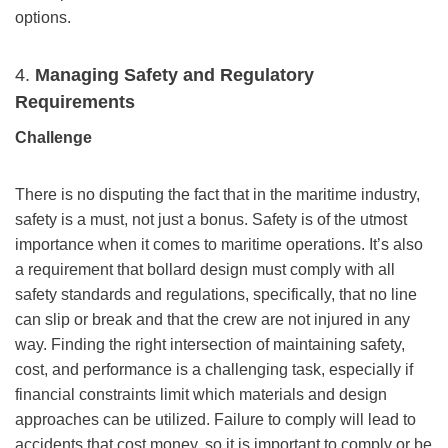
options.
4.
Managing Safety and Regulatory
Requirements
Challenge
There is no disputing the fact that in the maritime industry,
safety is a must, not just a bonus. Safety is of the utmost
importance when it comes to maritime operations. It’s also
a requirement that bollard design must comply with all
safety standards and regulations, specifically, that no line
can slip or break and that the crew are not injured in any
way. Finding the right intersection of maintaining safety,
cost, and performance is a challenging task, especially if
financial constraints limit which materials and design
approaches can be utilized. Failure to comply will lead to
accidents that cost money, so it is important to comply or be