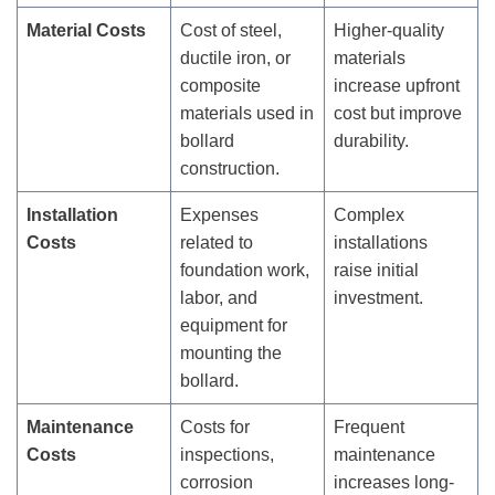
Material Costs
Cost of steel,
Higher-quality
ductile iron, or
materials
composite
increase upfront
materials used in
cost but improve
bollard
durability.
construction.
Installation
Expenses
Complex
Costs
related to
installations
foundation work,
raise initial
labor, and
investment.
equipment for
mounting the
bollard.
Maintenance
Costs for
Frequent
Costs
inspections,
maintenance
corrosion
increases long-