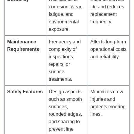
corrosion, wear,
life and reduces
fatigue, and
replacement
environmental
frequency.
exposure.
Maintenance
Frequency and
Affects long-term
Requirements
complexity of
operational costs
inspections,
and reliability.
repairs, or
surface
treatments.
Safety Features
Design aspects
Minimizes crew
such as smooth
injuries and
surfaces,
protects mooring
rounded edges,
lines.
and spacing to
prevent line