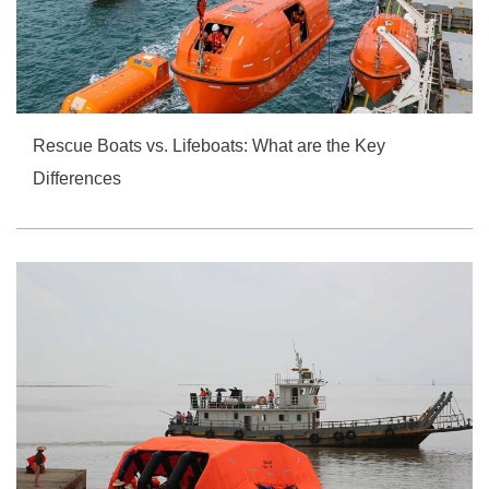
Rescue Boats vs. Lifeboats: What are the Key
Differences