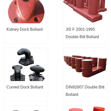
Kidney Dock Bollard
JIS F 2001-1995
Double Bitt Bollard
Curved Dock Bollard
DIN82607 Double Bitt
Bollard