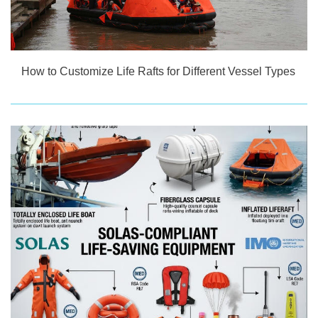
How to Customize Life Rafts for Different Vessel Types