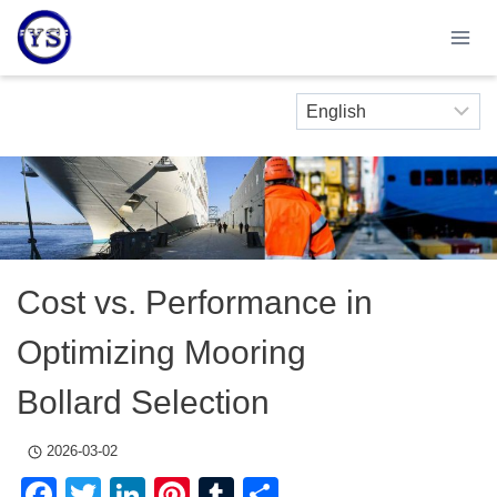
Skip
to
content
Cost vs. Performance in
Optimizing Mooring
Bollard Selection
2026-03-02
Facebook
Twitter
LinkedIn
Pinterest
Tumblr
Share