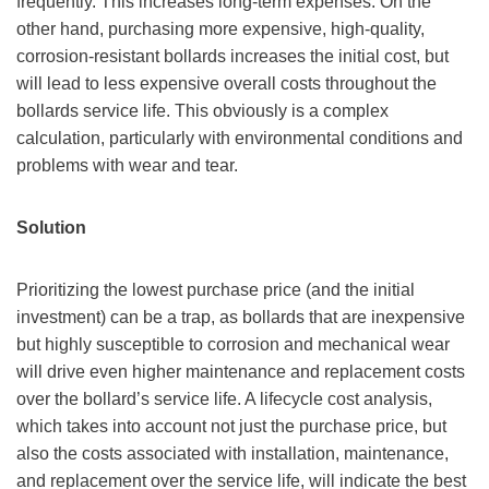
frequently. This increases long-term expenses. On the
other hand, purchasing more expensive, high-quality,
corrosion-resistant bollards increases the initial cost, but
will lead to less expensive overall costs throughout the
bollards service life. This obviously is a complex
calculation, particularly with environmental conditions and
problems with wear and tear.
Solution
Prioritizing the lowest purchase price (and the initial
investment) can be a trap, as bollards that are inexpensive
but highly susceptible to corrosion and mechanical wear
will drive even higher maintenance and replacement costs
over the bollard’s service life. A lifecycle cost analysis,
which takes into account not just the purchase price, but
also the costs associated with installation, maintenance,
and replacement over the service life, will indicate the best