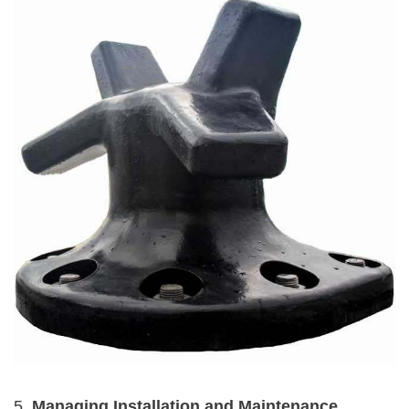
5.
Managing Installation and Maintenance