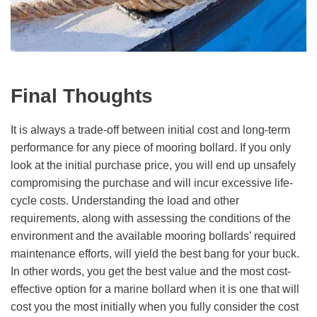
Final Thoughts
It is always a trade-off between initial cost and long-term
performance for any piece of mooring bollard. If you only
look at the initial purchase price, you will end up unsafely
compromising the purchase and will incur excessive life-
cycle costs. Understanding the load and other
requirements, along with assessing the conditions of the
environment and the available mooring bollards’ required
maintenance efforts, will yield the best bang for your buck.
In other words, you get the best value and the most cost-
effective option for a marine bollard when it is one that will
cost you the most initially when you fully consider the cost