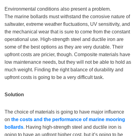
Environmental conditions also present a problem.
The marine bollards must withstand the corrosive nature of
saltwater, extreme weather fluctuations, UV sensitivity, and
the mechanical wear that is sure to come from the constant
operational use. High-strength steel and ductile iron are
some of the best options as they are very durable. Their
upfront costs are pricier, though. Composite materials have
low maintenance needs, but they will not be able to hold as
much weight. Finding the right balance of durability and
upfront costs is going to be a very difficult task.
Solution
The choice of materials is going to have major influence
on
the costs
and
the performance
of marine mooring
bollards
. Having high-strength steel and ductile iron is
going to have an upfront higher cost, but it’s going to be