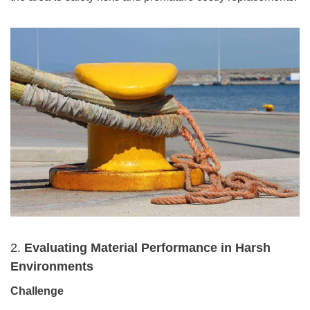
2.
Evaluating Material Performance in Harsh
Environments
Challenge