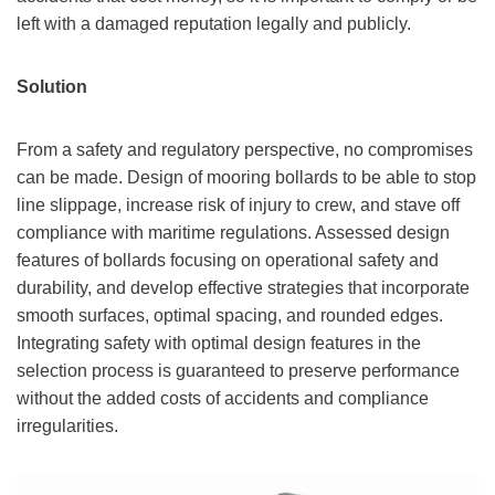
left with a damaged reputation legally and publicly.
Solution
From a safety and regulatory perspective, no compromises
can be made. Design of mooring bollards to be able to stop
line slippage, increase risk of injury to crew, and stave off
compliance with maritime regulations. Assessed design
features of bollards focusing on operational safety and
durability, and develop effective strategies that incorporate
smooth surfaces, optimal spacing, and rounded edges.
Integrating safety with optimal design features in the
selection process is guaranteed to preserve performance
without the added costs of accidents and compliance
irregularities.