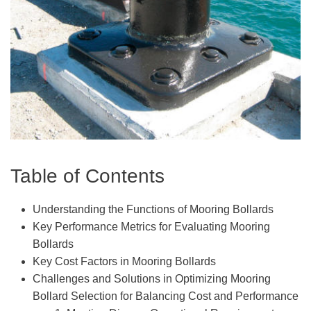
Table of Contents
Understanding the Functions of Mooring Bollards
Key Performance Metrics for Evaluating Mooring
Bollards
Key Cost Factors in Mooring Bollards
Challenges and Solutions in Optimizing Mooring
Bollard Selection for Balancing Cost and Performance