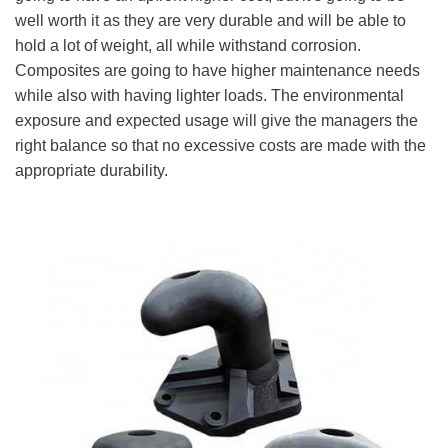
well worth it as they are very durable and will be able to
hold a lot of weight, all while withstand corrosion.
Composites are going to have higher maintenance needs
while also with having lighter loads. The environmental
exposure and expected usage will give the managers the
right balance so that no excessive costs are made with the
appropriate durability.