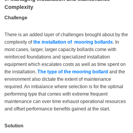
Complexity
Challenge
There is an added layer of challenges brought about by the
complexity of
the installation
of mooring bollards
. In
most cases, larger, larger capacity bollards come with
reinforced foundations and specialized installation
equipment which escalates costs as well as time spent on
the installation.
The type of the
mooring
bollard
and the
environment also dictate the extent of maintenance
required. An imbalance where selection is for the optimal
performing type that comes with extreme frequent
maintenance can over time exhaust operational resources
and offset performance benefits gained at the start.
Solution