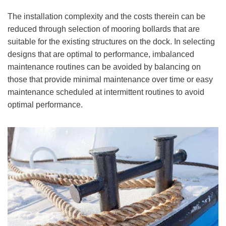
The installation complexity and the costs therein can be
reduced through selection of mooring bollards that are
suitable for the existing structures on the dock. In selecting
designs that are optimal to performance, imbalanced
maintenance routines can be avoided by balancing on
those that provide minimal maintenance over time or easy
maintenance scheduled at intermittent routines to avoid
optimal performance.