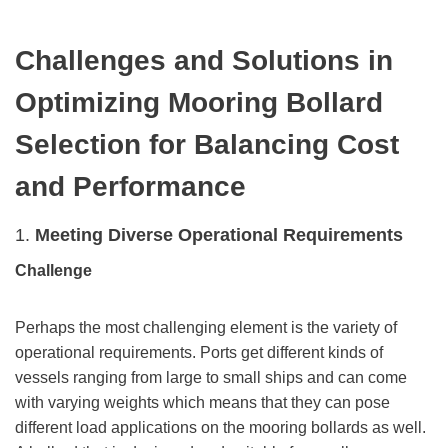
Challenges and Solutions in
Optimizing Mooring Bollard
Selection for Balancing Cost
and Performance
1.
Meeting Diverse Operational Requirements
Challenge
Perhaps the most challenging element is the variety of
operational requirements. Ports get different kinds of
vessels ranging from large to small ships and can come
with varying weights which means that they can pose
different load applications on the mooring bollards as well.