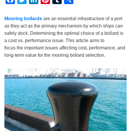
Mooring bollards
are an essential infrastructure of a port
as they act as the primary mechanism by which ships can
safely dock. Determining the optimal choice of a bollard is
a cost vs. performance issue. This article aims to
focus the important issues affecting cost, performance, and
long-term value for the mooring bollard selection.