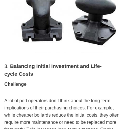
3.
Balancing Initial Investment and
Life-
cycle
Costs
Challenge
A lot of port operators don’t think about the long-term
implications of their purchasing choices. For example,
while cheaper bollards reduce the initial costs, they often
require more maintenance or need to be replaced more