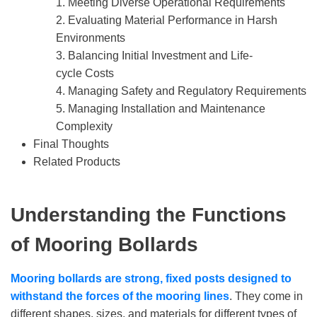
1. Meeting Diverse Operational Requirements
2. Evaluating Material Performance in Harsh
Environments
3. Balancing Initial Investment and Life-
cycle Costs
4. Managing Safety and Regulatory Requirements
5. Managing Installation and Maintenance
Complexity
Final Thoughts
Related Products
Understanding
the Functions
of
Mooring Bollards
Mooring bollards are strong, fixed posts designed to
withstand the forces of the mooring lines
. They come in
different shapes, sizes, and materials for different types of