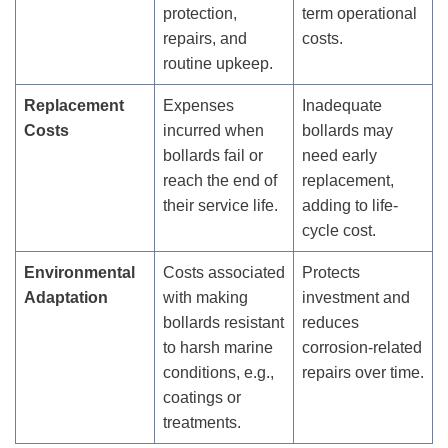
protection,
term operational
repairs, and
costs.
routine upkeep.
Replacement
Expenses
Inadequate
Costs
incurred when
bollards may
bollards fail or
need early
reach the end of
replacement,
their service life.
adding to life-
cycle cost.
Environmental
Costs associated
Protects
Adaptation
with making
investment and
bollards resistant
reduces
to harsh marine
corrosion-related
conditions, e.g.,
repairs over time.
coatings or
treatments.