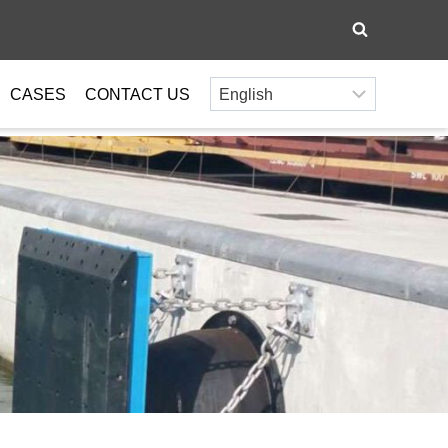
CASES
CONTACT US