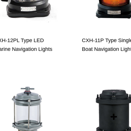
XH-12PL Type LED
CXH-11P Type Singl
rine Navigation Lights
Boat Navigation Ligh