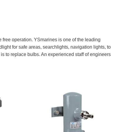
e free operation. YSmarines is one of the leading
ight for safe areas, searchlights, navigation lights, to
is to replace bulbs. An experienced staff of engineers