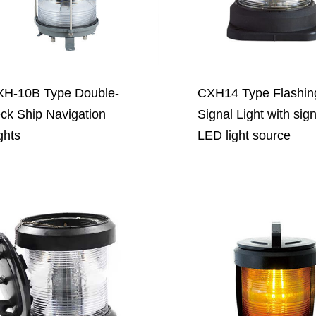
H-10B Type Double-
CXH14 Type Flashin
ck Ship Navigation
Signal Light with sig
ghts
LED light source