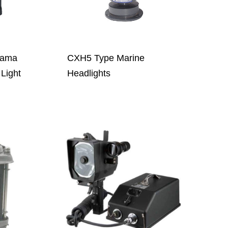
nama
CXH5 Type Marine
Light
Headlights