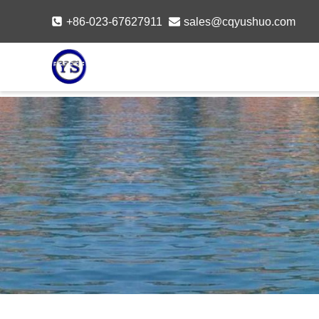
Skip
+86-023-67627911
sales@cqyushuo.com
to
content