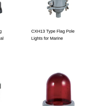
g
CXH13 Type Flag Pole
nal
Lights for Marine