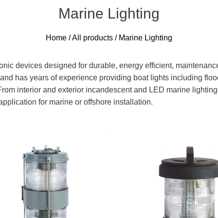
Marine Lighting
Home
/
All products
/ Marine Lighting
ronic devices designed for durable, energy efficient, maintenanc
and has years of experience providing boat lights including floodl
rom interior and exterior incandescent and LED marine lighting 
plication for marine or offshore installation.