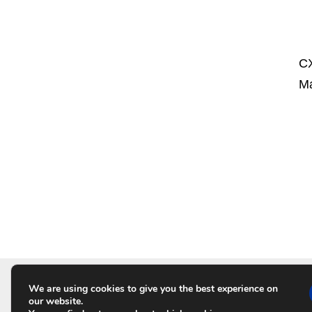
CX
Ma
P
o
s
t
We are using cookies to give you the best experience on
HO
s
our website.