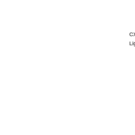
CX
Li