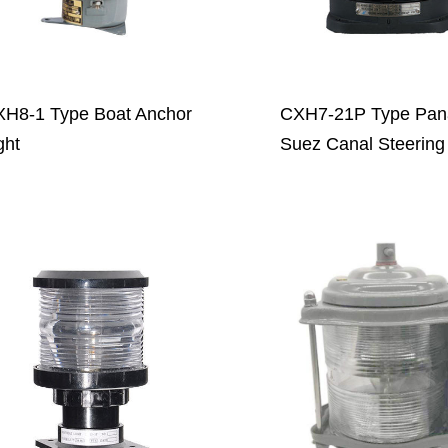
H8-1 Type Boat Anchor
CXH7-21P Type Pa
ght
Suez Canal Steering 