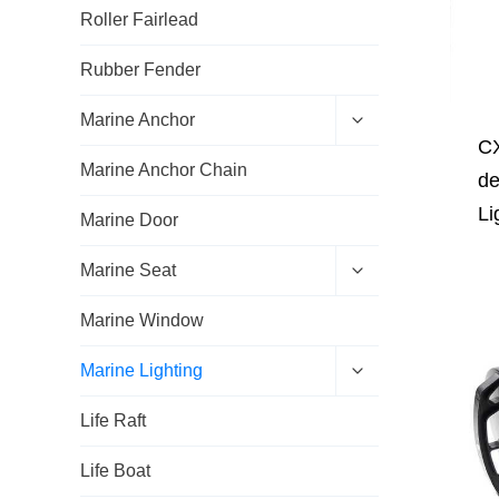
Roller Fairlead
Rubber Fender
E
Marine Anchor
x
CX
p
Marine Anchor Chain
a
de
n
Li
d
Marine Door
c
h
E
Marine Seat
i
x
l
p
d
Marine Window
a
m
n
e
d
E
Marine Lighting
n
c
x
u
h
p
Life Raft
i
a
l
n
d
d
Life Boat
m
c