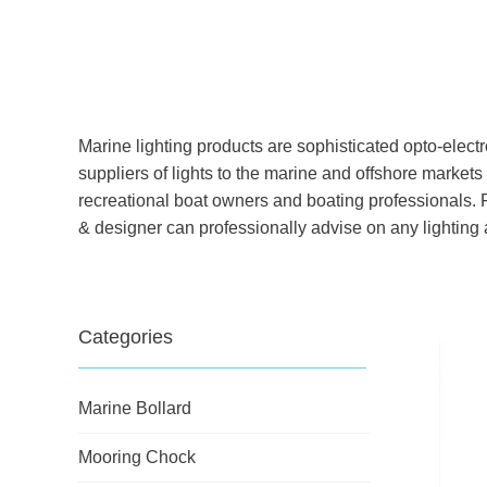
Marine lighting products are sophisticated opto-elect
suppliers of lights to the marine and offshore markets 
recreational boat owners and boating professionals. F
& designer can professionally advise on any lighting ap
Categories
Marine Bollard
Mooring Chock