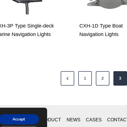
H-3P Type Single-deck
CXH-1D Type Boat
rine Navigation Lights
Navigation Lights
P
1
2
3
r
e
v
i
Accept
ME
ABOUT US
PRODUCT
NEWS
CASES
CONTAC
o