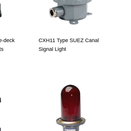
e-deck
CXH11 Type SUEZ Canal
ts
Signal Light