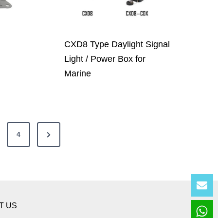
CXD8 Type Daylight Signal
Light / Power Box for
Marine
N
4
e
x
t
Lea
P
T US
a