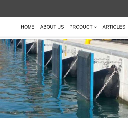
HOME
ABOUT US
PRODUCT
ARTICLES