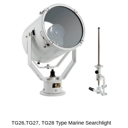
TG26,TG27, TG28 Type Marine Searchlight