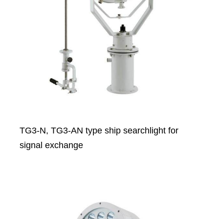
TG3-N, TG3-AN type ship searchlight for
signal exchange