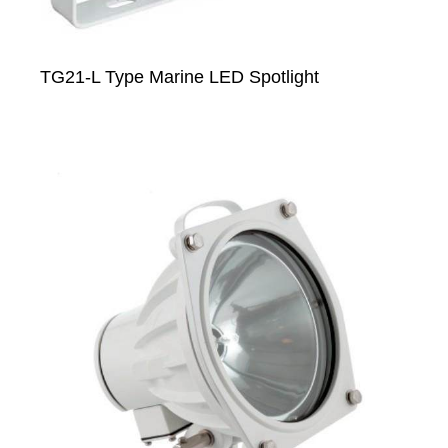
TG21-L Type Marine LED Spotlight