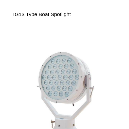
TG13 Type Boat Spotlight