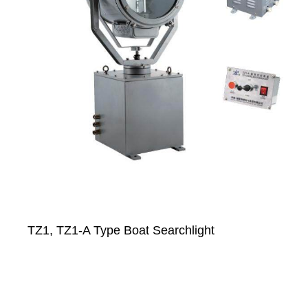
TZ1, TZ1-A Type Boat Searchlight