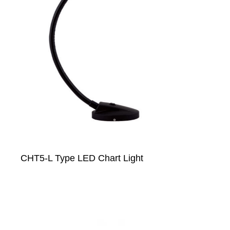
CHT5-L Type LED Chart Light