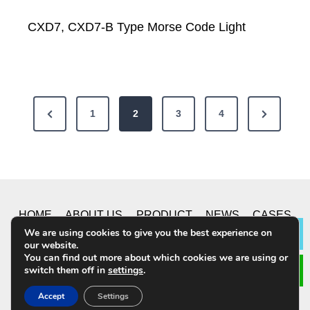
CXD7, CXD7-B Type Morse Code Light
P
P
N
1
2
3
4
o
r
e
e
x
s
v
t
t
i
P
HOME
ABOUT US
PRODUCT
NEWS
CASES
s
o
a
We are using cookies to give you the best experience on
Lea
u
g
our website.
CONTACT US
p
You can find out more about which cookies we are using or
s
e
switch them off in
settings
.
a
P
© 2019 CHONGQING YUSHUO CO.,LTD. All Rights
Accept
Settings
a