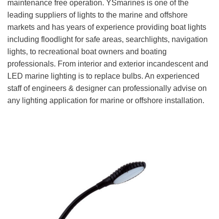
maintenance free operation. YSmarines is one of the
leading suppliers of lights to the marine and offshore
markets and has years of experience providing boat lights
including floodlight for safe areas, searchlights, navigation
lights, to recreational boat owners and boating
professionals. From interior and exterior incandescent and
LED marine lighting is to replace bulbs. An experienced
staff of engineers & designer can professionally advise on
any lighting application for marine or offshore installation.