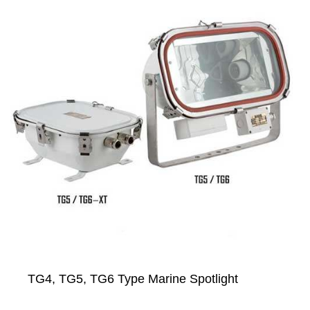
TG4, TG5, TG6 Type Marine Spotlight