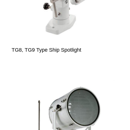
TG8, TG9 Type Ship Spotlight