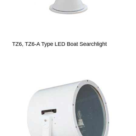
TZ6, TZ6-A Type LED Boat Searchlight