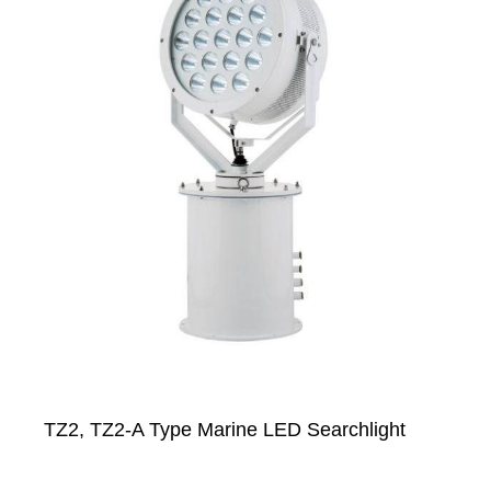
TZ2, TZ2-A Type Marine LED Searchlight