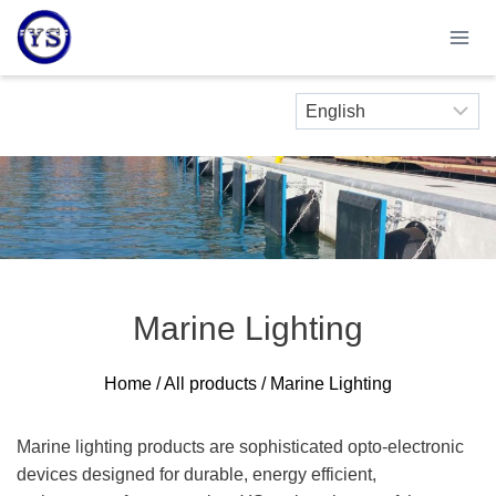
Skip
to
content
Marine Lighting
Home
/
All products
/ Marine Lighting
Marine lighting products are sophisticated opto-electronic
devices designed for durable, energy efficient,