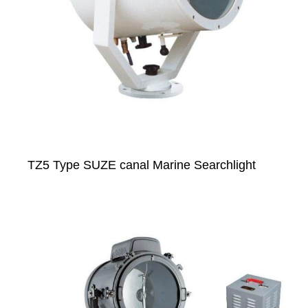
TZ5 Type SUZE canal Marine Searchlight