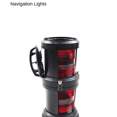
Navigation Lights