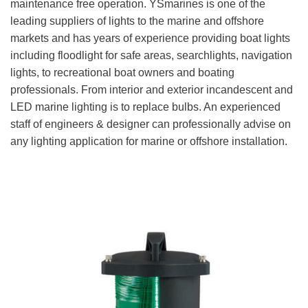
maintenance free operation. YSmarines is one of the
leading suppliers of lights to the marine and offshore
markets and has years of experience providing boat lights
including floodlight for safe areas, searchlights, navigation
lights, to recreational boat owners and boating
professionals. From interior and exterior incandescent and
LED marine lighting is to replace bulbs. An experienced
staff of engineers & designer can professionally advise on
any lighting application for marine or offshore installation.