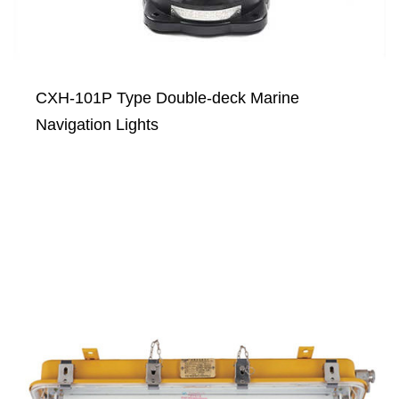
CXH-101P Type Double-deck Marine
Navigation Lights