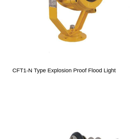
CFT1-N Type Explosion Proof Flood Light