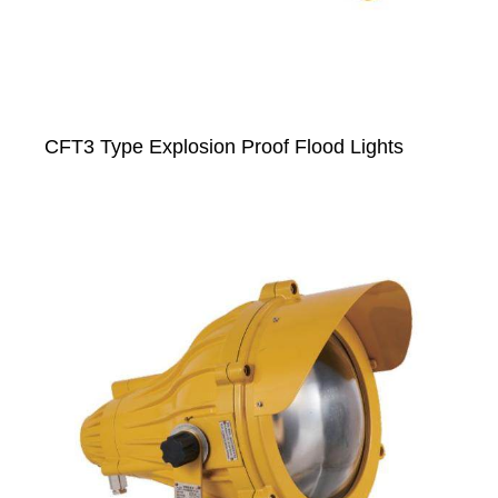
CFT3 Type Explosion Proof Flood Lights