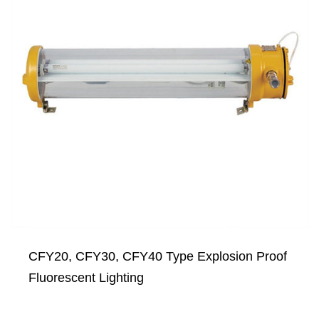
CFY20, CFY30, CFY40 Type Explosion Proof
Fluorescent Lighting