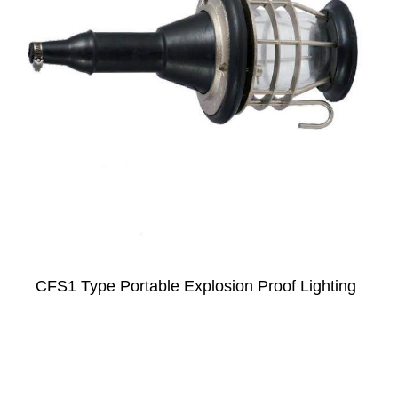
CFS1 Type Portable Explosion Proof Lighting