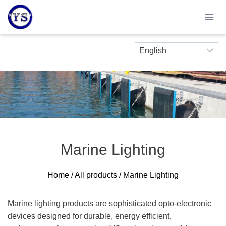
Skip
to
content
Marine Lighting
Home
/
All products
/ Marine Lighting
Marine lighting products are sophisticated opto-electronic
devices designed for durable, energy efficient,