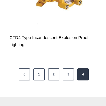
CFD4 Type Incandescent Explosion Proof
Lighting
P
P
1
2
3
4
o
r
e
s
v
t
i