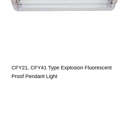
CFY21, CFY41 Type Explosion Fluorescent
Proof Pendant Light