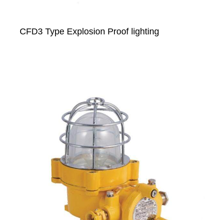
CFD3 Type Explosion Proof lighting