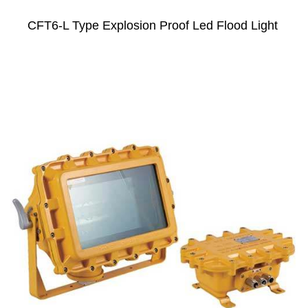
CFT6-L Type Explosion Proof Led Flood Light