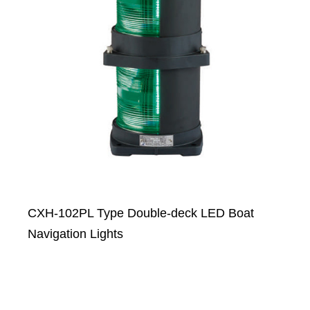
CXH-102PL Type Double-deck LED Boat
Navigation Lights