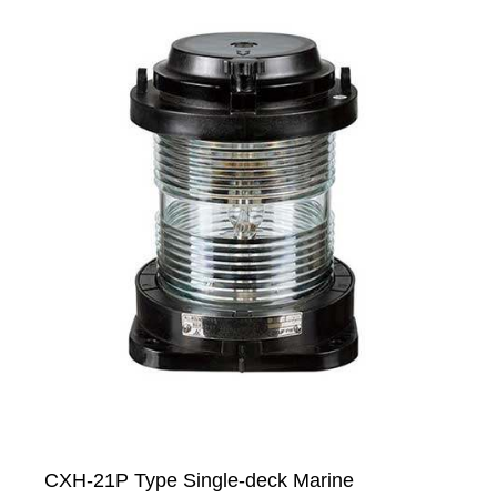
CXH-21P Type Single-deck Marine