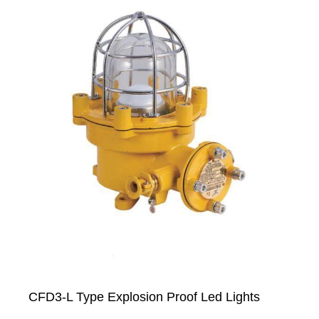
CFD3-L Type Explosion Proof Led Lights