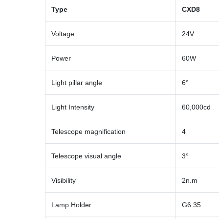
Type
CXD8
Voltage
24V
Power
60W
Light pillar angle
6°
Light Intensity
60,000cd
Telescope magnification
4
Telescope visual angle
3°
Visibility
2n.m
Lamp Holder
G6.35