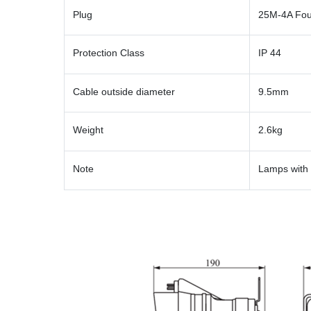
Plug
25M-4A Fou
Protection Class
IP 44
Cable outside diameter
9.5mm
Weight
2.6kg
Note
Lamps with 