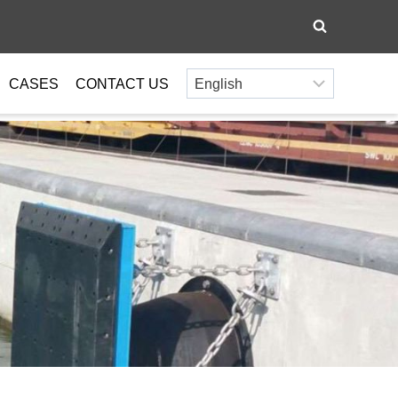
CASES
CONTACT US