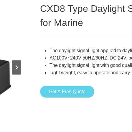
CXD8 Type Daylight S
for Marine
The daylight signal light applied to da
AC100V~240V 50HZ/60HZ, DC 24V, p
The daylight signal light with good qua
Light weight, easy to operate and carry.
Get A Free Quote