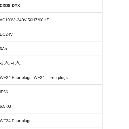
CXD8-DYX
AC100V~240V 50HZ/60HZ
DC24V
6Ah
-25
℃
~45
℃
WF24 Four plugs, WF24 Three plugs
IP66
6.5KG
WF24 Four plugs