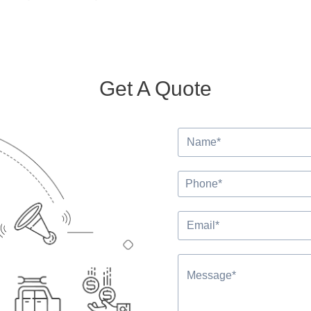
Get A Quote