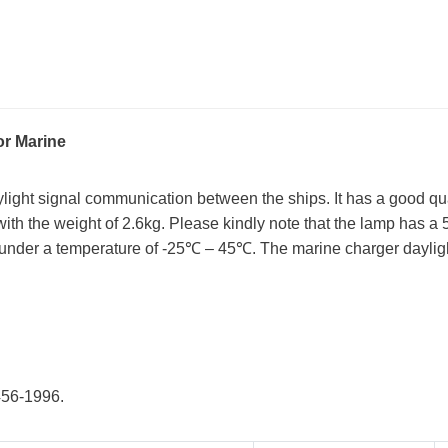
or Marine
ylight signal communication between the ships. It has a good qu
 with the weight of 2.6kg. Please kindly note that the lamp has a 
 under a temperature of -25℃ – 45℃. The marine charger daylight
456-1996.