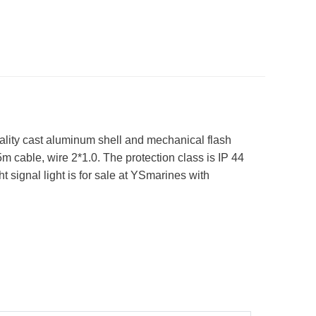
ality cast aluminum shell and mechanical flash
5m cable, wire 2*1.0. The protection class is IP 44
 signal light is for sale at YSmarines with