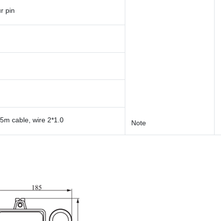
r pin
5m cable, wire 2*1.0
Note