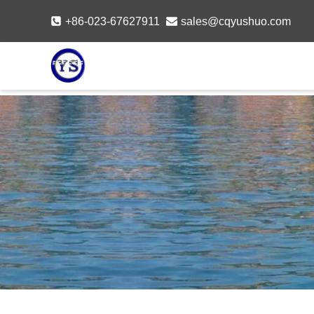
Skip
+86-023-67627911
sales@cqyushuo.com
to
content