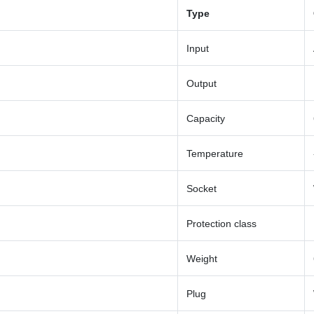
Type
Input
Output
Capacity
Temperature
Socket
Protection class
Weight
Plug