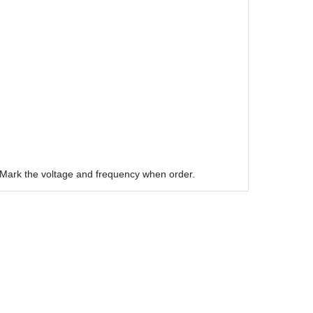
Mark the voltage and frequency when order.