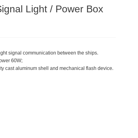
ignal Light / Power Box
ylight signal communication between the ships.
ower 60W;
lity cast aluminum shell and mechanical flash device.