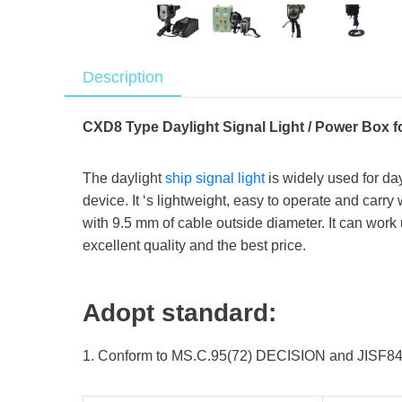
Description
CXD8 Type Daylight Signal Light / Power Box f
The daylight
ship signal light
is widely used for da
device. It ‘s lightweight, easy to operate and carry
with 9.5 mm of cable outside diameter. It can work
excellent quality and the best price.
Adopt standard:
1. Conform to MS.C.95(72) DECISION and JISF8