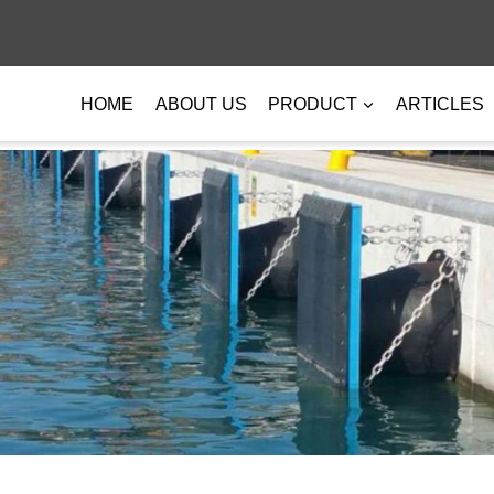
HOME
ABOUT US
PRODUCT
ARTICLES