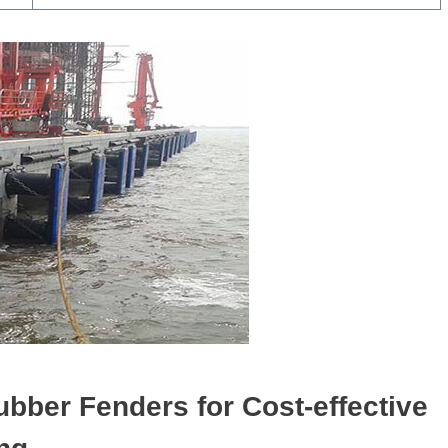
ubber
F
enders
for C
ost-effective