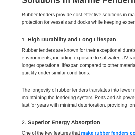
S
olutions in
M
arine
F
enderi
Rubber fenders provide cost-effective solutions in m
protection for vessels and docks while keeping expe
1.
High Durability and Long Lifespan
Rubber fenders are known for their exceptional durabi
environments, including exposure to saltwater, UV ra
longer operational lifespan compared to other materi
quickly under similar conditions.
The longevity of rubber fenders translates into fewer 
maintaining the fendering system. Ports and shipowner
last for years with minimal deterioration, providing lo
2.
Superior Energy Absorption
One of the key features that
make rubber fenders cost