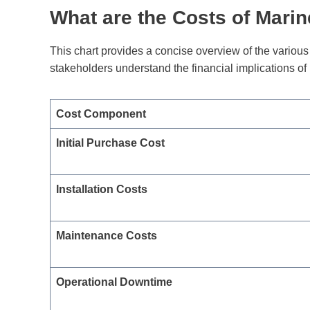
What are the Costs of Mari
This chart provides a concise overview of the variou
stakeholders understand the financial implications o
Cost Component
Initial Purchase Cost
Installation Costs
Maintenance Costs
Operational Downtime