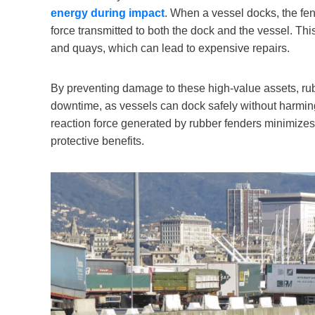
energy during impact
. When a vessel docks, the fe
force transmitted to both the dock and the vessel. Thi
and quays, which can lead to expensive repairs.
By preventing damage to these high-value assets, rub
downtime, as vessels can dock safely without harming th
reaction force generated by rubber fenders minimizes 
protective benefits.