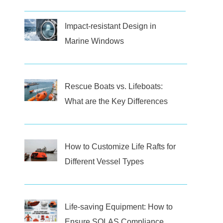
Impact-resistant Design in
Marine Windows
Rescue Boats vs. Lifeboats:
What are the Key Differences
How to Customize Life Rafts for
Different Vessel Types
Life-saving Equipment: How to
Ensure SOLAS Compliance