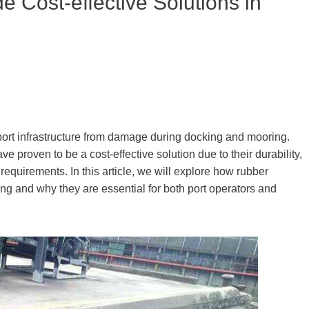
 Cost-effective Solutions in
d port infrastructure from damage during docking and mooring.
ve proven to be a cost-effective solution due to their durability,
equirements. In this article, we will explore how rubber
ring and why they are essential for both port operators and