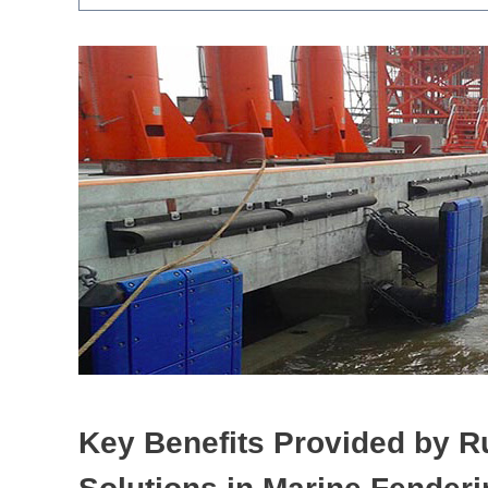
Key Benefits Provided by
R