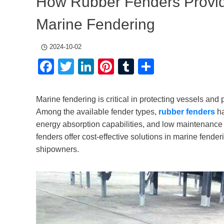
How Rubber Fenders Provide
Marine Fendering
2024-10-02
Facebook
Twitter
LinkedIn
Pinterest
Tumblr
Share
Marine fendering is critical in protecting vessels an
Among the available fender types,
rubber fenders
ha
energy absorption capabilities, and low maintenance r
fenders offer cost-effective solutions in marine fende
shipowners.