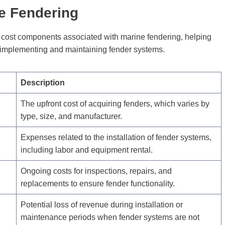
ne Fendering
s cost components associated with marine fendering, helping
f implementing and maintaining fender systems.
Description
The upfront cost of acquiring fenders, which varies by
type, size, and manufacturer.
Expenses related to the installation of fender systems,
including labor and equipment rental.
Ongoing costs for inspections, repairs, and
replacements to ensure fender functionality.
Potential loss of revenue during installation or
maintenance periods when fender systems are not