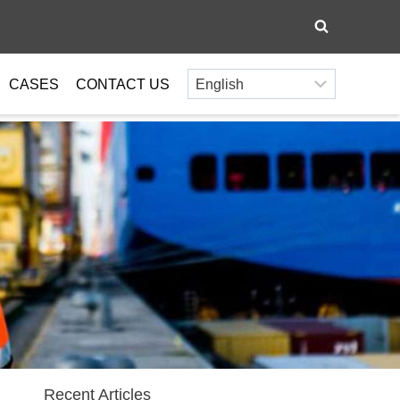
CASES
CONTACT US
Recent Articles