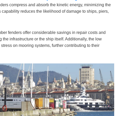
nders compress and absorb the kinetic energy, minimizing the
s capability reduces the likelihood of damage to ships, piers,
ber fenders offer considerable savings in repair costs and
e infrastructure or the ship itself. Additionally, the low
stress on mooring systems, further contributing to their