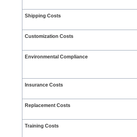
Shipping Costs
Customization Costs
Environmental Compliance
Insurance Costs
Replacement Costs
Training Costs