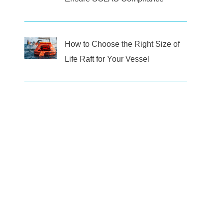
How to Choose the Right Size of
Life Raft for Your Vessel