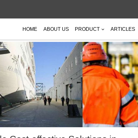
HOME
ABOUT US
PRODUCT
ARTICLES