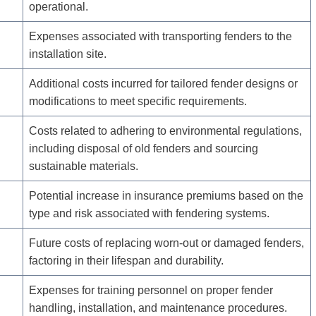
operational.
Expenses associated with transporting fenders to the
installation site.
Additional costs incurred for tailored fender designs or
modifications to meet specific requirements.
Costs related to adhering to environmental regulations,
including disposal of old fenders and sourcing
sustainable materials.
Potential increase in insurance premiums based on the
type and risk associated with fendering systems.
Future costs of replacing worn-out or damaged fenders,
factoring in their lifespan and durability.
Expenses for training personnel on proper fender
handling, installation, and maintenance procedures.