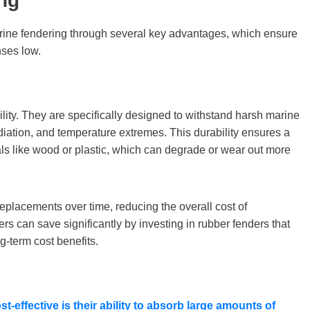
ng
arine fendering through several key advantages, which ensure
nses low.
lity. They are specifically designed to withstand harsh marine
diation, and temperature extremes. This durability ensures a
als like wood or plastic, which can degrade or wear out more
replacements over time, reducing the overall cost of
s can save significantly by investing in rubber fenders that
ng-term cost benefits.
-effective is their ability to absorb large amounts of