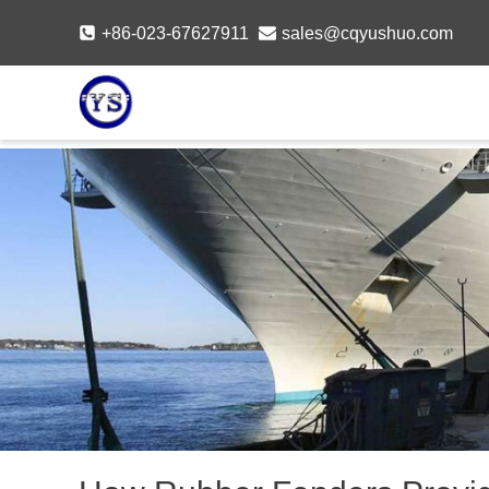
Skip
+86-023-67627911
sales@cqyushuo.com
to
content