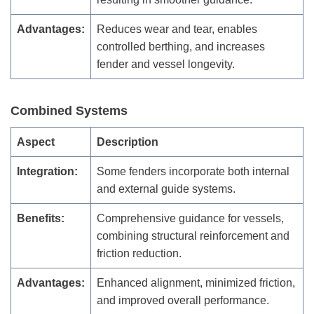
Advantages:
Reduces wear and tear, enables
controlled berthing, and increases
fender and vessel longevity.
Combined Systems
Aspect
Description
Integration:
Some fenders incorporate both internal
and external guide systems.
Benefits:
Comprehensive guidance for vessels,
combining structural reinforcement and
friction reduction.
Advantages:
Enhanced alignment, minimized friction,
and improved overall performance.