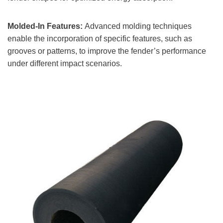
Molded-In Features:
Advanced molding techniques
enable the incorporation of specific features, such as
grooves or patterns, to improve the fender’s performance
under different impact scenarios.