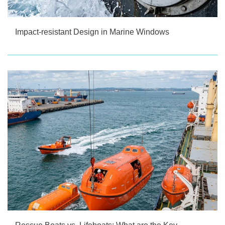
Impact-resistant Design in Marine Windows