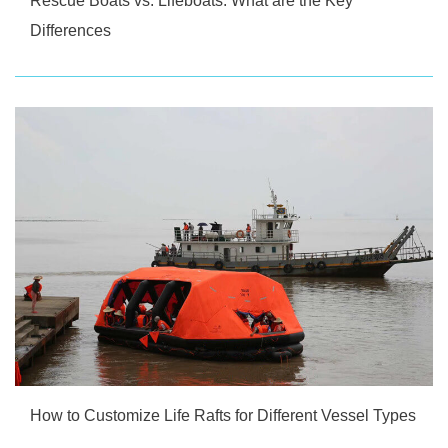
Rescue Boats vs. Lifeboats: What are the Key
Differences
How to Customize Life Rafts for Different Vessel Types