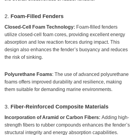
2.
Foam-Filled Fenders
Closed-Cell Foam Technology:
Foam-filled fenders
utilize closed-cell foam cores, providing excellent energy
absorption and low reaction forces during impact. This
design also enhances the fender’s buoyancy and reduces
the risk of sinking.
Polyurethane Foams
: The use of advanced polyurethane
foams offers improved durability and resilience, making
them suitable for demanding marine environments.
3.
Fiber-Reinforced Composite Materials
Incorporation of Aramid or Carbon Fibers:
Adding high-
strength fibers to rubber compounds enhances the fender’s
structural integrity and energy absorption capabilities.