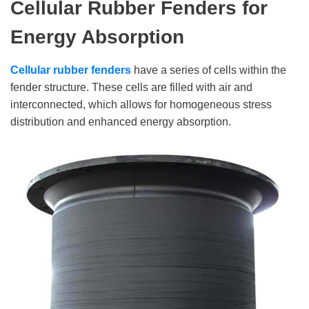
Cellular Rubber Fenders
for
Energy Absorption
Cellular rubber fenders
have a series of cells within the
fender structure. These cells are filled with air and
interconnected, which allows for homogeneous stress
distribution and enhanced energy absorption.