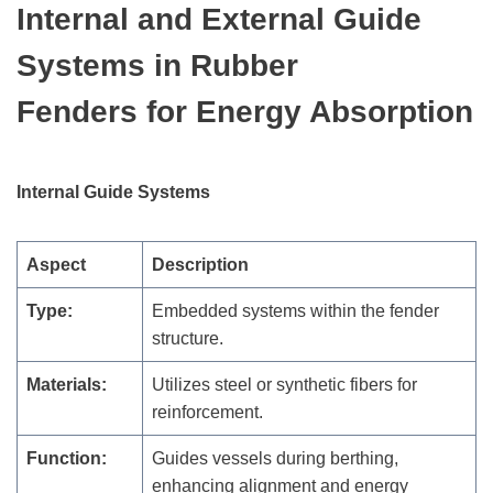
Internal and External Guide
Systems
in Rubber
Fenders
for Energy Absorption
Internal Guide Systems
Aspect
Description
Type:
Embedded systems within the fender
structure.
Materials:
Utilizes steel or synthetic fibers for
reinforcement.
Function:
Guides vessels during berthing,
enhancing alignment and energy