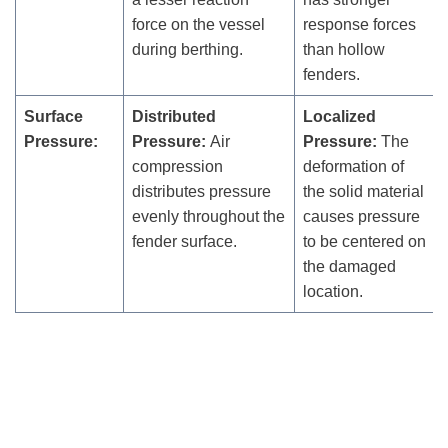
force on the vessel
response forces
during berthing.
than hollow
fenders.
Surface
Distributed
Localized
Pressure:
Pressure:
Air
Pressure:
The
compression
deformation of
distributes pressure
the solid material
evenly throughout the
causes pressure
fender surface.
to be centered on
the damaged
location.