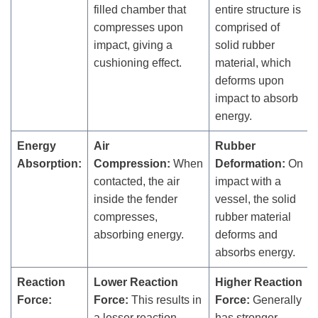
filled chamber that
entire structure is
compresses upon
comprised of
impact, giving a
solid rubber
cushioning effect.
material, which
deforms upon
impact to absorb
energy.
Energy
Air
Rubber
Absorption:
Compression:
When
Deformation:
On
contacted, the air
impact with a
inside the fender
vessel, the solid
compresses,
rubber material
absorbing energy.
deforms and
absorbs energy.
Reaction
Lower Reaction
Higher Reaction
Force:
Force:
This results in
Force:
Generally
a lesser reaction
has stronger