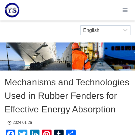
Skip
to
content
Mechanisms and Technologies
Used in Rubber Fenders for
Effective Energy Absorption
2024-01-26
Facebook
Twitter
LinkedIn
Pinterest
Tumblr
Share