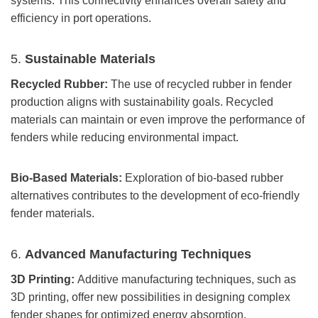
systems. This connectivity enhances overall safety and
efficiency in port operations.
5.
Sustainable Materials
Recycled Rubber:
The use of recycled rubber in fender
production aligns with sustainability goals. Recycled
materials can maintain or even improve the performance of
fenders while reducing environmental impact.
Bio-Based Materials:
Exploration of bio-based rubber
alternatives contributes to the development of eco-friendly
fender materials.
6.
Advanced Manufacturing Techniques
3D Printing:
Additive manufacturing techniques, such as
3D printing, offer new possibilities in designing complex
fender shapes for optimized energy absorption.