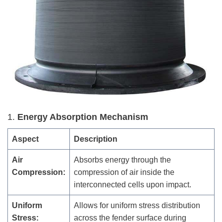
1.
Energy Absorption Mechanism
Aspect
Description
Air
Absorbs energy through the
Compression:
compression of air inside the
interconnected cells upon impact.
Uniform
Allows for uniform stress distribution
Stress:
across the fender surface during