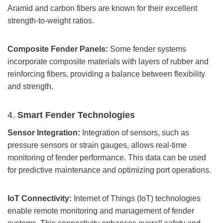
Aramid and carbon fibers are known for their excellent
strength-to-weight ratios.
Composite Fender Panels:
Some fender systems
incorporate composite materials with layers of rubber and
reinforcing fibers, providing a balance between flexibility
and strength.
4.
Smart Fender Technologies
Sensor Integration:
Integration of sensors, such as
pressure sensors or strain gauges, allows real-time
monitoring of fender performance. This data can be used
for predictive maintenance and optimizing port operations.
IoT Connectivity:
Internet of Things (IoT) technologies
enable remote monitoring and management of fender