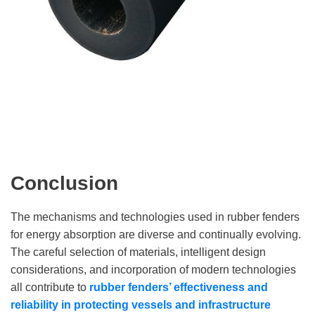
Conclusion
The mechanisms and technologies used in rubber fenders
for energy absorption are diverse and continually evolving.
The careful selection of materials, intelligent design
considerations, and incorporation of modern technologies
all contribute to
rubber fenders’ effectiveness and
reliability in protecting vessels and infrastructure