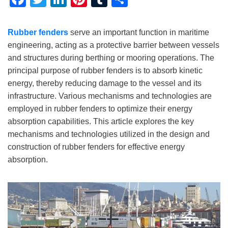
Rubber fenders
serve an important function in maritime
engineering, acting as a protective barrier between vessels
and structures during berthing or mooring operations. The
principal purpose of rubber fenders is to absorb kinetic
energy, thereby reducing damage to the vessel and its
infrastructure. Various mechanisms and technologies are
employed in rubber fenders to optimize their energy
absorption capabilities. This article explores the key
mechanisms and technologies utilized in the design and
construction of rubber fenders for effective energy
absorption.