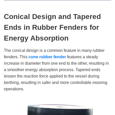
Conical Design and Tapered
Ends
in Rubber Fenders
for
Energy Absorption
The conical design is a common feature in many rubber
fenders. This
cone rubber fender
features a steady
increase in diameter from one end to the other, resulting in
a smoother energy absorption process. Tapered ends
lessen the reaction force applied to the vessel during
berthing, resulting in safer and more controllable mooring
operations.