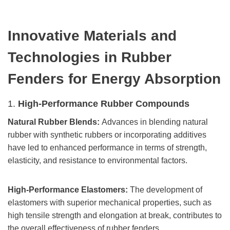
Innovative Materials and
Technologies
in Rubber
Fenders
for Energy Absorption
1.
High-Performance Rubber Compounds
Natural Rubber Blends:
Advances in blending natural
rubber with synthetic rubbers or incorporating additives
have led to enhanced performance in terms of strength,
elasticity, and resistance to environmental factors.
High-Performance Elastomers:
The development of
elastomers with superior mechanical properties, such as
high tensile strength and elongation at break, contributes to
the overall effectiveness of rubber fenders.