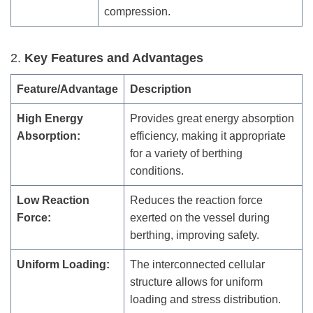
compression.
2.
Key Features and Advantages
Feature/Advantage
Description
High Energy
Provides great energy absorption
Absorption:
efficiency, making it appropriate
for a variety of berthing
conditions.
Low Reaction
Reduces the reaction force
Force:
exerted on the vessel during
berthing, improving safety.
Uniform Loading:
The interconnected cellular
structure allows for uniform
loading and stress distribution.