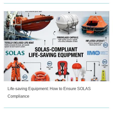
Life-saving Equipment: How to Ensure SOLAS
Compliance