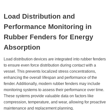
Load Distribution and
Performance Monitoring
in
Rubber Fenders
for Energy
Absorption
Load distribution devices are integrated into rubber fenders
to ensure even force distribution during contact with a
vessel. This prevents localized stress concentrations,
enhancing the overall lifespan and performance of the
fender. Additionally, modern rubber fenders may include
monitoring systems to assess their performance over time.
These systems provide valuable data on factors like
compression, temperature, and wear, allowing for proactive
maintenance and replacement planning.