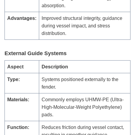
absorption.
Advantages:
Improved structural integrity, guidance
during vessel impact, and stress
distribution.
External Guide Systems
Aspect
Description
Type:
Systems positioned externally to the
fender.
Materials:
Commonly employs UHMW-PE (Ultra-
High-Molecular-Weight Polyethylene)
pads.
Function:
Reduces friction during vessel contact,
resulting in smoother guidance.