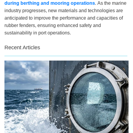
during berthing and mooring operations
. As the marine
industry progresses, new materials and technologies are
anticipated to improve the performance and capacities of
rubber fenders, ensuring enhanced safety and
sustainability in port operations.
Recent Articles