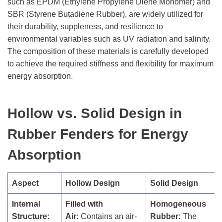
such as EPDM (Ethylene Propylene Diene Monomer) and
SBR (Styrene Butadiene Rubber), are widely utilized for
their durability, suppleness, and resilience to
environmental variables such as UV radiation and salinity.
The composition of these materials is carefully developed
to achieve the required stiffness and flexibility for maximum
energy absorption.
Hollow vs. Solid Desig
n
in
Rubber Fenders
for Energy
Absorption
Aspect
Hollow Design
Solid Design
Internal
Filled with
Homogeneous
Structure:
Air:
Contains an air-
Rubber:
The