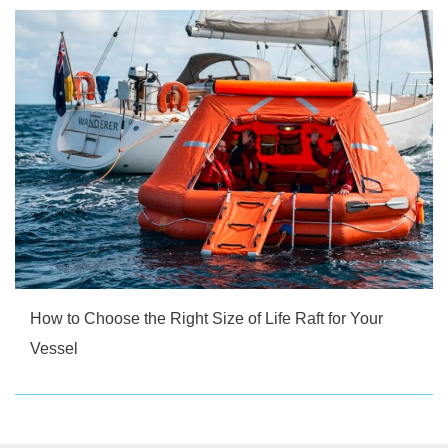
How to Choose the Right Size of Life Raft for Your
Vessel