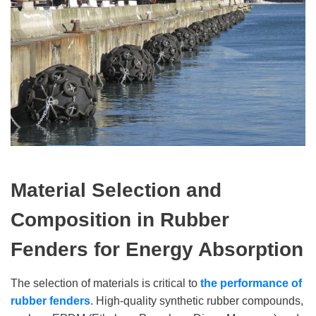
Material Selection and
Composition
in Rubber
Fenders for Energy Absorption
The selection of materials is critical to
the performance of
rubber fenders
. High-quality synthetic rubber compounds,