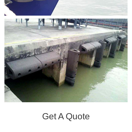
Get A Quote