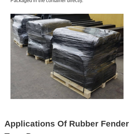
Packaged in the container directly.
Applications Of Rubber Fender