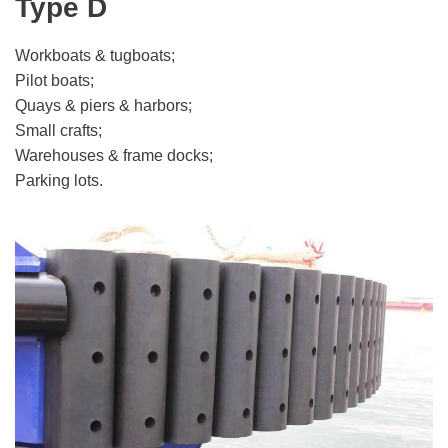
Type D
Workboats & tugboats;
Pilot boats;
Quays & piers & harbors;
Small crafts;
Warehouses & frame docks;
Parking lots.