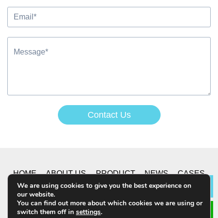
Contact Us
Alternative:
HOME
ABOUT US
PRODUCT
NEWS
CASES
We are using cookies to give you the best experience on
Lea
our website.
CONTACT US
You can find out more about which cookies we are using or
switch them off in
settings
.