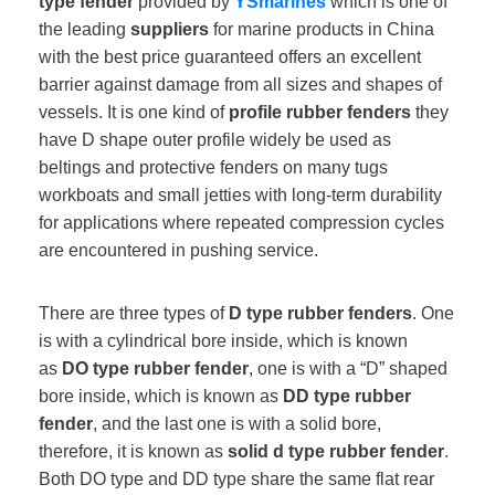
type fender
provided by
YSmarines
which is one of
the leading
suppliers
for marine products in China
with the best price guaranteed offers an excellent
barrier against damage from all sizes and shapes of
vessels. It is one kind of
profile rubber fenders
they
have D shape outer profile widely be used as
beltings and protective fenders on many tugs
workboats and small jetties with long-term durability
for applications where repeated compression cycles
are encountered in pushing service.
There are three types of
D type rubber fenders
. One
is with a cylindrical bore inside, which is known
as
DO type rubber fender
, one is with a “D” shaped
bore inside, which is known as
DD type rubber
fender
, and the last one is with a solid bore,
therefore, it is known as
solid d type rubber fender
.
Both DO type and DD type share the same flat rear