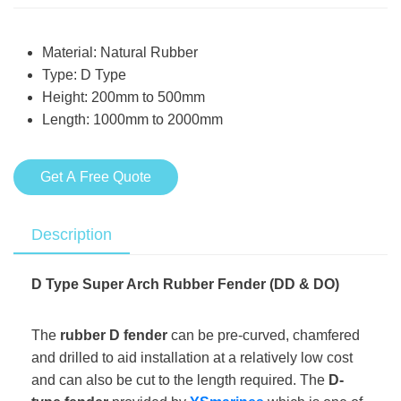
Material: Natural Rubber
Type: D Type
Height: 200mm to 500mm
Length: 1000mm to 2000mm
Get A Free Quote
Description
D Type Super Arch Rubber Fender (DD & DO)
The
rubber D fender
can be pre-curved, chamfered
and drilled to aid installation at a relatively low cost
and can also be cut to the length required. The
D-