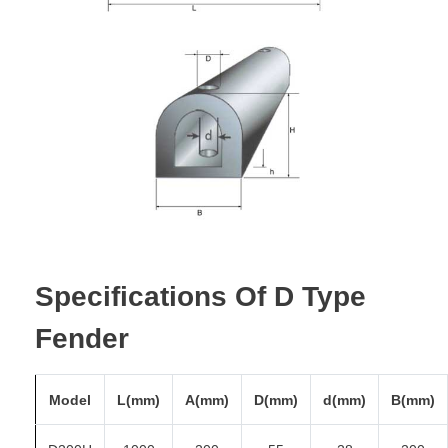
Specifications Of D Type
Fender
Model
L(mm)
A(mm)
D(mm)
d(mm)
B(mm)