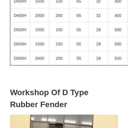
D400H
1500
150
65
32
400
D400H
2000
200
65
32
400
D500H
1000
150
55
28
500
D500H
1500
150
55
28
500
D500H
2000
200
55
28
500
Workshop Of D Type
Rubber Fender