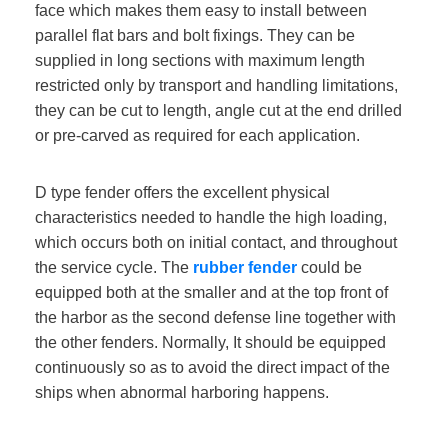
face which makes them easy to install between
parallel flat bars and bolt fixings. They can be
supplied in long sections with maximum length
restricted only by transport and handling limitations,
they can be cut to length, angle cut at the end drilled
or pre-carved as required for each application.
D type fender offers the excellent physical
characteristics needed to handle the high loading,
which occurs both on initial contact, and throughout
the service cycle. The
rubber fender
could be
equipped both at the smaller and at the top front of
the harbor as the second defense line together with
the other fenders. Normally, It should be equipped
continuously so as to avoid the direct impact of the
ships when abnormal harboring happens.