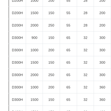
D200H
1000
200
55
28
200
D200H
1500
150
55
28
200
D200H
2000
250
55
28
200
D300H
900
150
65
32
300
D300H
1000
200
65
32
300
D300H
1500
150
65
32
300
D300H
2000
250
65
32
300
D300H
1000
200
65
32
360
D300H
1500
150
65
32
360