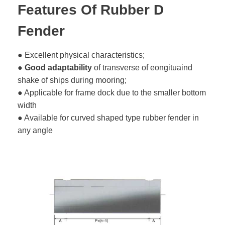
Features Of Rubber D
Fender
● Excellent physical characteristics;
●
Good adaptability
of transverse of eongituaind
shake of ships during mooring;
● Applicable for frame dock due to the smaller bottom
width
● Available for curved shaped type rubber fender in
any angle