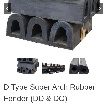
D Type Super Arch Rubber
Fender (DD & DO)