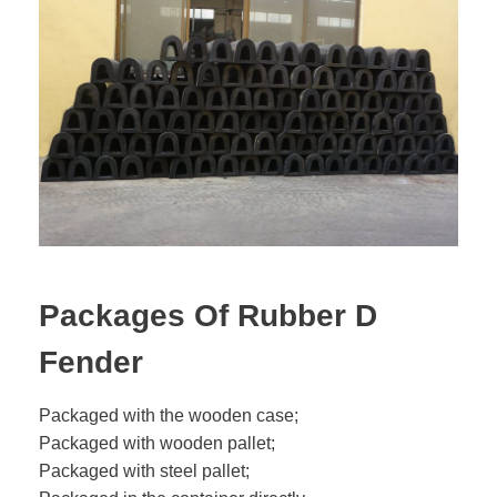
Packages Of Rubber D
Fender
Packaged with the wooden case;
Packaged with wooden pallet;
Packaged with steel pallet;