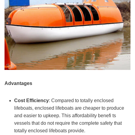
Advantages
Cost Efficiency
: Compared to totally enclosed
lifeboats, enclosed lifeboats are cheaper to produce
and easier to upkeep. This affordability benefi ts
vessels that do not require the complete safety that
totally enclosed lifeboats provide.