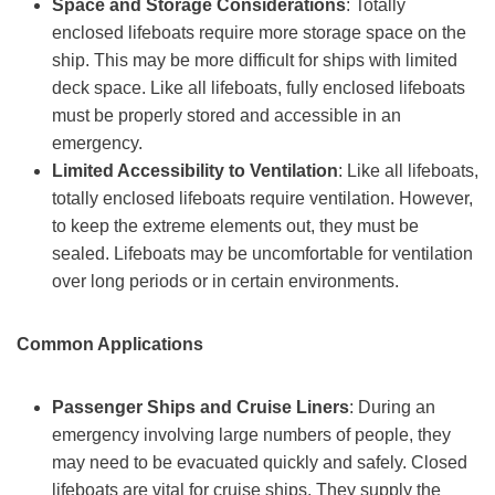
Space and
S
torage
C
onsiderations
: Totally
enclosed lifeboats require more storage space on the
ship. This may be more difficult for ships with limited
deck space. Like all lifeboats, fully enclosed lifeboats
must be properly stored and accessible in an
emergency.
Limited
A
ccessibility to
V
entilation
: Like all lifeboats,
totally enclosed lifeboats require ventilation. However,
to keep the extreme elements out, they must be
sealed. Lifeboats may be uncomfortable for ventilation
over long periods or in certain environments.
Common
A
pplications
Passenger
S
hips and
C
ruise
L
iners
: During an
emergency involving large numbers of people, they
may need to be evacuated quickly and safely. Closed
lifeboats are vital for cruise ships. They supply the