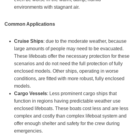
environments with stagnant air.
Common Applications
C
ruise
S
hips
: due to the moderate weather, because
large amounts of people may need to be evacuated.
These lifeboats offer the necessary protection for these
scenarios and do not need the full protection of fully
enclosed models. Other ships, operating in worse
conditions, are fitted with more robust, fully enclosed
models.
Cargo Vessels
: Less prominent cargo ships that
function in regions having predictable weather use
enclosed lifeboats. These boats cost less and are less
complex and costly than complex lifeboat system and
offer enough shelter and safety for the crew during
emergencies.