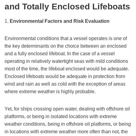
and Totally Enclosed Lifeboats
1.
Environmental Factors and Risk Evaluation
Environmental conditions that a vessel operates is one of
the key determinants on the choice between an enclosed
and a fully enclosed lifeboat. In the case of a vessel
operating in relatively watertight seas with mild conditions
most of the time, the lifeboat enclosed would be adequate.
Enclosed lifeboats would be adequate in protection from
wind and rain as well as cold with the exception of areas
where extreme weather is highly probable.
Yet, for ships crossing open water, dealing with offshore oil
platforms, or being in isolated locations with extreme
weather conditions, being in offshore oil platforms, or being
in locations with extreme weather more often than not, the