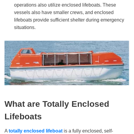
operations also utilize enclosed lifeboats. These
vessels also have smaller crews, and enclosed
lifeboats provide sufficient shelter during emergency
situations.
What
a
re Totally Enclosed
Lifeboats
A
totally enclosed lifeboat
is a fully enclosed, self-