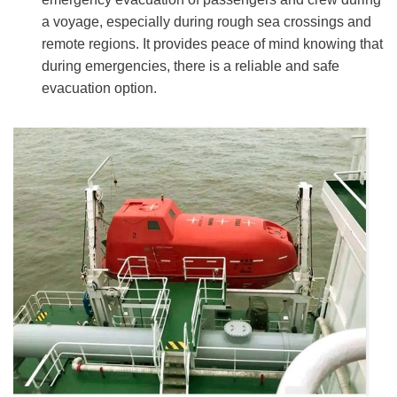
a voyage, especially during rough sea crossings and
remote regions. It provides peace of mind knowing that
during emergencies, there is a reliable and safe
evacuation option.