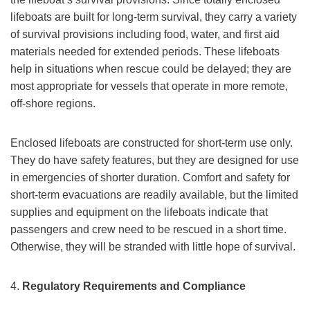
lifeboats are built for long-term survival, they carry a variety
of survival provisions including food, water, and first aid
materials needed for extended periods. These lifeboats
help in situations when rescue could be delayed; they are
most appropriate for vessels that operate in more remote,
off-shore regions.
Enclosed lifeboats are constructed for short-term use only.
They do have safety features, but they are designed for use
in emergencies of shorter duration. Comfort and safety for
short-term evacuations are readily available, but the limited
supplies and equipment on the lifeboats indicate that
passengers and crew need to be rescued in a short time.
Otherwise, they will be stranded with little hope of survival.
4.
Regulatory Requirements and Compliance