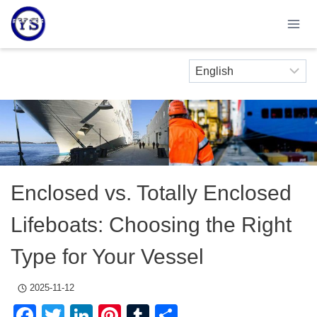
Skip
to
content
Enclosed vs. Totally Enclosed
Lifeboats: Choosing the Right
Type for Your Vessel
2025-11-12
Facebook
Twitter
LinkedIn
Pinterest
Tumblr
Share