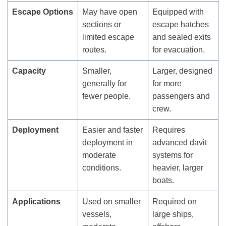
Escape Options
May have open
Equipped with
sections or
escape hatches
limited escape
and sealed exits
routes.
for evacuation.
Capacity
Smaller,
Larger, designed
generally for
for more
fewer people.
passengers and
crew.
Deployment
Easier and faster
Requires
deployment in
advanced davit
moderate
systems for
conditions.
heavier, larger
boats.
Applications
Used on smaller
Required on
vessels,
large ships,