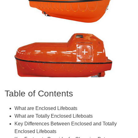
Table of Contents
What are Enclosed Lifeboats
What are Totally Enclosed Lifeboats
Key Differences Between Enclosed and Totally
Enclosed Lifeboats