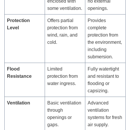
enclosed with
no external
some ventilation.
openings.
Protection
Offers partial
Provides
Level
protection from
complete
wind, rain, and
protection from
cold.
the environment,
including
submersion.
Flood
Limited
Fully watertight
Resistance
protection from
and resistant to
water ingress.
flooding or
capsizing.
Ventilation
Basic ventilation
Advanced
through
ventilation
openings or
systems for fresh
gaps.
air supply.