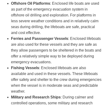
Offshore
Oil Platforms
: Enclosed life boats are used
as part of the emergency evacuation system in
offshore oil drilling and exploration. For platforms in
less severe weather conditions and in relatively calm
seas during drilling, the lifeboats are safe, practical
and cost effective.
Ferries and Passsenger Vessels
: Enclosed lifeboats
are also used for these vessels and they are safe as
they allow passengers to be sheltered in the boats and
offer a relatively simple way to be deployed during
emergency evacuations.
Fishing Vessels
: Enclosed lifeboats are also
available and used in these vessels. These lifeboats
offer safety and shelter to the crew during emergencies
when the vessel is in moderate seas and predictable
weather.
Military and Research Ships
: During calmer and
controlled operations, some military and research