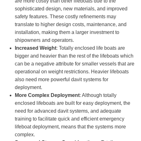
are more costly than other lifeboats due to the
sophisticated design, new materials, and improved
safety features. These costly refinements may
translate to higher design costs, maintenance, and
installation, making them a larger investment to
shipowners and operators.
Increased Weight
: Totally enclosed life boats are
bigger and heavier than the rest of the lifeboats which
can be a negative attribute for smaller vessels that are
operational on weight restrictions. Heavier lifeboats
also need more powerful davit systems for
deployment.
More Complex Deployment
: Although totally
enclosed lifeboats are built for easy deployment, the
need for advanced davit systems, and adequate
training to facilitate quick and efficient emergency
lifeboat deployment, means that the systems more
complex.