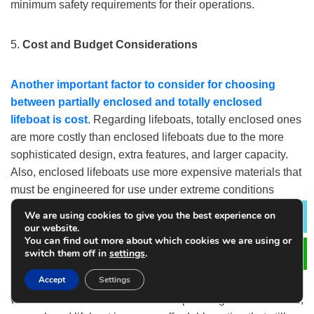
minimum safety requirements for their operations.
5.
Cost and Budget Considerations
Another important factor to consider
for choosing
between partially enclosed and totally enclosed
lifeboat
is cost
. Regarding lifeboats, totally enclosed ones
are more costly than enclosed lifeboats due to the more
sophisticated design, extra features, and larger capacity.
Also, enclosed lifeboats use more expensive materials that
must be engineered for use under extreme conditions
which drive up costs for both manufacture and upkeep.
We are using cookies to give you the best experience on
Lea
our website.
You can find out more about which cookies we are using or
On the other hand, although enclosed lifeboats provide
switch them off in
settings
.
essential protection, they are less costly in both initial
Accept
Settings
investment and maintenance. For vessels in less severe
weather conditions and with fewer passengers to evacuate,