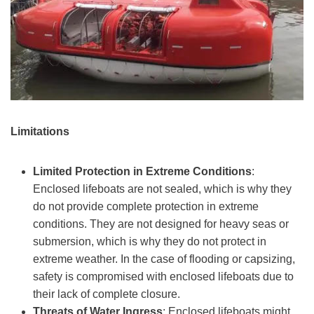
Limitations
Limited Protection in Extreme Conditions
:
Enclosed lifeboats are not sealed, which is why they
do not provide complete protection in extreme
conditions. They are not designed for heavy seas or
submersion, which is why they do not protect in
extreme weather. In the case of flooding or capsizing,
safety is compromised with enclosed lifeboats due to
their lack of complete closure.
Threats of Water Ingress
: Enclosed lifeboats might