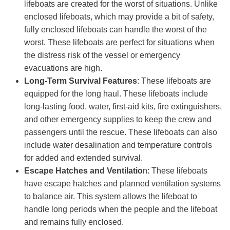
lifeboats are created for the worst of situations. Unlike
enclosed lifeboats, which may provide a bit of safety,
fully enclosed lifeboats can handle the worst of the
worst. These lifeboats are perfect for situations when
the distress risk of the vessel or emergency
evacuations are high.
Long-Term Survival Features
: These lifeboats are
equipped for the long haul. These lifeboats include
long-lasting food, water, first-aid kits, fire extinguishers,
and other emergency supplies to keep the crew and
passengers until the rescue. These lifeboats can also
include water desalination and temperature controls
for added and extended survival.
Escape Hatches and Ventilatio
n: These lifeboats
have escape hatches and planned ventilation systems
to balance air. This system allows the lifeboat to
handle long periods when the people and the lifeboat
and remains fully enclosed.