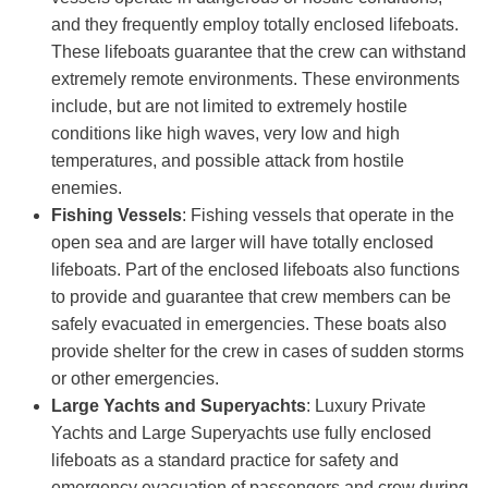
and they frequently employ totally enclosed lifeboats.
These lifeboats guarantee that the crew can withstand
extremely remote environments. These environments
include, but are not limited to extremely hostile
conditions like high waves, very low and high
temperatures, and possible attack from hostile
enemies.
Fishing Vessels
: Fishing vessels that operate in the
open sea and are larger will have totally enclosed
lifeboats. Part of the enclosed lifeboats also functions
to provide and guarantee that crew members can be
safely evacuated in emergencies. These boats also
provide shelter for the crew in cases of sudden storms
or other emergencies.
Large Yachts and Superyachts
: Luxury Private
Yachts and Large Superyachts use fully enclosed
lifeboats as a standard practice for safety and
emergency evacuation of passengers and crew during