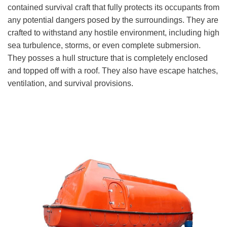
contained survival craft that fully protects its occupants from
any potential dangers posed by the surroundings. They are
crafted to withstand any hostile environment, including high
sea turbulence, storms, or even complete submersion.
They posses a hull structure that is completely enclosed
and topped off with a roof. They also have escape hatches,
ventilation, and survival provisions.