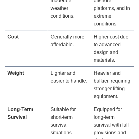
moderate
offshore
weather
platforms, and in
conditions.
extreme
conditions.
Cost
Generally more
Higher cost due
affordable.
to advanced
design and
materials.
Weight
Lighter and
Heavier and
easier to handle.
bulkier, requiring
stronger lifting
equipment.
Long-Term
Suitable for
Equipped for
Survival
short-term
long-term
survival
survival with full
situations.
provisions and