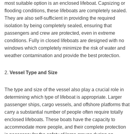
most suitable option is an enclosed lifeboat. Capsizing or
flooding conditions, these lifeboats are completely sealed.
They are also self-sufficient in providing the required
isolation by being completely sealed, ensuring that
passengers and crew are protected, even in extreme
conditions. Fully in closed lifeboats are designed with no
windows which completely minimize the risk of water and
weather contamination and provide the best protection.
2.
Vessel Type and Size
The type and size of the vessel also play a crucial role in
determining which type of lifeboat is appropriate. Larger
passenger ships, cargo vessels, and offshore platforms that
carry a substantial number of people often require totally
enclosed lifeboats. These boats have the capacity to
accommodate more people, and their complete protection