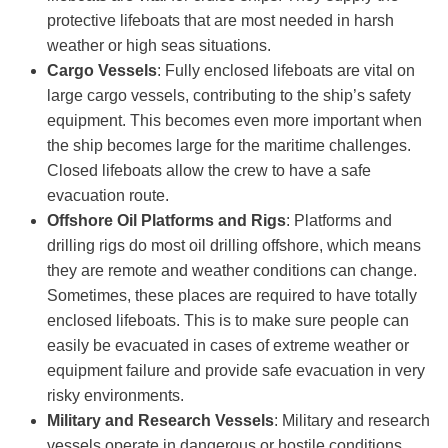
protective lifeboats that are most needed in harsh
weather or high seas situations.
Cargo
V
essels
: Fully enclosed lifeboats are vital on
large cargo vessels, contributing to the ship’s safety
equipment. This becomes even more important when
the ship becomes large for the maritime challenges.
Closed lifeboats allow the crew to have a safe
evacuation route.
Offshore Oil Platforms and Rigs
: Platforms and
drilling rigs do most oil drilling offshore, which means
they are remote and weather conditions can change.
Sometimes, these places are required to have totally
enclosed lifeboats. This is to make sure people can
easily be evacuated in cases of extreme weather or
equipment failure and provide safe evacuation in very
risky environments.
Military and Research Vessels
: Military and research
vessels operate in dangerous or hostile conditions,