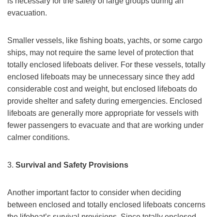
is necessary for the safety of large groups during an
evacuation.
Smaller vessels, like fishing boats, yachts, or some cargo
ships, may not require the same level of protection that
totally enclosed lifeboats deliver. For these vessels, totally
enclosed lifeboats may be unnecessary since they add
considerable cost and weight, but enclosed lifeboats do
provide shelter and safety during emergencies. Enclosed
lifeboats are generally more appropriate for vessels with
fewer passengers to evacuate and that are working under
calmer conditions.
3.
Survival and Safety Provisions
Another important factor to consider when deciding
between enclosed and totally enclosed lifeboats concerns
the lifeboat’s survival provisions. Since totally enclosed