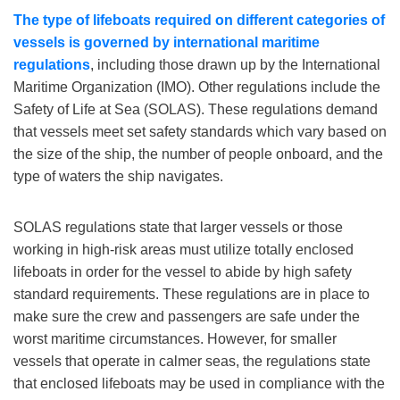
The type of lifeboats required on different categories of
vessels is governed by international maritime
regulations
, including those drawn up by the International
Maritime Organization (IMO). Other regulations include the
Safety of Life at Sea (SOLAS). These regulations demand
that vessels meet set safety standards which vary based on
the size of the ship, the number of people onboard, and the
type of waters the ship navigates.
SOLAS regulations state that larger vessels or those
working in high-risk areas must utilize totally enclosed
lifeboats in order for the vessel to abide by high safety
standard requirements. These regulations are in place to
make sure the crew and passengers are safe under the
worst maritime circumstances. However, for smaller
vessels that operate in calmer seas, the regulations state
that enclosed lifeboats may be used in compliance with the