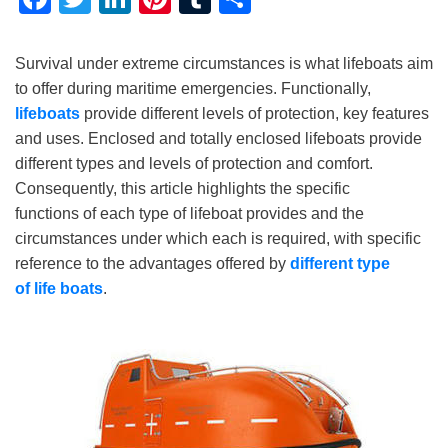
Survival under extreme circumstances is what lifeboats aim
to offer during maritime emergencies. Functionally,
lifeboats
provide different levels of protection, key features
and uses. Enclosed and totally enclosed lifeboats provide
different types and levels of protection and comfort.
Consequently, this article highlights the specific
functions of each type of lifeboat provides and the
circumstances under which each is required, with specific
reference to the advantages offered by
different type
of
life
boat
s
.