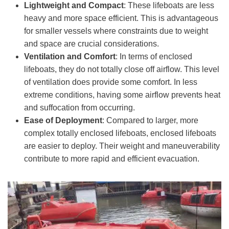
Lightweight and Compact
: These lifeboats are less
heavy and more space efficient. This is advantageous
for smaller vessels where constraints due to weight
and space are crucial considerations.
Ventilation and Comfort
: In terms of enclosed
lifeboats, they do not totally close off airflow. This level
of ventilation does provide some comfort. In less
extreme conditions, having some airflow prevents heat
and suffocation from occurring.
Ease of Deployment
: Compared to larger, more
complex totally enclosed lifeboats, enclosed lifeboats
are easier to deploy. Their weight and maneuverability
contribute to more rapid and efficient evacuation.