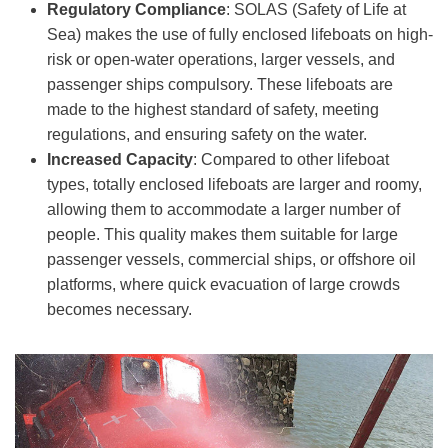
Regulatory Compliance
: SOLAS (Safety of Life at
Sea) makes the use of fully enclosed lifeboats on high-
risk or open-water operations, larger vessels, and
passenger ships compulsory. These lifeboats are
made to the highest standard of safety, meeting
regulations, and ensuring safety on the water.
Increased Capacity
: Compared to other lifeboat
types, totally enclosed lifeboats are larger and roomy,
allowing them to accommodate a larger number of
people. This quality makes them suitable for large
passenger vessels, commercial ships, or offshore oil
platforms, where quick evacuation of large crowds
becomes necessary.