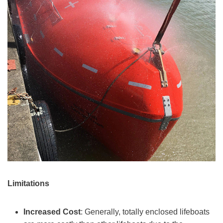
Limitations
Increased Cost
: Generally, totally enclosed lifeboats