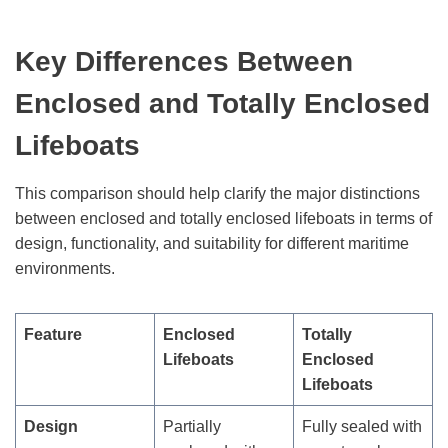
Key Differences Between
Enclosed and Totally Enclosed
Lifeboats
This comparison should help clarify the major distinctions
between enclosed and totally enclosed lifeboats in terms of
design, functionality, and suitability for different maritime
environments.
Feature
Enclosed
Totally
Lifeboats
Enclosed
Lifeboats
Design
Partially
Fully sealed with