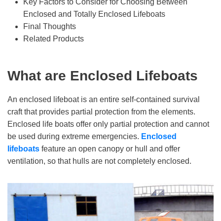
Key Factors to Consider for Choosing Between
Enclosed and Totally Enclosed Lifeboats
Final Thoughts
Related Products
What
a
re Enclosed Lifeboats
An enclosed lifeboat is an entire self-contained survival
craft that provides partial protection from the elements.
Enclosed life boats offer only partial protection and cannot
be used during extreme emergencies.
Enclosed
lifeboats
feature an open canopy or hull and offer
ventilation, so that hulls are not completely enclosed.