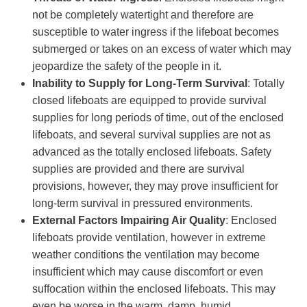
not be completely watertight and therefore are
susceptible to water ingress if the lifeboat becomes
submerged or takes on an excess of water which may
jeopardize the safety of the people in it.
Inability to Supply for Long-Term Survival
: Totally
closed lifeboats are equipped to provide survival
supplies for long periods of time, out of the enclosed
lifeboats, and several survival supplies are not as
advanced as the totally enclosed lifeboats. Safety
supplies are provided and there are survival
provisions, however, they may prove insufficient for
long-term survival in pressured environments.
External Factors Impairing Air Quality
: Enclosed
lifeboats provide ventilation, however in extreme
weather conditions the ventilation may become
insufficient which may cause discomfort or even
suffocation within the enclosed lifeboats. This may
even be worse in the warm, damp, humid