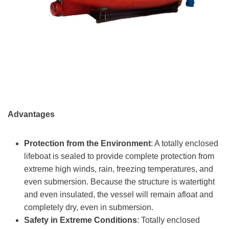
Advantages
Protection from the Environment
: A totally enclosed
lifeboat is sealed to provide complete protection from
extreme high winds, rain, freezing temperatures, and
even submersion. Because the structure is watertight
and even insulated, the vessel will remain afloat and
completely dry, even in submersion.
Safety in Extreme Conditions
: Totally enclosed