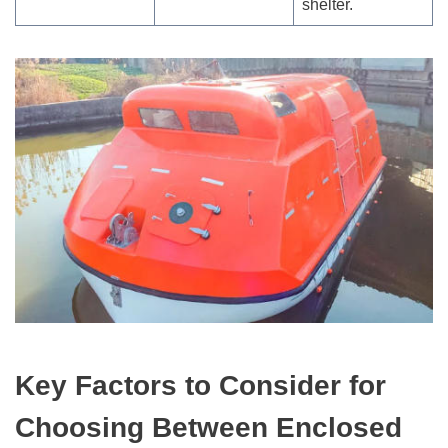
shelter.
Key Factors to Consider for
Choosing Between Enclosed