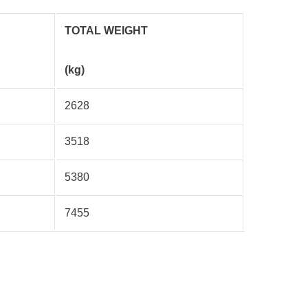
TOTAL WEIGHT
(kg)
2628
3518
5380
7455