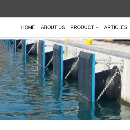
HOME
ABOUT US
PRODUCT
ARTICLES