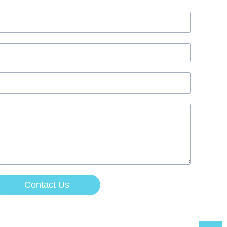
Contact Us