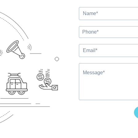
Alternative: