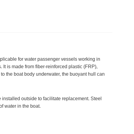
pplicable for water passenger vessels working in
. It is made from fiber-reinforced plastic (FRP),
r to the boat body underwater, the buoyant hull can
installed outside to facilitate replacement. Steel
f water in the boat.