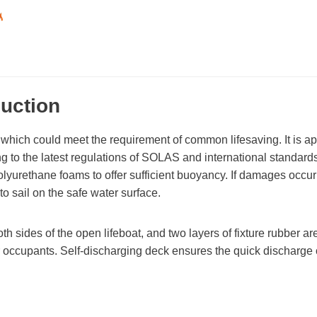
duction
, which could meet the requirement of common lifesaving. It is a
ding to the latest regulations of SOLAS and international standards
h polyurethane foams to offer sufficient buoyancy. If damages occu
 to sail on the safe water surface.
 sides of the open lifeboat, and two layers of fixture rubber are 
or occupants. Self-discharging deck ensures the quick discharge o