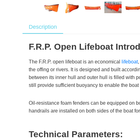
Description
F.R.P. Open Lifeboat Intro
The F.R.P. open lifeboat is an economical
lifeboat
the offing or rivers. It is designed and built accor
between its inner hull and outer hull is filled wit
still provide sufficient buoyancy to enable the boat
Oil-resistance foam fenders can be equipped on both
handrails are installed on both sides of the boat f
Technical Parameters: