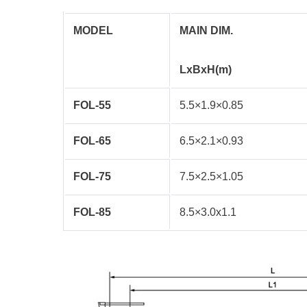
MODEL
MAIN DIM.
LxBxH(m)
FOL-55
5.5×1.9×0.85
FOL-65
6.5×2.1×0.93
FOL-75
7.5×2.5×1.05
FOL-85
8.5×3.0x1.1