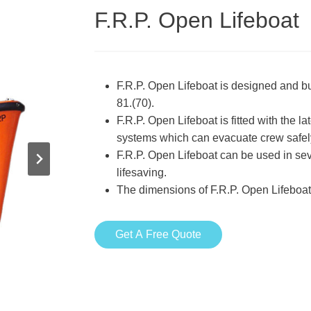
F.R.P. Open Lifeboat
F.R.P. Open Lifeboat is designed and b
81.(70).
F.R.P. Open Lifeboat is fitted with the 
systems which can evacuate crew safely 
F.R.P. Open Lifeboat can be used in se
lifesaving.
The dimensions of F.R.P. Open Lifeboa
Get A Free Quote