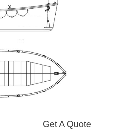
Get A Quote