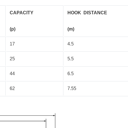
CAPACITY
HOOK DISTANCE
(p)
(m)
17
4.5
25
5.5
44
6.5
62
7.55