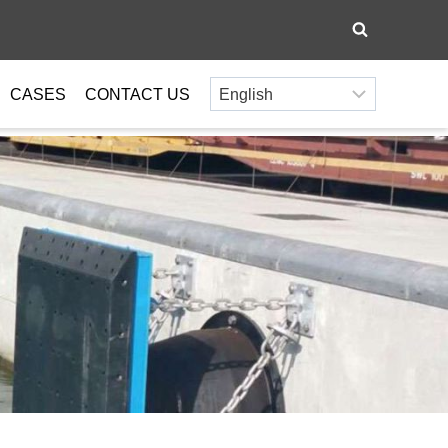
CASES
CONTACT US