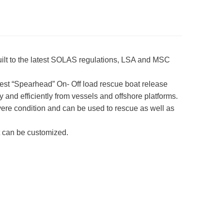
uilt to the latest SOLAS regulations, LSA and MSC
latest “Spearhead” On- Off load rescue boat release
and efficiently from vessels and offshore platforms.
vere condition and can be used to rescue as well as
t can be customized.