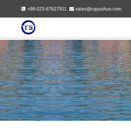
Skip
+86-023-67627911
sales@cqyushuo.com
to
content