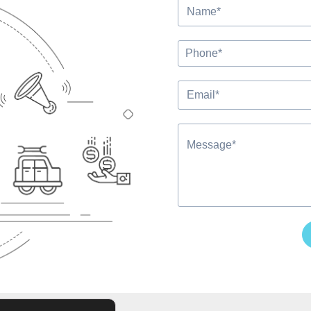
Alternative: