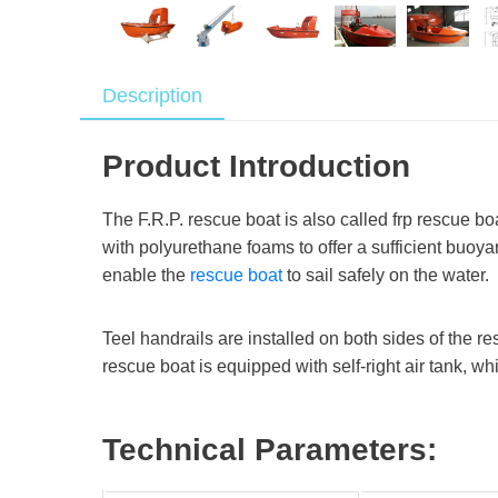
Description
Product Introduction
The F.R.P. rescue boat is also called frp rescue boat
with polyurethane foams to offer a sufficient buoya
enable the
rescue boat
to sail safely on the water.
Teel handrails are installed on both sides of the r
rescue boat is equipped with self-right air tank, w
Technical Parameters: