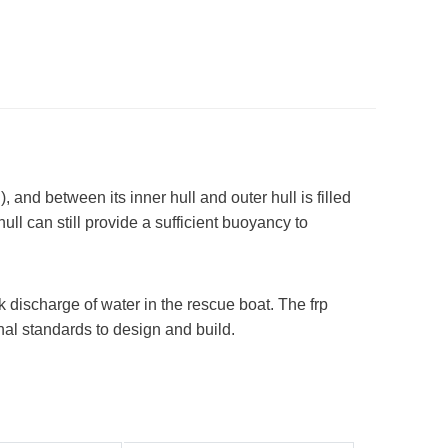
), and between its inner hull and outer hull is filled
ll can still provide a sufficient buoyancy to
k discharge of water in the rescue boat. The frp
onal standards to design and build.