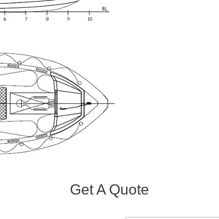
Get A Quote