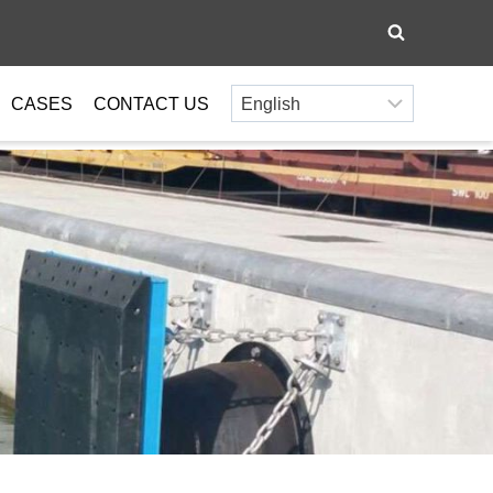
CASES
CONTACT US