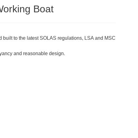
Working Boat
 built to the latest SOLAS regulations, LSA and MSC
yancy and reasonable design.