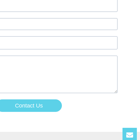
Contact Us
Lea