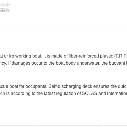
 or frp working boat. It is made of fiber-reinforced plastic (F.R.P.
ncy. If damages occur to the boat body underwater, the buoyant hu
escue boat for occupants. Self-discharging deck ensures the quic
hich is according to the latest regulation of SOLAS and internati