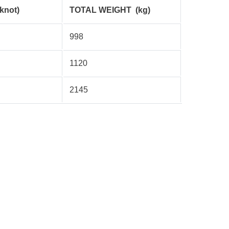
(knot)
TOTAL WEIGHT
(kg)
998
1120
2145