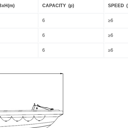
BxH(m)
CAPACITY
(p)
SPEED
6
≥6
6
≥6
6
≥6