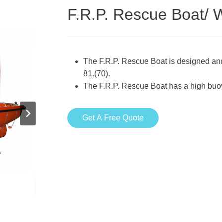
F.R.P. Rescue Boat/ 
The F.R.P. Rescue Boat is designed and
81.(70).
The F.R.P. Rescue Boat has a high buo
Get A Free Quote