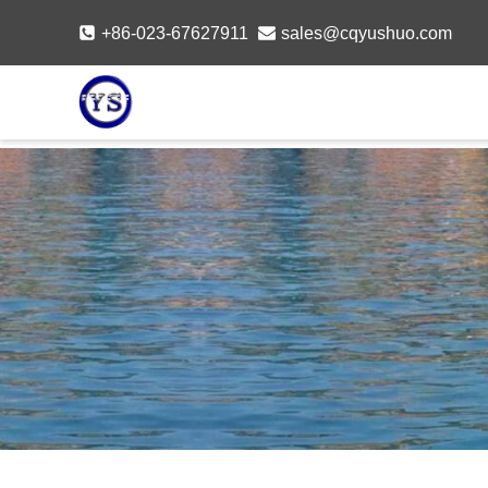
Skip
+86-023-67627911
sales@cqyushuo.com
to
content