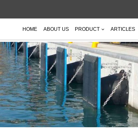
HOME
ABOUT US
PRODUCT
ARTICLES