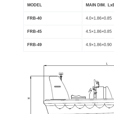
MODEL
MAIN DIM.
Lx
FRB-40
4.0×1.86×0.85
FRB-45
4.5×1.86×0.85
FRB-49
4.9×1.86×0.90