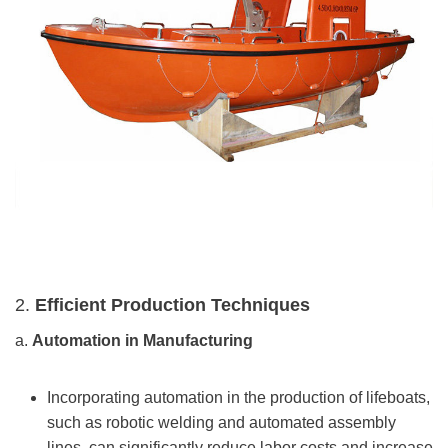
2.
Efficient Production Techniques
a.
Automation in Manufacturing
Incorporating automation in the production of lifeboats,
such as robotic welding and automated assembly
lines, can significantly reduce labor costs and increase