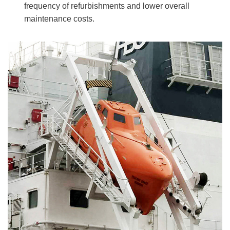
frequency of refurbishments and lower overall
maintenance costs.