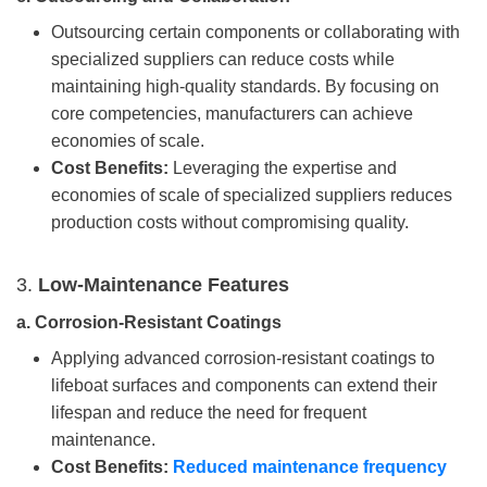
Outsourcing certain components or collaborating with
specialized suppliers can reduce costs while
maintaining high-quality standards. By focusing on
core competencies, manufacturers can achieve
economies of scale.
Cost Benefits:
Leveraging the expertise and
economies of scale of specialized suppliers reduces
production costs without compromising quality.
3.
Low-Maintenance Features
a.
Corrosion-Resistant Coatings
Applying advanced corrosion-resistant coatings to
lifeboat surfaces and components can extend their
lifespan and reduce the need for frequent
maintenance.
Cost Benefits:
Reduced maintenance frequency