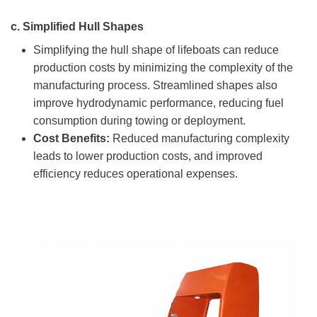
c.
Simplified Hull Shapes
Simplifying the hull shape of lifeboats can reduce
production costs by minimizing the complexity of the
manufacturing process. Streamlined shapes also
improve hydrodynamic performance, reducing fuel
consumption during towing or deployment.
Cost Benefits:
Reduced manufacturing complexity
leads to lower production costs, and improved
efficiency reduces operational expenses.