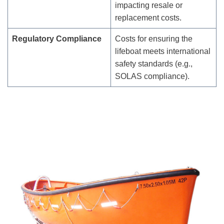
impacting resale or
replacement costs.
Regulatory Compliance
Costs for ensuring the
lifeboat meets international
safety standards (e.g.,
SOLAS compliance).