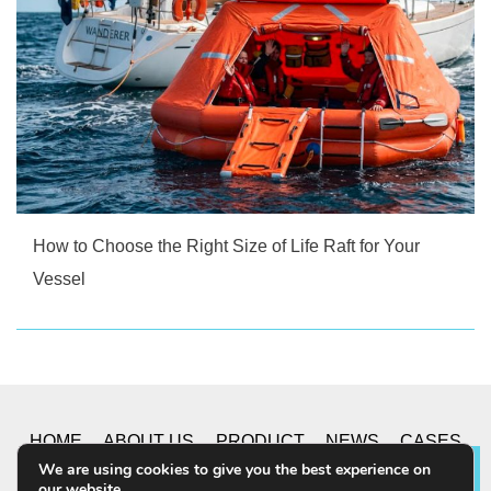
How to Choose the Right Size of Life Raft for Your
Vessel
HOME
ABOUT US
PRODUCT
NEWS
CASES
We are using cookies to give you the best experience on
Lea
our website.
CONTACT US