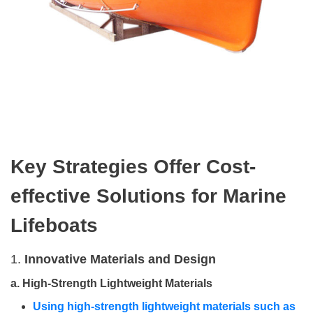
Key
S
trategies
O
ffer
C
ost-
effective
S
olutions
for
M
arine
L
ifeboats
1.
Innovative Materials and Design
a.
High-Strength Lightweight Materials
Using high-strength lightweight materials such as