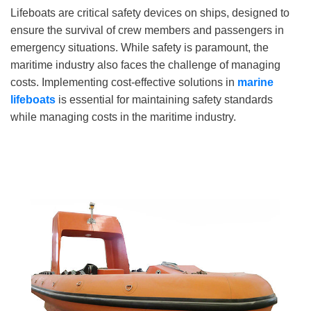
Lifeboats are critical safety devices on ships, designed to
ensure the survival of crew members and passengers in
emergency situations. While safety is paramount, the
maritime industry also faces the challenge of managing
costs. Implementing cost-effective solutions in
marine
lifeboats
is essential for maintaining safety standards
while managing costs in the maritime industry.