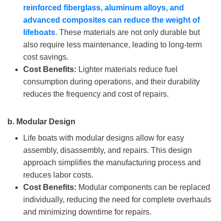
reinforced fiberglass, aluminum alloys, and
advanced composites can reduce the weight of
lifeboats
. These materials are not only durable but
also require less maintenance, leading to long-term
cost savings.
Cost Benefits:
Lighter materials reduce fuel
consumption during operations, and their durability
reduces the frequency and cost of repairs.
b.
Modular Design
Life boats with modular designs allow for easy
assembly, disassembly, and repairs. This design
approach simplifies the manufacturing process and
reduces labor costs.
Cost Benefits:
Modular components can be replaced
individually, reducing the need for complete overhauls
and minimizing downtime for repairs.