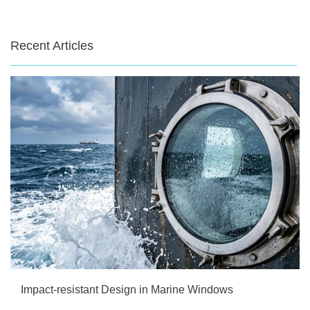
Recent Articles
Impact-resistant Design in Marine Windows