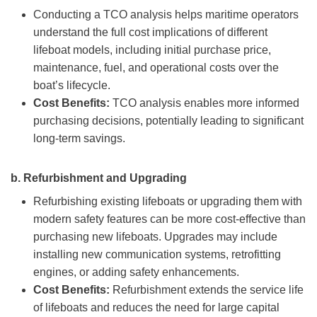
Conducting a TCO analysis helps maritime operators
understand the full cost implications of different
lifeboat models, including initial purchase price,
maintenance, fuel, and operational costs over the
boat’s lifecycle.
Cost Benefits:
TCO analysis enables more informed
purchasing decisions, potentially leading to significant
long-term savings.
b.
Refurbishment and Upgrading
Refurbishing existing lifeboats or upgrading them with
modern safety features can be more cost-effective than
purchasing new lifeboats. Upgrades may include
installing new communication systems, retrofitting
engines, or adding safety enhancements.
Cost Benefits:
Refurbishment extends the service life
of lifeboats and reduces the need for large capital