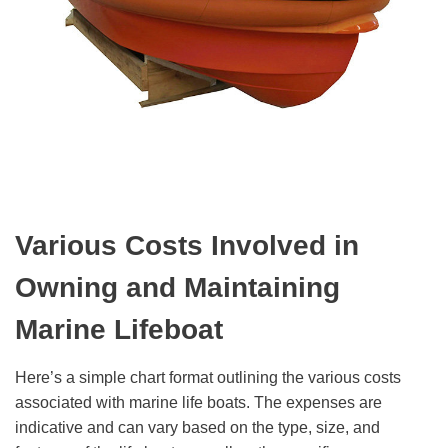
V
arious
C
osts
I
nvolved in
O
wning and
M
aintaining
M
arine
L
ifeboat
Here’s a simple chart format outlining the various costs
associated with marine life boats. The expenses are
indicative and can vary based on the type, size, and