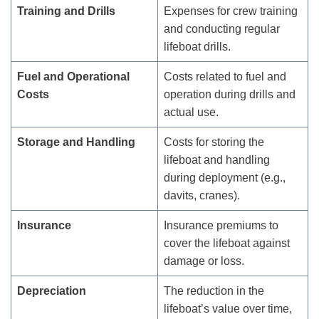
Training and Drills
Expenses for crew training
and conducting regular
lifeboat drills.
Fuel and Operational
Costs related to fuel and
Costs
operation during drills and
actual use.
Storage and Handling
Costs for storing the
lifeboat and handling
during deployment (e.g.,
davits, cranes).
Insurance
Insurance premiums to
cover the lifeboat against
damage or loss.
Depreciation
The reduction in the
lifeboat’s value over time,