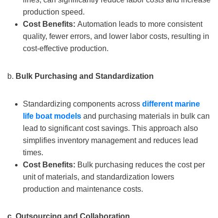
production speed.
Cost Benefits:
Automation leads to more consistent
quality, fewer errors, and lower labor costs, resulting in
cost-effective production.
b.
Bulk Purchasing and Standardization
Standardizing components across
different
marine
life
boat models
and purchasing materials in bulk can
lead to significant cost savings. This approach also
simplifies inventory management and reduces lead
times.
Cost Benefits:
Bulk purchasing reduces the cost per
unit of materials, and standardization lowers
production and maintenance costs.
c.
Outsourcing and Collaboration