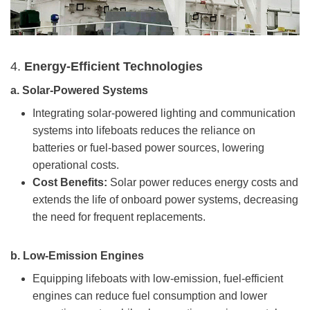
4.
Energy-Efficient Technologies
a.
Solar-Powered Systems
Integrating solar-powered lighting and communication
systems into lifeboats reduces the reliance on
batteries or fuel-based power sources, lowering
operational costs.
Cost Benefits:
Solar power reduces energy costs and
extends the life of onboard power systems, decreasing
the need for frequent replacements.
b.
Low-Emission Engines
Equipping lifeboats with low-emission, fuel-efficient
engines can reduce fuel consumption and lower