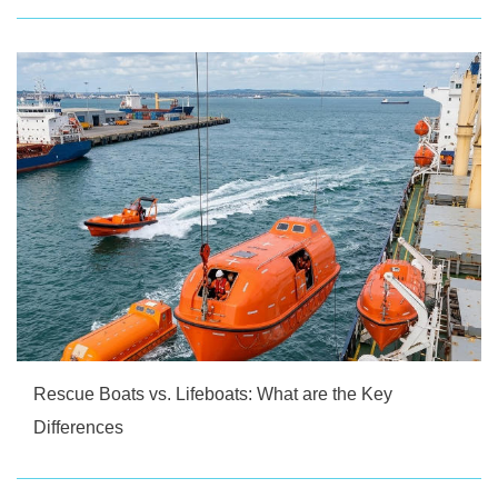
Rescue Boats vs. Lifeboats: What are the Key
Differences