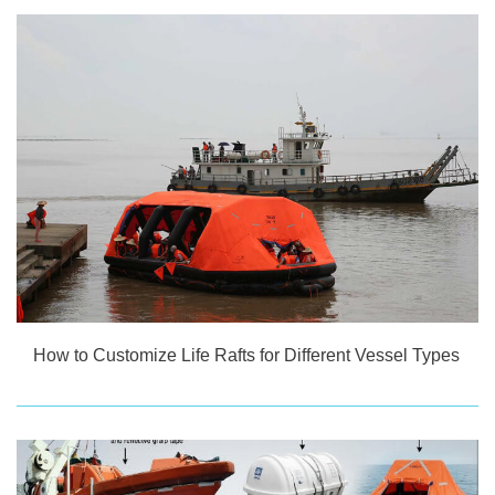
How to Customize Life Rafts for Different Vessel Types