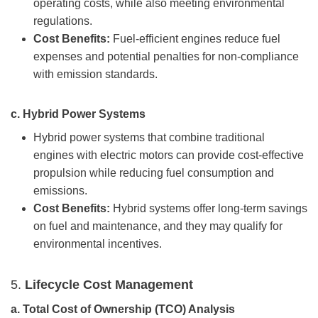
operating costs, while also meeting environmental
regulations.
Cost Benefits:
Fuel-efficient engines reduce fuel
expenses and potential penalties for non-compliance
with emission standards.
c.
Hybrid Power Systems
Hybrid power systems that combine traditional
engines with electric motors can provide cost-effective
propulsion while reducing fuel consumption and
emissions.
Cost Benefits:
Hybrid systems offer long-term savings
on fuel and maintenance, and they may qualify for
environmental incentives.
5.
Lifecycle Cost
Management
a.
Total Cost of Ownership (TCO) Analysis