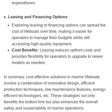
expenditures.
c.
Leasing and Financing Options
Exploring leasing or financing options can spread the
cost of lifeboats over time, making it easier for
operators to manage their budgets while still
accessing high-quality equipment.
Cost Benefits:
Leasing reduces upfront costs and
provides flexibility for operators to upgrade to newer
models as needed.
In summary, cost-effective solutions in marine lifeboats
involve a combination of innovative design, efficient
production techniques, low-maintenance features, energy-
efficient technologies, etc. These strategies not only
benefits the bottom line but also enhances the overall
safety and sustainability of marine operations.