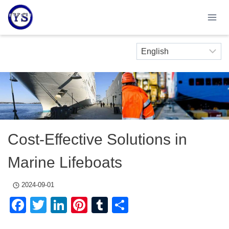
Skip
to
content
Cost-Effective Solutions in
Marine Lifeboats
2024-09-01
Facebook
Twitter
LinkedIn
Pinterest
Tumblr
Share