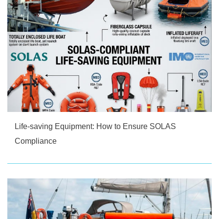
Life-saving Equipment: How to Ensure SOLAS
Compliance