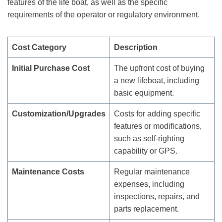
features of the life boat, as well as the specific
requirements of the operator or regulatory environment.
Cost Category
Description
Initial Purchase Cost
The upfront cost of buying
a new lifeboat, including
basic equipment.
Customization/Upgrades
Costs for adding specific
features or modifications,
such as self-righting
capability or GPS.
Maintenance Costs
Regular maintenance
expenses, including
inspections, repairs, and
parts replacement.