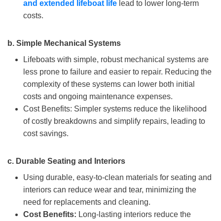
and extended lifeboat life
lead to lower long-term
costs.
b.
Simple Mechanical Systems
Lifeboats with simple, robust mechanical systems are
less prone to failure and easier to repair. Reducing the
complexity of these systems can lower both initial
costs and ongoing maintenance expenses.
Cost Benefits: Simpler systems reduce the likelihood
of costly breakdowns and simplify repairs, leading to
cost savings.
c.
Durable Seating and Interiors
Using durable, easy-to-clean materials for seating and
interiors can reduce wear and tear, minimizing the
need for replacements and cleaning.
Cost Benefits:
Long-lasting interiors reduce the