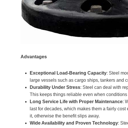
Advantages
Exceptional Load-Bearing Capacity
: Steel moo
large vessels such as cargo ships, tankers and cr
Durability Under Stress
: Steel can deal with r
This keeps things reliable even when conditions 
Long Service Life with Proper Maintenance
: 
last for decades, which makes them a fairly cost e
it, otherwise the benefit slips away.
Wide Availability and Proven Technology
: St