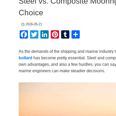
Steel vs. Composite Moorin
Choice
2026-05-21
Facebook
Twitter
LinkedIn
Pinterest
Tumblr
Share
As the demands of the shipping and marine industry 
bollard
has become pretty essential. Steel and compo
own advantages, and also a few hurdles, you can say. 
marine engineers can make steadier decisions.