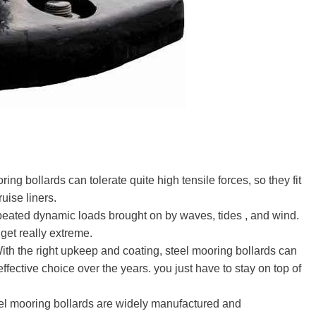
ring bollards can tolerate quite high tensile forces, so they fit
uise liners.
epeated dynamic loads brought on by waves, tides , and wind.
get really extreme.
With the right upkeep and coating, steel mooring bollards can
ffective choice over the years. you just have to stay on top of
eel mooring bollards are widely manufactured and