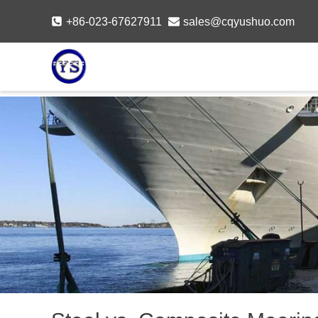
Skip
+86-023-67627911
sales@cqyushuo.com
to
content