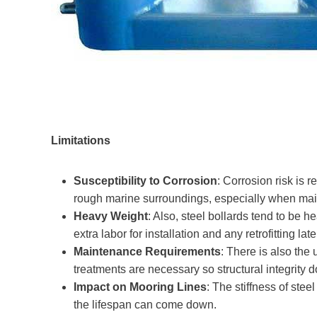
Limitations
Susceptibility to Corrosion
: Corrosion risk is re
rough marine surroundings, especially when mai
Heavy Weight
: Also, steel bollards tend to be
extra labor for installation and any retrofitting late
Maintenance Requirements
: There is also the
treatments are necessary so structural integrity d
Impact on Mooring Lines
: The stiffness of ste
the lifespan can come down.