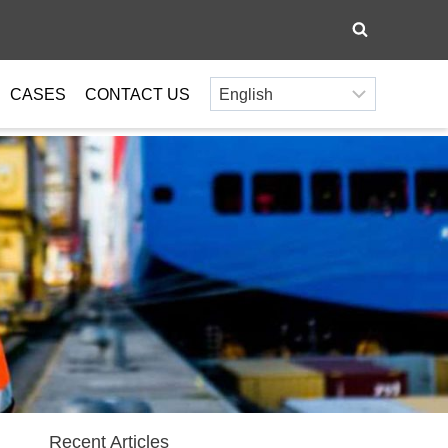
CASES
CONTACT US
Recent Articles