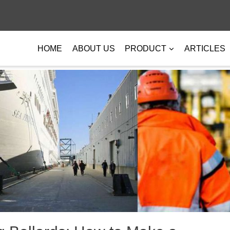
HOME
ABOUT US
PRODUCT
ARTICLES