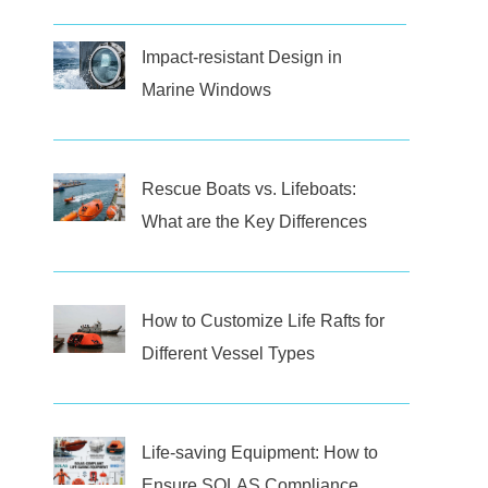
Impact-resistant Design in
Marine Windows
Rescue Boats vs. Lifeboats:
What are the Key Differences
How to Customize Life Rafts for
Different Vessel Types
Life-saving Equipment: How to
Ensure SOLAS Compliance