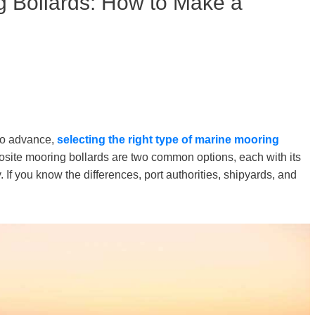
g Bollards: How to Make a
to advance,
selecting the right type of
marine
mooring
site mooring bollards are two common options, each with its
If you know the differences, port authorities, shipyards, and