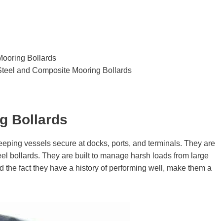
ooring Bollards
Steel and Composite Mooring Bollards
g Bollards
keeping vessels secure at docks, ports, and terminals. They are
el bollards. They are built to manage harsh loads from large
nd the fact they have a history of performing well, make them a