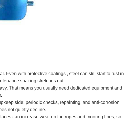
al. Even with protective coatings , steel can still start to rust in
ntenance spacing stretches out.
 heavy. That means you usually need dedicated equipment and
r.
 upkeep side: periodic checks, repainting, and anti-corrosion
oes not quietly decline.
el faces can increase wear on the ropes and mooring lines, so