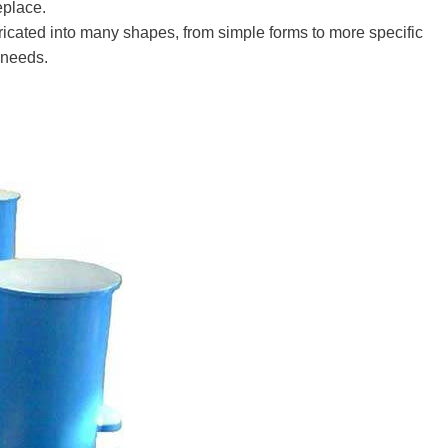
eplace.
bricated into many shapes, from simple forms to more specific
k needs.