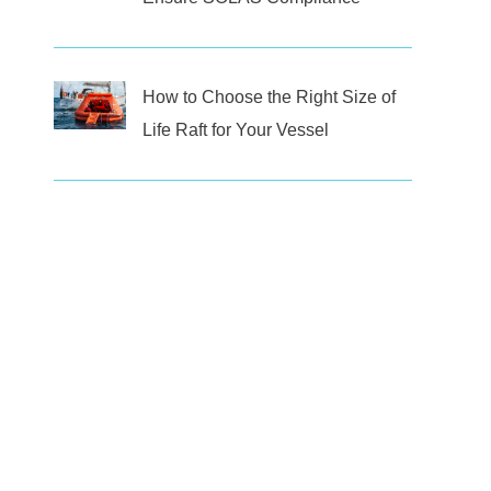
How to Choose the Right Size of
Life Raft for Your Vessel