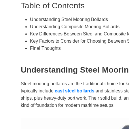
Table of Contents
Understanding Steel Mooring Bollards
Understanding Composite Mooring Bollards
Key Differences Between Steel and Composite M
Key Factors to Consider for Choosing Between 
Final Thoughts
Understanding Steel Moorin
Steel mooring bollards are the traditional choice for 
typically include
ca
st
steel
bollards
and stainless ste
ships, plus heavy-duty port work. Their solid build, a
kind of foundation for modern maritime setups.