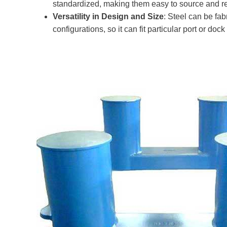
standardized, making them easy to source and r
Versatility in Design and Size
: Steel can be fa
configurations, so it can fit particular port or doc