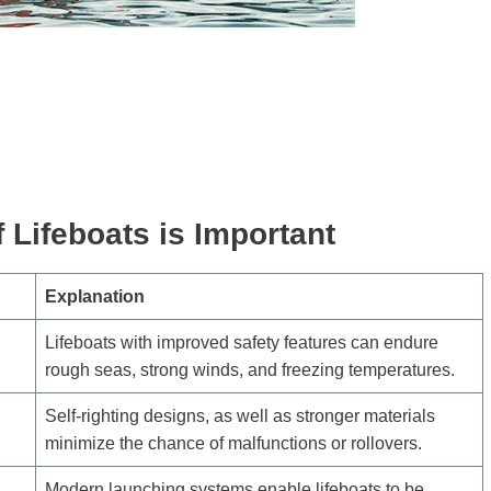
 Lifeboats is Important
Explanation
Lifeboats with improved safety features can endure
rough seas, strong winds, and freezing temperatures.
Self-righting designs, as well as stronger materials
minimize the chance of malfunctions or rollovers.
Modern launching systems enable lifeboats to be