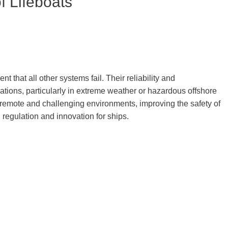
f Lifeboats
nt that all other systems fail. Their reliability and
uations, particularly in extreme weather or hazardous offshore
remote and challenging environments, improving the safety of
regulation and innovation for ships.