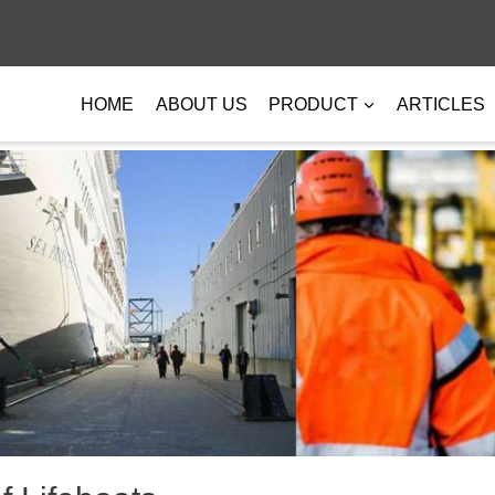
HOME
ABOUT US
PRODUCT
ARTICLES