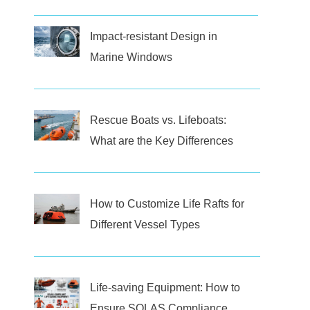
Impact-resistant Design in
Marine Windows
Rescue Boats vs. Lifeboats:
What are the Key Differences
How to Customize Life Rafts for
Different Vessel Types
Life-saving Equipment: How to
Ensure SOLAS Compliance