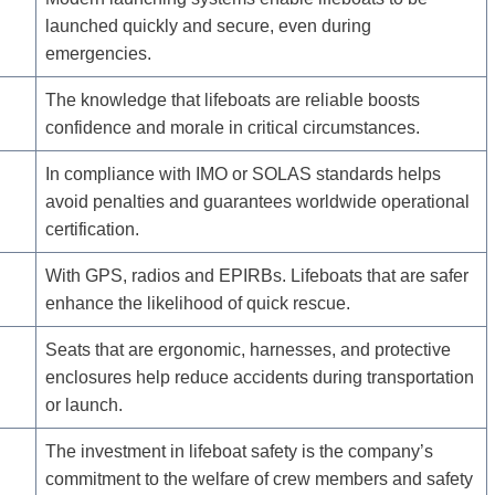
launched quickly and secure, even during
emergencies.
The knowledge that lifeboats are reliable boosts
confidence and morale in critical circumstances.
In compliance with IMO or SOLAS standards helps
avoid penalties and guarantees worldwide operational
certification.
With GPS, radios and EPIRBs. Lifeboats that are safer
enhance the likelihood of quick rescue.
Seats that are ergonomic, harnesses, and protective
enclosures help reduce accidents during transportation
or launch.
The investment in lifeboat safety is the company’s
commitment to the welfare of crew members and safety