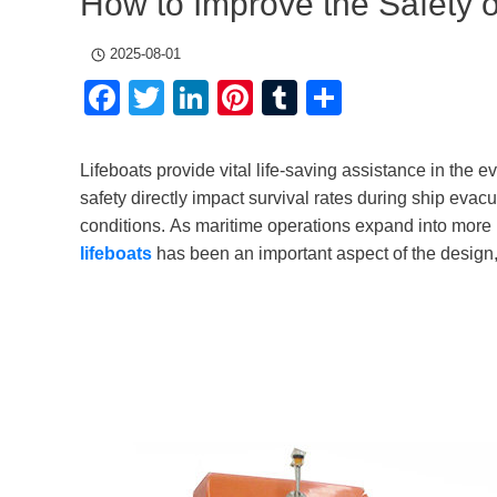
How to Improve the Safety o
2025-08-01
Facebook
Twitter
LinkedIn
Pinterest
Tumblr
Share
Lifeboats provide vital life-saving assistance in the eve
safety directly impact survival rates during ship evac
conditions. As maritime operations expand into more 
lifeboats
has been an important aspect of the design, 