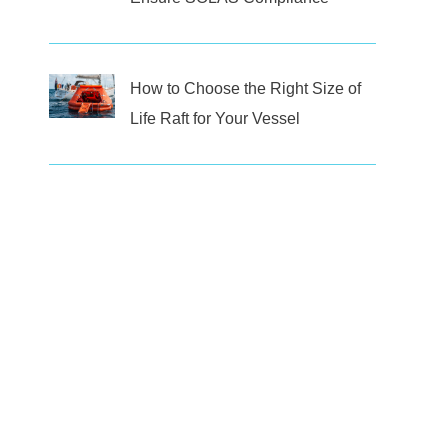
How to Choose the Right Size of
Life Raft for Your Vessel