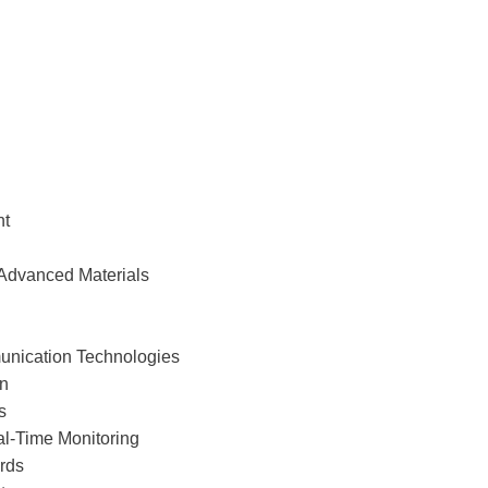
nt
 Advanced Materials
unication Technologies
on
s
al-Time Monitoring
ards