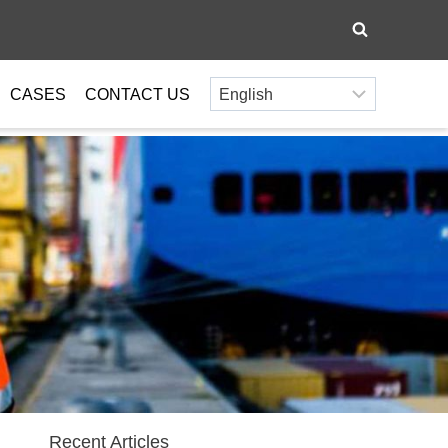
CASES
CONTACT US
Recent Articles