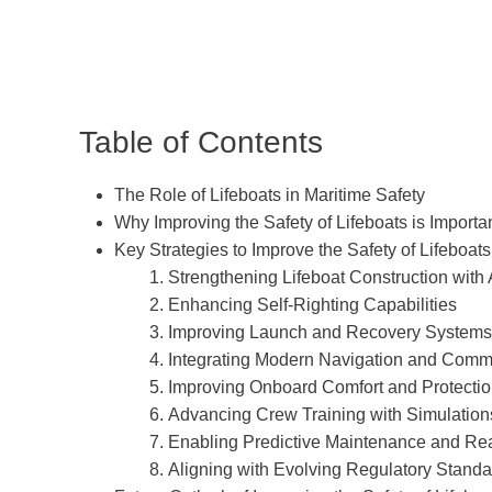
Table of Contents
The Role of Lifeboats in Maritime Safety
Why Improving the Safety of Lifeboats is Importa
Key Strategies to Improve the Safety of Lifeboats
1. Strengthening Lifeboat Construction with
2. Enhancing Self-Righting Capabilities
3. Improving Launch and Recovery Systems
4. Integrating Modern Navigation and Comm
5. Improving Onboard Comfort and Protecti
6. Advancing Crew Training with Simulation
7. Enabling Predictive Maintenance and Re
8. Aligning with Evolving Regulatory Stand