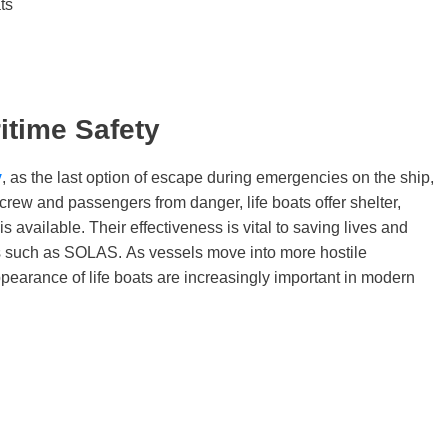
ts
itime Safety
y
, as the last option of escape during emergencies on the ship,
he crew and passengers from danger, life boats offer shelter,
s available. Their effectiveness is vital to saving lives and
ds such as SOLAS. As vessels move into more hostile
ppearance of life boats are increasingly important in modern