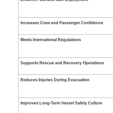
Increases Crew and Passenger Confidence
Meets International Regulations
Supports Rescue and Recovery Operations
Reduces Injuries During Evacuation
Improves Long-Term Vessel Safety Culture