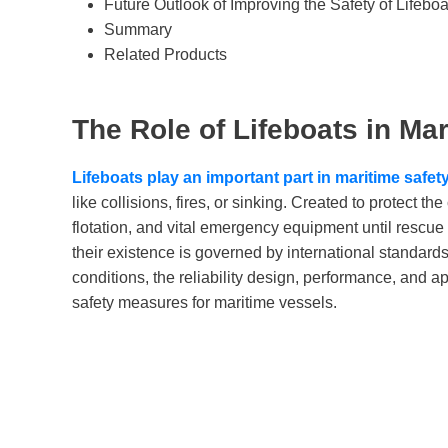
Future Outlook of Improving the Safety of Lifeboa
Summary
Related Products
The Role of Lifeboats in Mar
Lifeboats play an important part in maritime safet
like collisions, fires, or sinking. Created to protect t
flotation, and vital emergency equipment until rescue i
their existence is governed by international standar
conditions, the reliability design, performance, and a
safety measures for maritime vessels.