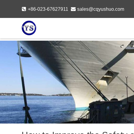
Skip
+86-023-67627911
sales@cqyushuo.com
to
content