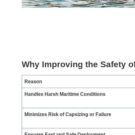
Why Improving the Safety of
Reason
Handles Harsh Maritime Conditions
Minimizes Risk of Capsizing or Failure
Ensures Fast and Safe Deployment