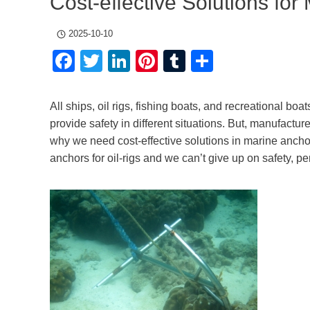
Cost-effective Solutions for
2025-10-10
Facebook
Twitter
LinkedIn
Pinterest
Tumblr
Share
All ships, oil rigs, fishing boats, and recreational bo
provide safety in different situations. But, manufactur
why we need cost-effective solutions in marine anchors
anchors for oil-rigs and we can’t give up on safety, p