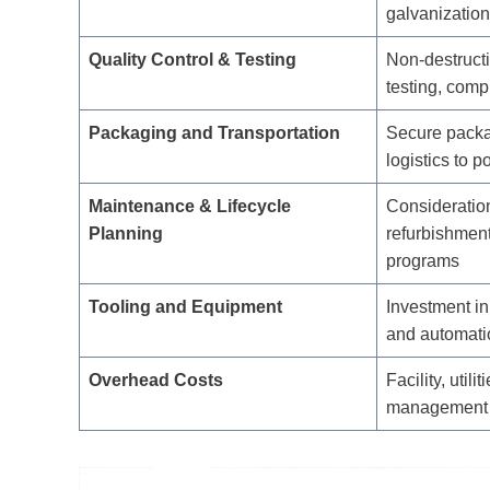
galvanization
Quality Control & Testing
Non-destructi
testing, com
Packaging and Transportation
Secure packa
logistics to p
Maintenance & Lifecycle
Consideration
Planning
refurbishment
programs
Tooling and Equipment
Investment in
and automati
Overhead Costs
Facility, utili
management