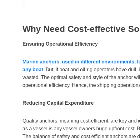
Why Need Cost-effective So
Ensuring Operational Efficiency
Marine anchors,
used
in different environments
, 
any boat
. But, if boat and oil-rig operators have dull
wasted. The optimal safety and style of the anchor wil
operational efficiency. Hence, the shipping operations 
Reducing Capital Expenditure
Quality anchors, meaning cost-efficient, are key ancho
as a vessel is any vessel owners huge upfront cost. Bu
The balance of safety and cost efficient anchors are de