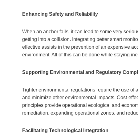
Enhancing Safety and Reliability
When an anchor fails, it can lead to some very serious 
getting into a collision. Integrating better smart mon
effective assists in the prevention of an expensive ac
environment. All of this can be done while staying in
Supporting Environmental and Regulatory Compl
Tighter environmental regulations require the use of 
and minimize other environmental impacts. Cost-effec
principles provide operational ecological and economi
remediation, expanding operational zones, and reduci
Facilitating Technological Integration