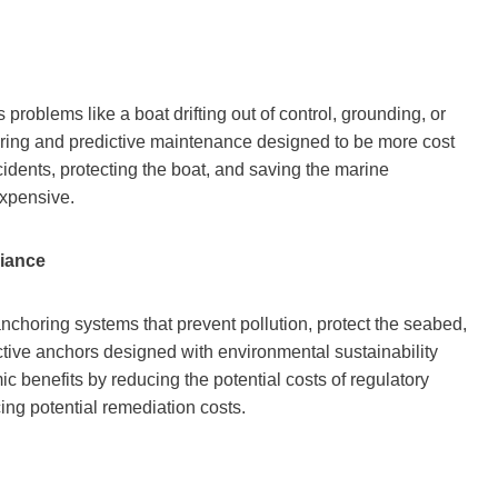
problems like a boat drifting out of control, grounding, or
itoring and predictive maintenance designed to be more cost
cidents, protecting the boat, and saving the marine
expensive.
iance
anchoring systems that prevent pollution, protect the seabed,
tive anchors designed with environmental sustainability
c benefits by reducing the potential costs of regulatory
ng potential remediation costs.