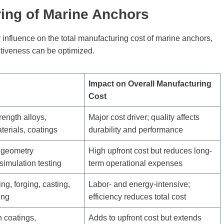
ring of Marine Anchors
ir influence on the total manufacturing cost of marine anchors,
ctiveness can be optimized.
Impact on Overall Manufacturing
Cost
rength alloys,
Major cost driver; quality affects
erials, coatings
durability and performance
 geometry
High upfront cost but reduces long-
 simulation testing
term operational expenses
ng, forging, casting,
Labor- and energy-intensive;
ing
efficiency reduces total cost
n coatings,
Adds to upfront cost but extends