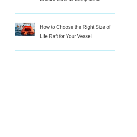
How to Choose the Right Size of
Life Raft for Your Vessel