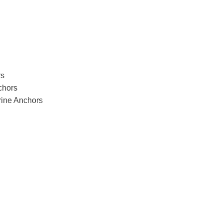
rs
chors
arine Anchors