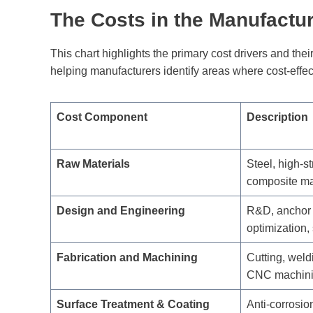
The Costs in the Manufactu
This chart highlights the primary cost drivers and the
helping manufacturers identify areas where cost-effe
Cost Component
Description
Raw Materials
Steel, high-st
composite mat
Design and Engineering
R&D, anchor
optimization,
Fabrication and Machining
Cutting, weldi
CNC machin
Surface Treatment & Coating
Anti-corrosio