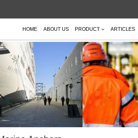
HOME
ABOUT US
PRODUCT
ARTICLES