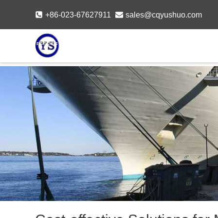
Skip
+86-023-67627911
sales@cqyushuo.com
to
content