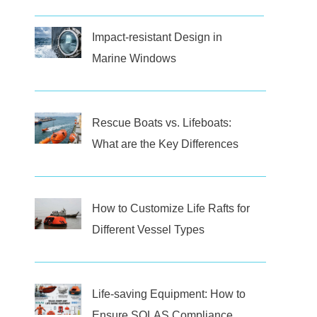
Impact-resistant Design in
Marine Windows
Rescue Boats vs. Lifeboats:
What are the Key Differences
How to Customize Life Rafts for
Different Vessel Types
Life-saving Equipment: How to
Ensure SOLAS Compliance