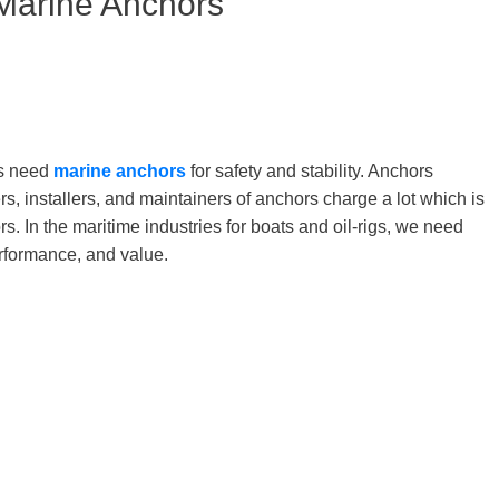
 Marine Anchors
ats need
marine anchors
for safety and stability. Anchors
ers, installers, and maintainers of anchors charge a lot which is
. In the maritime industries for boats and oil-rigs, we need
erformance, and value.