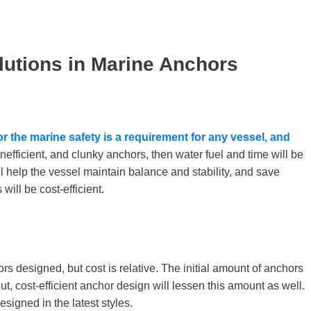
lutions in Marine Anchors
for the
marine safety is a requirement for any vessel, and
, inefficient, and clunky anchors, then water fuel and time will be
l help the vessel maintain balance and stability, and save
will be cost-efficient.
rs designed, but cost is relative. The initial amount of anchors
t, cost-efficient anchor design will lessen this amount as well.
signed in the latest styles.