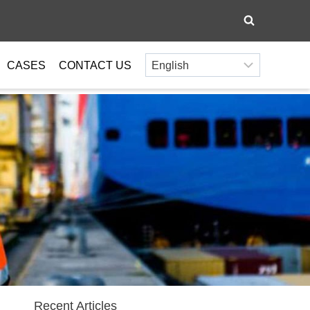
CASES
CONTACT US
Recent Articles