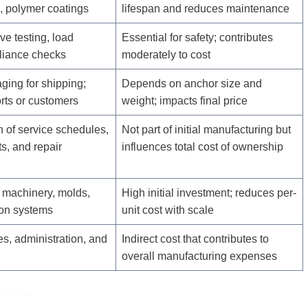
, polymer coatings
lifespan and reduces maintenance
ve testing, load
Essential for safety; contributes
pliance checks
moderately to cost
ging for shipping;
Depends on anchor size and
orts or customers
weight; impacts final price
 of service schedules,
Not part of initial manufacturing but
s, and repair
influences total cost of ownership
 machinery, molds,
High initial investment; reduces per-
on systems
unit cost with scale
ties, administration, and
Indirect cost that contributes to
overall manufacturing expenses