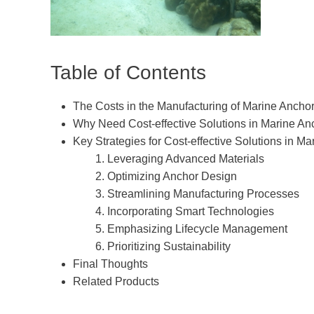
Table of Contents
The Costs in the Manufacturing of Marine Ancho
Why Need Cost-effective Solutions in Marine An
Key Strategies for Cost-effective Solutions in M
1. Leveraging Advanced Materials
2. Optimizing Anchor Design
3. Streamlining Manufacturing Processes
4. Incorporating Smart Technologies
5. Emphasizing Lifecycle Management
6. Prioritizing Sustainability
Final Thoughts
Related Products