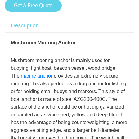
Get A Free Quote
Description
Mushroom Mooring Anchor
Mushroom mooring anchor is mainly used for
buoying, light boat, beacon vessel, wood bridge.
The
marine anchor
provides an extremely secure
mooring. It is also perfect as a drag anchor for fishing
or for holding small buoys and markers. This style of
boat anchor is made of steel AZG200-400C. The
surface of the anchor could be or hot dip galvanized
or painted an as white, red, yellow and deep blue. It
has the advantage of being counterweighting, a more
aggressive biting edge, and a larger bell diameter
that greatly improves holding power. The weight will