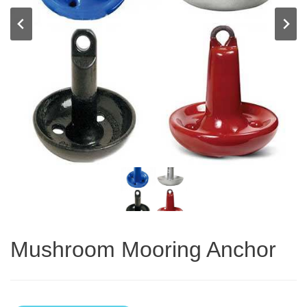
Mushroom Mooring Anchor