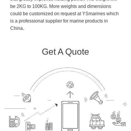
be 2KG to 100KG. More weights and dimensions
could be customized on request at YSmarines which
is a professional supplier for marine products in
China.
Get A Quote