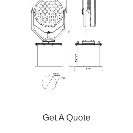
Get A Quote