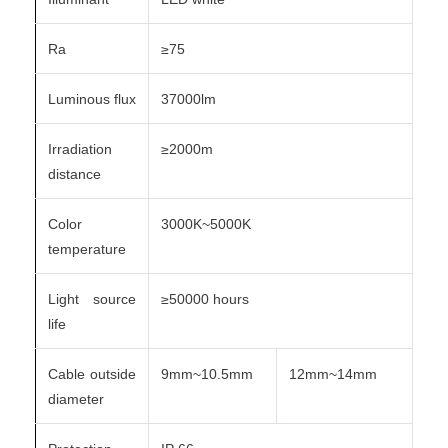
Ra
≥75
Luminous flux
37000lm
Irradiation
≥2000m
distance
Color
3000K~5000K
temperature
Light source
≥50000 hours
life
Cable outside
9mm~10.5mm
12mm~14mm
diameter