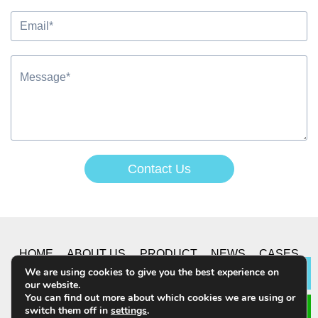
Contact Us
Alternative:
HOME
ABOUT US
PRODUCT
NEWS
CASES
We are using cookies to give you the best experience on
Lea
our website.
CONTACT US
You can find out more about which cookies we are using or
switch them off in
settings
.