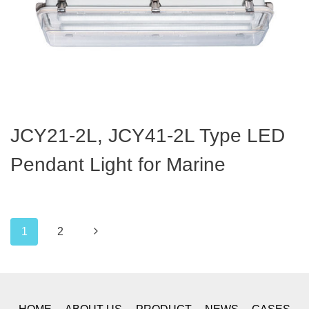
JCY21-2L, JCY41-2L Type LED
Pendant Light for Marine
Page
Next
1
2
navigation
Page