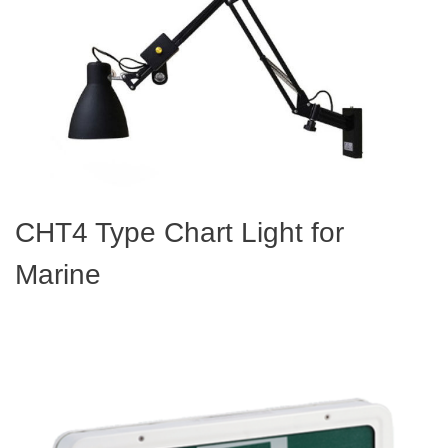
CHT4 Type Chart Light for
Marine