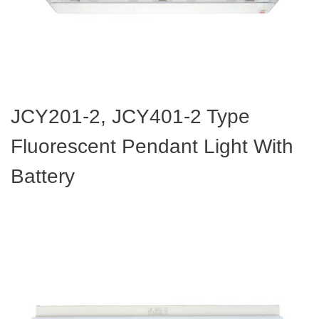
JCY201-2, JCY401-2 Type
Fluorescent Pendant Light With
Battery