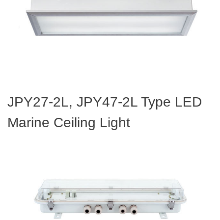
JPY27-2L, JPY47-2L Type LED
Marine Ceiling Light