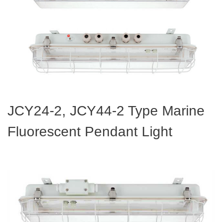
JCY24-2, JCY44-2 Type Marine
Fluorescent Pendant Light