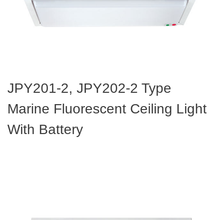
JPY201-2, JPY202-2 Type
Marine Fluorescent Ceiling Light
With Battery