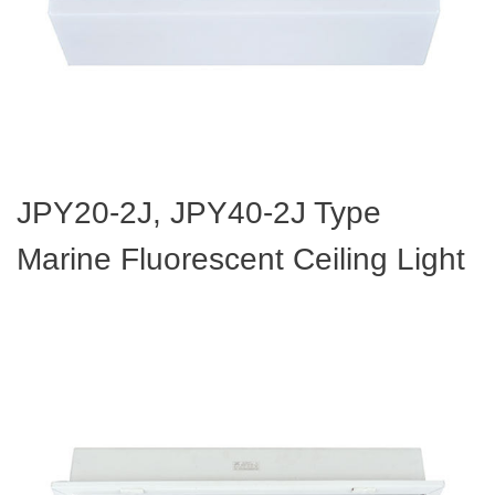
JPY20-2J, JPY40-2J Type
Marine Fluorescent Ceiling Light