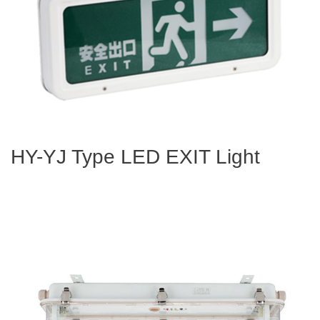
HY-YJ Type LED EXIT Light