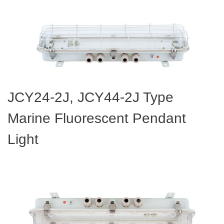
JCY24-2J, JCY44-2J Type
Marine Fluorescent Pendant
Light