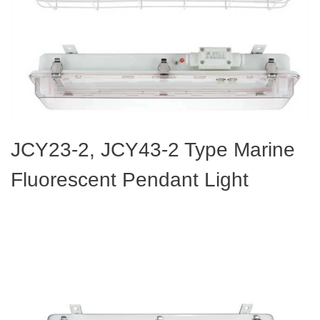
JCY23-2, JCY43-2 Type Marine
Fluorescent Pendant Light