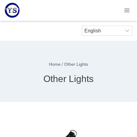
Skip
to
content
Home
/
Other Lights
Other Lights