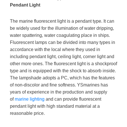
Pendant Light
The marine fluorescent light is a pendant type. It can
be widely used for the illumination of water dripping,
water spattering, water coagulating place in ships.
Fluorescent lamps can be divided into many types in
accordance with the local where they used in
including pendant light, ceiling light, corner light and
other more ones. The fluorescent light is a shockproof
type and is equipped with the shock to absorb inside.
The lampshade adopts a PC, which has the features
of non-discolor and fine softness. YSmarines has
years of experience in the production and supply
of
marine lighting
and can provide fluorescent
pendant light with high standard material at a
reasonable price.