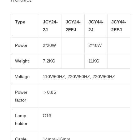
Type
JCY24-
JCY24-
JCY44-
JCY44-
2J
2EFJ
2J
2EFJ
Power
2*20W
2*40W
Weight
7.2KG
11KG
Voltage
110V/60HZ, 220V/50HZ, 220V/60HZ
Power
＞0.85
factor
Lamp
G13
holder
Cable
14mm~16mm