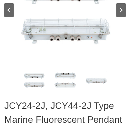
JCY24-2J, JCY44-2J Type
Marine Fluorescent Pendant