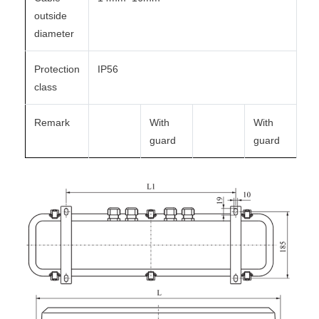
outside
diameter
Protection
IP56
class
Remark
With
With
guard
guard