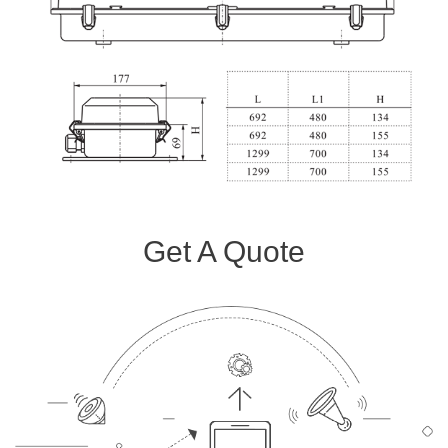
Get A Quote