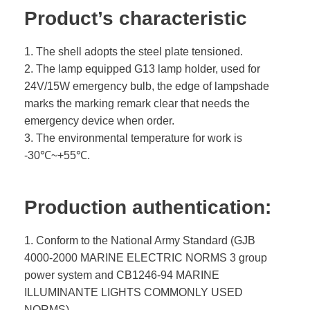
Product’s characteristic
1. The shell adopts the steel plate tensioned.
2. The lamp equipped G13 lamp holder, used for
24V/15W emergency bulb, the edge of lampshade
marks the marking remark clear that needs the
emergency device when order.
3. The environmental temperature for work is
-30℃~+55℃.
Production authentication:
1. Conform to the National Army Standard (GJB
4000-2000 MARINE ELECTRIC NORMS 3 group
power system and CB1246-94 MARINE
ILLUMINANTE LIGHTS COMMONLY USED
NORMS).