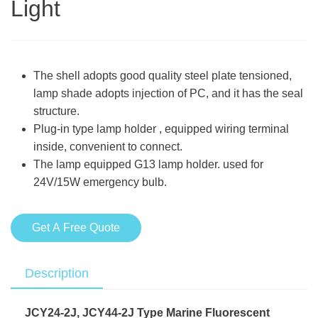
Light
The shell adopts good quality steel plate tensioned,
lamp shade adopts injection of PC, and it has the seal
structure.
Plug-in type lamp holder , equipped wiring terminal
inside, convenient to connect.
The lamp equipped G13 lamp holder. used for
24V/15W emergency bulb.
Get A Free Quote
Description
JCY24-2J, JCY44-2J Type Marine Fluorescent