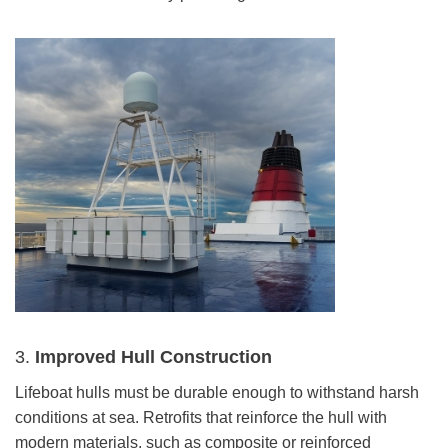
3.
Improved Hull Construction
Lifeboat hulls must be durable enough to withstand harsh
conditions at sea. Retrofits that reinforce the hull with
modern materials, such as composite or reinforced