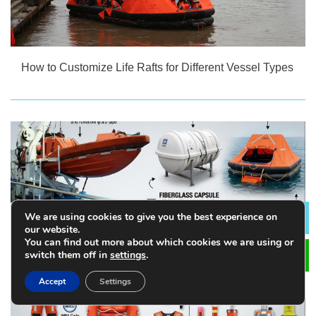
How to Customize Life Rafts for Different Vessel Types
We are using cookies to give you the best experience on
Lea
our website.
You can find out more about which cookies we are using or
switch them off in
settings
.
Accept
Settings