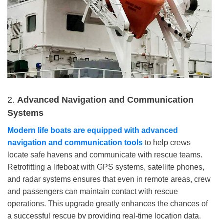
2.
Advanced Navigation and Communication
Systems
Modern life
boats are equipped with advanced
navigation and communication tools
to help crews
locate safe havens and communicate with rescue teams.
Retrofitting a lifeboat with GPS systems, satellite phones,
and radar systems ensures that even in remote areas, crew
and passengers can maintain contact with rescue
operations. This upgrade greatly enhances the chances of
a successful rescue by providing real-time location data.