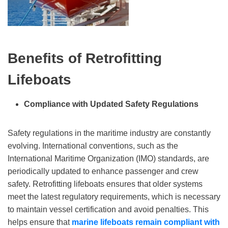
Benefits of Retrofitting
Lifeboats
Compliance with Updated Safety Regulations
Safety regulations in the maritime industry are constantly
evolving. International conventions, such as the
International Maritime Organization (IMO) standards, are
periodically updated to enhance passenger and crew
safety. Retrofitting lifeboats ensures that older systems
meet the latest regulatory requirements, which is necessary
to maintain vessel certification and avoid penalties. This
helps ensure that
marine lifeboats
remain compliant with