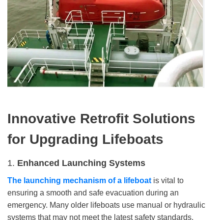
Innovative R
etrofit
S
olutions
for
U
pgrading
L
ifeboat
s
1.
Enhanced Launching Systems
The launching mechanism of a lifeboat
is vital to
ensuring a smooth and safe evacuation during an
emergency. Many older lifeboats use manual or hydraulic
systems that may not meet the latest safety standards.