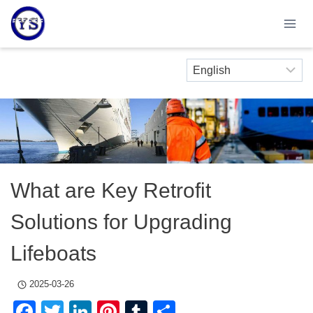
Skip
to
content
What are Key Retrofit
Solutions for Upgrading
Lifeboats
2025-03-26
Facebook
Twitter
LinkedIn
Pinterest
Tumblr
Share