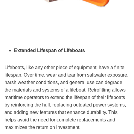
Extended Lifespan of Lifeboats
Lifeboats, like any other piece of equipment, have a finite
lifespan. Over time, wear and tear from saltwater exposure,
harsh weather conditions, and general use can degrade
the materials and systems of a lifeboat. Retrofitting allows
maritime operators to extend the lifespan of their lifeboats
by reinforcing the hull, replacing outdated power systems,
and adding new features that enhance durability. This
helps avoid the need for complete replacements and
maximizes the return on investment.