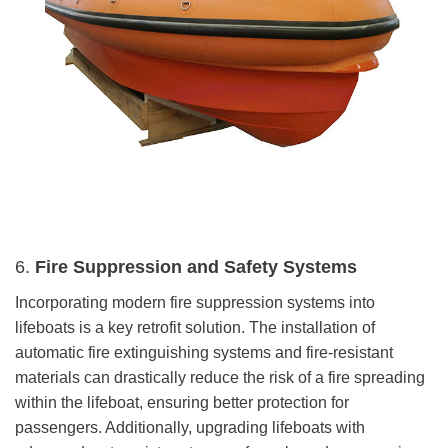
6.
Fire Suppression and Safety Systems
Incorporating modern fire suppression systems into
lifeboats is a key retrofit solution. The installation of
automatic fire extinguishing systems and fire-resistant
materials can drastically reduce the risk of a fire spreading
within the lifeboat, ensuring better protection for
passengers. Additionally, upgrading lifeboats with