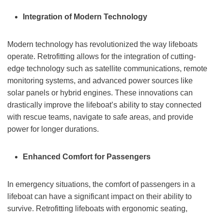
Integration of Modern Technology
Modern technology has revolutionized the way lifeboats
operate. Retrofitting allows for the integration of cutting-
edge technology such as satellite communications, remote
monitoring systems, and advanced power sources like
solar panels or hybrid engines. These innovations can
drastically improve the lifeboat’s ability to stay connected
with rescue teams, navigate to safe areas, and provide
power for longer durations.
Enhanced Comfort for Passengers
In emergency situations, the comfort of passengers in a
lifeboat can have a significant impact on their ability to
survive. Retrofitting lifeboats with ergonomic seating,