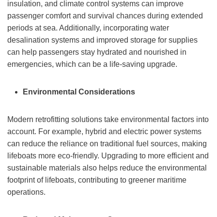
insulation, and climate control systems can improve
passenger comfort and survival chances during extended
periods at sea. Additionally, incorporating water
desalination systems and improved storage for supplies
can help passengers stay hydrated and nourished in
emergencies, which can be a life-saving upgrade.
Environmental Considerations
Modern retrofitting solutions take environmental factors into
account. For example, hybrid and electric power systems
can reduce the reliance on traditional fuel sources, making
lifeboats more eco-friendly. Upgrading to more efficient and
sustainable materials also helps reduce the environmental
footprint of lifeboats, contributing to greener maritime
operations.