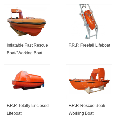
Inflatable Fast Rescue
F.R.P. Freefall Lifeboat
Boat/ Working Boat
F.R.P. Totally Enclosed
F.R.P. Rescue Boat/
Lifeboat
Working Boat