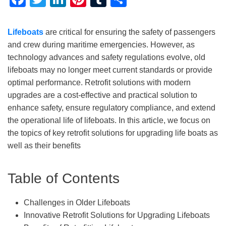
Lifeboats
are critical for ensuring the safety of passengers
and crew during maritime emergencies. However, as
technology advances and safety regulations evolve, old
lifeboats may no longer meet current standards or provide
optimal performance. Retrofit solutions with modern
upgrades are a cost-effective and practical solution to
enhance safety, ensure regulatory compliance, and extend
the operational life of lifeboats. In this article, we focus on
the topics of key retrofit solutions for upgrading life boats as
well as their benefits
Table of Contents
Challenges in Older Lifeboats
Innovative Retrofit Solutions for Upgrading Lifeboats