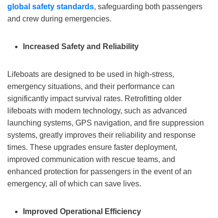
global safety standards
, safeguarding both passengers
and crew during emergencies.
Increased Safety and Reliability
Lifeboats are designed to be used in high-stress,
emergency situations, and their performance can
significantly impact survival rates. Retrofitting older
lifeboats with modern technology, such as advanced
launching systems, GPS navigation, and fire suppression
systems, greatly improves their reliability and response
times. These upgrades ensure faster deployment,
improved communication with rescue teams, and
enhanced protection for passengers in the event of an
emergency, all of which can save lives.
Improved Operational Efficiency