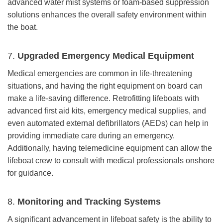
advanced water mist systems or foam-based suppression
solutions enhances the overall safety environment within
the boat.
7.
Upgraded Emergency Medical Equipment
Medical emergencies are common in life-threatening
situations, and having the right equipment on board can
make a life-saving difference. Retrofitting lifeboats with
advanced first aid kits, emergency medical supplies, and
even automated external defibrillators (AEDs) can help in
providing immediate care during an emergency.
Additionally, having telemedicine equipment can allow the
lifeboat crew to consult with medical professionals onshore
for guidance.
8.
Monitoring and Tracking Systems
A significant advancement in lifeboat safety is the ability to