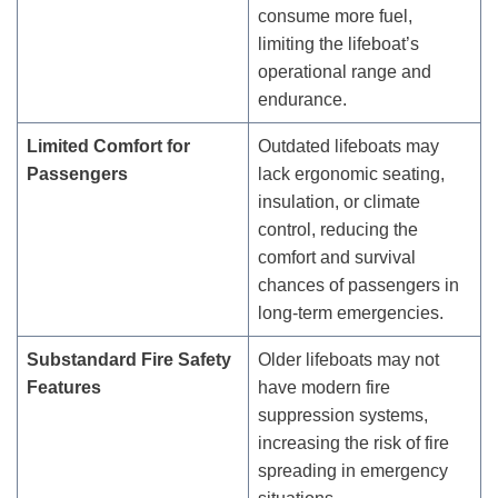
consume more fuel,
limiting the lifeboat’s
operational range and
endurance.
Limited Comfort for
Outdated lifeboats may
Passengers
lack ergonomic seating,
insulation, or climate
control, reducing the
comfort and survival
chances of passengers in
long-term emergencies.
Substandard Fire Safety
Older lifeboats may not
Features
have modern fire
suppression systems,
increasing the risk of fire
spreading in emergency