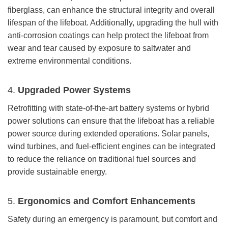
fiberglass, can enhance the structural integrity and overall
lifespan of the lifeboat. Additionally, upgrading the hull with
anti-corrosion coatings can help protect the lifeboat from
wear and tear caused by exposure to saltwater and
extreme environmental conditions.
4.
Upgraded Power Systems
Retrofitting with state-of-the-art battery systems or hybrid
power solutions can ensure that the lifeboat has a reliable
power source during extended operations. Solar panels,
wind turbines, and fuel-efficient engines can be integrated
to reduce the reliance on traditional fuel sources and
provide sustainable energy.
5.
Ergonomics and Comfort Enhancements
Safety during an emergency is paramount, but comfort and