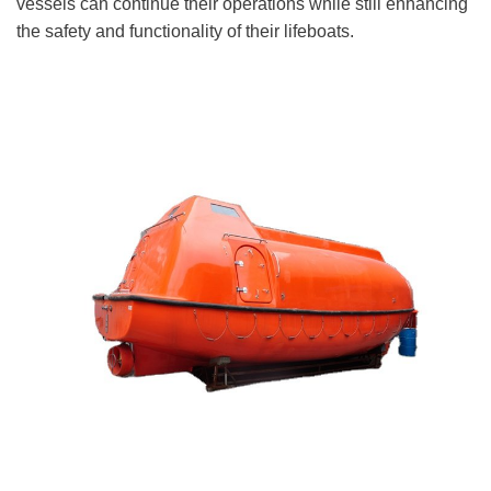
vessels can continue their operations while still enhancing
the safety and functionality of their lifeboats.