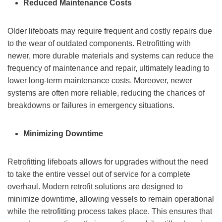
Reduced Maintenance Costs
Older lifeboats may require frequent and costly repairs due
to the wear of outdated components. Retrofitting with
newer, more durable materials and systems can reduce the
frequency of maintenance and repair, ultimately leading to
lower long-term maintenance costs. Moreover, newer
systems are often more reliable, reducing the chances of
breakdowns or failures in emergency situations.
Minimizing Downtime
Retrofitting lifeboats allows for upgrades without the need
to take the entire vessel out of service for a complete
overhaul. Modern retrofit solutions are designed to
minimize downtime, allowing vessels to remain operational
while the retrofitting process takes place. This ensures that