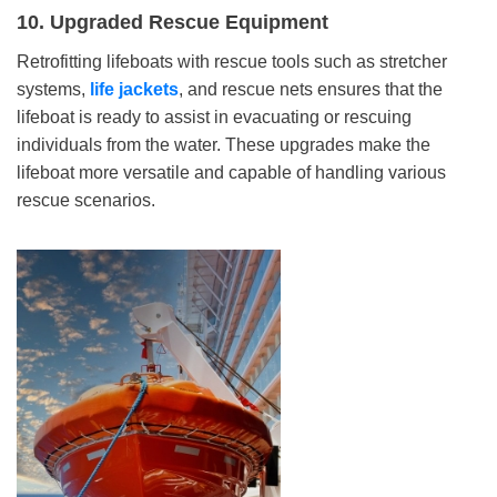
10.
Upgraded Rescue Equipment
Retrofitting lifeboats with rescue tools such as stretcher
systems,
life
jackets
, and rescue nets ensures that the
lifeboat is ready to assist in evacuating or rescuing
individuals from the water. These upgrades make the
lifeboat more versatile and capable of handling various
rescue scenarios.