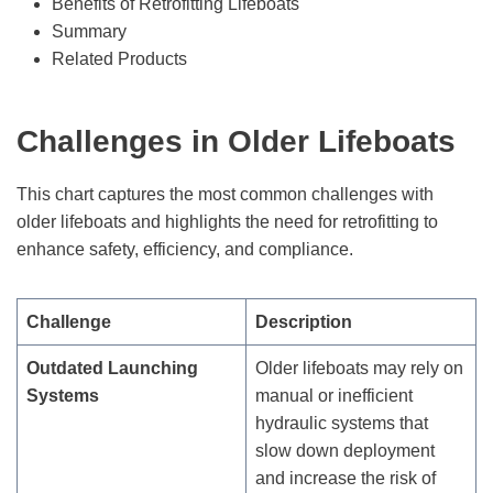
Benefits of Retrofitting Lifeboats
Summary
Related Products
Challenges in Older Lifeboats
This chart captures the most common challenges with
older lifeboats and highlights the need for retrofitting to
enhance safety, efficiency, and compliance.
Challenge
Description
Outdated Launching
Older lifeboats may rely on
Systems
manual or inefficient
hydraulic systems that
slow down deployment
and increase the risk of