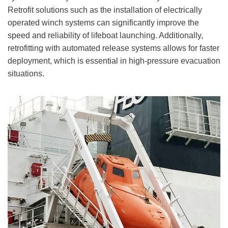
Retrofit solutions such as the installation of electrically
operated winch systems can significantly improve the
speed and reliability of lifeboat launching. Additionally,
retrofitting with automated release systems allows for faster
deployment, which is essential in high-pressure evacuation
situations.