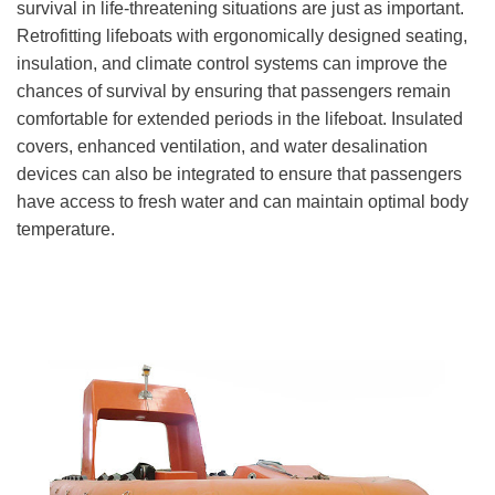
survival in life-threatening situations are just as important.
Retrofitting lifeboats with ergonomically designed seating,
insulation, and climate control systems can improve the
chances of survival by ensuring that passengers remain
comfortable for extended periods in the lifeboat. Insulated
covers, enhanced ventilation, and water desalination
devices can also be integrated to ensure that passengers
have access to fresh water and can maintain optimal body
temperature.