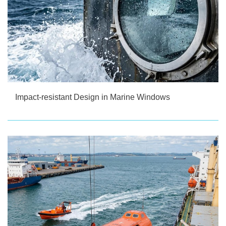
Impact-resistant Design in Marine Windows