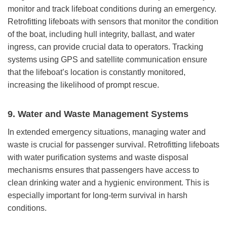
monitor and track lifeboat conditions during an emergency.
Retrofitting lifeboats with sensors that monitor the condition
of the boat, including hull integrity, ballast, and water
ingress, can provide crucial data to operators. Tracking
systems using GPS and satellite communication ensure
that the lifeboat’s location is constantly monitored,
increasing the likelihood of prompt rescue.
9.
Water and Waste Management Systems
In extended emergency situations, managing water and
waste is crucial for passenger survival. Retrofitting lifeboats
with water purification systems and waste disposal
mechanisms ensures that passengers have access to
clean drinking water and a hygienic environment. This is
especially important for long-term survival in harsh
conditions.