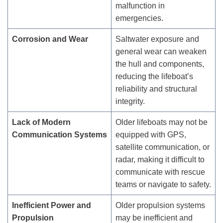
malfunction in
emergencies.
Corrosion and Wear
Saltwater exposure and
general wear can weaken
the hull and components,
reducing the lifeboat’s
reliability and structural
integrity.
Lack of Modern
Older lifeboats may not be
Communication Systems
equipped with GPS,
satellite communication, or
radar, making it difficult to
communicate with rescue
teams or navigate to safety.
Inefficient Power and
Older propulsion systems
Propulsion
may be inefficient and