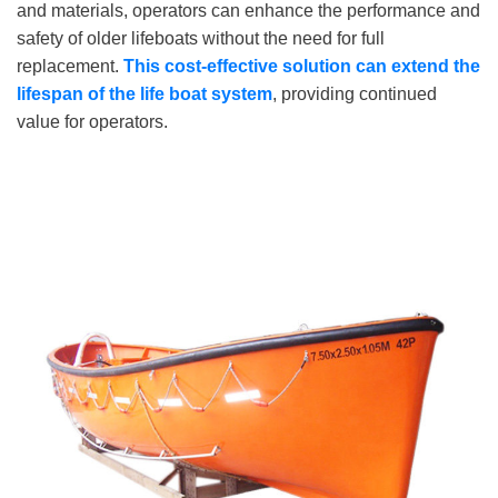
and materials, operators can enhance the performance and
safety of older lifeboats without the need for full
replacement.
This cost-effective solution can extend the
lifespan of the life
boat system
, providing continued
value for operators.