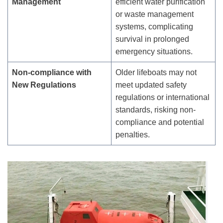
Management
efficient water purification
or waste management
systems, complicating
survival in prolonged
emergency situations.
Non-
c
ompliance with
Older lifeboats may not
New Regulations
meet updated safety
regulations or international
standards, risking non-
compliance and potential
penalties.