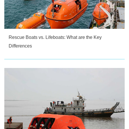
Rescue Boats vs. Lifeboats: What are the Key
Differences