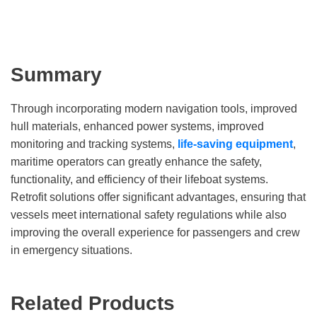
Summary
Through incorporating modern navigation tools, improved
hull materials, enhanced power systems, improved
monitoring and tracking systems,
life-saving equipment
,
maritime operators can greatly enhance the safety,
functionality, and efficiency of their lifeboat systems.
Retrofit solutions offer significant advantages, ensuring that
vessels meet international safety regulations while also
improving the overall experience for passengers and crew
in emergency situations.
Related Products