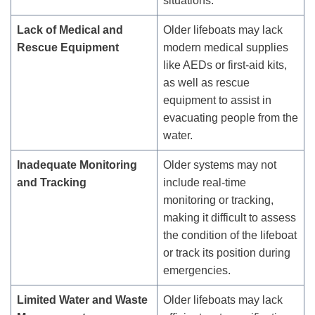
situations.
Lack of Medical and
Older lifeboats may lack
Rescue Equipment
modern medical supplies
like AEDs or first-aid kits,
as well as rescue
equipment to assist in
evacuating people from the
water.
Inadequate Monitoring
Older systems may not
and Tracking
include real-time
monitoring or tracking,
making it difficult to assess
the condition of the lifeboat
or track its position during
emergencies.
Limited Water and Waste
Older lifeboats may lack