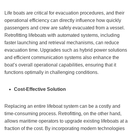
Life boats are critical for evacuation procedures, and their
operational efficiency can directly influence how quickly
passengers and crew are safely evacuated from a vessel.
Retrofitting lifeboats with automated systems, including
faster launching and retrieval mechanisms, can reduce
evacuation time. Upgrades such as hybrid power solutions
and efficient communication systems also enhance the
boat’s overall operational capabilities, ensuring that it
functions optimally in challenging conditions.
Cost-Effective Solution
Replacing an entire lifeboat system can be a costly and
time-consuming process. Retrofitting, on the other hand,
allows maritime operators to upgrade existing lifeboats at a
fraction of the cost. By incorporating modern technologies