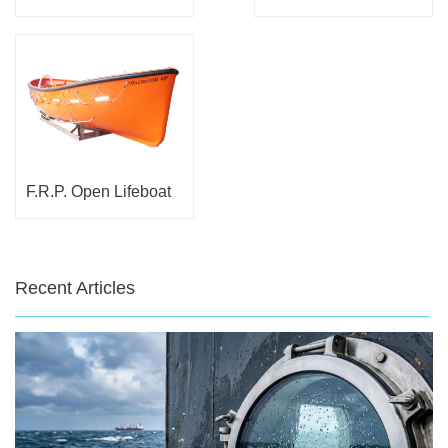
F.R.P. Open Lifeboat
Recent Articles