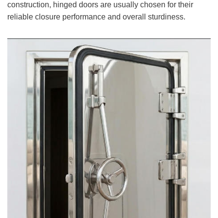
construction, hinged doors are usually chosen for their
reliable closure performance and overall sturdiness.