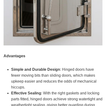
Advantages
Simple and Durable Design
: Hinged doors have
fewer moving bits than sliding doors, which makes
upkeep easier and reduces the odds of mechanical
hiccups.
Effective Sealing
: With the right gaskets and locking
parts fitted, hinged doors achieve strong watertight and
weathertight sealing, giving better guarding during