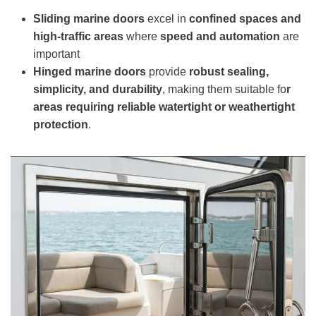
Sliding
marine
doors
excel in
confined spaces and
high-traffic areas
where
speed and automation
are
important
H
inged
marine
doors
provide
robust sealing,
simplicity, and durability
, making them suitable fo
r
areas requiring reliable watertight or weathertight
protection
.