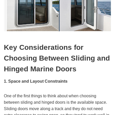
Key Considerations for
Choosing Between Sliding and
Hinged Marine Doors
1. Space and Layout Constraints
One of the first things to think about when choosing
between sliding and hinged doors is the available space.
Sliding doors move along a track and they do not need