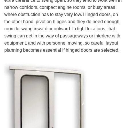
extra clearance to swing open, so they tend to work well in
narrow corridors, compact engine rooms, or busy areas
where obstruction has to stay very low. Hinged doors, on
the other hand, pivot on hinges and they do need enough
room to swing inward or outward. In tight locations, that
swing can get in the way of passageways or interfere with
equipment, and with personnel moving, so careful layout
planning becomes essential if hinged doors are selected.