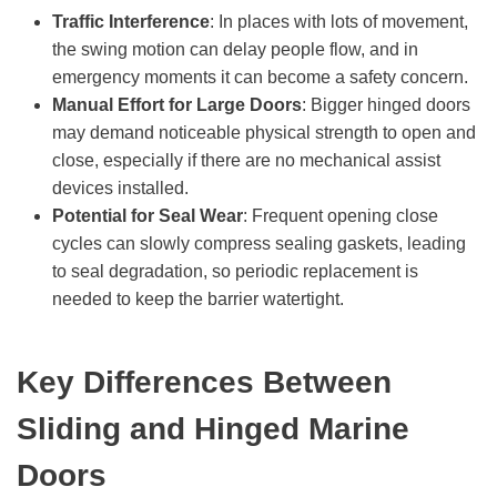
Traffic Interference
: In places with lots of movement,
the swing motion can delay people flow, and in
emergency moments it can become a safety concern.
Manual Effort for Large Doors
: Bigger hinged doors
may demand noticeable physical strength to open and
close, especially if there are no mechanical assist
devices installed.
Potential for Seal Wear
: Frequent opening close
cycles can slowly compress sealing gaskets, leading
to seal degradation, so periodic replacement is
needed to keep the barrier watertight.
Key Differences Between
Sliding and Hinged Marine
Doors