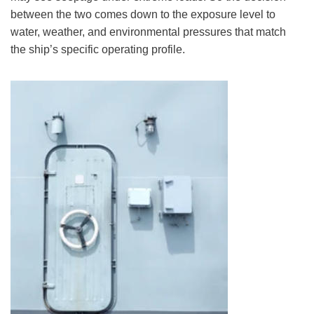
between the two comes down to the exposure level to
water, weather, and environmental pressures that match
the ship’s specific operating profile.