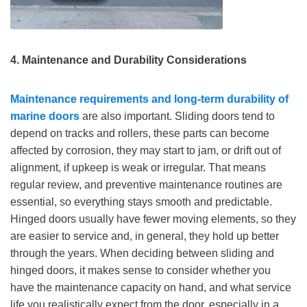
4. Maintenance and Durability Considerations
Maintenance requirements
and
long-term durabilit
y of
marine doors
are also important. Sliding doors tend to
depend on tracks and rollers, these parts can become
affected by corrosion, they may start to jam, or drift out of
alignment, if upkeep is weak or irregular. That means
regular review, and preventive maintenance routines are
essential, so everything stays smooth and predictable.
Hinged doors usually have fewer moving elements, so they
are easier to service and, in general, they hold up better
through the years. When deciding between sliding and
hinged doors, it makes sense to consider whether you
have the maintenance capacity on hand, and what service
life you realistically expect from the door, especially in a