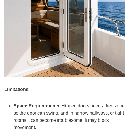
Limitations
Space Requirements
: Hinged doors need a free zone
so the door can swing, and in narrow hallways, or tight
rooms it can become troublesome, it may block
movement.