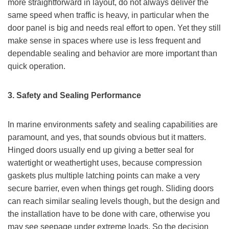
more straightforward in layout, do not always deliver the
same speed when traffic is heavy, in particular when the
door panel is big and needs real effort to open. Yet they still
make sense in spaces where use is less frequent and
dependable sealing and behavior are more important than
quick operation.
3. Safety and Sealing Performance
In marine environments safety and sealing capabilities are
paramount, and yes, that sounds obvious but it matters.
Hinged doors usually end up giving a better seal for
watertight or weathertight uses, because compression
gaskets plus multiple latching points can make a very
secure barrier, even when things get rough. Sliding doors
can reach similar sealing levels though, but the design and
the installation have to be done with care, otherwise you
may see seepage under extreme loads. So the decision