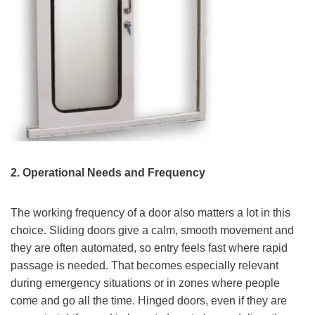
2. Operational Needs and Frequency
The working frequency of a door also matters a lot in this
choice. Sliding doors give a calm, smooth movement and
they are often automated, so entry feels fast where rapid
passage is needed. That becomes especially relevant
during emergency situations or in zones where people
come and go all the time. Hinged doors, even if they are