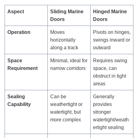
Aspect
Sliding Marine
Hinged Marine
Doors
Doors
Operation
Moves
Pivots on hinges,
horizontally
swings inward or
along a track
outward
Space
Minimal, ideal for
Requires swing
Requirement
narrow corridors
space, can
obstruct in tight
areas
Sealing
Can be
Generally
Capability
weathertight or
provides
watertight, but
stronger
more complex
watertight/weath
ertight sealing