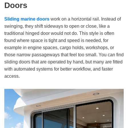
Doors
Sliding marine doors
work on a horizontal rail. Instead of
swinging, they shift sideways to open or close, like a
traditional hinged door would not do. This style is often
found where space is tight and speed is needed, for
example in engine spaces, cargo holds, workshops, or
those narrow passageways that feel too small. You can find
sliding doors that are operated by hand, but many are fitted
with automated systems for better workflow, and faster
access.