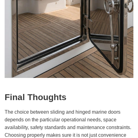
Final Thoughts
The choice between sliding and hinged marine doors
depends on the particular operational needs, space
availability, safety standards and maintenance constraints.
Choosing properly makes sure it is not just convenience