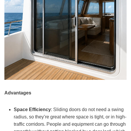
Advantages
Space Efficiency
: Sliding doors do not need a swing
radius, so they’re great where space is tight, or in high-
traffic corridors. People and equipment can go through