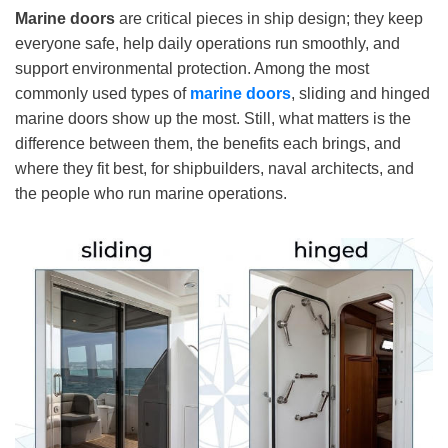
Marine doors
are critical pieces in ship design; they keep
everyone safe, help daily operations run smoothly, and
support environmental protection. Among the most
commonly used types of
marine door
s
, sliding and hinged
marine doors show up the most. Still, what matters is the
difference between them, the benefits each brings, and
where they fit best, for shipbuilders, naval architects, and
the people who run marine operations.