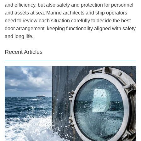
and efficiency, but also safety and protection for personnel
and assets at sea. Marine architects and ship operators
need to review each situation carefully to decide the best
door arrangement, keeping functionality aligned with safety
and long life.
Recent Articles