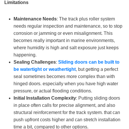
Limitations
Maintenance Needs
: The track plus roller system
needs regular inspection and maintenance, so to stop
corrosion or jamming or even misalignment. This
becomes really important in marine environments,
where humidity is high and salt exposure just keeps
happening.
Sealing Challenges
:
S
liding doors can be built to
be
watertight or weathertight
, but getting a perfect
seal sometimes becomes more complex than with
hinged doors. especially when you have high water
pressure, or actual flooding conditions.
Initial Installation Complexity
: Putting sliding doors
in place often calls for precise alignment, and also
structural reinforcement for the track system. that can
push upfront costs higher and can stretch installation
time a bit, compared to other options.