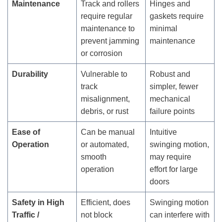
Maintenance
Track and rollers
Hinges and
require regular
gaskets require
maintenance to
minimal
prevent jamming
maintenance
or corrosion
Durability
Vulnerable to
Robust and
track
simpler, fewer
misalignment,
mechanical
debris, or rust
failure points
Ease of
Can be manual
Intuitive
Operation
or automated,
swinging motion,
smooth
may require
operation
effort for large
doors
Safety in High
Efficient, does
Swinging motion
Traffic /
not block
can interfere with