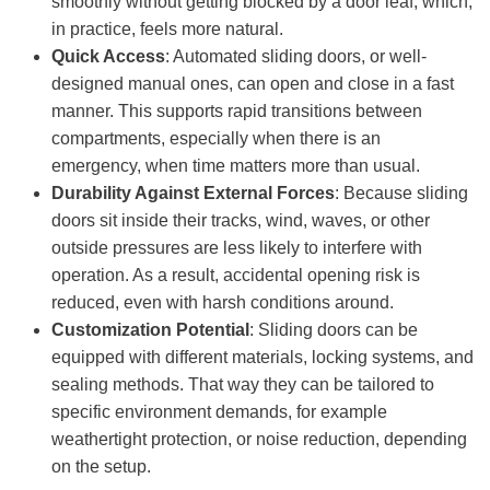
smoothly without getting blocked by a door leaf, which,
in practice, feels more natural.
Quick Access
: Automated sliding doors, or well-
designed manual ones, can open and close in a fast
manner. This supports rapid transitions between
compartments, especially when there is an
emergency, when time matters more than usual.
Durability Against External Forces
: Because sliding
doors sit inside their tracks, wind, waves, or other
outside pressures are less likely to interfere with
operation. As a result, accidental opening risk is
reduced, even with harsh conditions around.
Customization Potential
: Sliding doors can be
equipped with different materials, locking systems, and
sealing methods. That way they can be tailored to
specific environment demands, for example
weathertight protection, or noise reduction, depending
on the setup.