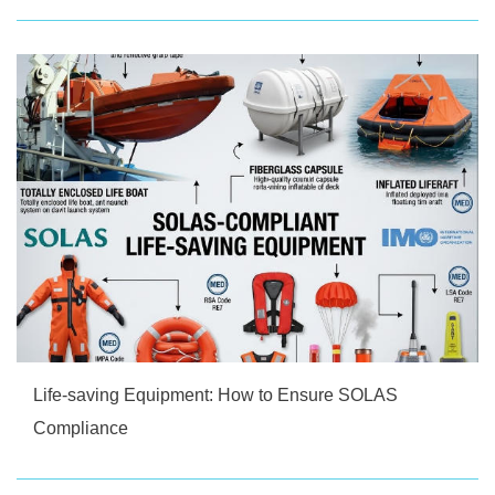
Life-saving Equipment: How to Ensure SOLAS
Compliance