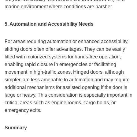
marine environment where conditions are harsher.
5. Automation and Accessibility Needs
For areas requiring automation or enhanced accessibility,
sliding doors often offer advantages. They can be easily
fitted with motorized systems for hands-free operation,
enabling rapid closure in emergencies or facilitating
movement in high-traffic zones. Hinged doors, although
simpler, are less amenable to automation and may require
additional mechanisms for assisted opening if the door is
large or heavy. This consideration is especially important in
critical areas such as engine rooms, cargo holds, or
emergency exits.
Summary