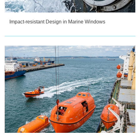
Impact-resistant Design in Marine Windows