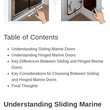
Table of Contents
Understanding Sliding Marine Doors
Understanding Hinged Marine Doors
Key Differences Between Sliding and Hinged Marine
Doors
Key Considerations for Choosing Between Sliding
and Hinged Marine Doors
Final Thoughts
Understanding Sliding Marine