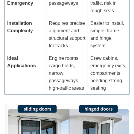
Emergency
passageways
traffic, risk in
rough seas
Installation
Requires precise
Easier to install,
Complexity
alignment and
simpler frame
structural support
and hinge
for tracks
system
Ideal
Engine rooms,
Crew cabins,
Applications
cargo holds,
emergency exits,
narrow
compartments
passageways,
needing strong
high-traffic areas
sealing