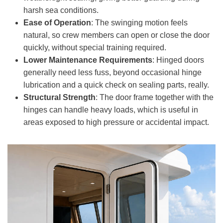
harsh sea conditions.
Ease of Operation
: The swinging motion feels
natural, so crew members can open or close the door
quickly, without special training required.
Lower Maintenance Requirements
: Hinged doors
generally need less fuss, beyond occasional hinge
lubrication and a quick check on sealing parts, really.
Structural Strength
: The door frame together with the
hinges can handle heavy loads, which is useful in
areas exposed to high pressure or accidental impact.