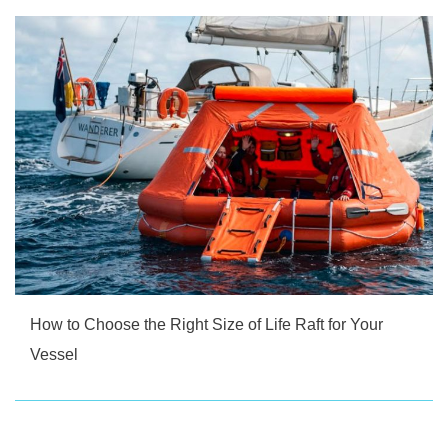
How to Choose the Right Size of Life Raft for Your
Vessel