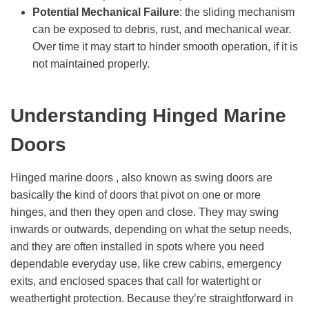
Potential Mechanical Failure
: the sliding mechanism
can be exposed to debris, rust, and mechanical wear.
Over time it may start to hinder smooth operation, if it is
not maintained properly.
Understanding Hinged Marine
Doors
Hinged marine doors , also known as swing doors are
basically the kind of doors that pivot on one or more
hinges, and then they open and close. They may swing
inwards or outwards, depending on what the setup needs,
and they are often installed in spots where you need
dependable everyday use, like crew cabins, emergency
exits, and enclosed spaces that call for watertight or
weathertight protection. Because they’re straightforward in