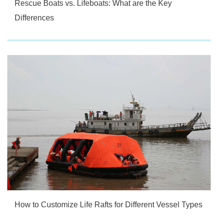
Rescue Boats vs. Lifeboats: What are the Key
Differences
How to Customize Life Rafts for Different Vessel Types