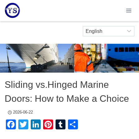
Skip
to
content
Sliding vs.Hinged Marine
Doors: How to Make a Choice
2026-06-22
Facebook
Twitter
LinkedIn
Pinterest
Tumblr
Share