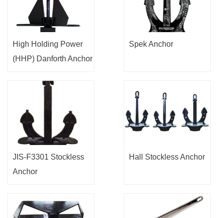
High Holding Power
Spek Anchor
(HHP) Danforth Anchor
JIS-F3301 Stockless
Hall Stockless Anchor
Anchor