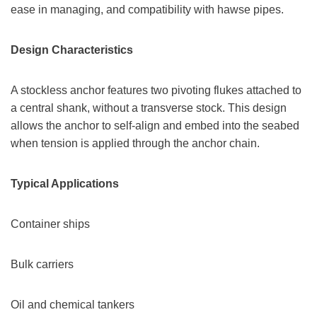
ease in managing, and compatibility with hawse pipes.
Design Characteristics
A stockless anchor features two pivoting flukes attached to
a central shank, without a transverse stock. This design
allows the anchor to self-align and embed into the seabed
when tension is applied through the anchor chain.
Typical Applications
Container ships
Bulk carriers
Oil and chemical tankers