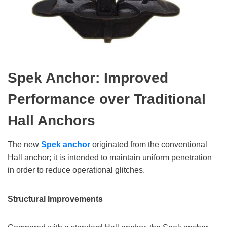
Spek Anchor: Improved
Performance over Traditional
Hall Anchors
The new
Spek anchor
originated from the conventional
Hall anchor; it is intended to maintain uniform penetration
in order to reduce operational glitches.
Structural Improvements