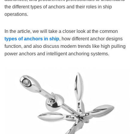
the different types of anchors and their roles in ship
operations.
In the article, we will take a closer look at the common
types of anchors
in ship
, how different anchor designs
function, and also discuss modern trends like high pulling
power anchors and intelligent anchoring systems.