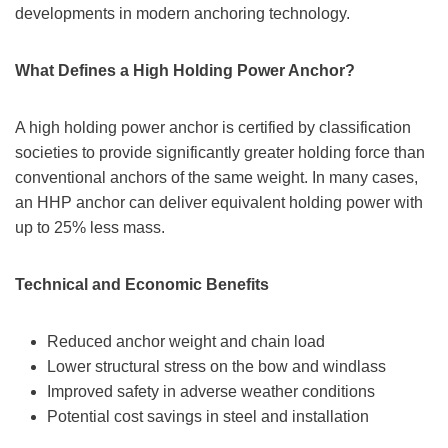
developments in modern anchoring technology.
What Defines a High Holding Power Anchor?
A high holding power anchor is certified by classification
societies to provide significantly greater holding force than
conventional anchors of the same weight. In many cases,
an HHP anchor can deliver equivalent holding power with
up to 25% less mass.
Technical and Economic Benefits
Reduced anchor weight and chain load
Lower structural stress on the bow and windlass
Improved safety in adverse weather conditions
Potential cost savings in steel and installation