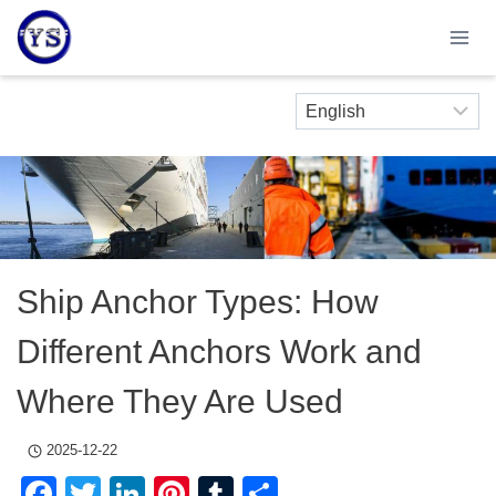
Skip
to
content
Ship Anchor Types: How
Different Anchors Work and
Where They Are Used
2025-12-22
Facebook
Twitter
LinkedIn
Pinterest
Tumblr
Share