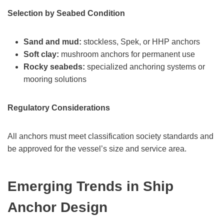
Selection by Seabed Condition
Sand and mud:
stockless, Spek, or HHP anchors
Soft clay:
mushroom anchors for permanent use
Rocky seabeds:
specialized anchoring systems or
mooring solutions
Regulatory Considerations
All anchors must meet classification society standards and
be approved for the vessel’s size and service area.
Emerging Trends in Ship
Anchor Design