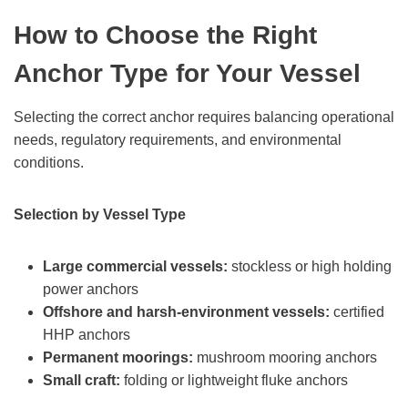
How to Choose the Right
Anchor Type for Your Vessel
Selecting the correct anchor requires balancing operational
needs, regulatory requirements, and environmental
conditions.
Selection by Vessel Type
Large commercial vessels:
stockless or high holding
power anchors
Offshore and harsh-environment vessels:
certified
HHP anchors
Permanent moorings:
mushroom mooring anchors
Small craft:
folding or lightweight fluke anchors