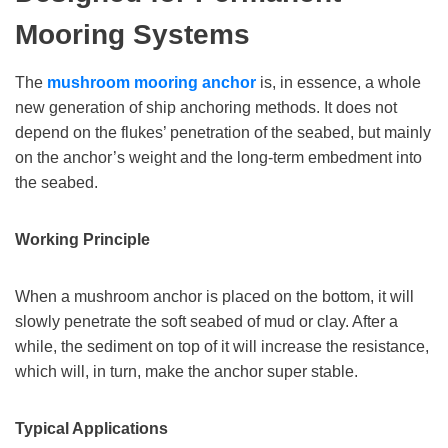
Mooring Systems
The
mushroom mooring anchor
is, in essence, a whole
new generation of ship anchoring methods. It does not
depend on the flukes’ penetration of the seabed, but mainly
on the anchor’s weight and the long-term embedment into
the seabed.
Working Principle
When a mushroom anchor is placed on the bottom, it will
slowly penetrate the soft seabed of mud or clay. After a
while, the sediment on top of it will increase the resistance,
which will, in turn, make the anchor super stable.
Typical Applications