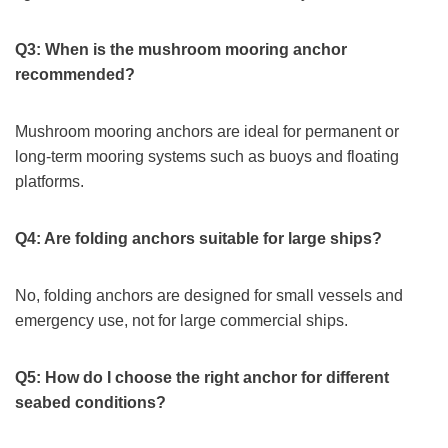
Q3: When is the mushroom mooring anchor
recommended?
Mushroom mooring anchors are ideal for permanent or
long-term mooring systems such as buoys and floating
platforms.
Q4: Are folding anchors suitable for large ships?
No, folding anchors are designed for small vessels and
emergency use, not for large commercial ships.
Q5: How do I choose the right anchor for different
seabed conditions?