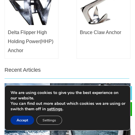
Delta Flipper High
Bruce Claw Anchor
Holding Power(HHP)
Anchor
Recent Articles
We are using cookies to give you the best experience on
Lea
our website.
You can find out more about which cookies we are using or
switch them off in
settings
.
Accept
Settings