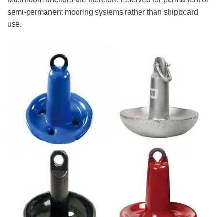
semi-permanent mooring systems rather than shipboard
use.