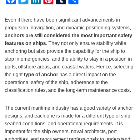
Even if there have been significant advancements in
propulsion, navigation, and dynamic positioning systems,
anchors are still considered the most important safety
features on ships
. They not only ensure stability while
anchoring but also provide the capability for the ship to
stop in emergencies, and the ability to stay in a position in
ports, offshore areas, and coastal waters. Hence, selecting
the right
type of anchor
has a direct impact on the
operational safety of the ship, adherence to the
classification rules, and the long-term maintenance costs.
The current maritime industry has a good variety of anchor
designs, and each one is made for a different type of ship,
seabed conditions, and operational requirements. It is
important for the ship owners, naval architects, port
authorities, and procurement professionals to understand