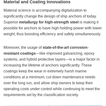
Material and Coating Innovations
Material science is accompanying digitalization to
significantly change the design of ship anchors of today.
Superior
metallurgy for high-strength steel
is making it
possible for anchors to have high holding power with lower
weight, thus boosting efficiency and safety simultaneously.
Moreover, the usage of
state-of-the-art corrosion-
resistant coatings
—like improved galvanizing, epoxy
systems, and hybrid protective layers—is a major factor in
increasing the lifetime of anchors significantly. These
coatings keep the wear in extremely harsh marine
conditions at a minimum, cut down maintenance needs
over the long run, and allow ship owners to keep their
operating costs under control while continuing to meet the
requirements set by the classification society.