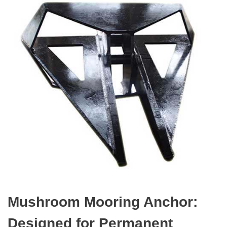
Mushroom Mooring Anchor:
Designed for Permanent