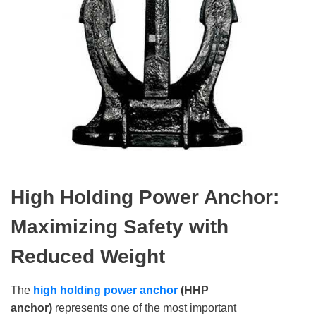
High Holding Power Anchor:
Maximizing Safety with
Reduced Weight
The
high holding power anchor
(HHP
anchor)
represents one of the most important