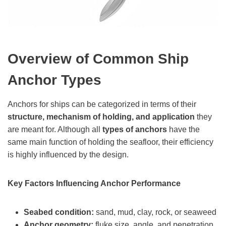
Overview of Common Ship
Anchor Types
Anchors for ships can be categorized in terms of their
structure, mechanism of holding, and application
they
are meant for. Although all
types of anchors
have the
same main function of holding the seafloor, their efficiency
is highly influenced by the design.
Key Factors Influencing Anchor Performance
Seabed condition:
sand, mud, clay, rock, or seaweed
Anchor geometry:
fluke size, angle, and penetration