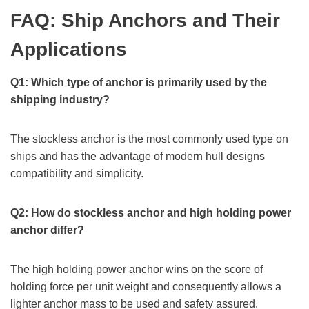
FAQ: Ship Anchors and Their
Applications
Q1: Which type of anchor is primarily used by the
shipping industry?
The stockless anchor is the most commonly used type on
ships and has the advantage of modern hull designs
compatibility and simplicity.
Q2: How do stockless anchor and high holding power
anchor differ?
The high holding power anchor wins on the score of
holding force per unit weight and consequently allows a
lighter anchor mass to be used and safety assured.