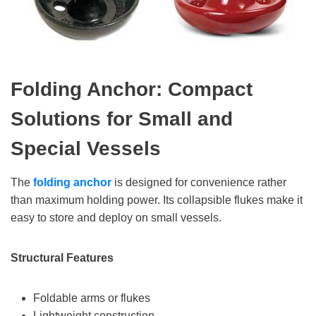
Folding Anchor: Compact
Solutions for Small and
Special Vessels
The
folding anchor
is designed for convenience rather
than maximum holding power. Its collapsible flukes make it
easy to store and deploy on small vessels.
Structural Features
Foldable arms or flukes
Lightweight construction