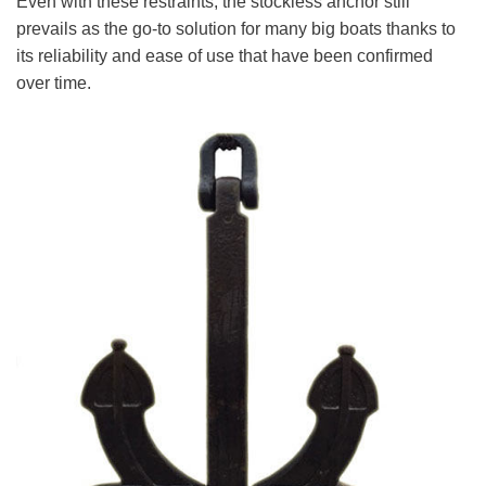
Even with these restraints, the stockless anchor still
prevails as the go-to solution for many big boats thanks to
its reliability and ease of use that have been confirmed
over time.