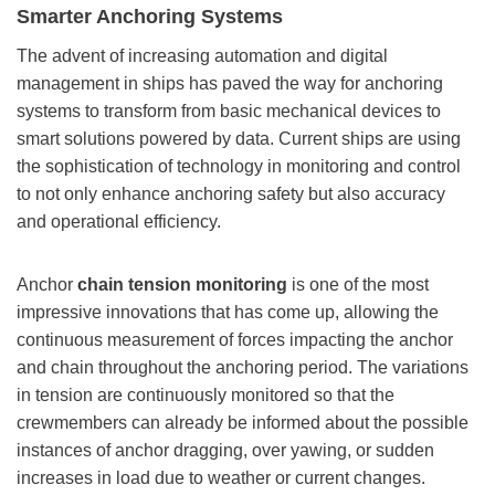
Smarter Anchoring Systems
The advent of increasing automation and digital
management in ships has paved the way for anchoring
systems to transform from basic mechanical devices to
smart solutions powered by data. Current ships are using
the sophistication of technology in monitoring and control
to not only enhance anchoring safety but also accuracy
and operational efficiency.
Anchor
chain tension monitoring
is one of the most
impressive innovations that has come up, allowing the
continuous measurement of forces impacting the anchor
and chain throughout the anchoring period. The variations
in tension are continuously monitored so that the
crewmembers can already be informed about the possible
instances of anchor dragging, over yawing, or sudden
increases in load due to weather or current changes.