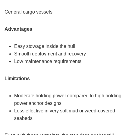
General cargo vessels
Advantages
Easy stowage inside the hull
Smooth deployment and recovery
Low maintenance requirements
Limitations
Moderate holding power compared to high holding
power anchor designs
Less effective in very soft mud or weed-covered
seabeds