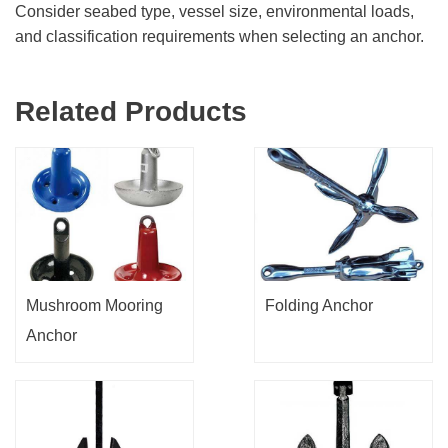
Consider seabed type, vessel size, environmental loads,
and classification requirements when selecting an anchor.
Related Products
Mushroom Mooring
Folding Anchor
Anchor