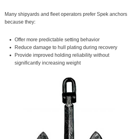
Many shipyards and fleet operators prefer Spek anchors
because they:
Offer more predictable setting behavior
Reduce damage to hull plating during recovery
Provide improved holding reliability without
significantly increasing weight