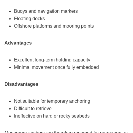
Buoys and navigation markers
Floating docks
Offshore platforms and mooring points
Advantages
Excellent long-term holding capacity
Minimal movement once fully embedded
Disadvantages
Not suitable for temporary anchoring
Difficult to retrieve
Ineffective on hard or rocky seabeds
Mushroom anchors are therefore reserved for permanent or