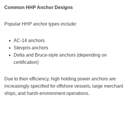
Common HHP Anchor Designs
Popular HHP anchor types include:
AC-14 anchors
Stevpris anchors
Delta and Bruce-style anchors (depending on
certification)
Due to their efficiency, high holding power anchors are
increasingly specified for offshore vessels, large merchant
ships, and harsh-environment operations.