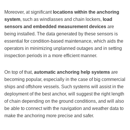
Moreover, at significant
locations within the anchoring
system
, such as windlasses and chain lockers,
load
sensors and embedded measurement devices
are
being installed. The data generated by these sensors is
essential for condition-based maintenance, which aids the
operators in minimizing unplanned outages and in setting
inspection periods in a more efficient manner.
On top of that,
automatic anchoring help systems
are
becoming popular, especially in the case of big commercial
ships and offshore vessels. Such systems will assist in the
deployment of the best anchor, will suggest the right length
of chain depending on the ground conditions, and will also
be able to connect with the navigation and weather data to
make the anchoring more precise and safer.