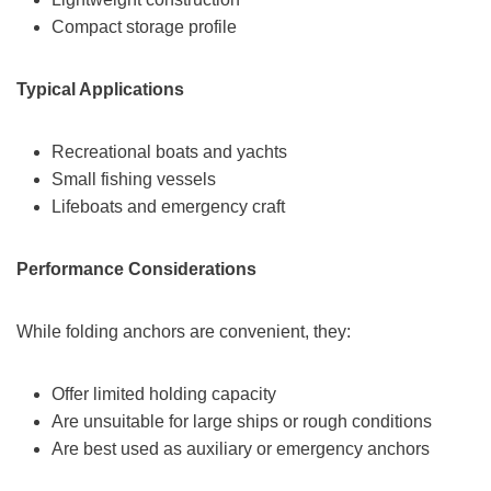
Compact storage profile
Typical Applications
Recreational boats and yachts
Small fishing vessels
Lifeboats and emergency craft
Performance Considerations
While folding anchors are convenient, they:
Offer limited holding capacity
Are unsuitable for large ships or rough conditions
Are best used as auxiliary or emergency anchors