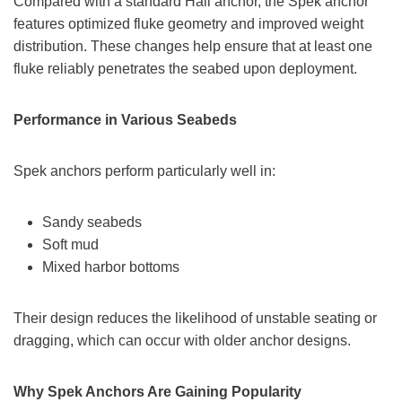
Compared with a standard Hall anchor, the Spek anchor
features optimized fluke geometry and improved weight
distribution. These changes help ensure that at least one
fluke reliably penetrates the seabed upon deployment.
Performance in Various Seabeds
Spek anchors perform particularly well in:
Sandy seabeds
Soft mud
Mixed harbor bottoms
Their design reduces the likelihood of unstable seating or
dragging, which can occur with older anchor designs.
Why Spek Anchors Are Gaining Popularity