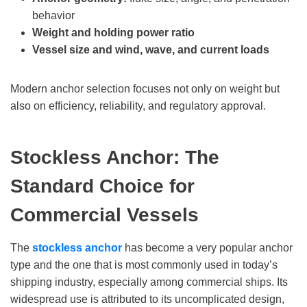
behavior
Weight and holding power ratio
Vessel size and wind, wave, and current loads
Modern anchor selection focuses not only on weight but
also on efficiency, reliability, and regulatory approval.
Stockless Anchor: The
Standard Choice for
Commercial Vessels
The
stockless anchor
has become a very popular anchor
type and the one that is most commonly used in today’s
shipping industry, especially among commercial ships. Its
widespread use is attributed to its uncomplicated design,