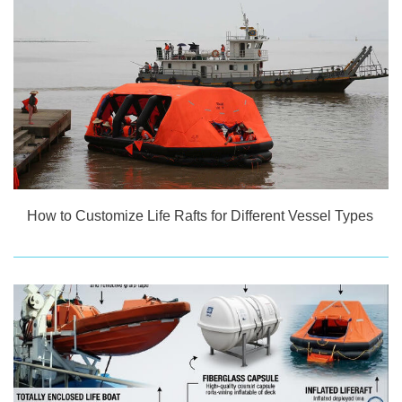
How to Customize Life Rafts for Different Vessel Types