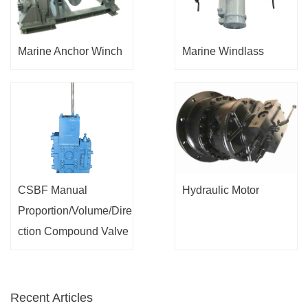
Marine Anchor Winch
Marine Windlass
CSBF Manual
Hydraulic Motor
Proportion/Volume/Dire
ction Compound Valve
Recent Articles