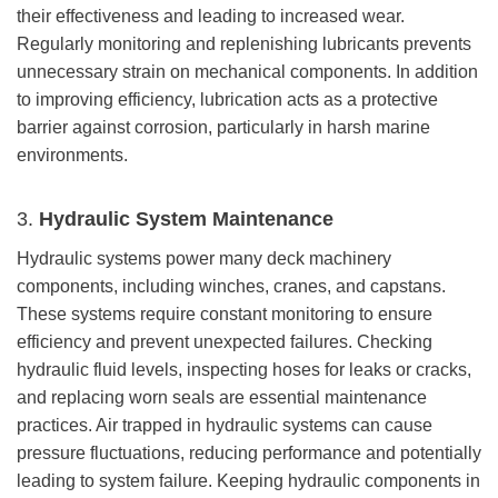
their effectiveness and leading to increased wear.
Regularly monitoring and replenishing lubricants prevents
unnecessary strain on mechanical components. In addition
to improving efficiency, lubrication acts as a protective
barrier against corrosion, particularly in harsh marine
environments.
3.
Hydraulic System Maintenance
Hydraulic systems power many deck machinery
components, including winches, cranes, and capstans.
These systems require constant monitoring to ensure
efficiency and prevent unexpected failures. Checking
hydraulic fluid levels, inspecting hoses for leaks or cracks,
and replacing worn seals are essential maintenance
practices. Air trapped in hydraulic systems can cause
pressure fluctuations, reducing performance and potentially
leading to system failure. Keeping hydraulic components in