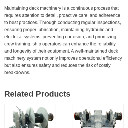
Maintaining deck machinery is a continuous process that
requires attention to detail, proactive care, and adherence
to best practices. Through conducting regular inspections,
ensuring proper lubrication, maintaining hydraulic and
electrical systems, preventing corrosion, and prioritizing
crew training, ship operators can enhance the reliability
and longevity of their equipment. A well-maintained deck
machinery system not only improves operational efficiency
but also ensures safety and reduces the risk of costly
breakdowns.
Related Products