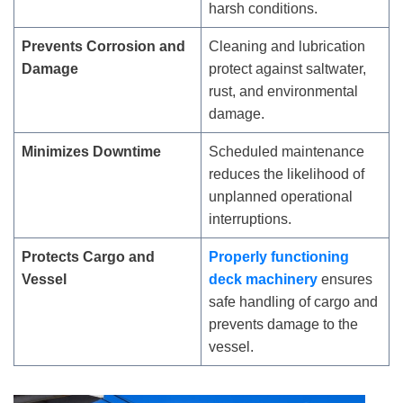
harsh conditions.
Prevents Corrosion and
Cleaning and lubrication
Damage
protect against saltwater,
rust, and environmental
damage.
Minimizes Downtime
Scheduled maintenance
reduces the likelihood of
unplanned operational
interruptions.
Protects Cargo and
Properly functioning
Vessel
deck machinery
ensures
safe handling of cargo and
prevents damage to the
vessel.