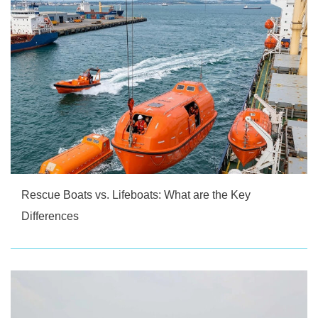
Rescue Boats vs. Lifeboats: What are the Key
Differences