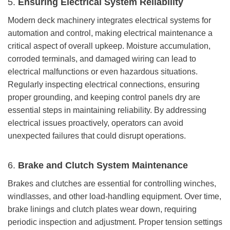
5.
Ensuring Electrical System Reliability
Modern deck machinery integrates electrical systems for
automation and control, making electrical maintenance a
critical aspect of overall upkeep. Moisture accumulation,
corroded terminals, and damaged wiring can lead to
electrical malfunctions or even hazardous situations.
Regularly inspecting electrical connections, ensuring
proper grounding, and keeping control panels dry are
essential steps in maintaining reliability. By addressing
electrical issues proactively, operators can avoid
unexpected failures that could disrupt operations.
6.
Brake and Clutch System Maintenance
Brakes and clutches are essential for controlling winches,
windlasses, and other load-handling equipment. Over time,
brake linings and clutch plates wear down, requiring
periodic inspection and adjustment. Proper tension settings