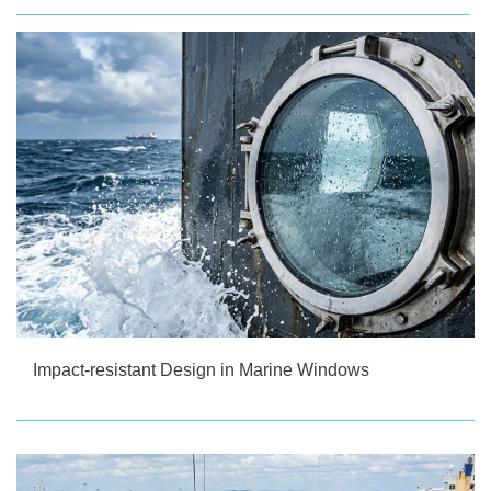
Impact-resistant Design in Marine Windows