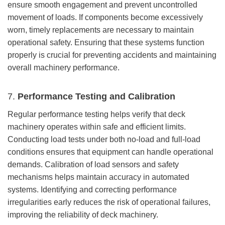
ensure smooth engagement and prevent uncontrolled
movement of loads. If components become excessively
worn, timely replacements are necessary to maintain
operational safety. Ensuring that these systems function
properly is crucial for preventing accidents and maintaining
overall machinery performance.
7.
Performance Testing and Calibration
Regular performance testing helps verify that deck
machinery operates within safe and efficient limits.
Conducting load tests under both no-load and full-load
conditions ensures that equipment can handle operational
demands. Calibration of load sensors and safety
mechanisms helps maintain accuracy in automated
systems. Identifying and correcting performance
irregularities early reduces the risk of operational failures,
improving the reliability of deck machinery.