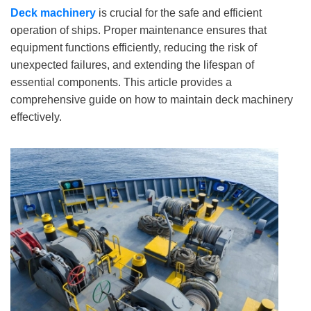
Deck machinery
is crucial for the safe and efficient
operation of ships. Proper maintenance ensures that
equipment functions efficiently, reducing the risk of
unexpected failures, and extending the lifespan of
essential components. This article provides a
comprehensive guide on how to maintain deck machinery
effectively.