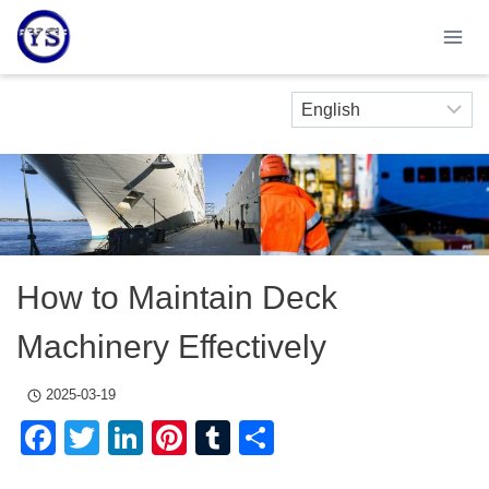
Skip
to
content
How to Maintain Deck
Machinery Effectively
2025-03-19
Facebook
Twitter
LinkedIn
Pinterest
Tumblr
Share