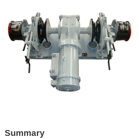
Summary