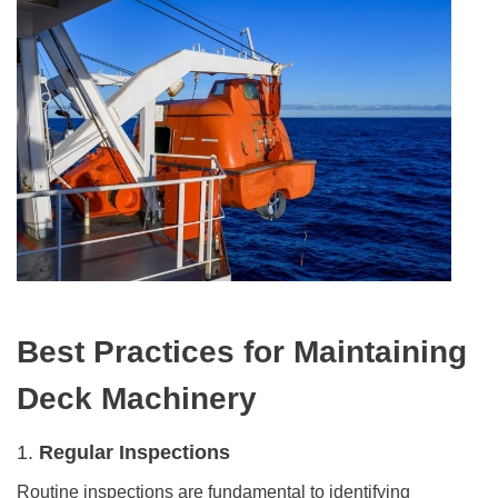
Best Practices for
Maintaining
Deck Machinery
1.
Regular Inspections
Routine inspections are fundamental to identifying