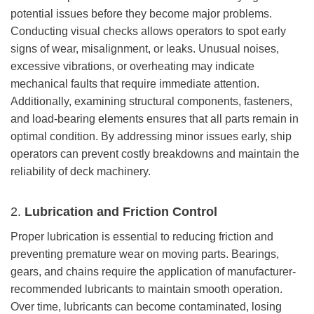
potential issues before they become major problems.
Conducting visual checks allows operators to spot early
signs of wear, misalignment, or leaks. Unusual noises,
excessive vibrations, or overheating may indicate
mechanical faults that require immediate attention.
Additionally, examining structural components, fasteners,
and load-bearing elements ensures that all parts remain in
optimal condition. By addressing minor issues early, ship
operators can prevent costly breakdowns and maintain the
reliability of deck machinery.
2.
Lubrication and Friction Control
Proper lubrication is essential to reducing friction and
preventing premature wear on moving parts. Bearings,
gears, and chains require the application of manufacturer-
recommended lubricants to maintain smooth operation.
Over time, lubricants can become contaminated, losing