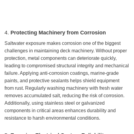
4.
Protecting Machinery from Corrosion
Saltwater exposure makes corrosion one of the biggest
challenges in maintaining deck machinery. Without proper
protection, metal components can deteriorate quickly,
leading to compromised structural integrity and mechanical
failure. Applying anti-corrosion coatings, marine-grade
paints, and protective sealants helps shield equipment
from rust. Regularly washing machinery with fresh water
removes accumulated salt, reducing the risk of corrosion.
Additionally, using stainless steel or galvanized
components in critical areas enhances durability and
resistance to harsh environmental conditions.