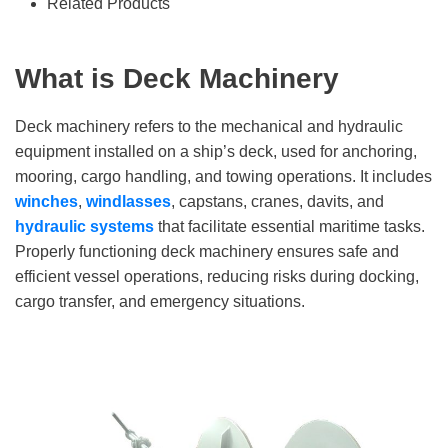
Related Products
What is Deck Machinery
Deck machinery refers to the mechanical and hydraulic
equipment installed on a ship’s deck, used for anchoring,
mooring, cargo handling, and towing operations. It includes
winches
,
windlasses
, capstans, cranes, davits, and
hydraulic systems
that facilitate essential maritime tasks.
Properly functioning deck machinery ensures safe and
efficient vessel operations, reducing risks during docking,
cargo transfer, and emergency situations.