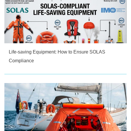
Life-saving Equipment: How to Ensure SOLAS
Compliance