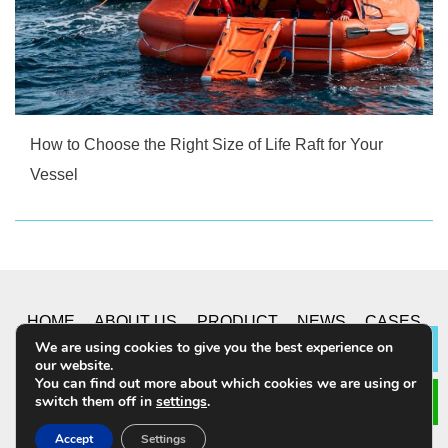
How to Choose the Right Size of Life Raft for Your
Vessel
HOME
ABOUT US
PRODUCT
NEWS
CASES
We are using cookies to give you the best experience on
Lea
our website.
CONTACT US
You can find out more about which cookies we are using or
switch them off in
settings
.
© 2019 CHONGQING YUSHUO CO.,LTD. All Rights
Accept
Settings