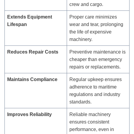
crew and cargo.
Extends Equipment
Proper care minimizes
Lifespan
wear and tear, prolonging
the life of expensive
machinery.
Reduces Repair Costs
Preventive maintenance is
cheaper than emergency
repairs or replacements.
Maintains Compliance
Regular upkeep ensures
adherence to maritime
regulations and industry
standards.
Improves Reliability
Reliable machinery
ensures consistent
performance, even in