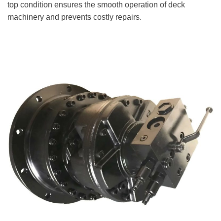
top condition ensures the smooth operation of deck
machinery and prevents costly repairs.