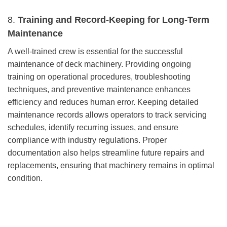
8.
Training and Record-Keeping for Long-Term
Maintenance
A well-trained crew is essential for the successful
maintenance of deck machinery. Providing ongoing
training on operational procedures, troubleshooting
techniques, and preventive maintenance enhances
efficiency and reduces human error. Keeping detailed
maintenance records allows operators to track servicing
schedules, identify recurring issues, and ensure
compliance with industry regulations. Proper
documentation also helps streamline future repairs and
replacements, ensuring that machinery remains in optimal
condition.