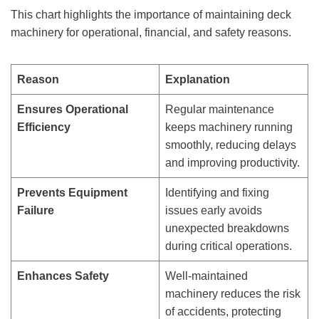
This chart highlights the importance of maintaining deck
machinery for operational, financial, and safety reasons.
Reason
Explanation
Ensures Operational
Regular maintenance
Efficiency
keeps machinery running
smoothly, reducing delays
and improving productivity.
Prevents Equipment
Identifying and fixing
Failure
issues early avoids
unexpected breakdowns
during critical operations.
Enhances Safety
Well-maintained
machinery reduces the risk
of accidents, protecting