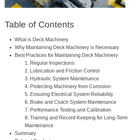
Table of Contents
What is Deck Machinery
Why Maintaining Deck Machinery is Necessary
Best Practices for Maintaining Deck Machinery
1. Regular Inspections
2. Lubrication and Friction Control
3. Hydraulic System Maintenance
4. Protecting Machinery from Corrosion
5. Ensuring Electrical System Reliability
6. Brake and Clutch System Maintenance
7. Performance Testing and Calibration
8. Training and Record-Keeping for Long-Term
Maintenance
Summary