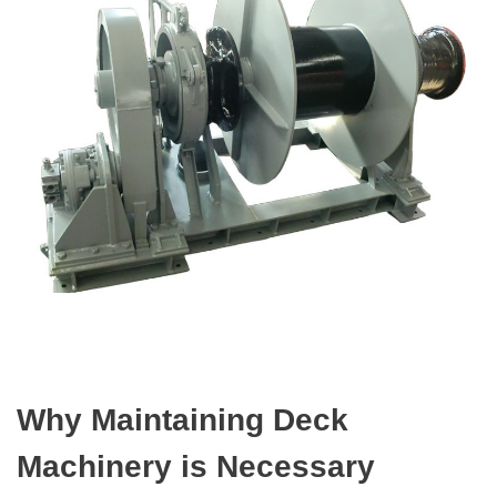
Why Maintaining Deck
Machinery is Necessary