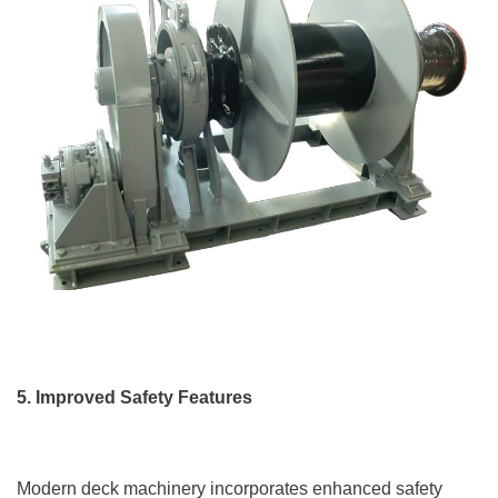
5. Improved Safety Features
Modern deck machinery incorporates enhanced safety