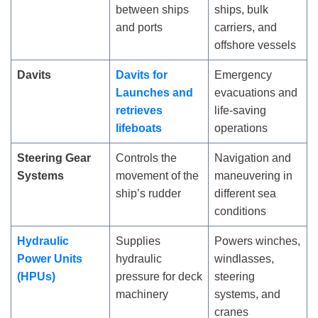
between ships
ships, bulk
and ports
carriers, and
offshore vessels
Davits
Davits for
Emergency
Launches and
evacuations and
retrieves
life-saving
lifeboats
operations
Steering Gear
Controls the
Navigation and
Systems
movement of the
maneuvering in
ship’s rudder
different sea
conditions
Hydraulic
Supplies
Powers winches,
Power Units
hydraulic
windlasses,
(HPUs)
pressure for deck
steering
machinery
systems, and
cranes