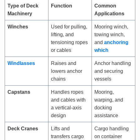
Type of Deck
Function
Common
Machinery
Applications
Winches
Used for pulling,
Mooring winch,
lifting, and
towing winch,
tensioning ropes
and
anchoring
or cables
which
Windlasses
Raises and
Anchor handling
lowers anchor
and securing
chains
vessels
Capstans
Handles ropes
Mooring,
and cables with
warping, and
a vertical-axis
docking
design
assistance
Deck Cranes
Lifts and
Cargo handling
transfers cargo
on container