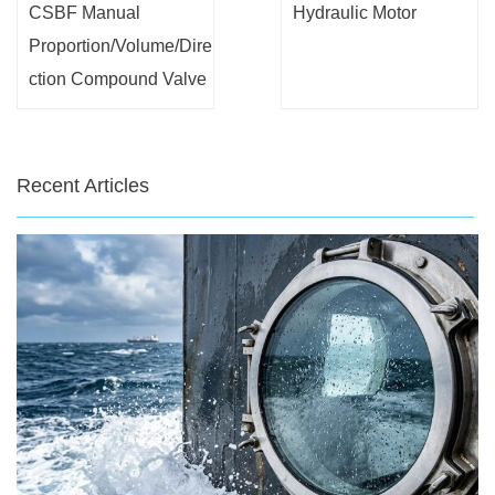
CSBF Manual
Hydraulic Motor
Proportion/Volume/Dire
ction Compound Valve
Recent Articles