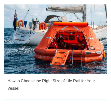
How to Choose the Right Size of Life Raft for Your
Vessel