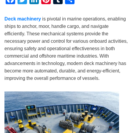
Deck machinery
is pivotal in marine operations, enabling
ships to anchor, moor, handle cargo, and navigate
efficiently. These mechanical systems provide the
necessary power and control for various onboard activities,
ensuring safety and operational effectiveness in both
commercial and offshore maritime industries. With
advancements in technology, modern deck machinery has
become more automated, durable, and energy-efficient,
improving the overall performance of vessels.