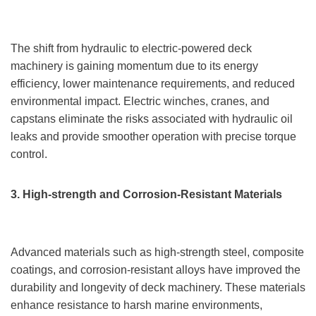
The shift from hydraulic to electric-powered deck
machinery is gaining momentum due to its energy
efficiency, lower maintenance requirements, and reduced
environmental impact. Electric winches, cranes, and
capstans eliminate the risks associated with hydraulic oil
leaks and provide smoother operation with precise torque
control.
3. High-strength and Corrosion-Resistant Materials
Advanced materials such as high-strength steel, composite
coatings, and corrosion-resistant alloys have improved the
durability and longevity of deck machinery. These materials
enhance resistance to harsh marine environments,