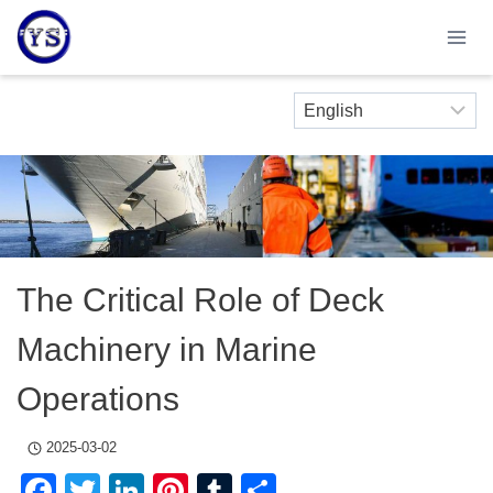
Skip
to
content
The Critical Role of Deck
Machinery in Marine
Operations
2025-03-02
Facebook
Twitter
LinkedIn
Pinterest
Tumblr
Share