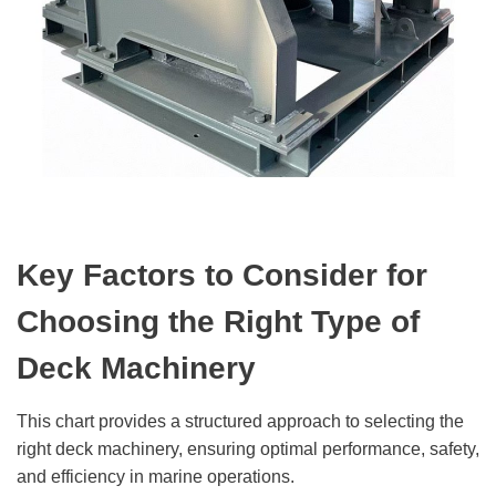
Key Factors to Consider for
Choosing the Right Type of
Deck Machinery
This chart provides a structured approach to selecting the
right deck machinery, ensuring optimal performance, safety,
and efficiency in marine operations.