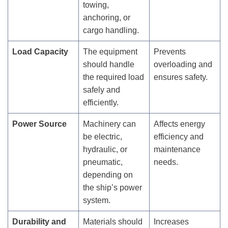
towing,
anchoring, or
cargo handling.
Load Capacity
The equipment
Prevents
should handle
overloading and
the required load
ensures safety.
safely and
efficiently.
Power Source
Machinery can
Affects energy
be electric,
efficiency and
hydraulic, or
maintenance
pneumatic,
needs.
depending on
the ship’s power
system.
Durability and
Materials should
Increases