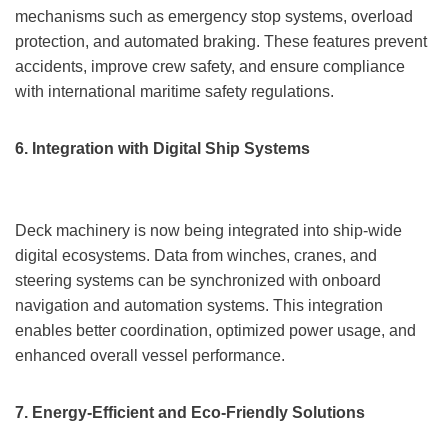
mechanisms such as emergency stop systems, overload
protection, and automated braking. These features prevent
accidents, improve crew safety, and ensure compliance
with international maritime safety regulations.
6. Integration with Digital Ship Systems
Deck machinery is now being integrated into ship-wide
digital ecosystems. Data from winches, cranes, and
steering systems can be synchronized with onboard
navigation and automation systems. This integration
enables better coordination, optimized power usage, and
enhanced overall vessel performance.
7. Energy-Efficient and Eco-Friendly Solutions