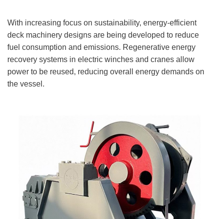
With increasing focus on sustainability, energy-efficient
deck machinery designs are being developed to reduce
fuel consumption and emissions. Regenerative energy
recovery systems in electric winches and cranes allow
power to be reused, reducing overall energy demands on
the vessel.