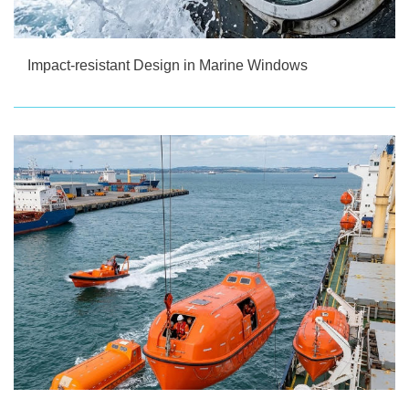
Impact-resistant Design in Marine Windows