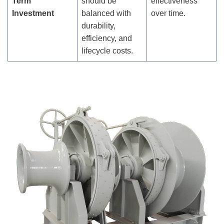
Term
should be
effectiveness
Investment
balanced with
over time.
durability,
efficiency, and
lifecycle costs.