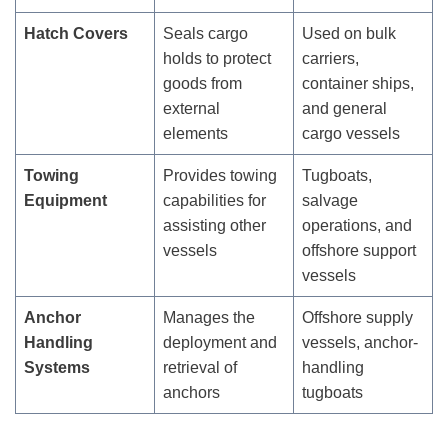
Hatch Covers
Seals cargo
Used on bulk
holds to protect
carriers,
goods from
container ships,
external
and general
elements
cargo vessels
Towing
Provides towing
Tugboats,
Equipment
capabilities for
salvage
assisting other
operations, and
vessels
offshore support
vessels
Anchor
Manages the
Offshore supply
Handling
deployment and
vessels, anchor-
Systems
retrieval of
handling
anchors
tugboats