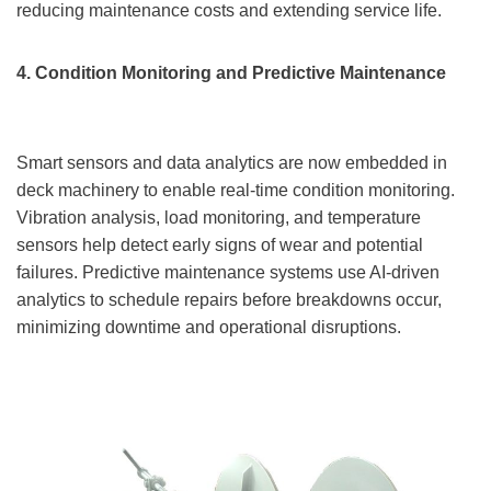
reducing maintenance costs and extending service life.
4. Condition Monitoring and Predictive Maintenance
Smart sensors and data analytics are now embedded in
deck machinery to enable real-time condition monitoring.
Vibration analysis, load monitoring, and temperature
sensors help detect early signs of wear and potential
failures. Predictive maintenance systems use AI-driven
analytics to schedule repairs before breakdowns occur,
minimizing downtime and operational disruptions.