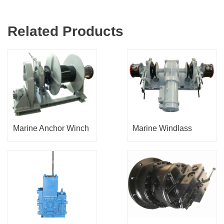
Related Products
Marine Anchor Winch
Marine Windlass