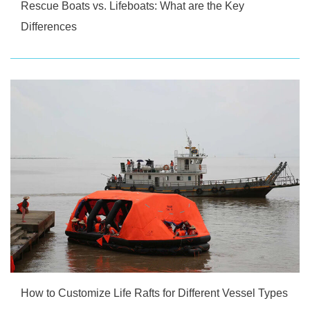
Rescue Boats vs. Lifeboats: What are the Key
Differences
How to Customize Life Rafts for Different Vessel Types