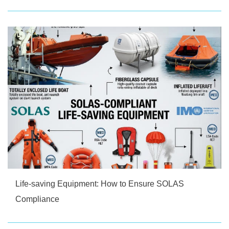
Life-saving Equipment: How to Ensure SOLAS
Compliance