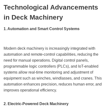
Technological Advancements
in Deck Machinery
1. Automation and Smart Control Systems
Modern deck machinery is increasingly integrated with
automation and remote-control capabilities, reducing the
need for manual operations. Digital control panels,
programmable logic controllers (PLCs), and IoT-enabled
systems allow real-time monitoring and adjustment of
equipment such as winches, windlasses, and cranes. This
automation enhances precision, reduces human error, and
improves operational efficiency.
2. Electric-Powered Deck Machinery