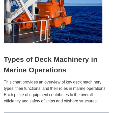
Types of Deck Machinery in
Marine Operations
This chart provides an overview of key deck machinery
types, their functions, and their roles in marine operations.
Each piece of equipment contributes to the overall
efficiency and safety of ships and offshore structures.