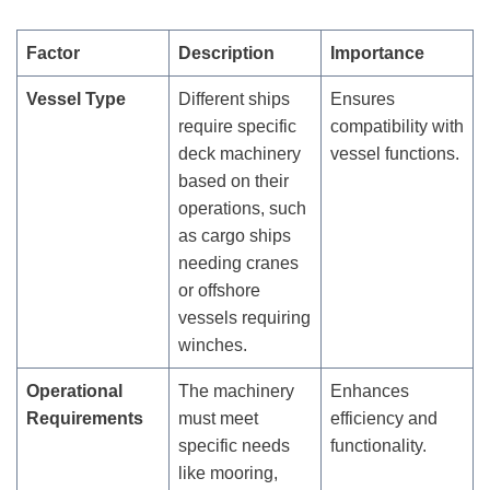
Factor
Description
Importance
Vessel Type
Different ships
Ensures
require specific
compatibility with
deck machinery
vessel functions.
based on their
operations, such
as cargo ships
needing cranes
or offshore
vessels requiring
winches.
Operational
The machinery
Enhances
Requirements
must meet
efficiency and
specific needs
functionality.
like mooring,