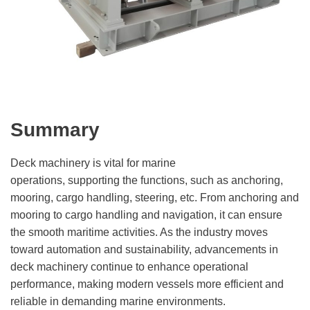
Summary
Deck machinery is vital for marine
operations, supporting the functions, such as anchoring,
mooring, cargo handling, steering, etc. From anchoring and
mooring to cargo handling and navigation, it can ensure
the smooth maritime activities. As the industry moves
toward automation and sustainability, advancements in
deck machinery continue to enhance operational
performance, making modern vessels more efficient and
reliable in demanding marine environments.