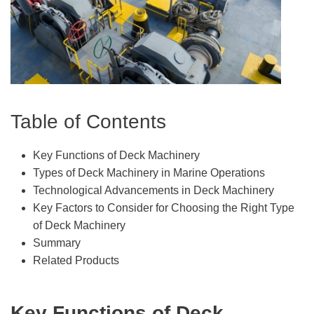
Table of Contents
Key Functions of Deck Machinery
Types of Deck Machinery in Marine Operations
Technological Advancements in Deck Machinery
Key Factors to Consider for Choosing the Right Type
of Deck Machinery
Summary
Related Products
Key Functions of Deck