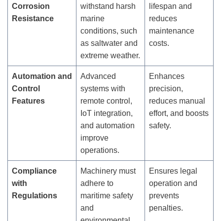
Corrosion
withstand harsh
lifespan and
Resistance
marine
reduces
conditions, such
maintenance
as saltwater and
costs.
extreme weather.
Automation and
Advanced
Enhances
Control
systems with
precision,
Features
remote control,
reduces manual
IoT integration,
effort, and boosts
and automation
safety.
improve
operations.
Compliance
Machinery must
Ensures legal
with
adhere to
operation and
Regulations
maritime safety
prevents
and
penalties.
environmental