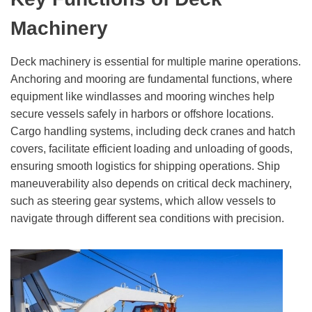
Machinery
Deck machinery is essential for multiple marine operations.
Anchoring and mooring are fundamental functions, where
equipment like windlasses and mooring winches help
secure vessels safely in harbors or offshore locations.
Cargo handling systems, including deck cranes and hatch
covers, facilitate efficient loading and unloading of goods,
ensuring smooth logistics for shipping operations. Ship
maneuverability also depends on critical deck machinery,
such as steering gear systems, which allow vessels to
navigate through different sea conditions with precision.