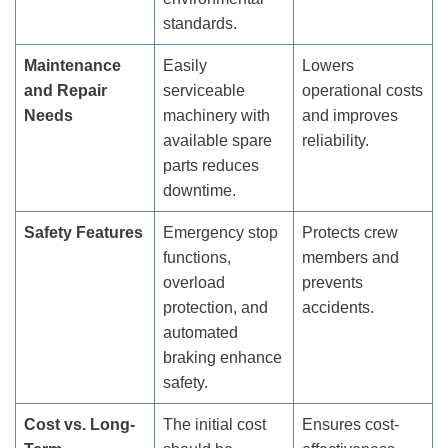
standards.
Maintenance
Easily
Lowers
and Repair
serviceable
operational costs
Needs
machinery with
and improves
available spare
reliability.
parts reduces
downtime.
Safety Features
Emergency stop
Protects crew
functions,
members and
overload
prevents
protection, and
accidents.
automated
braking enhance
safety.
Cost vs. Long-
The initial cost
Ensures cost-