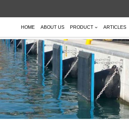
HOME
ABOUT US
PRODUCT
ARTICLES