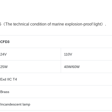
:
《The technical condition of marine explosion-proof light》.
CFD3
24V
110V
25W
40W/60W
Exd IIC T4
Brass
Incandescent lamp