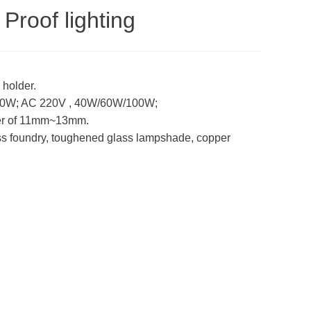
Proof lighting
 holder.
60W; AC 220V , 40W/60W/100W;
eter of 11mm~13mm.
ass foundry, toughened glass lampshade, copper