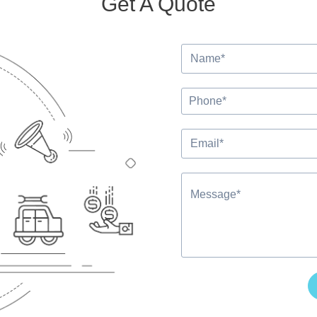
Get A Quote
Alternative: