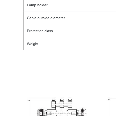
Lamp holder
Cable outside diameter
Protection class
Weight