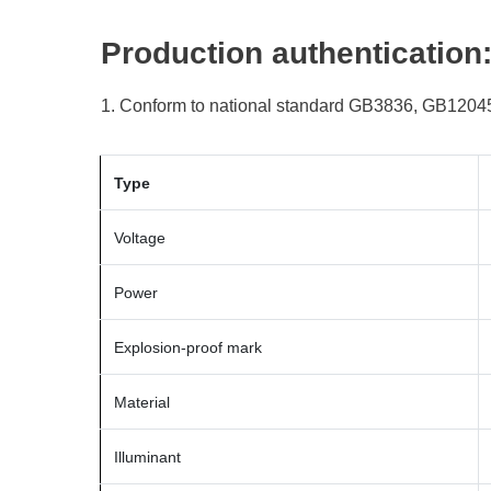
Production authentication
1. Conform to national standard GB3836, GB12045
Type
Voltage
Power
Explosion-proof mark
Material
Illuminant