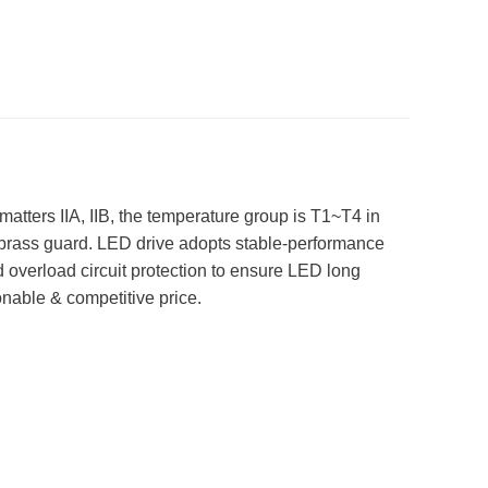
matters IIA, IIB, the temperature group is T1~T4 in
 brass guard. LED drive adopts stable-performance
nd overload circuit protection to ensure LED long
onable & competitive price.