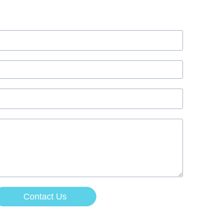
Contact Us