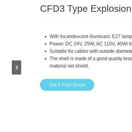
CFD3 Type Explosion 
With Incandescent illuminant. E27 lamp
Power: DC 24V, 25W; AC 110V, 40W/ 
Suitable for cables with outside diam
The shell is made of a good quality br
material net shield.
Get A Free Quote