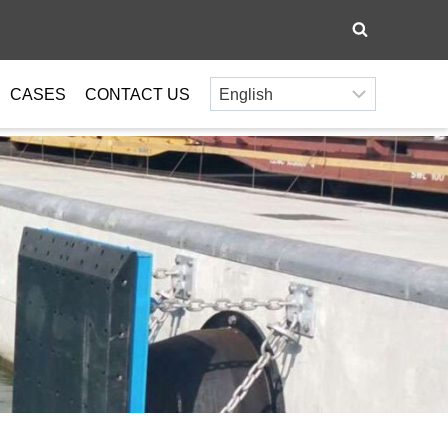
CASES
CONTACT US