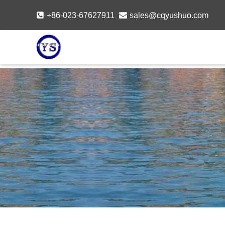
Skip
+86-023-67627911
sales@cqyushuo.com
to
content