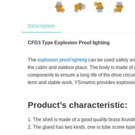
Description
CFD3 Type Explosion Proof lighting
The
explosion proof lighting
can be used safely and 
the cabin and outdoor place. The body is made of
components to ensure a long life of the drive circui
term and stable work. YSmarins provides explosion 
Product’s characteristic:
1. The shell is made of a good quality brass found
2. The gland has two kinds, one is tube screw type