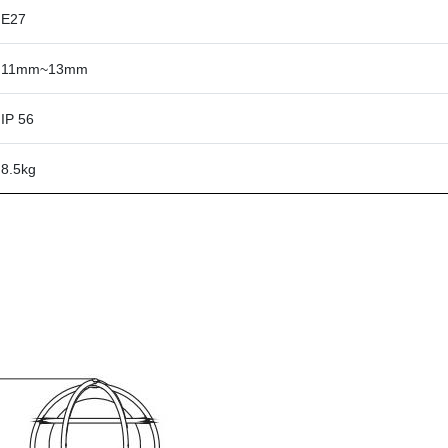
E27
11mm~13mm
IP 56
8.5kg