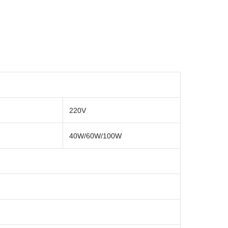
220V
40W/60W/100W