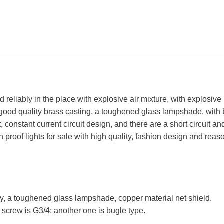
reliably in the place with explosive air mixture, with explosive 
 good quality brass casting, a toughened glass lampshade, with
t, constant current circuit design, and there are a short circuit a
proof lights for sale with high quality, fashion design and reas
ry, a toughened glass lampshade, copper material net shield.
 screw is G3/4; another one is bugle type.