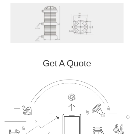
Get A Quote