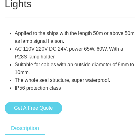
Lights
Applied to the ships with the length 50m or above 50m
as lamp signal liaison.
AC 110V 220V DC 24V, power 65W, 60W. With a
P28S lamp holder.
Suitable for cables with an outside diameter of 8mm to
10mm.
The whole seal structure, super waterproof.
IP56 protection class
Get A Free Quote
Description