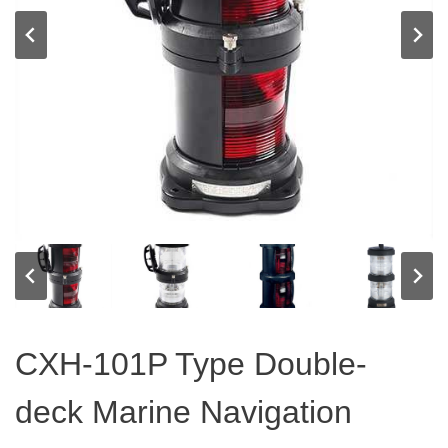
CXH-101P Type Double-
deck Marine Navigation