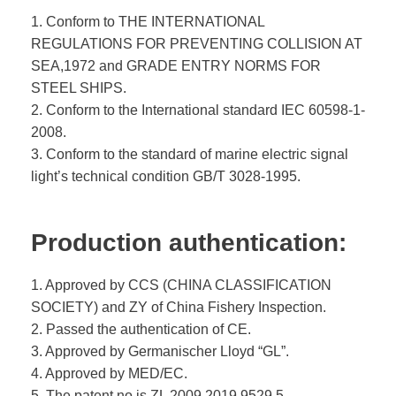
1. Conform to THE INTERNATIONAL
REGULATIONS FOR PREVENTING COLLISION AT
SEA,1972 and GRADE ENTRY NORMS FOR
STEEL SHIPS.
2. Conform to the International standard IEC 60598-1-
2008.
3. Conform to the standard of marine electric signal
light’s technical condition GB/T 3028-1995.
Production authentication:
1. Approved by CCS (CHINA CLASSIFICATION
SOCIETY) and ZY of China Fishery Inspection.
2. Passed the authentication of CE.
3. Approved by Germanischer Lloyd “GL”.
4. Approved by MED/EC.
5. The patent no is ZL 2009 2019 9529.5.