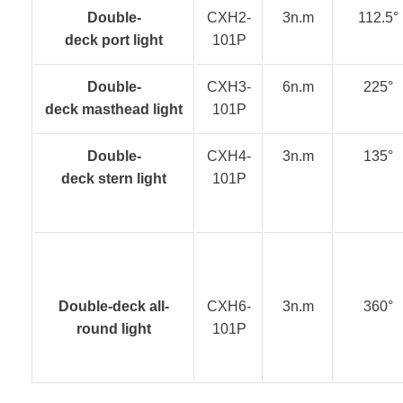
Double-
CXH2-
3n.m
112.5°
deck port light
101P
Double-
CXH3-
6n.m
225°
deck masthead light
101P
Double-
CXH4-
3n.m
135°
deck stern light
101P
Double-deck all-
CXH6-
3n.m
360°
round light
101P