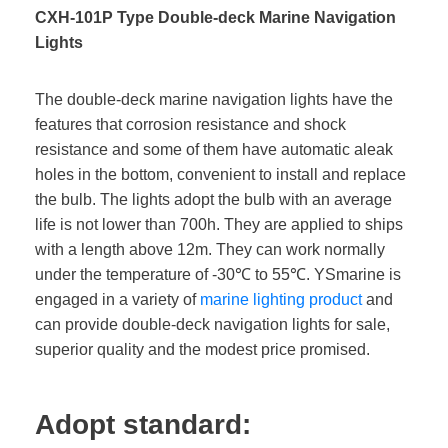
CXH-101P Type Double-deck Marine Navigation
Lights
The double-deck marine navigation lights have the
features that corrosion resistance and shock
resistance and some of them have automatic aleak
holes in the bottom, convenient to install and replace
the bulb. The lights adopt the bulb with an average
life is not lower than 700h. They are applied to ships
with a length above 12m. They can work normally
under the temperature of -30℃ to 55℃. YSmarine is
engaged in a variety of
marine lighting product
and
can provide double-deck navigation lights for sale,
superior quality and the modest price promised.
Adopt standard: