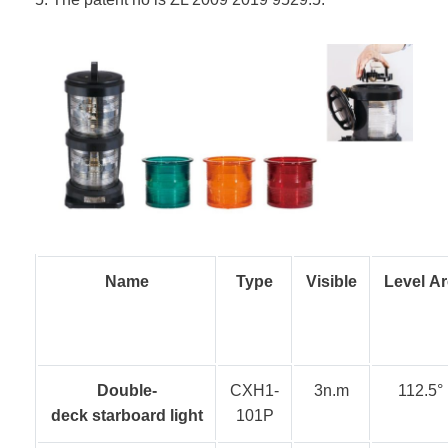
Name
Type
Visible
Level Ar
Double-
CXH1-
3n.m
112.5°
deck starboard light
101P