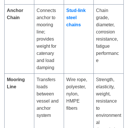
Anchor
Connects
Stud-link
Chain
Chain
anchor to
steel
grade,
mooring
chains
diameter,
line;
corrosion
provides
resistance,
weight for
fatigue
catenary
performanc
and load
e
damping
Mooring
Transfers
Wire rope,
Strength,
Line
loads
polyester,
elasticity,
between
nylon,
weight,
vessel and
HMPE
resistance
anchor
fibers
to
system
environment
al