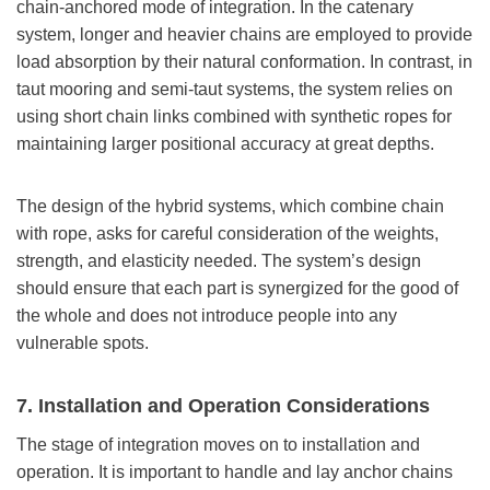
chain-anchored mode of integration. In the catenary
system, longer and heavier chains are employed to provide
load absorption by their natural conformation. In contrast, in
taut mooring and semi-taut systems, the system relies on
using short chain links combined with synthetic ropes for
maintaining larger positional accuracy at great depths.
The design of the hybrid systems, which combine chain
with rope, asks for careful consideration of the weights,
strength, and elasticity needed. The system’s design
should ensure that each part is synergized for the good of
the whole and does not introduce people into any
vulnerable spots.
7. Installation and Operation Considerations
The stage of integration moves on to installation and
operation. It is important to handle and lay anchor chains