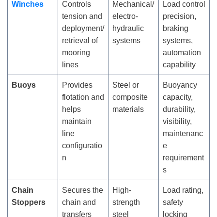
Winches
Controls
Mechanical/
Load control
tension and
electro-
precision,
deployment/
hydraulic
braking
retrieval of
systems
systems,
mooring
automation
lines
capability
Buoys
Provides
Steel or
Buoyancy
flotation and
composite
capacity,
helps
materials
durability,
maintain
visibility,
line
maintenanc
configuratio
e
n
requirement
s
Chain
Secures the
High-
Load rating,
Stoppers
chain and
strength
safety
transfers
steel
locking