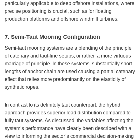
particularly applicable to deep offshore installations, where
precise positioning is crucial, such as for floating
production platforms and offshore windmill turbines.
7. Semi-Taut Mooring Configuration
Semi-taut mooring systems are a blending of the principle
of catenary and taut-line setups, or rather, a more virtuous
marriage of principle. In these systems, substantially short
lengths of anchor chain are used causing a partial catenary
effect that relies more predominantly on the elasticity of
synthetic ropes.
In contrast to its definitely taut counterpart, the hybrid
approach provides superior load distribution compared to
fully taut systems. As discussed, the variables affecting the
system’s performance have clearly been described with a
view to informing the sector’s commercial decision-making