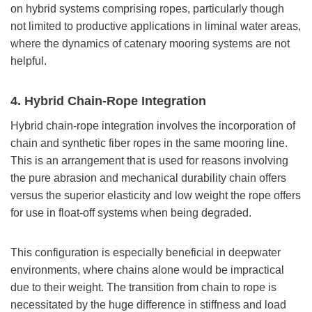
on hybrid systems comprising ropes, particularly though
not limited to productive applications in liminal water areas,
where the dynamics of catenary mooring systems are not
helpful.
4. Hybrid Chain-Rope Integration
Hybrid chain-rope integration involves the incorporation of
chain and synthetic fiber ropes in the same mooring line.
This is an arrangement that is used for reasons involving
the pure abrasion and mechanical durability chain offers
versus the superior elasticity and low weight the rope offers
for use in float-off systems when being degraded.
This configuration is especially beneficial in deepwater
environments, where chains alone would be impractical
due to their weight. The transition from chain to rope is
necessitated by the huge difference in stiffness and load