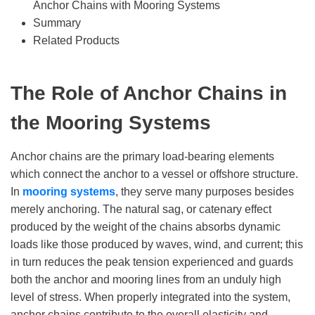
Anchor Chains with Mooring Systems
Summary
Related Products
T
he Role of Anchor
C
hains in
the Mooring System
s
Anchor chains are the primary load-bearing elements
which connect the anchor to a vessel or offshore structure.
In
mooring system
s
, they serve many purposes besides
merely anchoring. The natural sag, or catenary effect
produced by the weight of the chains absorbs dynamic
loads like those produced by waves, wind, and current; this
in turn reduces the peak tension experienced and guards
both the anchor and mooring lines from an unduly high
level of stress. When properly integrated into the system,
anchor chains contribute to the overall elasticity and