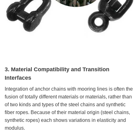
3. Material Compatibility and Transition
Interfaces
Integration of anchor chains with mooring lines is often the
fusion of totally different materials or materials, rather than
of two kinds and types of the steel chains and synthetic
fiber ropes. Because of their material origin (steel chains,
synthetic ropes) each shows variations in elasticity and
modulus.