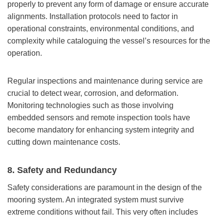
properly to prevent any form of damage or ensure accurate
alignments. Installation protocols need to factor in
operational constraints, environmental conditions, and
complexity while cataloguing the vessel’s resources for the
operation.
Regular inspections and maintenance during service are
crucial to detect wear, corrosion, and deformation.
Monitoring technologies such as those involving
embedded sensors and remote inspection tools have
become mandatory for enhancing system integrity and
cutting down maintenance costs.
8. Safety and Redundancy
Safety considerations are paramount in the design of the
mooring system. An integrated system must survive
extreme conditions without fail. This very often includes