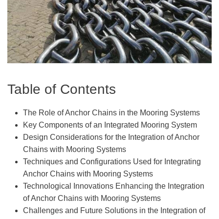
Table of Contents
The Role of Anchor Chains in the Mooring Systems
Key Components of an Integrated Mooring System
Design Considerations for the Integration of Anchor
Chains with Mooring Systems
Techniques and Configurations Used for Integrating
Anchor Chains with Mooring Systems
Technological Innovations Enhancing the Integration
of Anchor Chains with Mooring Systems
Challenges and Future Solutions in the Integration of