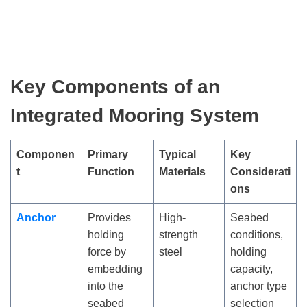
Key Components of an
Integrated Mooring System
Componen
Primary
Typical
Key
t
Function
Materials
Considerati
ons
Anchor
Provides
High-
Seabed
holding
strength
conditions,
force by
steel
holding
embedding
capacity,
into the
anchor type
seabed
selection