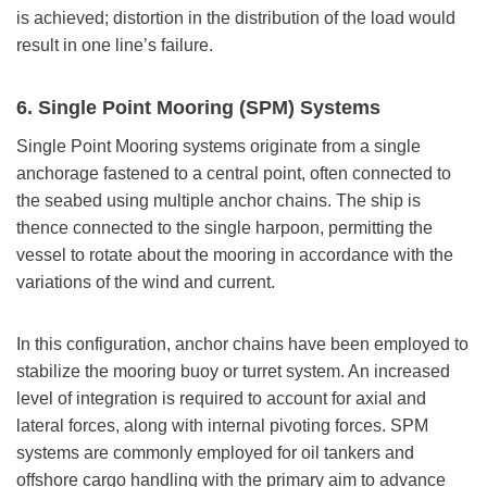
is achieved; distortion in the distribution of the load would
result in one line’s failure.
6. Single Point Mooring (SPM) Systems
Single Point Mooring systems originate from a single
anchorage fastened to a central point, often connected to
the seabed using multiple anchor chains. The ship is
thence connected to the single harpoon, permitting the
vessel to rotate about the mooring in accordance with the
variations of the wind and current.
In this configuration, anchor chains have been employed to
stabilize the mooring buoy or turret system. An increased
level of integration is required to account for axial and
lateral forces, along with internal pivoting forces. SPM
systems are commonly employed for oil tankers and
offshore cargo handling with the primary aim to advance