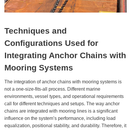
Techniques and
Configurations Used for
Integrating Anchor Chains with
Mooring Systems
The integration of anchor chains with mooring systems is
not a one-size-fits-all process. Different marine
environments, vessel types, and operational requirements
call for different techniques and setups. The way anchor
chains are integrated with mooring lines is a significant
influence on the system’s performance, including load
equalization, positional stability, and durability. Therefore, it