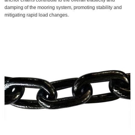
damping of the mooring system, promoting stability and
mitigating rapid load changes.