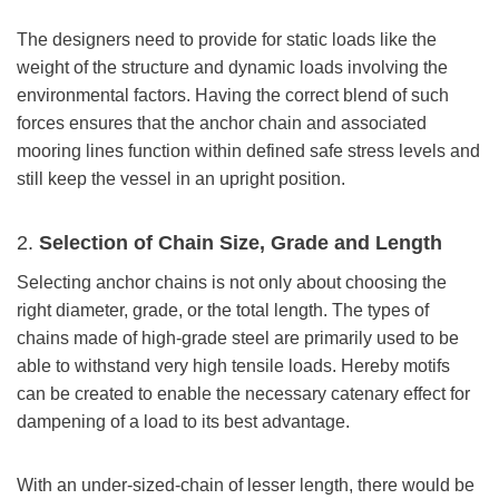
The designers need to provide for static loads like the
weight of the structure and dynamic loads involving the
environmental factors. Having the correct blend of such
forces ensures that the anchor chain and associated
mooring lines function within defined safe stress levels and
still keep the vessel in an upright position.
2.
Selection of Chain Size, Grade
and Length
Selecting anchor chains is not only about choosing the
right diameter, grade, or the total length. The types of
chains made of high-grade steel are primarily used to be
able to withstand very high tensile loads. Hereby motifs
can be created to enable the necessary catenary effect for
dampening of a load to its best advantage.
With an under-sized-chain of lesser length, there would be