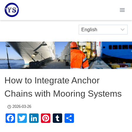
Skip
to
content
How to Integrate Anchor
Chains with Mooring Systems
2026-03-26
Facebook
Twitter
LinkedIn
Pinterest
Tumblr
Share