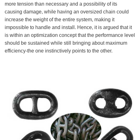
more tension than necessary and a possibility of its
causing damage, while having an oversized chain could
increase the weight of the entire system, making it
impossible to handle and install. Hence, it is argued that it
is within an optimization concept that the performance level
should be sustained while still bringing about maximum
efficiency-the one instinctively points to the other.