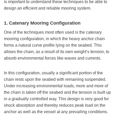
is important to understand these techniques to be able to
design an efficient and reliable mooring system.
1. Catenary Mooring Configuration
One of the techniques most often used is the catenary
mooring configuration, in which the heavy anchor chain
forms a natural curve profile lying on the seabed. This
allows the chain, as a result of its own weight’s tension, to
absorb environmental forces like waves and currents.
In this configuration, usually a significant portion of the
chain rests upon the seabed with remaining suspended.
Under increasing environmental loads, more and more of
the chain is taken off the seabed and the tension is built up
in a gradually controlled way. This design is very good for
shock absorption and thereby reduces peak load on the
anchor as well as the vessel at any prevailing conditions.