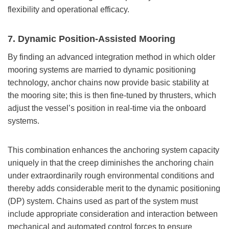
flexibility and operational efficacy.
7. Dynamic Position-Assisted Mooring
By finding an advanced integration method in which older
mooring systems are married to dynamic positioning
technology, anchor chains now provide basic stability at
the mooring site; this is then fine-tuned by thrusters, which
adjust the vessel’s position in real-time via the onboard
systems.
This combination enhances the anchoring system capacity
uniquely in that the creep diminishes the anchoring chain
under extraordinarily rough environmental conditions and
thereby adds considerable merit to the dynamic positioning
(DP) system. Chains used as part of the system must
include appropriate consideration and interaction between
mechanical and automated control forces to ensure