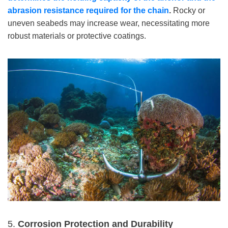
abrasion resistance required for the chain
.
Rocky or
uneven seabeds may increase wear, necessitating more
robust materials or protective coatings.
5.
Corrosion Protection and Durability