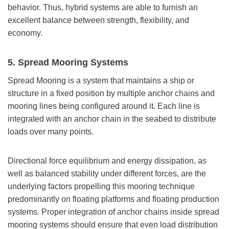
behavior. Thus, hybrid systems are able to furnish an
excellent balance between strength, flexibility, and
economy.
5.
Spread Mooring Systems
Spread Mooring is a system that maintains a ship or
structure in a fixed position by multiple anchor chains and
mooring lines being configured around it. Each line is
integrated with an anchor chain in the seabed to distribute
loads over many points.
Directional force equilibrium and energy dissipation, as
well as balanced stability under different forces, are the
underlying factors propelling this mooring technique
predominantly on floating platforms and floating production
systems. Proper integration of anchor chains inside spread
mooring systems should ensure that even load distribution