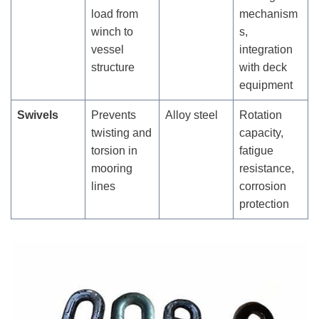
load from
mechanism
winch to
s,
vessel
integration
structure
with deck
equipment
Swivels
Prevents
Alloy steel
Rotation
twisting and
capacity,
torsion in
fatigue
mooring
resistance,
lines
corrosion
protection