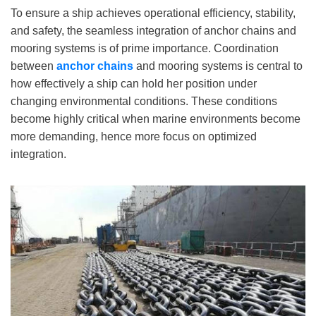
To ensure a ship achieves operational efficiency, stability,
and safety, the seamless integration of anchor chains and
mooring systems is of prime importance. Coordination
between
anchor chains
and mooring systems is central to
how effectively a ship can hold her position under
changing environmental conditions. These conditions
become highly critical when marine environments become
more demanding, hence more focus on optimized
integration.