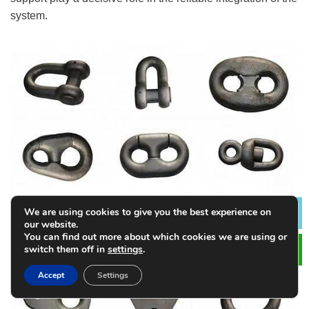
system.
We are using cookies to give you the best experience on
Lea
our website.
You can find out more about which cookies we are using or
switch them off in
settings
.
Accept
Settings