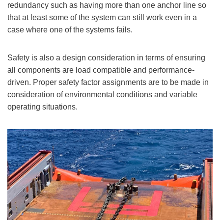
redundancy such as having more than one anchor line so
that at least some of the system can still work even in a
case where one of the systems fails.
Safety is also a design consideration in terms of ensuring
all components are load compatible and performance-
driven. Proper safety factor assignments are to be made in
consideration of environmental conditions and variable
operating situations.