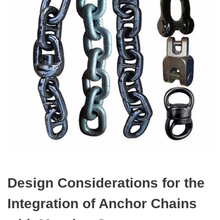
Design Considerations for the
Integration of Anchor Chains