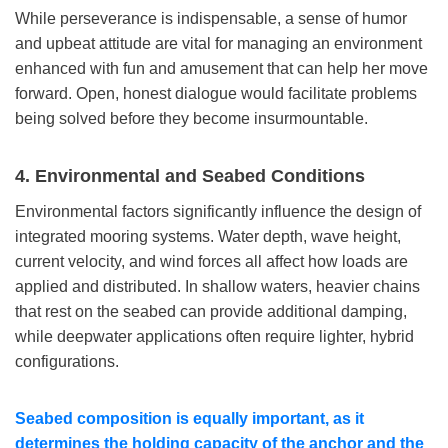
While perseverance is indispensable, a sense of humor
and upbeat attitude are vital for managing an environment
enhanced with fun and amusement that can help her move
forward. Open, honest dialogue would facilitate problems
being solved before they become insurmountable.
4.
Environmental and Seabed Conditions
Environmental factors significantly influence the design of
integrated mooring systems. Water depth, wave height,
current velocity, and wind forces all affect how loads are
applied and distributed. In shallow waters, heavier chains
that rest on the seabed can provide additional damping,
while deepwater applications often require lighter, hybrid
configurations.
Seabed composition is equally important, as it
determines the holding capacity of the anchor and the