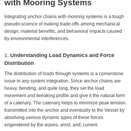
with Mooring Systems
Integrating anchor chains with mooring systems is a tough
pseudo-science of making trade-offs among mechanical
design, material benefits, and behavioral impacts caused
by environmental interferences.
1.
Understanding Load Dynamics and Force
Distribution
The distribution of loads through systems is a cornerstone
issue in any system integration. Since anchor chains are
heavy, bending, and quite long, they set the load
movement and tweaking profile and give it the natural form
of a catenary. The catenary helps to minimize peak tension
transmitted into the anchor and eventually to the Vessel by
absolving various dynamic types of these forces
engendered by the waves, wind, and; current.