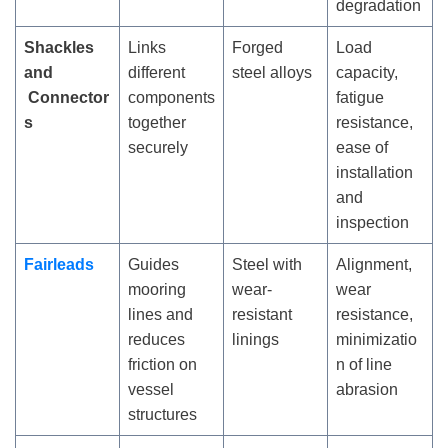
degradation
Shackles
Links
Forged
Load
and
different
steel alloys
capacity,
Connector
components
fatigue
s
together
resistance,
securely
ease of
installation
and
inspection
Fairleads
Guides
Steel with
Alignment,
mooring
wear-
wear
lines and
resistant
resistance,
reduces
linings
minimizatio
friction on
n of line
vessel
abrasion
structures