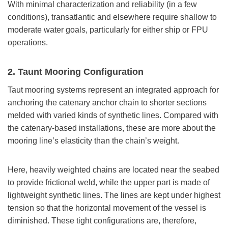
With minimal characterization and reliability (in a few
conditions), transatlantic and elsewhere require shallow to
moderate water goals, particularly for either ship or FPU
operations.
2. Taunt Mooring Configuration
Taut mooring systems represent an integrated approach for
anchoring the catenary anchor chain to shorter sections
melded with varied kinds of synthetic lines. Compared with
the catenary-based installations, these are more about the
mooring line’s elasticity than the chain’s weight.
Here, heavily weighted chains are located near the seabed
to provide frictional weld, while the upper part is made of
lightweight synthetic lines. The lines are kept under highest
tension so that the horizontal movement of the vessel is
diminished. These tight configurations are, therefore,