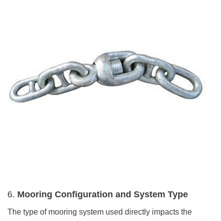
6.
Mooring Configuration and System Type
The type of mooring system used directly impacts the