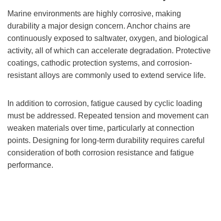
Marine environments are highly corrosive, making
durability a major design concern. Anchor chains are
continuously exposed to saltwater, oxygen, and biological
activity, all of which can accelerate degradation. Protective
coatings, cathodic protection systems, and corrosion-
resistant alloys are commonly used to extend service life.
In addition to corrosion, fatigue caused by cyclic loading
must be addressed. Repeated tension and movement can
weaken materials over time, particularly at connection
points. Designing for long-term durability requires careful
consideration of both corrosion resistance and fatigue
performance.