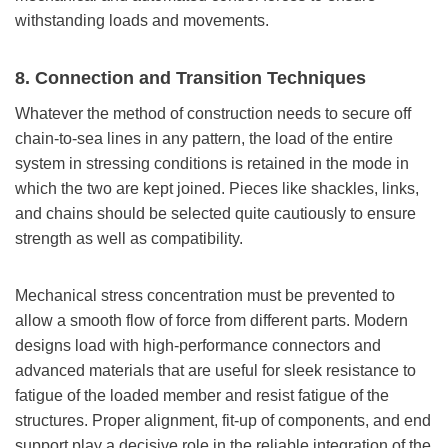
withstanding loads and movements.
8. Connection and Transition Techniques
Whatever the method of construction needs to secure off
chain-to-sea lines in any pattern, the load of the entire
system in stressing conditions is retained in the mode in
which the two are kept joined. Pieces like shackles, links,
and chains should be selected quite cautiously to ensure
strength as well as compatibility.
Mechanical stress concentration must be prevented to
allow a smooth flow of force from different parts. Modern
designs load with high-performance connectors and
advanced materials that are useful for sleek resistance to
fatigue of the loaded member and resist fatigue of the
structures. Proper alignment, fit-up of components, and end
support play a decisive role in the reliable integration of the