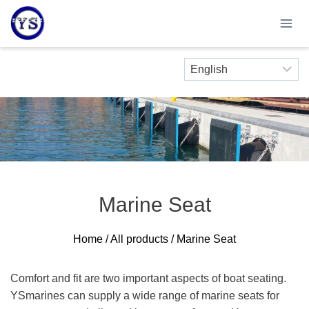
Skip
to
content
Marine Seat
Home
/
All products
/ Marine Seat
Comfort and fit are two important aspects of boat seating.
YSmarines can supply a wide range of marine seats for