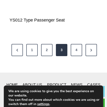
YS012 Type Passenger Seat
P
P
N
1
2
3
4
o
r
e
e
x
s
v
t
t
i
P
HOME
ABOUT US
PRODUCT
NEWS
CASES
s
o
a
We are using cookies to give you the best experience on
Lea
u
g
our website.
CONTACT US
p
You can find out more about which cookies we are using or
s
e
switch them off in
settings
.