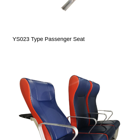
YS023 Type Passenger Seat