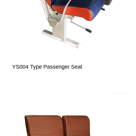
YS004 Type Passenger Seat