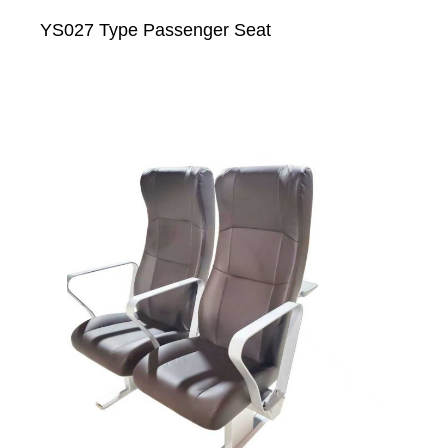
YS027 Type Passenger Seat