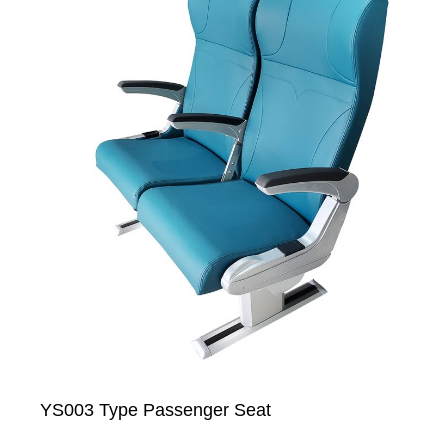
YS003 Type Passenger Seat