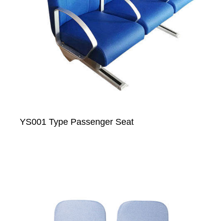
YS001 Type Passenger Seat