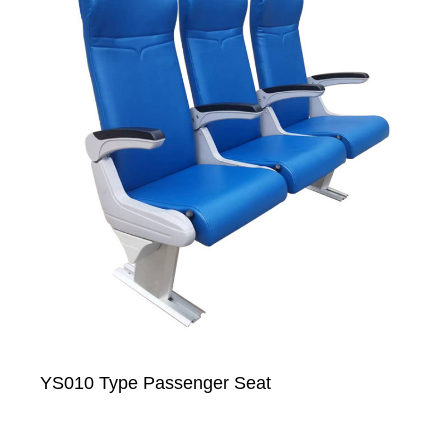
YS010 Type Passenger Seat