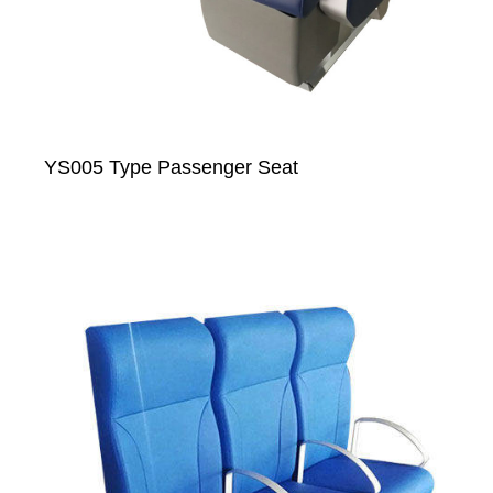
YS005 Type Passenger Seat