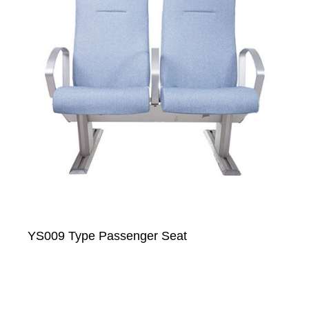
YS009 Type Passenger Seat