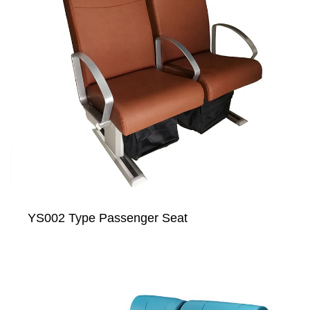
YS002 Type Passenger Seat