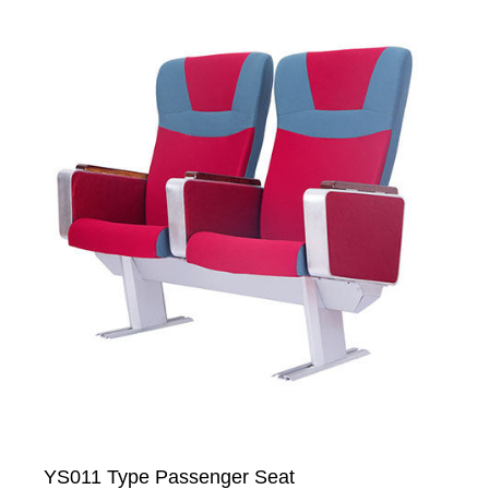
YS011 Type Passenger Seat