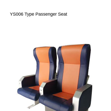
YS006 Type Passenger Seat