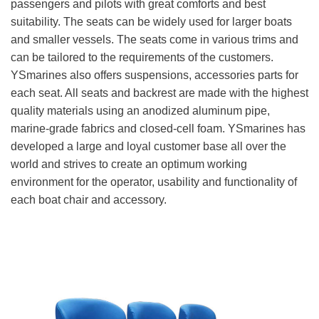
passengers and pilots with great comforts and best
suitability. The seats can be widely used for larger boats
and smaller vessels. The seats come in various trims and
can be tailored to the requirements of the customers.
YSmarines also offers suspensions, accessories parts for
each seat. All seats and backrest are made with the highest
quality materials using an anodized aluminum pipe,
marine-grade fabrics and closed-cell foam. YSmarines has
developed a large and loyal customer base all over the
world and strives to create an optimum working
environment for the operator, usability and functionality of
each boat chair and accessory.