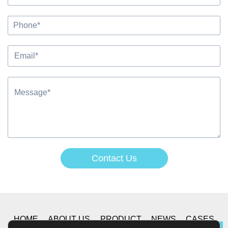
Contact Us
Alternative:
HOME
ABOUT US
PRODUCT
NEWS
CASES