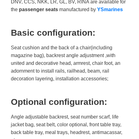
DNV, CCS, NKK, LR, GL, BV, RINA are available for
the
passenger seats
manufactured by
YSmarines
Basic configuration:
Seat cushion and the back of a chair(including
magazine bag), backrest angle adjustment ,with
united and decorative head, armrest, chair foot, an
adornment to install rails, railhead, beam, rail
decoration layering, installation accessories;
Optional configuration:
Angle adjustable backrest, seat number scarf, life
jacket bag, seat belt, color optional, front table tray,
back table tray, meal trays, headrest, antimacassar,