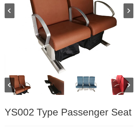
YS002 Type Passenger Seat