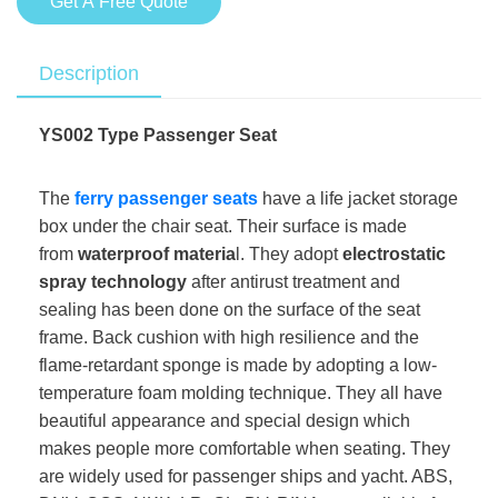
Get A Free Quote
Description
YS002 Type Passenger Seat
The
ferry passenger seats
have a life jacket storage
box under the chair seat. Their surface is made
from
waterproof materia
l. They adopt
electrostatic
spray technology
after antirust treatment and
sealing has been done on the surface of the seat
frame. Back cushion with high resilience and the
flame-retardant sponge is made by adopting a low-
temperature foam molding technique. They all have
beautiful appearance and special design which
makes people more comfortable when seating. They
are widely used for passenger ships and yacht. ABS,