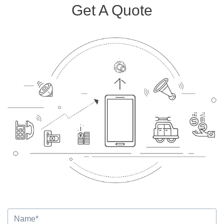
Get A Quote