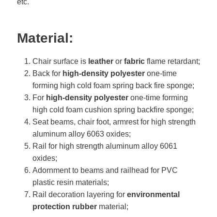
etc.
Material:
Chair surface is
leather
or
fabric
flame retardant;
Back for
high-density polyester
one-time
forming high cold foam spring back fire sponge;
For
high-density polyester
one-time forming
high cold foam cushion spring backfire sponge;
Seat beams, chair foot, armrest for high strength
aluminum alloy 6063 oxides;
Rail for high strength aluminum alloy 6061
oxides;
Adornment to beams and railhead for PVC
plastic resin materials;
Rail decoration layering for
environmental
protection rubber
material;