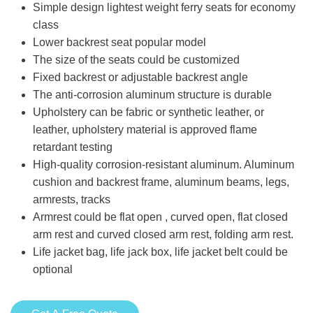
Simple design lightest weight ferry seats for economy
class
Lower backrest seat popular model
The size of the seats could be customized
Fixed backrest or adjustable backrest angle
The anti-corrosion aluminum structure is durable
Upholstery can be fabric or synthetic leather, or
leather, upholstery material is approved flame
retardant testing
High-quality corrosion-resistant aluminum. Aluminum
cushion and backrest frame, aluminum beams, legs,
armrests, tracks
Armrest could be flat open , curved open, flat closed
arm rest and curved closed arm rest, folding arm rest.
Life jacket bag, life jack box, life jacket belt could be
optional