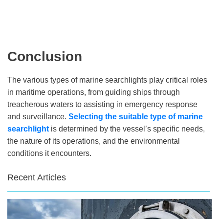
Conclusion
The various types of marine searchlights play critical roles
in maritime operations, from guiding ships through
treacherous waters to assisting in emergency response
and surveillance.
Selecting the suitable
type of marine
searchlight
is determined by the vessel’s specific needs,
the nature of its operations, and the environmental
conditions it encounters.
Recent Articles