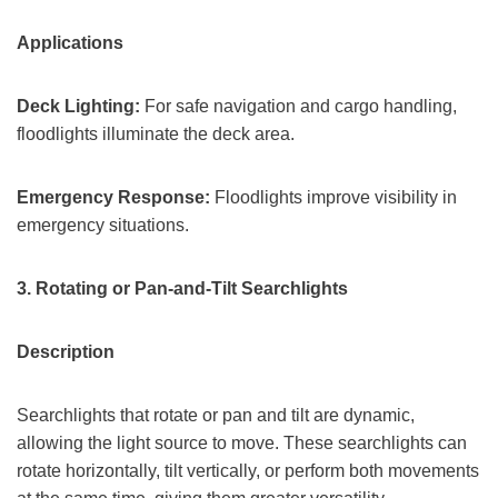
Applications
Deck Lighting:
For safe navigation and cargo handling,
floodlights illuminate the deck area.
Emergency Response:
Floodlights improve visibility in
emergency situations.
3
.
Rotating or Pan-and-Tilt Searchlights
Description
Searchlights that rotate or pan and tilt are dynamic,
allowing the light source to move. These searchlights can
rotate horizontally, tilt vertically, or perform both movements