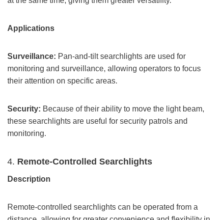
at the same time, giving them greater versatility.
Applications
Surveillance:
Pan-and-tilt searchlights are used for
monitoring and surveillance, allowing operators to focus
their attention on specific areas.
Security:
Because of their ability to move the light beam,
these searchlights are useful for security patrols and
monitoring.
4.
Remote-Controlled Searchlights
Description
Remote-controlled searchlights can be operated from a
distance, allowing for greater convenience and flexibility in