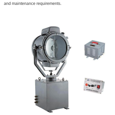
and maintenance requirements.