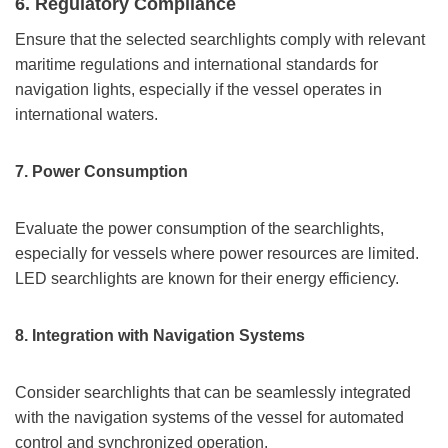
6. Regulatory Compliance
Ensure that the selected searchlights comply with relevant
maritime regulations and international standards for
navigation lights, especially if the vessel operates in
international waters.
7.
Power Consumption
Evaluate the power consumption of the searchlights,
especially for vessels where power resources are limited.
LED searchlights are known for their energy efficiency.
8.
Integration with Navigation Systems
Consider searchlights that can be seamlessly integrated
with the navigation systems of the vessel for automated
control and synchronized operation.