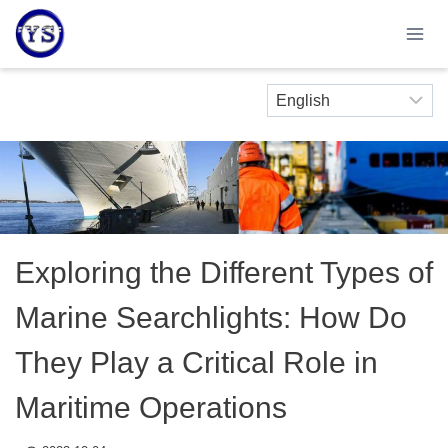
Skip
to
content
Exploring the Different Types of
Marine Searchlights: How Do
They Play a Critical Role in
Maritime Operations