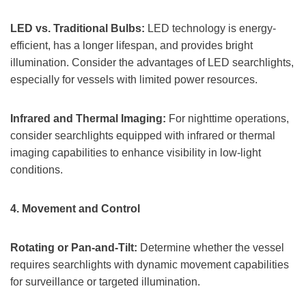
LED vs. Traditional Bulbs:
LED technology is energy-
efficient, has a longer lifespan, and provides bright
illumination. Consider the advantages of LED searchlights,
especially for vessels with limited power resources.
Infrared and Thermal Imaging:
For nighttime operations,
consider searchlights equipped with infrared or thermal
imaging capabilities to enhance visibility in low-light
conditions.
4.
Movement and Control
Rotating or Pan-and-Tilt:
Determine whether the vessel
requires searchlights with dynamic movement capabilities
for surveillance or targeted illumination.