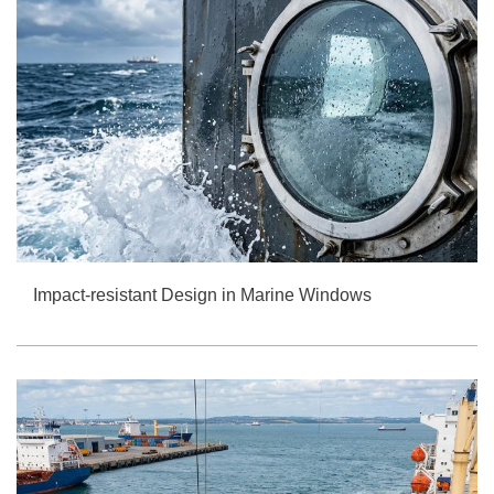
Impact-resistant Design in Marine Windows