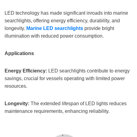
LED technology has made significant inroads into marine
searchlights, offering energy efficiency, durability, and
longevity.
Marine
LED searchlights
provide bright
illumination with reduced power consumption.
Applications
Energy Efficiency:
LED searchlights contribute to energy
savings, crucial for vessels operating with limited power
resources.
Longevity:
The extended lifespan of LED lights reduces
maintenance requirements, enhancing reliability.