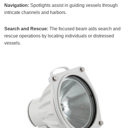
Navigation:
Spotlights assist in guiding vessels through
intricate channels and harbors.
Search and Rescue:
The focused beam aids search and
rescue operations by locating individuals or distressed
vessels.