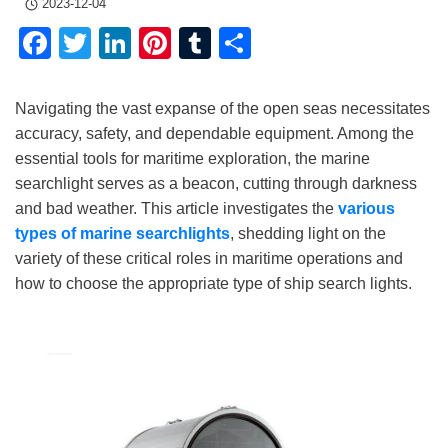
2023-12-04
Facebook
Twitter
LinkedIn
Pinterest
Tumblr
Share
Navigating the vast expanse of the open seas necessitates
accuracy, safety, and dependable equipment. Among the
essential tools for maritime exploration, the marine
searchlight serves as a beacon, cutting through darkness
and bad weather. This article investigates the
various
types of marine searchlights
, shedding light on the
variety of these critical roles in maritime operations and
how to choose the appropriate type of ship search lights.