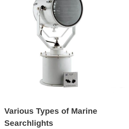
Various Types of Marine
Searchlights