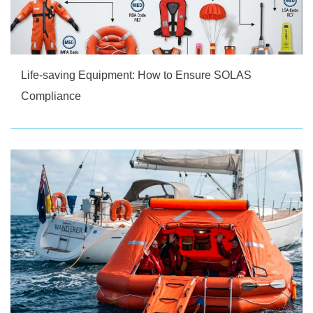
Life-saving Equipment: How to Ensure SOLAS
Compliance