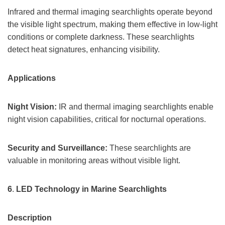
Infrared and thermal imaging searchlights operate beyond
the visible light spectrum, making them effective in low-light
conditions or complete darkness. These searchlights
detect heat signatures, enhancing visibility.
Applications
Night Vision:
IR and thermal imaging searchlights enable
night vision capabilities, critical for nocturnal operations.
Security and Surveillance:
These searchlights are
valuable in monitoring areas without visible light.
6
.
LED Technology in Marine Searchlights
Description