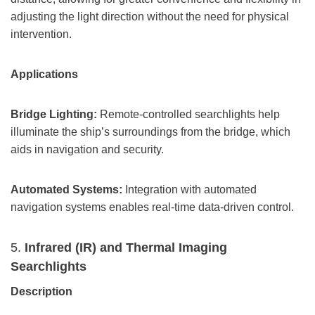
adjusting the light direction without the need for physical
intervention.
Applications
Bridge Lighting:
Remote-controlled searchlights help
illuminate the ship’s surroundings from the bridge, which
aids in navigation and security.
Automated Systems:
Integration with automated
navigation systems enables real-time data-driven control.
5.
Infrared (IR) and Thermal Imaging
Searchlights
Description