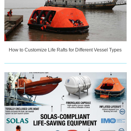
How to Customize Life Rafts for Different Vessel Types