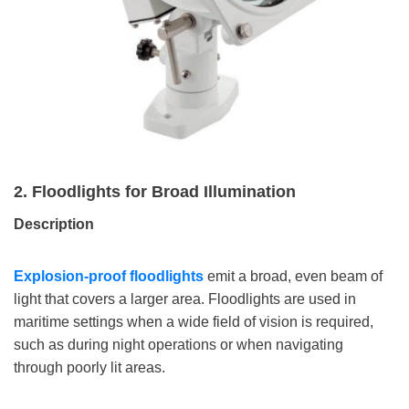
2. Floodlights for Broad Illumination
Description
Explosion-proof floodlights
emit a broad, even beam of
light that covers a larger area. Floodlights are used in
maritime settings when a wide field of vision is required,
such as during night operations or when navigating
through poorly lit areas.