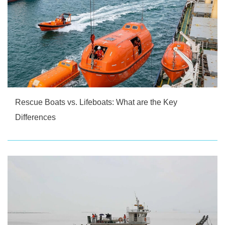
Rescue Boats vs. Lifeboats: What are the Key
Differences