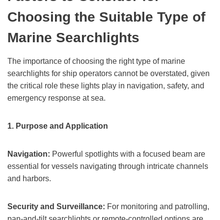
Choosing the Suitable Type of
Marine Searchlights
The importance of choosing the right type of marine
searchlights for ship operators cannot be overstated, given
the critical role these lights play in navigation, safety, and
emergency response at sea.
1.
Purpose and Application
Navigation:
Powerful spotlights with a focused beam are
essential for vessels navigating through intricate channels
and harbors.
Security and Surveillance:
For monitoring and patrolling,
pan-and-tilt searchlights or remote-controlled options are