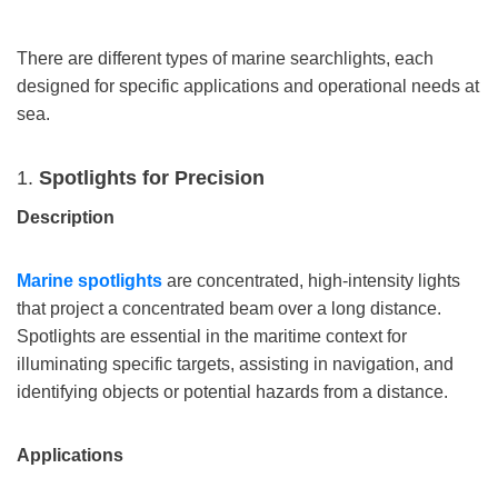
There are different types of marine searchlights, each
designed for specific applications and operational needs at
sea.
1.
Spotlights for Precision
Description
Marine s
potlights
are concentrated, high-intensity lights
that project a concentrated beam over a long distance.
Spotlights are essential in the maritime context for
illuminating specific targets, assisting in navigation, and
identifying objects or potential hazards from a distance.
Applications