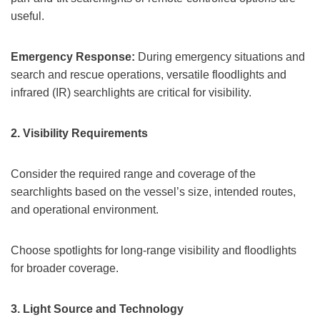
useful.
Emergency Response:
During emergency situations and
search and rescue operations, versatile floodlights and
infrared (IR) searchlights are critical for visibility.
2.
Visibility Requirements
Consider the required range and coverage of the
searchlights based on the vessel’s size, intended routes,
and operational environment.
Choose spotlights for long-range visibility and floodlights
for broader coverage.
3.
Light Source and Technology