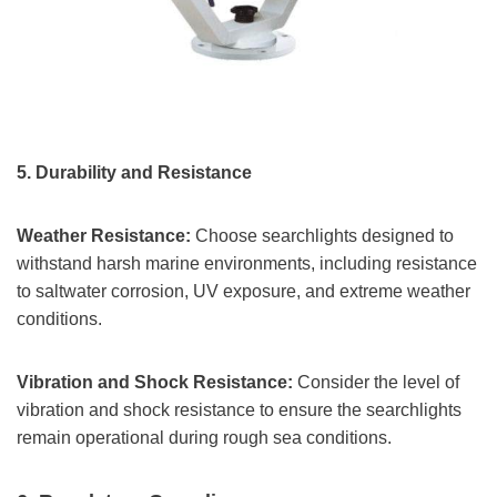
5.
Durability and Resistance
Weather Resistance:
Choose searchlights designed to
withstand harsh marine environments, including resistance
to saltwater corrosion, UV exposure, and extreme weather
conditions.
Vibration and Shock Resistance:
Consider the level of
vibration and shock resistance to ensure the searchlights
remain operational during rough sea conditions.