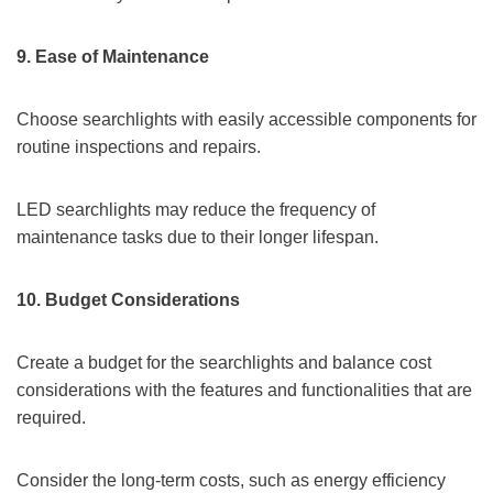
9.
Ease of Maintenance
Choose searchlights with easily accessible components for
routine inspections and repairs.
LED searchlights may reduce the frequency of
maintenance tasks due to their longer lifespan.
10.
Budget Considerations
Create a budget for the searchlights and balance cost
considerations with the features and functionalities that are
required.
Consider the long-term costs, such as energy efficiency