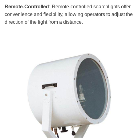
Remote-Controlled:
Remote-controlled searchlights offer
convenience and flexibility, allowing operators to adjust the
direction of the light from a distance.