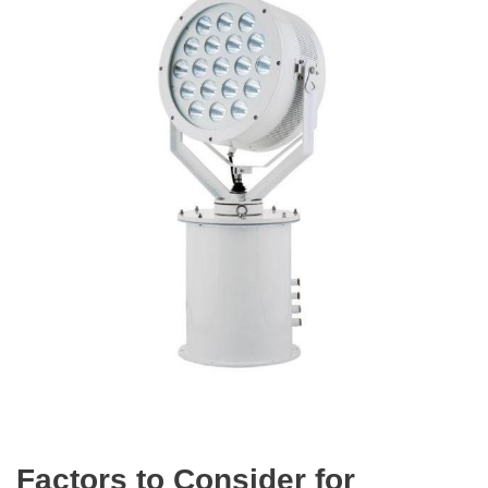
Factors to Consider for