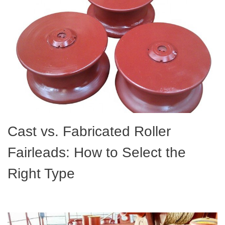
Cast vs. Fabricated Roller
Fairleads: How to Select the
Right Type