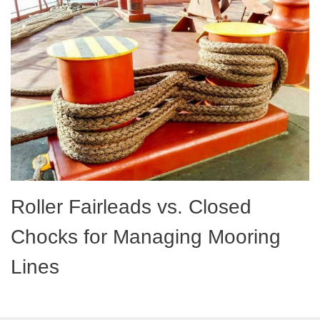
Roller Fairleads vs. Closed
Chocks for Managing Mooring
Lines