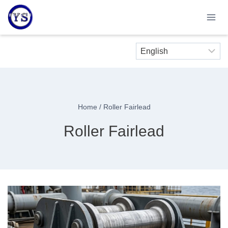
Skip
to
content
Home
/
Roller Fairlead
Roller Fairlead