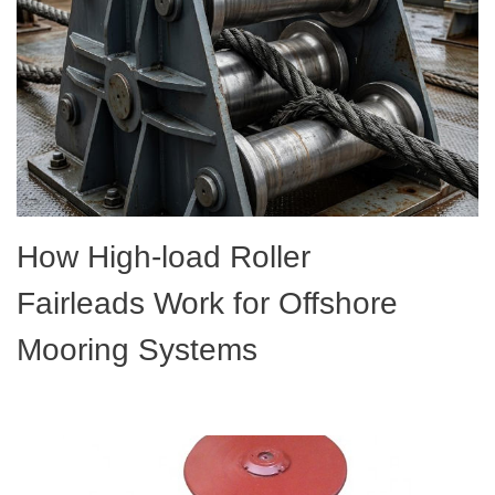
How High-load Roller
Fairleads Work for Offshore
Mooring Systems