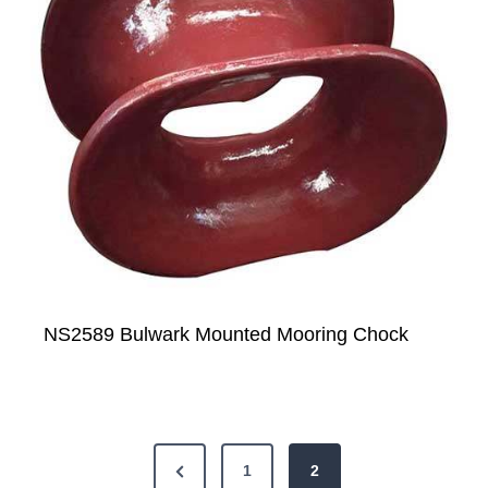
NS2589 Bulwark Mounted Mooring Chock
P
P
1
2