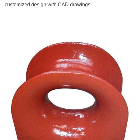
customized design with CAD drawings.