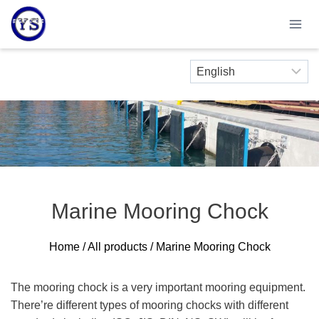
Skip
to
content
Marine Mooring Chock
Home
/
All products
/ Marine Mooring Chock
The mooring chock is a very important mooring equipment.
There’re different types of mooring chocks with different