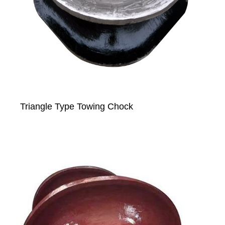
Triangle Type Towing Chock