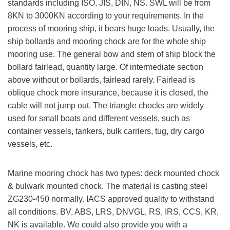
standards including ISO, JIS, DIN, NS. SWL will be from
8KN to 3000KN according to your requirements. In the
process of mooring ship, it bears huge loads. Usually, the
ship bollards and mooring chock are for the whole ship
mooring use. The general bow and stern of ship block the
bollard fairlead, quantity large. Of intermediate section
above without or bollards, fairlead rarely. Fairlead is
oblique chock more insurance, because it is closed, the
cable will not jump out. The triangle chocks are widely
used for small boats and different vessels, such as
container vessels, tankers, bulk carriers, tug, dry cargo
vessels, etc.
Marine mooring chock has two types: deck mounted chock
& bulwark mounted chock. The material is casting steel
ZG230-450 normally. IACS approved quality to withstand
all conditions. BV, ABS, LRS, DNVGL, RS, IRS, CCS, KR,
NK is available. We could also provide you with a