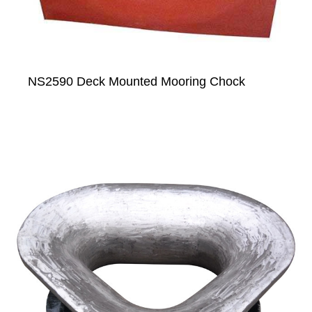
NS2590 Deck Mounted Mooring Chock