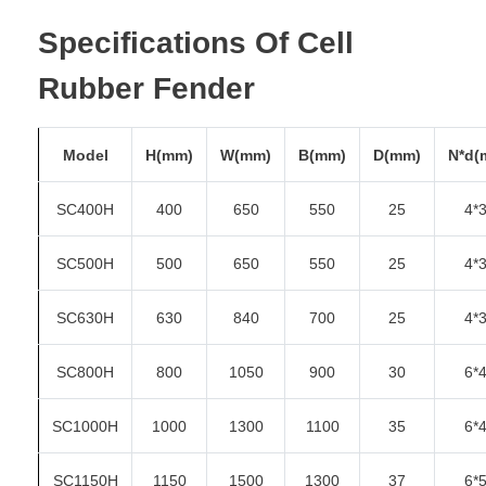
Specifications Of Cell
Rubber Fender
Model
H(mm)
W(mm)
B(mm)
D(mm)
N*d(
SC400H
400
650
550
25
4*
SC500H
500
650
550
25
4*
SC630H
630
840
700
25
4*
SC800H
800
1050
900
30
6*
SC1000H
1000
1300
1100
35
6*
SC1150H
1150
1500
1300
37
6*