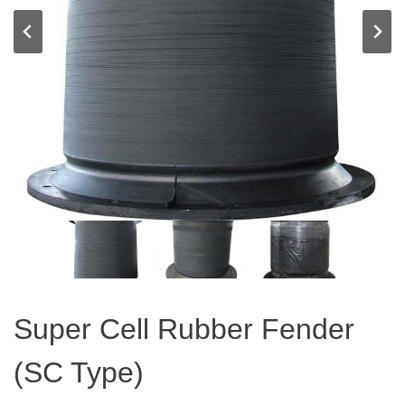
Super Cell Rubber Fender
(SC Type)