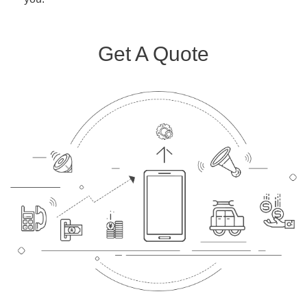
Get A Quote