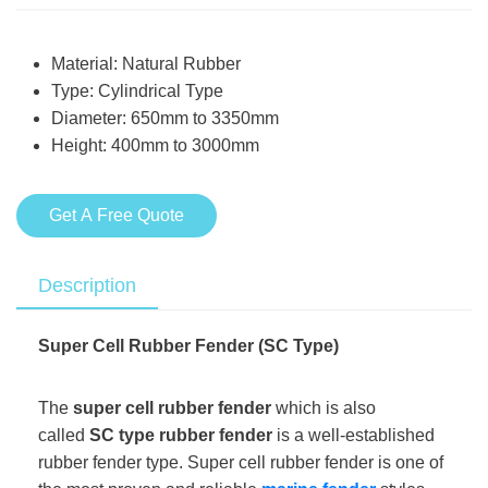
Material: Natural Rubber
Type: Cylindrical Type
Diameter: 650mm to 3350mm
Height: 400mm to 3000mm
Get A Free Quote
Description
Super Cell Rubber Fender (SC Type)
The
super cell rubber fender
which is also
called
SC type rubber fender
is a well-established
rubber fender type. Super cell rubber fender is one of