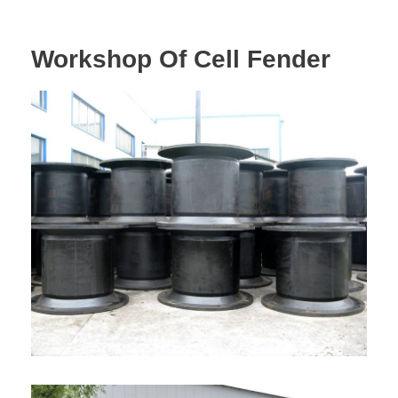
Workshop Of Cell Fender