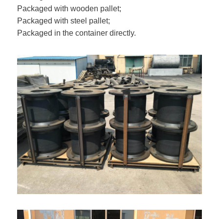
Packaged with wooden pallet;
Packaged with steel pallet;
Packaged in the container directly.