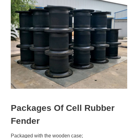
Packages Of Cell Rubber
Fender
Packaged with the wooden case;