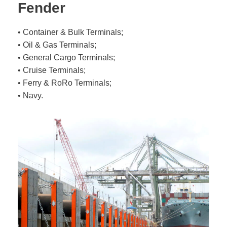
Fender
• Container & Bulk Terminals;
• Oil & Gas Terminals;
• General Cargo Terminals;
• Cruise Terminals;
• Ferry & RoRo Terminals;
• Navy.