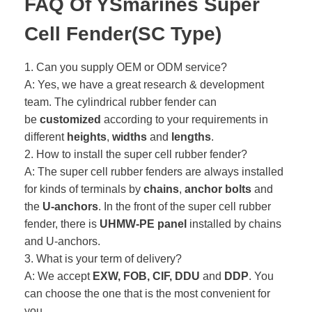
FAQ Of YSmarines Super
Cell Fender(SC Type)
1. Can you supply OEM or ODM service?
A: Yes, we have a great research & development
team. The cylindrical rubber fender can
be
customized
according to your requirements in
different
heights
,
widths
and
lengths
.
2. How to install the super cell rubber fender?
A: The super cell rubber fenders are always installed
for kinds of terminals by
chains
,
anchor bolts
and
the
U-anchors
. In the front of the super cell rubber
fender, there is
UHMW-PE panel
installed by chains
and U-anchors.
3. What is your term of delivery?
A: We accept
EXW, FOB, CIF, DDU
and
DDP
. You
can choose the one that is the most convenient for
you.