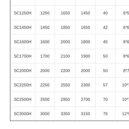
SC1250H
1250
1650
1450
40
6*
SC1450H
1450
1850
1650
42
6*
SC1600H
1600
2000
1800
45
8*
SC1700H
1700
2100
1900
50
8*
SC2000H
2000
2200
2000
50
8*
SC2250H
2250
2550
2300
57
10*
SC2500H
2500
2950
2700
70
10*
SC3000H
3000
3350
3150
75
12*