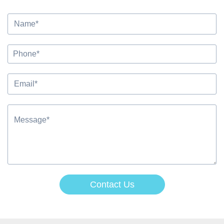
Contact Us
Alternative: