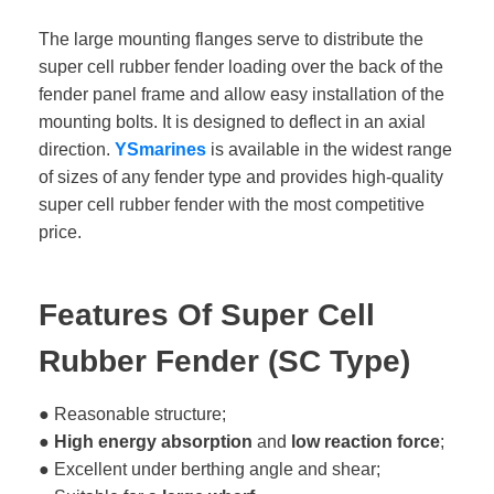
The large mounting flanges serve to distribute the
super cell rubber fender loading over the back of the
fender panel frame and allow easy installation of the
mounting bolts. It is designed to deflect in an axial
direction.
YSmarines
is available in the widest range
of sizes of any fender type and provides high-quality
super cell rubber fender with the most competitive
price.
Features Of Super Cell
Rubber Fender (SC Type)
● Reasonable structure;
●
High energy absorption
and
low reaction force
;
● Excellent under berthing angle and shear;