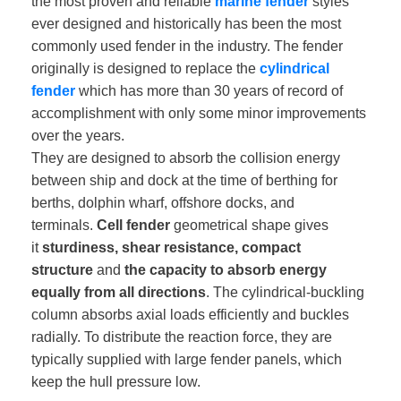
the most proven and reliable
marine fender
styles
ever designed and historically has been the most
commonly used fender in the industry. The fender
originally is designed to replace the
cylindrical
fender
which has more than 30 years of record of
accomplishment with only some minor improvements
over the years.
They are designed to absorb the collision energy
between ship and dock at the time of berthing for
berths, dolphin wharf, offshore docks, and
terminals.
Cell fender
geometrical shape gives
it
sturdiness, shear resistance, compact
structure
and
the capacity to absorb energy
equally from all directions
. The cylindrical-buckling
column absorbs axial loads efficiently and buckles
radially. To distribute the reaction force, they are
typically supplied with large fender panels, which
keep the hull pressure low.