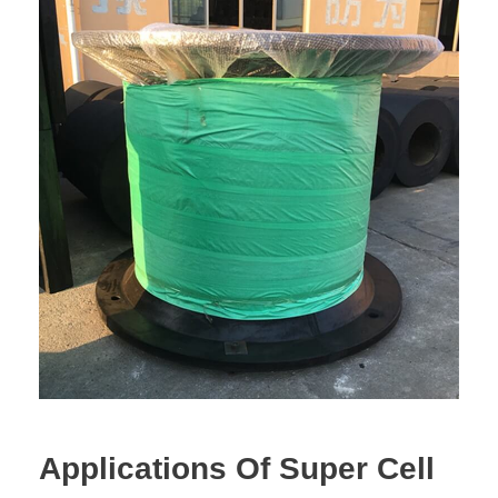
Applications Of Super Cell