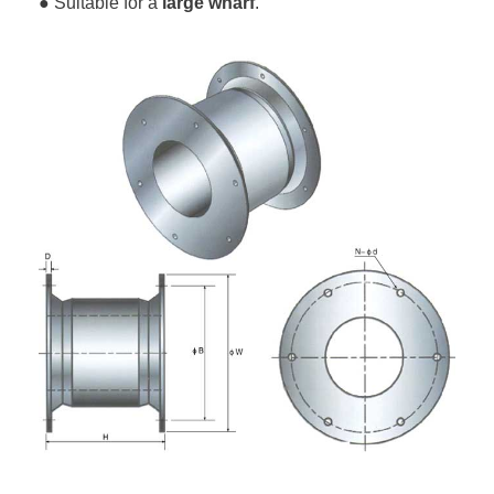
● Suitable for a
large wharf
.