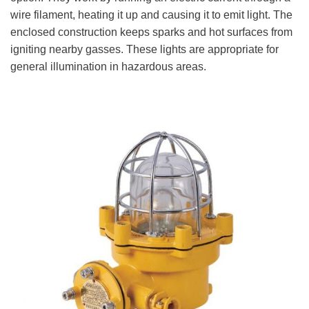
wire filament, heating it up and causing it to emit light. The
enclosed construction keeps sparks and hot surfaces from
igniting nearby gasses. These lights are appropriate for
general illumination in hazardous areas.