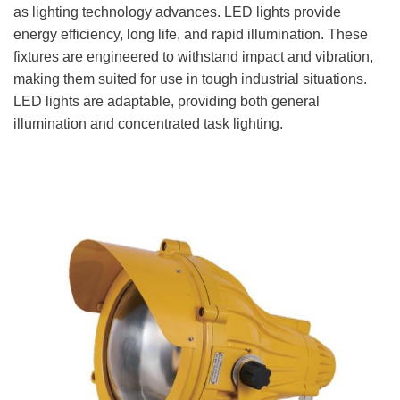
as lighting technology advances. LED lights provide
energy efficiency, long life, and rapid illumination. These
fixtures are engineered to withstand impact and vibration,
making them suited for use in tough industrial situations.
LED lights are adaptable, providing both general
illumination and concentrated task lighting.