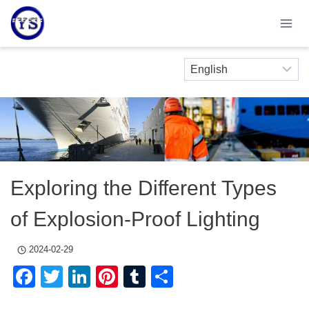
Skip
to
content
Exploring the Different Types
of Explosion-Proof Lighting
2024-02-29
Facebook
Twitter
LinkedIn
Pinterest
Tumblr
Share