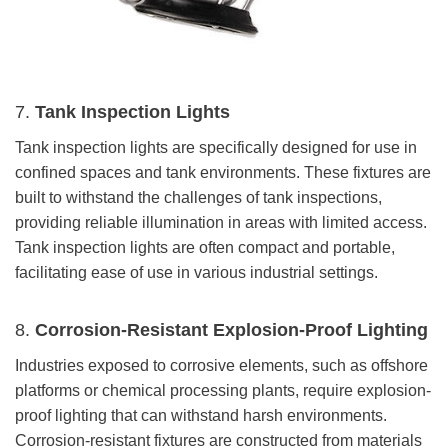
7.
Tank Inspection Lights
Tank inspection lights are specifically designed for use in
confined spaces and tank environments. These fixtures are
built to withstand the challenges of tank inspections,
providing reliable illumination in areas with limited access.
Tank inspection lights are often compact and portable,
facilitating ease of use in various industrial settings.
8.
Corrosion-Resistant Explosion-Proof Lighting
Industries exposed to corrosive elements, such as offshore
platforms or chemical processing plants, require explosion-
proof lighting that can withstand harsh environments.
Corrosion-resistant fixtures are constructed from materials