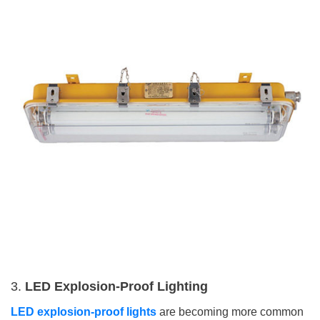
3.
LED Explosion-Proof Lighting
LED explosion-proof lights
are becoming more common