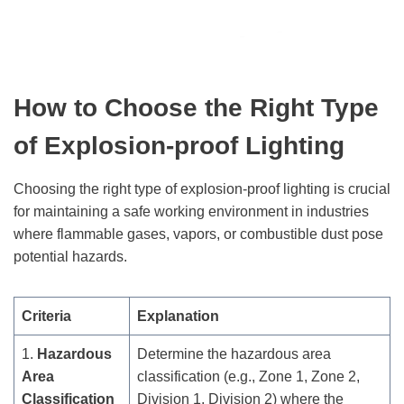
How to Choose the Right Type
of Explosion-proof Lighting
Choosing the right type of explosion-proof lighting is crucial
for maintaining a safe working environment in industries
where flammable gases, vapors, or combustible dust pose
potential hazards.
Criteria
Explanation
1.
Hazardous
Determine the hazardous area
Area
classification (e.g., Zone 1, Zone 2,
Classification
Division 1, Division 2) where the