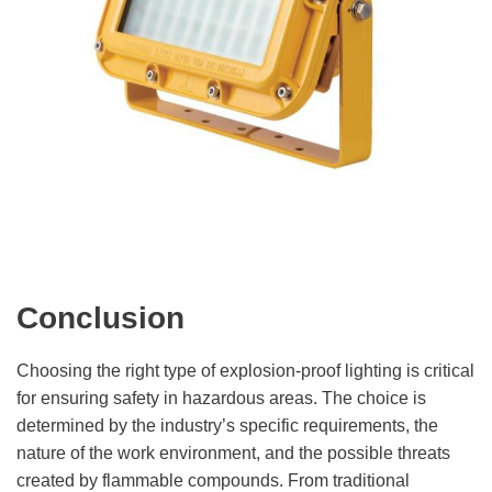
Conclusion
Choosing the right type of explosion-proof lighting is critical
for ensuring safety in hazardous areas. The choice is
determined by the industry’s specific requirements, the
nature of the work environment, and the possible threats
created by flammable compounds. From traditional