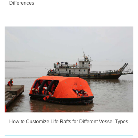
Differences
How to Customize Life Rafts for Different Vessel Types