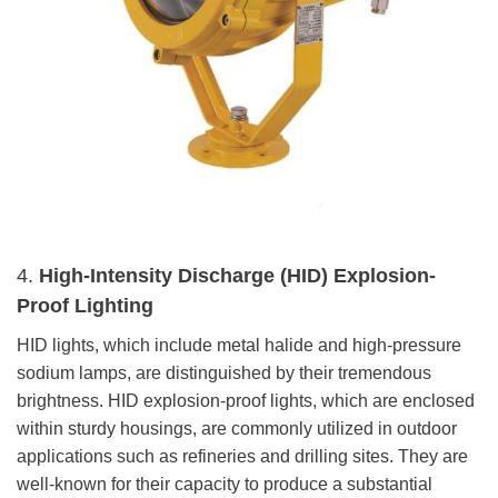
4.
High-Intensity Discharge (HID) Explosion-
Proof Lighting
HID lights, which include metal halide and high-pressure
sodium lamps, are distinguished by their tremendous
brightness. HID explosion-proof lights, which are enclosed
within sturdy housings, are commonly utilized in outdoor
applications such as refineries and drilling sites. They are
well-known for their capacity to produce a substantial