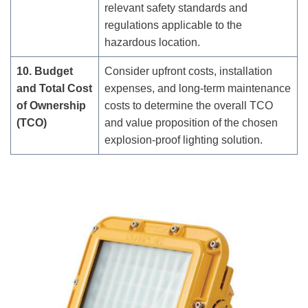
relevant safety standards and
regulations applicable to the
hazardous location.
10. Budget
Consider upfront costs, installation
and Total Cost
expenses, and long-term maintenance
of Ownership
costs to determine the overall TCO
(TCO)
and value proposition of the chosen
explosion-proof lighting solution.