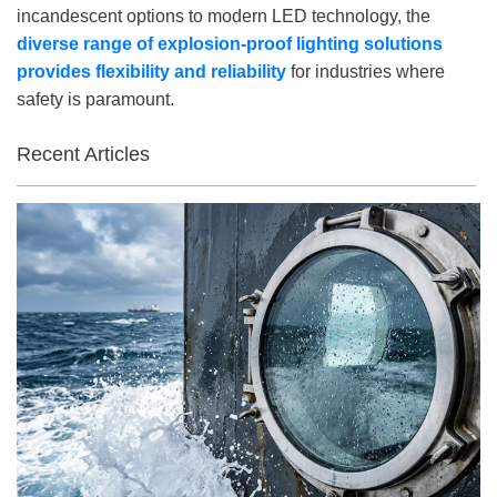
incandescent options to modern LED technology, the
diverse range of explosion-proof lighting solutions
provides flexibility and reliability
for industries where
safety is paramount.
Recent Articles