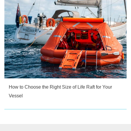
How to Choose the Right Size of Life Raft for Your
Vessel