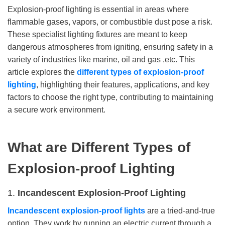
Explosion-proof lighting is essential in areas where
flammable gases, vapors, or combustible dust pose a risk.
These specialist lighting fixtures are meant to keep
dangerous atmospheres from igniting, ensuring safety in a
variety of industries like marine, oil and gas ,etc. This
article explores the
different types of explosion-proof
lighting
, highlighting their features, applications, and key
factors to choose the right type, contributing to maintaining
a secure work environment.
What are Different Types of
Explosion-proof Lighting
1.
Incandescent Explosion-Proof Lighting
Incandescent explosion-proof lights
are a tried-and-true
option. They work by running an electric current through a