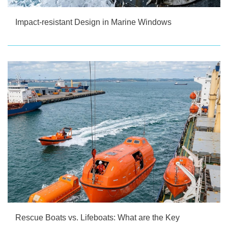
Impact-resistant Design in Marine Windows
Rescue Boats vs. Lifeboats: What are the Key