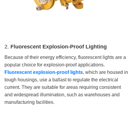
2.
Fluorescent Explosion-Proof Lighting
Because of their energy efficiency, fluorescent lights are a
popular choice for explosion-proof applications.
Fluorescent explosion-proof lights
, which are housed in
tough housings, use a ballast to regulate the electrical
current. They are suitable for areas requiring consistent
and widespread illumination, such as warehouses and
manufacturing facilities.