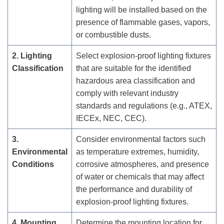
lighting will be installed based on the
presence of flammable gases, vapors,
or combustible dusts.
2. Lighting
Select explosion-proof lighting fixtures
Classification
that are suitable for the identified
hazardous area classification and
comply with relevant industry
standards and regulations (e.g., ATEX,
IECEx, NEC, CEC).
3.
Consider environmental factors such
Environmental
as temperature extremes, humidity,
Conditions
corrosive atmospheres, and presence
of water or chemicals that may affect
the performance and durability of
explosion-proof lighting fixtures.
4. Mounting
Determine the mounting location for