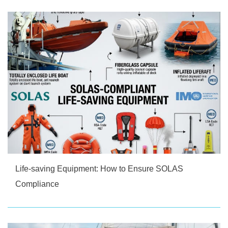
Life-saving Equipment: How to Ensure SOLAS
Compliance