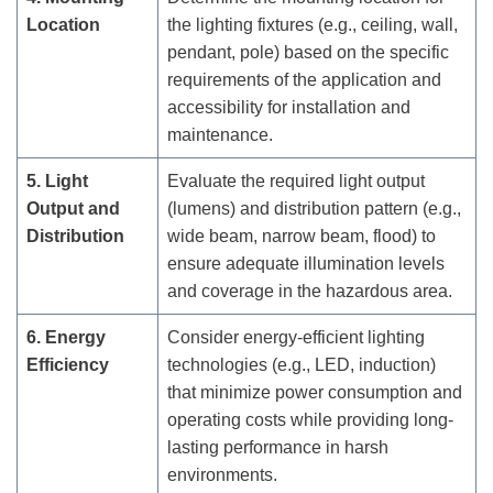
Location
the lighting fixtures (e.g., ceiling, wall,
pendant, pole) based on the specific
requirements of the application and
accessibility for installation and
maintenance.
5. Light
Evaluate the required light output
Output and
(lumens) and distribution pattern (e.g.,
Distribution
wide beam, narrow beam, flood) to
ensure adequate illumination levels
and coverage in the hazardous area.
6. Energy
Consider energy-efficient lighting
Efficiency
technologies (e.g., LED, induction)
that minimize power consumption and
operating costs while providing long-
lasting performance in harsh
environments.