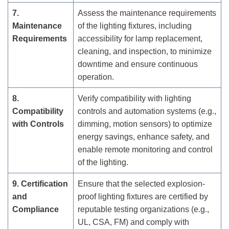
7.
Assess the maintenance requirements
Maintenance
of the lighting fixtures, including
Requirements
accessibility for lamp replacement,
cleaning, and inspection, to minimize
downtime and ensure continuous
operation.
8.
Verify compatibility with lighting
Compatibility
controls and automation systems (e.g.,
with Controls
dimming, motion sensors) to optimize
energy savings, enhance safety, and
enable remote monitoring and control
of the lighting.
9. Certification
Ensure that the selected explosion-
and
proof lighting fixtures are certified by
Compliance
reputable testing organizations (e.g.,
UL, CSA, FM) and comply with