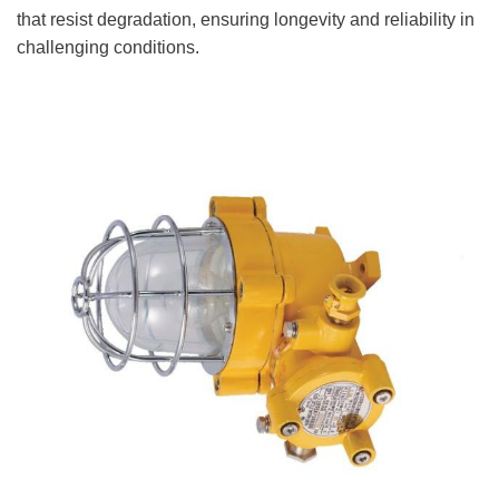
that resist degradation, ensuring longevity and reliability in
challenging conditions.