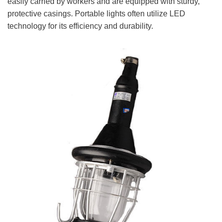
easily carried by workers and are equipped with sturdy,
protective casings. Portable lights often utilize LED
technology for its efficiency and durability.