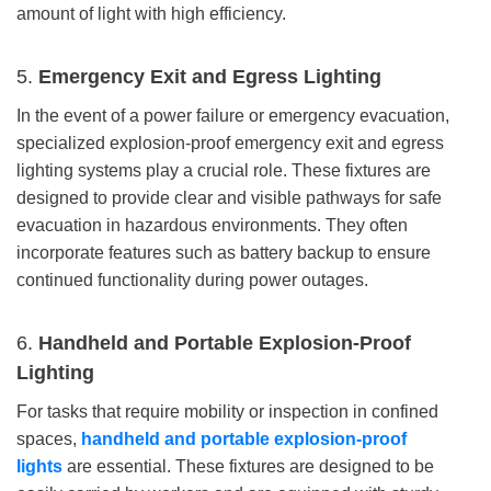
amount of light with high efficiency.
5.
Emergency Exit and Egress Lighting
In the event of a power failure or emergency evacuation,
specialized explosion-proof emergency exit and egress
lighting systems play a crucial role. These fixtures are
designed to provide clear and visible pathways for safe
evacuation in hazardous environments. They often
incorporate features such as battery backup to ensure
continued functionality during power outages.
6.
Handheld and Portable Explosion-Proof
Lighting
For tasks that require mobility or inspection in confined
spaces,
handheld and portable explosion-proof
lights
are essential. These fixtures are designed to be