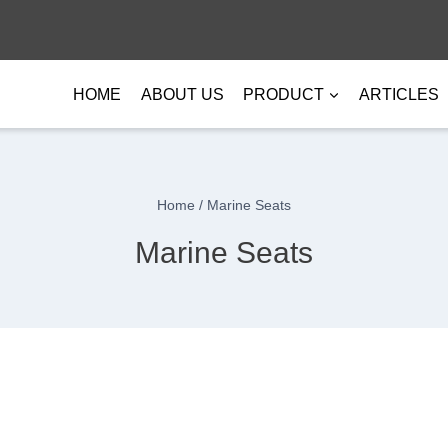
HOME
ABOUT US
PRODUCT
ARTICLES
Home
/
Marine Seats
Marine Seats