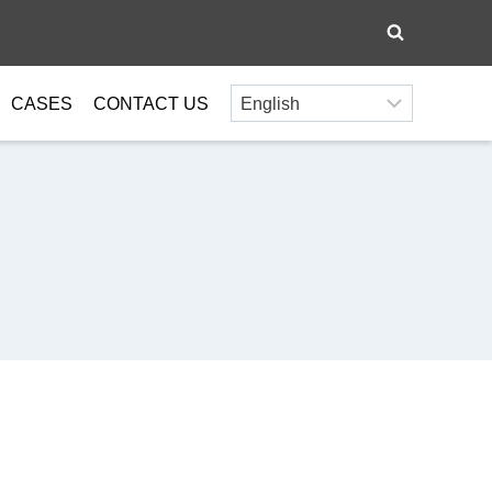
CASES
CONTACT US