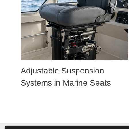
Adjustable Suspension
Systems in Marine Seats