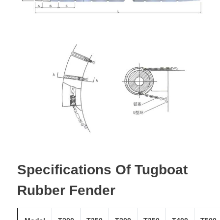
Specifications Of Tugboat
Rubber Fender