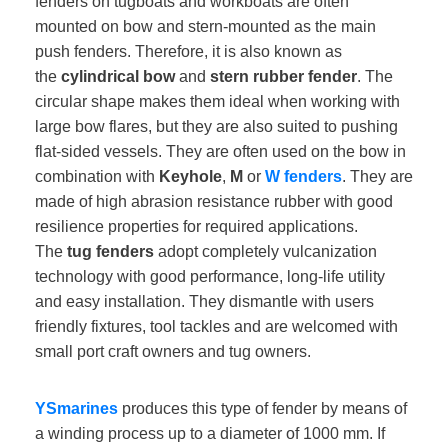
fenders on tugboats and workboats are often
mounted on bow and stern-mounted as the main
push fenders. Therefore, it is also known as
the
cylindrical bow
and
stern rubber fender
. The
circular shape makes them ideal when working with
large bow flares, but they are also suited to pushing
flat-sided vessels. They are often used on the bow in
combination with
Keyhole
,
M
or
W fenders
. They are
made of high abrasion resistance rubber with good
resilience properties for required applications.
The
tug fenders
adopt completely vulcanization
technology with good performance, long-life utility
and easy installation. They dismantle with users
friendly fixtures, tool tackles and are welcomed with
small port craft owners and tug owners.
YSmarines
produces this type of fender by means of
a winding process up to a diameter of 1000 mm. If