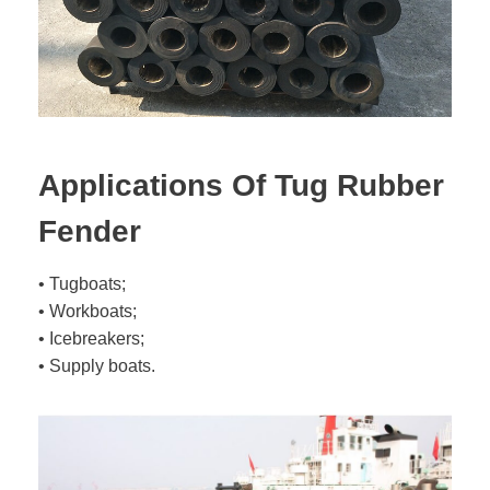
Applications Of Tug Rubber
Fender
• Tugboats;
• Workboats;
• Icebreakers;
• Supply boats.