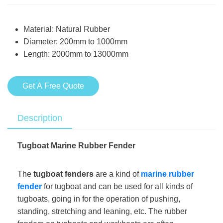
Material: Natural Rubber
Diameter: 200mm to 1000mm
Length: 2000mm to 13000mm
Get A Free Quote
Description
Tugboat Marine Rubber Fender
The
tugboat fenders
are a kind of
marine rubber
fender
for tugboat and can be used for all kinds of
tugboats, going in for the operation of pushing,
standing, stretching and leaning, etc. The rubber