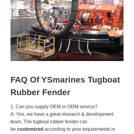
FAQ Of YSmarines Tugboat
Rubber Fender
1. Can you supply OEM or ODM service?
A: Yes, we have a great research & development
team. The tugboat rubber fender can
be
customized
according to your requirements in