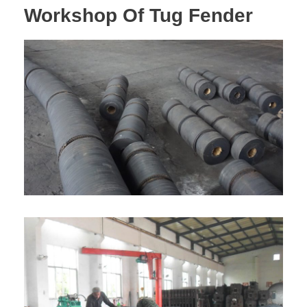
Workshop Of Tug Fender