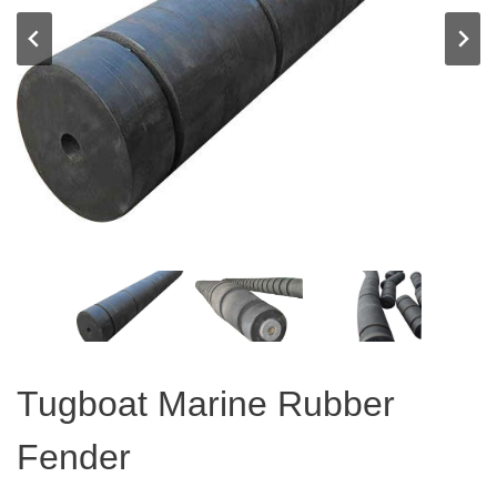
Tugboat Marine Rubber
Fender