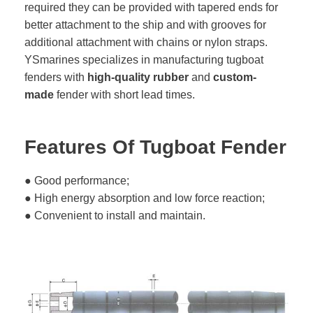
required they can be provided with tapered ends for
better attachment to the ship and with grooves for
additional attachment with chains or nylon straps.
YSmarines specializes in manufacturing tugboat
fenders with
high-quality rubber
and
custom-
made
fender with short lead times.
Features Of Tugboat Fender
● Good performance;
● High energy absorption and low force reaction;
● Convenient to install and maintain.