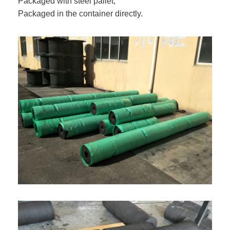
Packaged with steel pallet;
Packaged in the container directly.