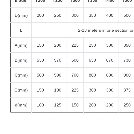
Model
T200
T250
T300
T350
T400
T500
D(mm)
200
250
300
350
400
500
L
2-13 meters in one section or 
A(mm)
150
200
225
250
300
350
B(mm)
530
570
600
630
670
730
C(mm)
500
500
700
800
800
900
G(mm)
150
190
225
300
300
375
d(mm)
100
125
150
200
200
250