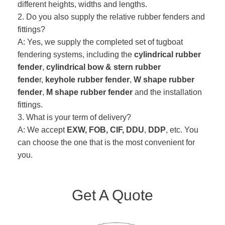
different heights, widths and lengths.
2. Do you also supply the relative rubber fenders and
fittings?
A: Yes, we supply the completed set of tugboat
fendering systems, including the
cylindrical rubber
fender
,
cylindrical bow & stern rubber
fende
r,
keyhole rubber fender
,
W shape rubber
fender
,
M shape rubber fender
and the installation
fittings.
3. What is your term of delivery?
A: We accept
EXW, FOB, CIF, DDU
,
DDP
, etc. You
can choose the one that is the most convenient for
you.
Get A Quote