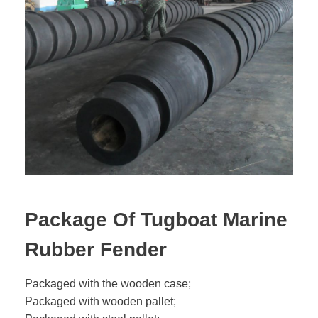
Package Of Tugboat Marine
Rubber Fender
Packaged with the wooden case;
Packaged with wooden pallet;