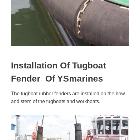
Installation Of Tugboat
Fender Of YSmarines
The tugboat rubber fenders are installed on the bow
and stern of the tugboats and workboats.