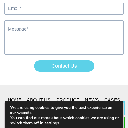
Contact Us
Alternative:
HOME
ABOUT US
PRODUCT
NEWS
CASES
We are using cookies to give you the best experience on
Lea
our website.
CONTACT US
You can find out more about which cookies we are using or
switch them off in
settings
.