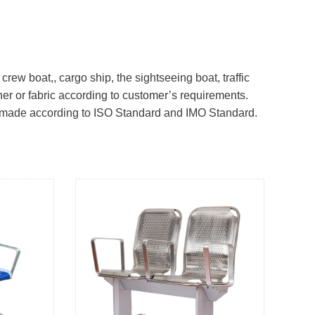
ew boat,, cargo ship, the sightseeing boat, traffic
her or fabric according to customer’s requirements.
e made according to ISO Standard and IMO Standard.