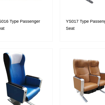
S016 Type Passenger
YS017 Type Passen
eat
Seat