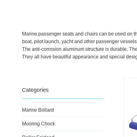
Marine passenger seats and chairs can be used on the 
boat, pilot launch, yacht and other passenger vessels
The anti-corrosion aluminum structure is durable. 
They all have beautiful appearance and special des
Categories
Marine Bollard
Mooring Chock