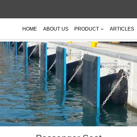
HOME
ABOUT US
PRODUCT
ARTICLES