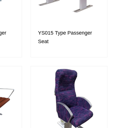
ger
YS015 Type Passenger
Seat