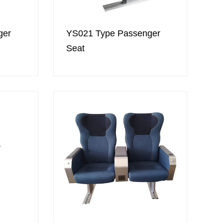
ger
YS021 Type Passenger
Seat