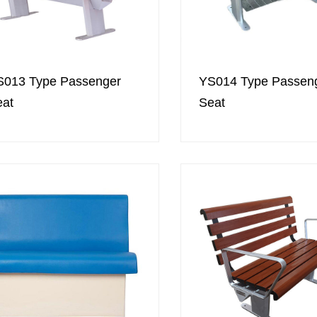
S013 Type Passenger
YS014 Type Passen
eat
Seat