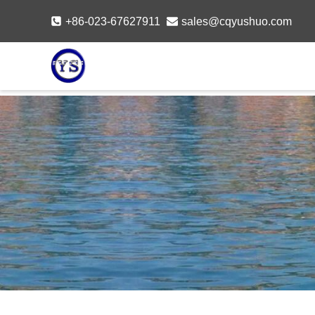
Skip
+86-023-67627911
sales@cqyushuo.com
to
content