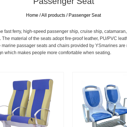
Passenger Seat
Home
/
All products
/ Passenger Seat
fast ferry, high-speed passenger ship, cruise ship, catamaran, cr
. The material of the seats adopt fire-proof leather, PU/PVC leat
The marine passager seats and chairs provided by YSmarines ar
ign which makes people more comfortable when seating.