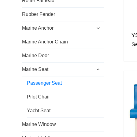
Roller Fairlead
Rubber Fender
E
Marine Anchor
x
Y
p
Marine Anchor Chain
a
S
n
d
Marine Door
c
h
E
Marine Seat
i
x
l
p
d
Passenger Seat
a
m
n
e
d
Pilot Chair
n
c
u
h
Yacht Seat
i
l
d
Marine Window
m
e
E