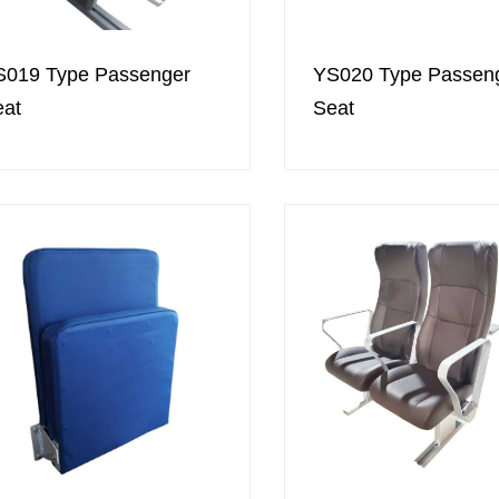
S019 Type Passenger
YS020 Type Passen
eat
Seat