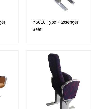
ger
YS018 Type Passenger
Seat