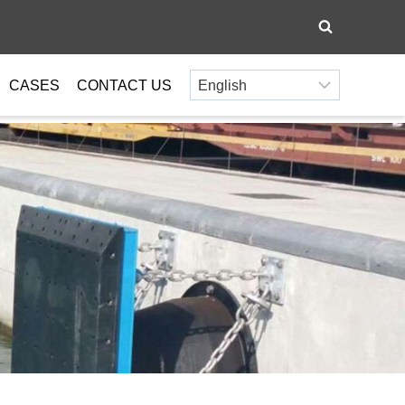
CASES
CONTACT US