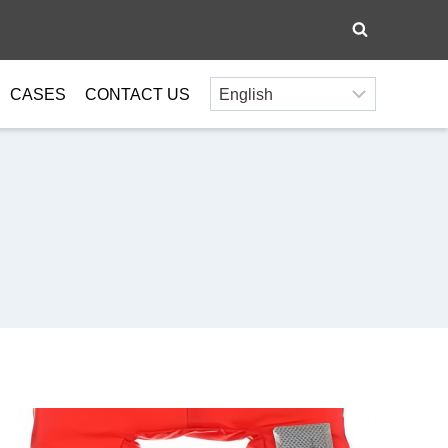
CASES
CONTACT US