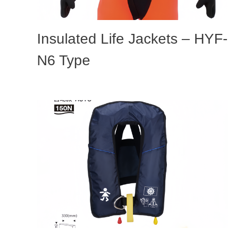
Insulated Life Jackets – HYF-
N6 Type