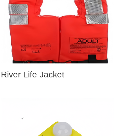
River Life Jacket