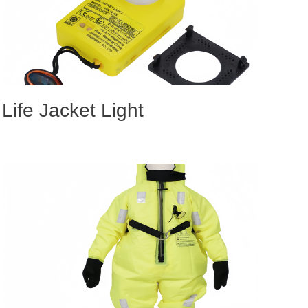
Life Jacket Light