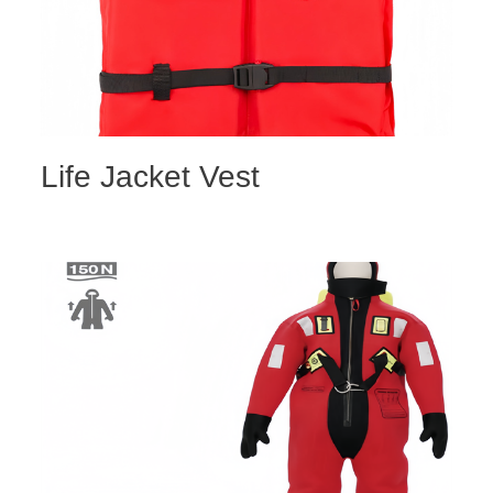
Life Jacket Vest