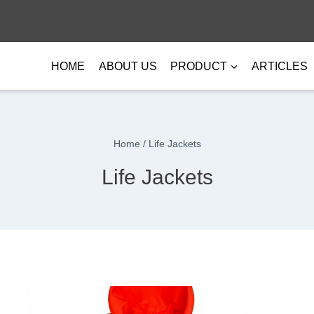
HOME
ABOUT US
PRODUCT
ARTICLES
Home
/
Life Jackets
Life Jackets