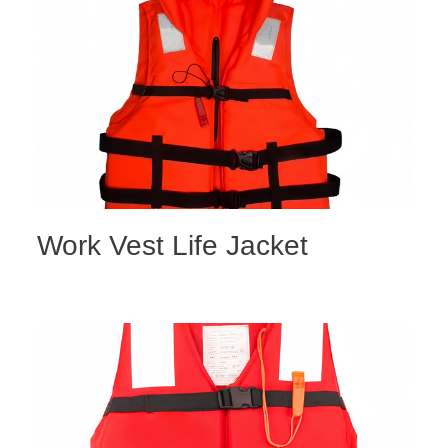
Work Vest Life Jacket