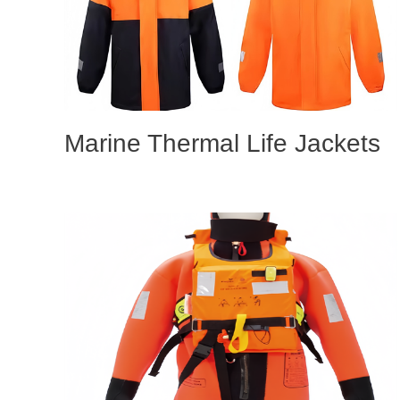
Marine Thermal Life Jackets