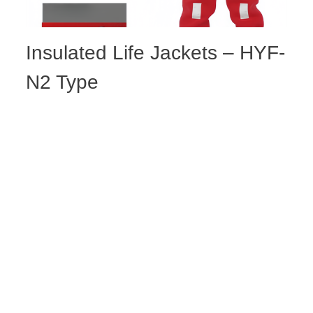
Insulated Life Jackets – HYF-
N2 Type