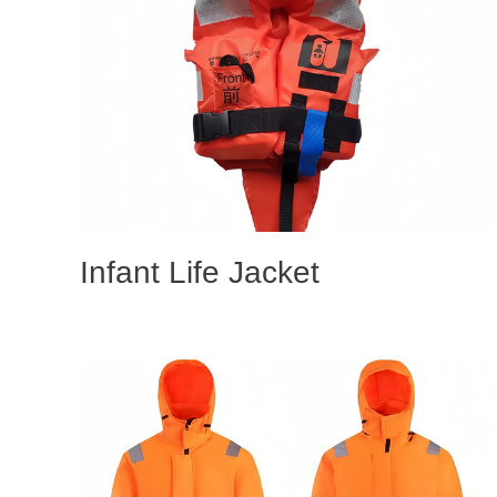
Infant Life Jacket