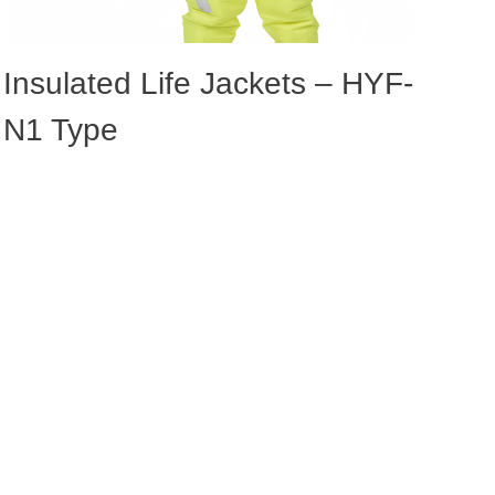
Insulated Life Jackets – HYF-
N1 Type