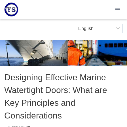
Skip
to
content
Designing Effective Marine
Watertight Doors: What are
Key Principles and
Considerations