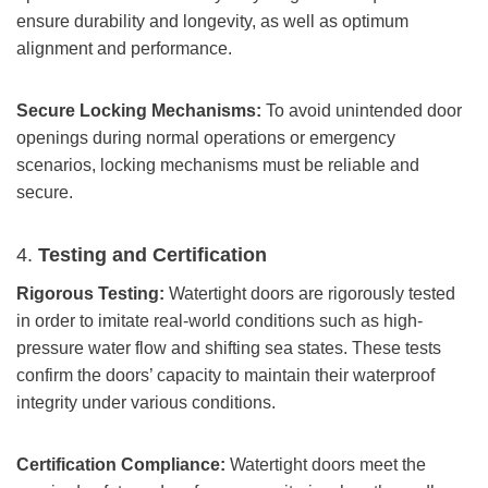
ensure durability and longevity, as well as optimum
alignment and performance.
Secure Locking Mechanisms:
To avoid unintended door
openings during normal operations or emergency
scenarios, locking mechanisms must be reliable and
secure.
4.
Testing and Certification
Rigorous Testing:
Watertight doors are rigorously tested
in order to imitate real-world conditions such as high-
pressure water flow and shifting sea states. These tests
confirm the doors’ capacity to maintain their waterproof
integrity under various conditions.
Certification Compliance:
Watertight doors meet the