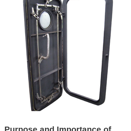
Purpose and Importance of