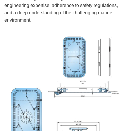
engineering expertise, adherence to safety regulations,
and a deep understanding of the challenging marine
environment.