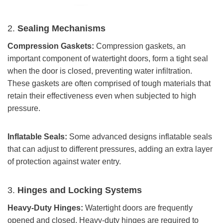
2.
Sealing Mechanisms
Compression Gaskets:
Compression gaskets, an
important component of watertight doors, form a tight seal
when the door is closed, preventing water infiltration.
These gaskets are often comprised of tough materials that
retain their effectiveness even when subjected to high
pressure.
Inflatable Seals
:
Some advanced designs inflatable seals
that can adjust to different pressures, adding an extra layer
of protection against water entry.
3.
Hinges and Locking Systems
Heavy-Duty Hinges:
Watertight doors are frequently
opened and closed. Heavy-duty hinges are required to