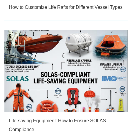
How to Customize Life Rafts for Different Vessel Types
Life-saving Equipment: How to Ensure SOLAS
Compliance