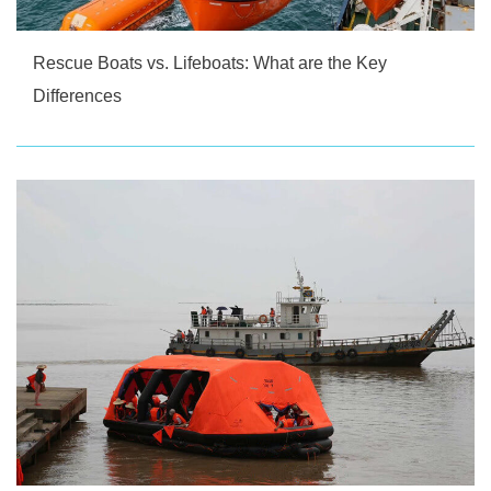
Rescue Boats vs. Lifeboats: What are the Key
Differences