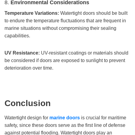
8.
Environmental Considerations
Temperature Variations:
Watertight doors should be built
to endure the temperature fluctuations that are frequent in
marine situations without compromising their sealing
capabilities.
UV Resistance:
UV-resistant coatings or materials should
be considered if doors are exposed to sunlight to prevent
deterioration over time.
Conclusion
Watertight design for
marine doors
is crucial for maritime
safety, since these doors serve as the first line of defense
against potential flooding. Watertight doors play an