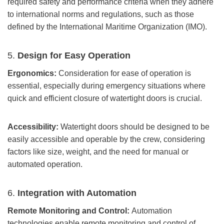
required safety and performance criteria when they adhere
to international norms and regulations, such as those
defined by the International Maritime Organization (IMO).
5.
Design for Easy Operation
Ergonomics:
Consideration for ease of operation is
essential, especially during emergency situations where
quick and efficient closure of watertight doors is crucial.
Accessibility:
Watertight doors should be designed to be
easily accessible and operable by the crew, considering
factors like size, weight, and the need for manual or
automated operation.
6.
Integration with Automation
Remote Monitoring and Control:
Automation
technologies enable remote monitoring and control of