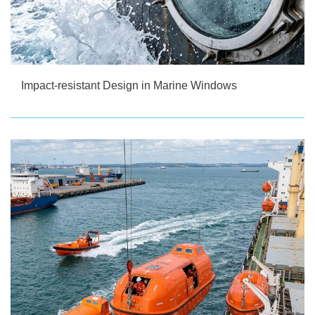
Impact-resistant Design in Marine Windows