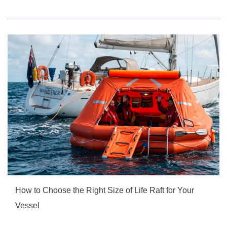
How to Choose the Right Size of Life Raft for Your
Vessel