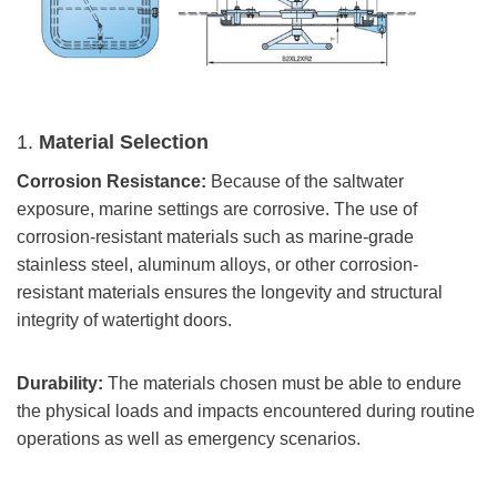
1.
Material Selection
Corrosion Resistance:
Because of the saltwater
exposure, marine settings are corrosive. The use of
corrosion-resistant materials such as marine-grade
stainless steel, aluminum alloys, or other corrosion-
resistant materials ensures the longevity and structural
integrity of watertight doors.
Durability:
The materials chosen must be able to endure
the physical loads and impacts encountered during routine
operations as well as emergency scenarios.