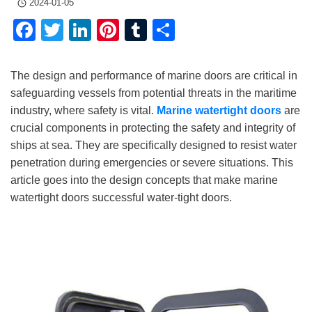
2024-01-05
Facebook
Twitter
LinkedIn
Pinterest
Tumblr
Share
The design and performance of marine doors are critical in
safeguarding vessels from potential threats in the maritime
industry, where safety is vital.
Marine watertight doors
are
crucial components in protecting the safety and integrity of
ships at sea. They are specifically designed to resist water
penetration during emergencies or severe situations. This
article goes into the design concepts that make marine
watertight doors successful water-tight doors.