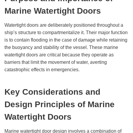
Marine
Watertight Doors
Watertight doors are deliberately positioned throughout a
ship’s structure to compartmentalize it. Their major function
is to contain flooding in the case of damage while retaining
the buoyancy and stability of the vessel. These marine
watertight doors are critical because they operate as
barriers that limit the movement of water, averting
catastrophic effects in emergencies.
Key Considerations and
Design Principles of Marine
Watertight Doors
Marine watertight door design involves a combination of