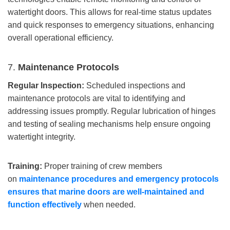
watertight doors. This allows for real-time status updates
and quick responses to emergency situations, enhancing
overall operational efficiency.
7.
Maintenance Protocols
Regular Inspection:
Scheduled inspections and
maintenance protocols are vital to identifying and
addressing issues promptly. Regular lubrication of hinges
and testing of sealing mechanisms help ensure ongoing
watertight integrity.
Training:
Proper training of crew members
on
maintenance procedures and emergency protocols
ensures that
marine
doors are well-maintained and
function effectively
when needed.