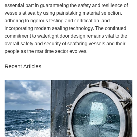
essential part in guaranteeing the safety and resilience of
vessels at sea by using painstaking material selection,
adhering to rigorous testing and certification, and
incorporating modern sealing technology. The continued
commitment to watertight door design remains vital to the
overall safety and security of seafaring vessels and their
people as the maritime sector evolves.
Recent Articles