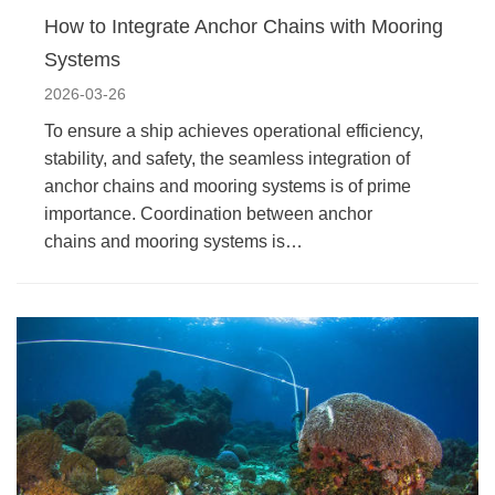
How to Integrate Anchor Chains with Mooring
Systems
2026-03-26
To ensure a ship achieves operational efficiency,
stability, and safety, the seamless integration of
anchor chains and mooring systems is of prime
importance. Coordination between anchor
chains and mooring systems is…