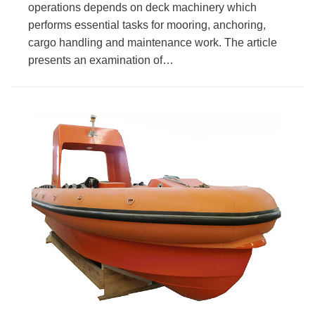
operations depends on deck machinery which
performs essential tasks for mooring, anchoring,
cargo handling and maintenance work. The article
presents an examination of…