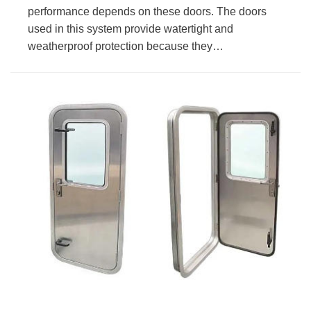
performance depends on these doors. The doors
used in this system provide watertight and
weatherproof protection because they…