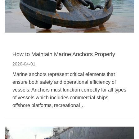
How to Maintain Marine Anchors Properly
2026-04-01
Marine anchors represent critical elements that
ensure both safety and operational efficiency of
vessels. Anchors must function correctly for all types
of vessels which includes commercial ships,
offshore platforms, recreational…