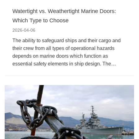
Watertight vs. Weathertight Marine Doors:
Which Type to Choose
2026-04-06
The ability to safeguard ships and their cargo and
their crew from all types of operational hazards
depends on marine doors which function as
essential safety elements in ship design. The…