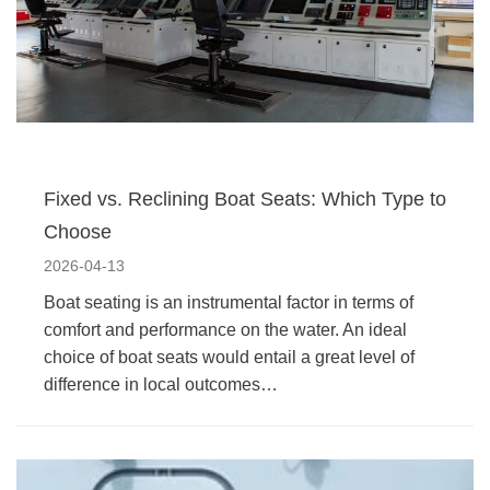
Fixed vs. Reclining Boat Seats: Which Type to
Choose
2026-04-13
Boat seating is an instrumental factor in terms of
comfort and performance on the water. An ideal
choice of boat seats would entail a great level of
difference in local outcomes…