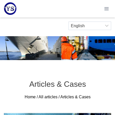
Skip
to
content
Articles & Cases
Home
/
All articles
/ Articles & Cases