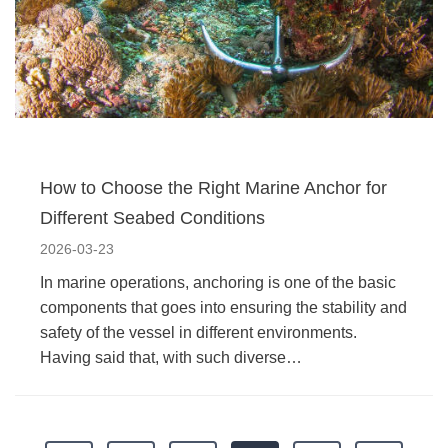
How to Choose the Right Marine Anchor for
Different Seabed Conditions
2026-03-23
In marine operations, anchoring is one of the basic
components that goes into ensuring the stability and
safety of the vessel in different environments.
Having said that, with such diverse…