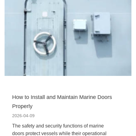
How to Install and Maintain Marine Doors
Properly
2026-04-09
The safety and security functions of marine
doors protect vessels while their operational