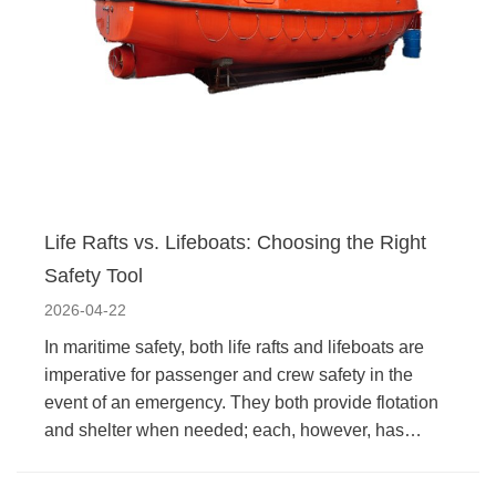
Life Rafts vs. Lifeboats: Choosing the Right
Safety Tool
2026-04-22
In maritime safety, both life rafts and lifeboats are
imperative for passenger and crew safety in the
event of an emergency. They both provide flotation
and shelter when needed; each, however, has…