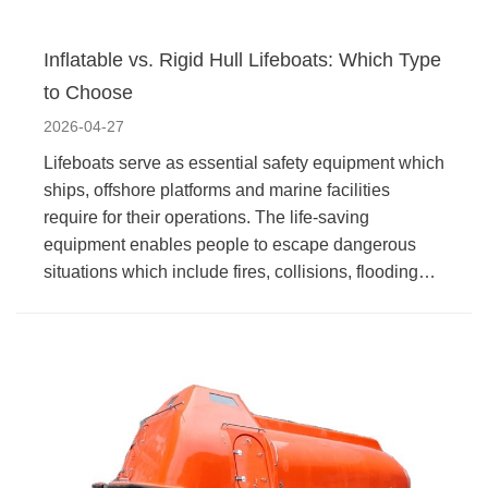
Inflatable vs. Rigid Hull Lifeboats: Which Type
to Choose
2026-04-27
Lifeboats serve as essential safety equipment which
ships, offshore platforms and marine facilities
require for their operations. The life-saving
equipment enables people to escape dangerous
situations which include fires, collisions, flooding…