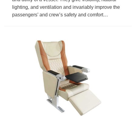
lighting, and ventilation and invariably improve the
passengers’ and crew’s safety and comfort…