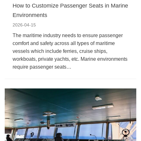
How to Customize Passenger Seats in Marine
Environments
2026-04-15
The maritime industry needs to ensure passenger
comfort and safety across all types of maritime
vessels which include ferries, cruise ships,
workboats, private yachts, etc. Marine environments
require passenger seats…