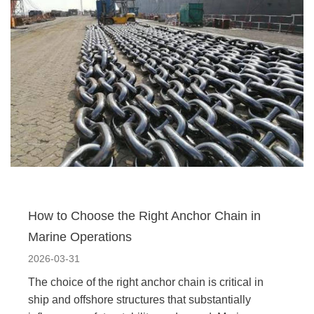
How to Choose the Right Anchor Chain in
Marine Operations
2026-03-31
The choice of the right anchor chain is critical in
ship and offshore structures that substantially