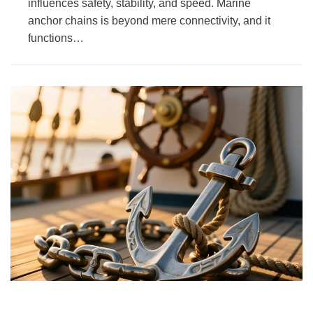
influences safety, stability, and speed. Marine
anchor chains is beyond mere connectivity, and it
functions…