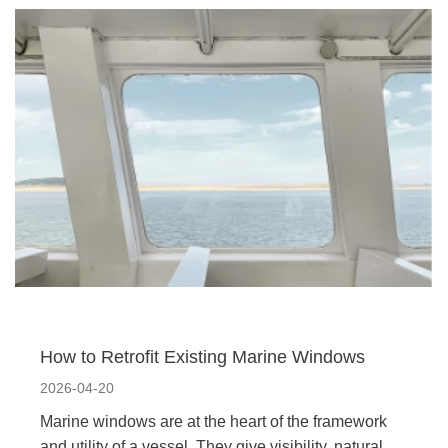
How to Retrofit Existing Marine Windows
2026-04-20
Marine windows are at the heart of the framework
and utility of a vessel. They give visibility, natural