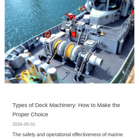
Types of Deck Machinery: How to Make the
Proper Choice
2026-05-01
The safety and operational effectiveness of marine